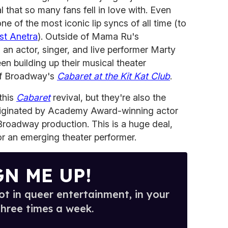
l that so many fans fell in love with. Even
ne of the most iconic lip syncs of all time (to
st Anetra
). Outside of Mama Ru's
an actor, singer, and live performer Marty
n building up their musical theater
of Broadway's
Cabaret at the Kit Kat Club
.
 this
Cabaret
revival, but they're also the
iginated by Academy Award-winning actor
roadway production. This is a huge deal,
or an emerging theater performer.
GN ME UP!
t in queer entertainment, in your
three times a week.