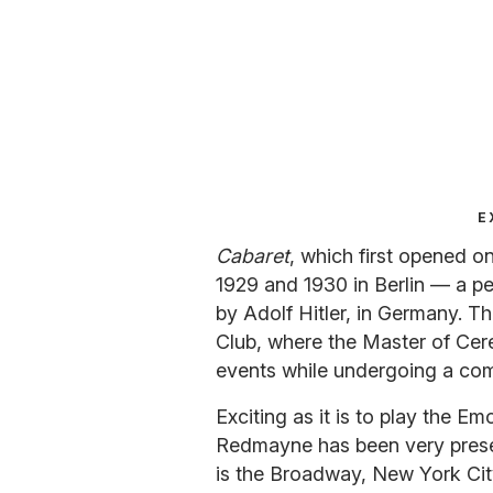
E
Cabaret
, which first opened o
1929 and 1930 in Berlin — a pe
by Adolf Hitler, in Germany. Th
Club, where the Master of Cere
events while undergoing a com
Exciting as it is to play the E
Redmayne has been very present
is the Broadway, New York City