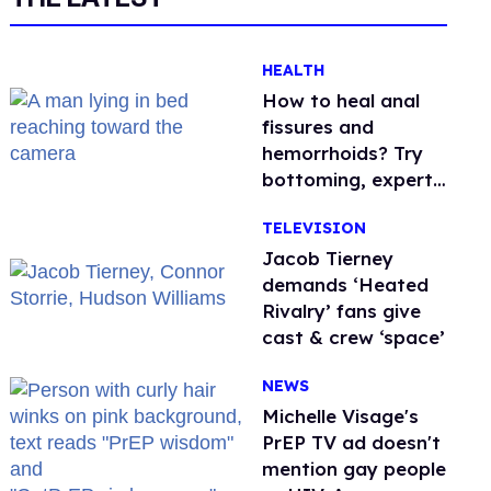
HEALTH
How to heal anal
fissures and
hemorrhoids? Try
bottoming, experts
say
TELEVISION
Jacob Tierney
demands ‘Heated
Rivalry’ fans give
cast & crew ‘space’
NEWS
Michelle Visage's
PrEP TV ad doesn't
mention gay people