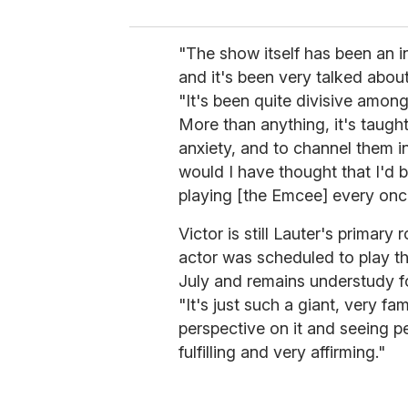
"The show itself has been an in
and it's been very talked about
"It's been quite divisive among 
More than anything, it's taug
anxiety, and to channel them in
would I have thought that I'd
playing [the Emcee] every once
Victor is still Lauter's primary r
actor was scheduled to play t
July and remains understudy f
"It's just such a giant, very f
perspective on it and seeing p
fulfilling and very affirming."