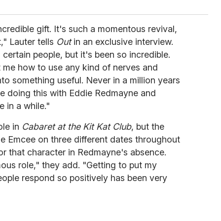
credible gift. It's such a momentous revival,
," Lauter tells
Out
in an exclusive interview.
certain people, but it's been so incredible.
ht me how to use any kind of nerves and
to something useful. Never in a million years
 be doing this with Eddie Redmayne and
 in a while."
ole in
Cabaret at the Kit Kat Club
, but the
he Emcee on three different dates throughout
or that character in Redmayne's absence.
amous role," they add. "Getting to put my
eople respond so positively has been very