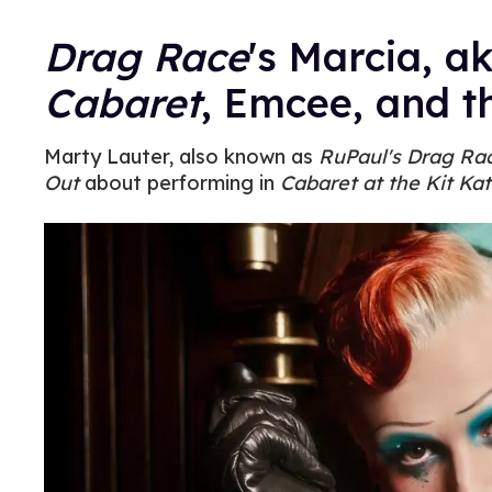
Drag Race
's Marcia, a
Cabaret
, Emcee, and t
Marty Lauter, also known as
RuPaul's Drag Ra
Out
about performing in
Cabaret at the Kit Kat