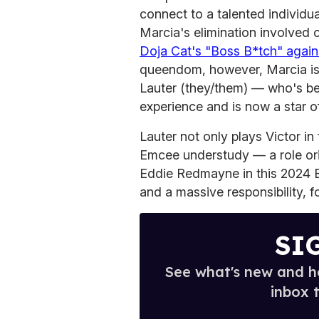
connect to a talented individua
Marcia's elimination involved o
Doja Cat's "Boss B*tch" again
queendom, however, Marcia is 
Lauter (they/them) — who's bee
experience and is now a star 
Lauter not only plays Victor in
Emcee understudy — a role or
Eddie Redmayne in this 2024 B
and a massive responsibility, f
SI
See what's new and ho
inbox 