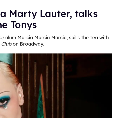
ka Marty Lauter, talks
he Tonys
ce
alum Marcia Marcia Marcia, spills the tea with
 Club
on Broadway.