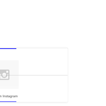
n Instagram