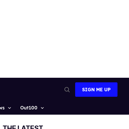
SIGN ME UP
Open
Search
ws
Out100
THE LATEST