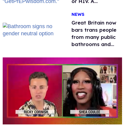
or HIV. A
conservative
NEWS
watchdog group is
still mad
Great Britain now
bars trans people
from many public
bathrooms and
changing rooms
0
seconds