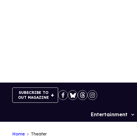
Skip
to
content
SUBSCRIBE TO
OUT MAGAZINE
Entertainment
Site
Navigation
Home
Theater