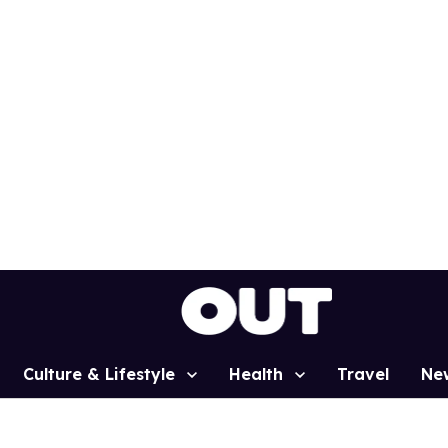
Culture & Lifestyle
Health
Travel
Ne