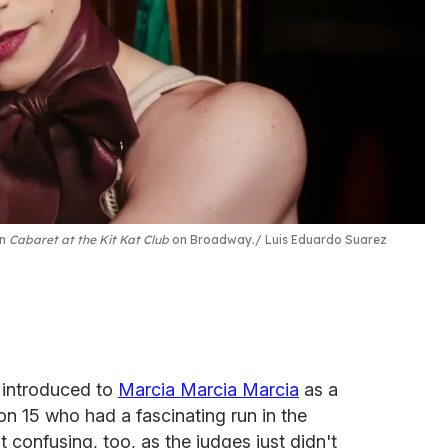
in
Cabaret at the Kit Kat Club
on Broadway.
Luis Eduardo Suarez
 introduced to
Marcia Marcia Marcia
as a
on 15 who had a fascinating run in the
confusing, too, as the judges just didn't