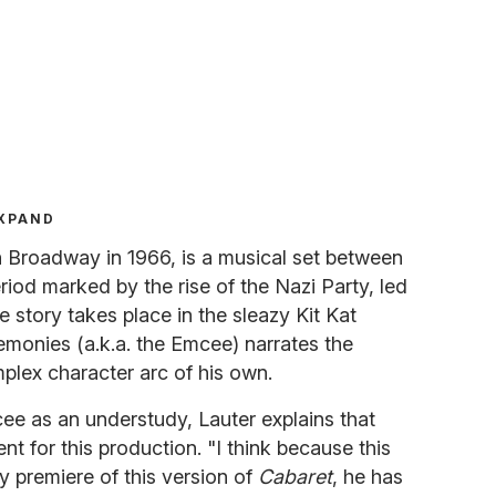
XPAND
n Broadway in 1966, is a musical set between
riod marked by the rise of the Nazi Party, led
e story takes place in the sleazy Kit Kat
monies (a.k.a. the Emcee) narrates the
plex character arc of his own.
mcee as an understudy, Lauter explains that
 for this production. "I think because this
 premiere of this version of
Cabaret
, he has