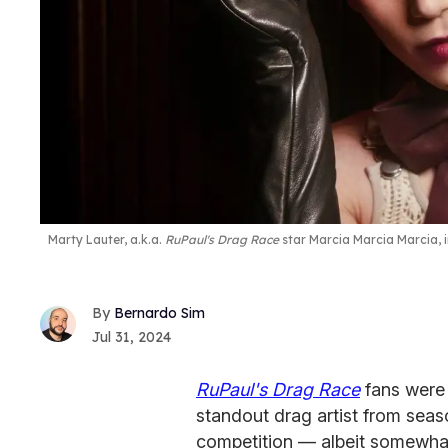
Marty Lauter, a.k.a.
RuPaul's Drag Race
star Marcia Marcia Marcia, 
Bernardo Sim
Jul 31, 2024
RuPaul's Drag Race
fans were
standout drag artist from seas
competition — albeit somewhat 