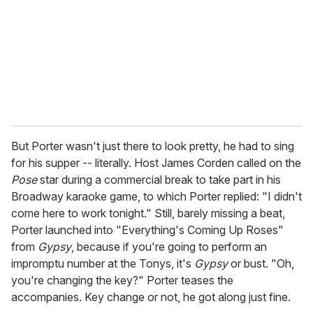
a
i
l
But Porter wasn't just there to look pretty, he had to sing
for his supper -- literally. Host James Corden called on the
Pose
star during a commercial break to take part in his
Broadway karaoke game, to which Porter replied: "I didn't
come here to work tonight." Still, barely missing a beat,
Porter launched into "Everything's Coming Up Roses"
from
Gypsy
, because if you're going to perform an
impromptu number at the Tonys, it's
Gypsy
or bust. "Oh,
you're changing the key?" Porter teases the
accompanies. Key change or not, he got along just fine.