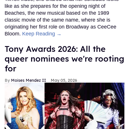
like as she prepares for the opening night of
Beaches, the new musical based on the 1989
classic movie of the same name, where she is
originating her first role on Broadway as CeeCee
Bloom.
Keep Reading →
Tony Awards 2026: All the
queer nominees we're rooting
for
Moises Mendez II
May 05, 2026