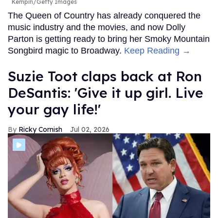
Kempin/Getty Images
The Queen of Country has already conquered the
music industry and the movies, and now Dolly
Parton is getting ready to bring her Smoky Mountain
Songbird magic to Broadway.
Keep Reading →
Suzie Toot claps back at Ron
DeSantis: 'Give it up girl. Live
your gay life!'
Ricky Cornish
Jul 02, 2026