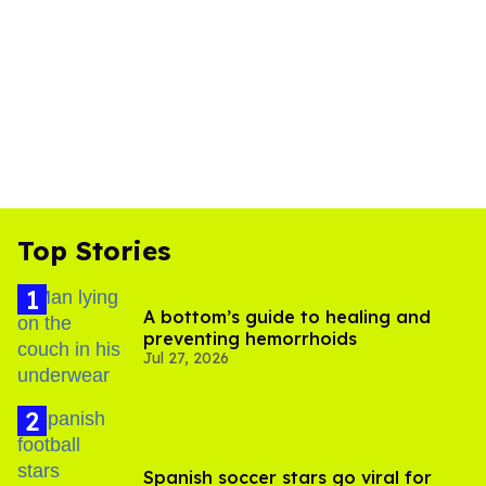
Top Stories
A bottom’s guide to healing and
preventing hemorrhoids
Jul 27, 2026
Spanish soccer stars go viral for