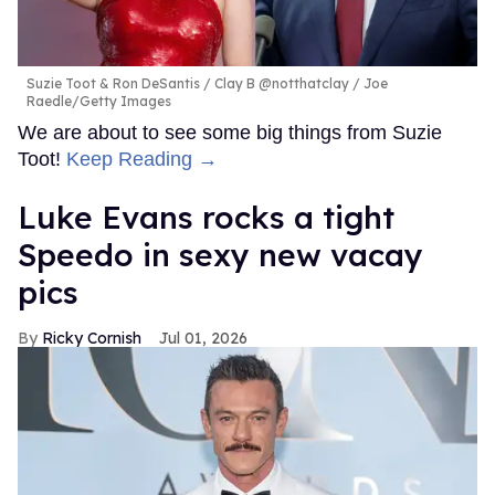
Suzie Toot & Ron DeSantis
Clay B @notthatclay / Joe
Raedle/Getty Images
We are about to see some big things from Suzie
Toot!
Keep Reading →
Luke Evans rocks a tight
Speedo in sexy new vacay
pics
Ricky Cornish
Jul 01, 2026