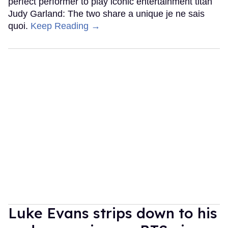
perfect performer to play iconic entertainment titan
Judy Garland: The two share a unique je ne sais
quoi.
Keep Reading →
Luke Evans strips down to his