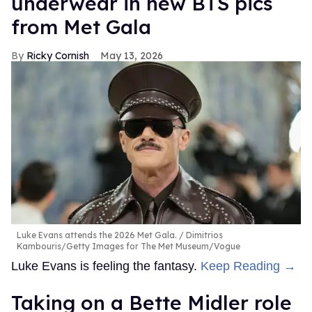
underwear in new BTS pics
from Met Gala
Ricky Cornish
May 13, 2026
Luke Evans attends the 2026 Met Gala.
Dimitrios
Kambouris/Getty Images for The Met Museum/Vogue
Luke Evans is feeling the fantasy.
Keep Reading →
Taking on a Bette Midler role