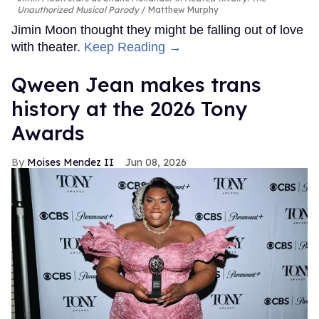
Unauthorized Musical Parody
Matthew Murphy
Jimin Moon thought they might be falling out of love
with theater.
Keep Reading →
Qween Jean makes trans
history at the 2026 Tony
Awards
Moises Mendez II
Jun 08, 2026