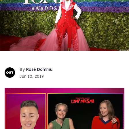
Rose Dommu
Jun 10, 2019