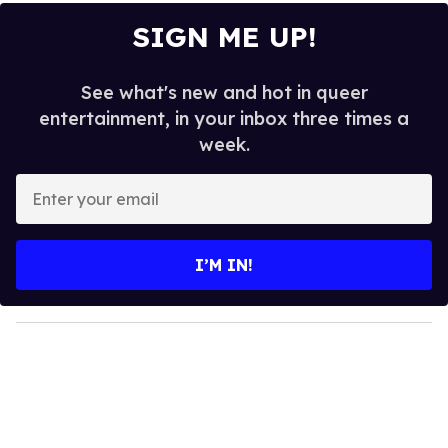
SIGN ME UP!
See what's new and hot in queer
entertainment, in your inbox three times a
week.
E
n
t
e
I’M IN!
r
y
o
u
r
e
m