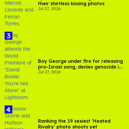
their shirtless kissing photos
Jul 27, 2026
Boy George under fire for releasing
pro-Israel song, denies genocide in
Jul 27, 2026
Gaza
Ranking the 19 sexiest 'Heated
Rivalry' photo shoots yet