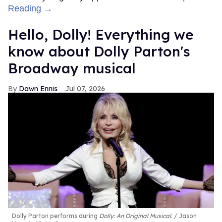
Reading →
Hello, Dolly! Everything we
know about Dolly Parton's
Broadway musical
Dawn Ennis
Jul 07, 2026
Dolly Parton performs during
Dolly: An Original Musical
.
Jason