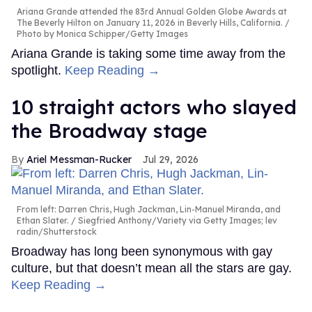
Ariana Grande attended the 83rd Annual Golden Globe Awards at
The Beverly Hilton on January 11, 2026 in Beverly Hills, California.
Photo by Monica Schipper/Getty Images
Ariana Grande is taking some time away from the
spotlight.
Keep Reading →
10 straight actors who slayed
the Broadway stage
Ariel Messman-Rucker
Jul 29, 2026
From left: Darren Chris, Hugh Jackman, Lin-Manuel Miranda, and
Ethan Slater.
Siegfried Anthony/Variety via Getty Images; lev
radin/Shutterstock
Broadway has long been synonymous with gay
culture, but that doesn’t mean all the stars are gay.
Keep Reading →