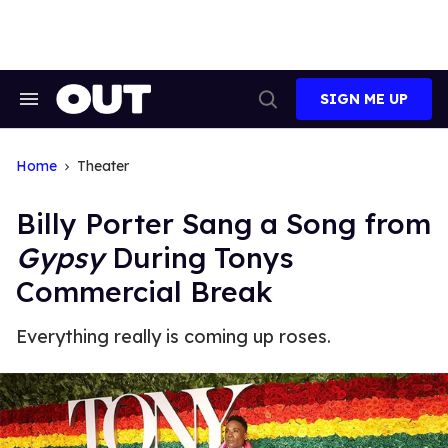
Skip
to
content
SIGN ME UP
Search
Open
&
Search
Section
Navigation
Home
Theater
Billy Porter Sang a Song from
Gypsy
During Tonys
Commercial Break
Everything really is coming up roses.