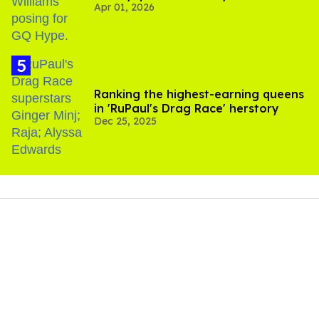
Apr 01, 2026
Ranking the highest-earning queens
in 'RuPaul's Drag Race' herstory
Dec 25, 2025