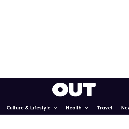
Culture & Lifestyle
Health
Travel
Ne