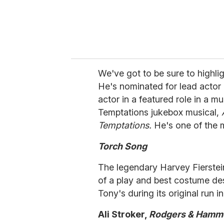
We've got to be sure to highli
He's nominated for lead actor i
actor in a featured role in a m
Temptations jukebox musical,
Temptations.
He's one of the m
Torch Song
The legendary Harvey Fierstei
of a play and best costume des
Tony's during its original run i
Ali Stroker,
Rodgers & Hamme