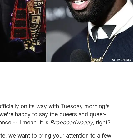
fficially on its way with Tuesday morning's
we're happy to say the queers and queer-
nce -- I mean, it is
Broooaadwaaay
, right?
ate, we want to bring your attention to a few