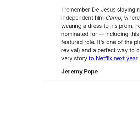
I remember De Jesus slaying m
independent film
Camp
, where
wearing a dress to his prom. F
nominated for -- including thi
featured role. It's one of the p
revival) and a perfect way to 
very story
to Netflix next year
.
Jeremy Pope