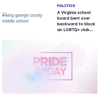
POLITICS
A Virginia school
board bent over
backward to block
an LGBTQ+ club.
One mom explains
why she’s suing
0
of
1
minute,