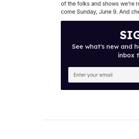
of the folks and shows we're ro
come Sunday, June 9. And check
SI
See what's new and ho
inbox 
E
n
t
e
r
y
o
u
r