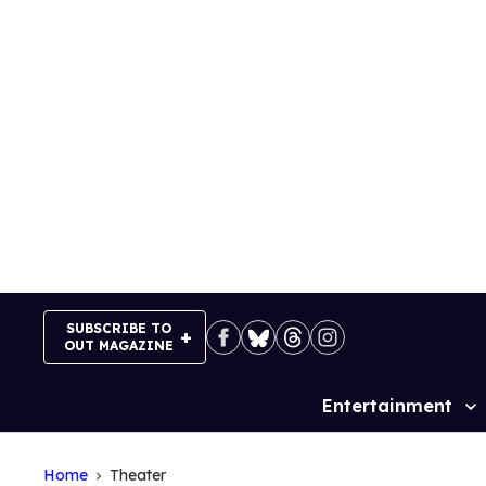
Skip
to
content
SUBSCRIBE TO
OUT MAGAZINE
Entertainment
Site
Navigation
Home
Theater