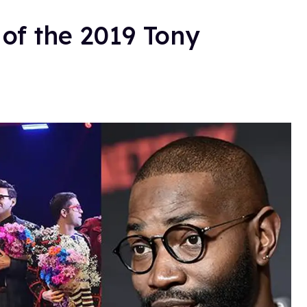
 of the 2019 Tony