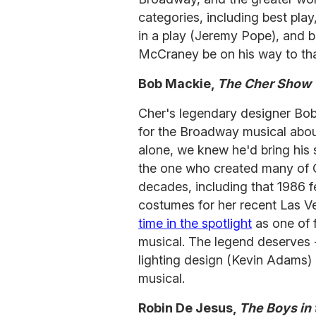
categories, including best play
in a play (Jeremy Pope), and 
McCraney be on his way to t
Bob Mackie,
The Cher Show
Cher's legendary designer Bo
for the Broadway musical abou
alone, we knew he'd bring his s
the one who created many of C
decades, including that 1986 f
costumes for her recent Las Ve
time in the spotlight
as one of 
musical. The legend deserves 
lighting design (Kevin Adams) 
musical.
Robin De Jesus,
The Boys in