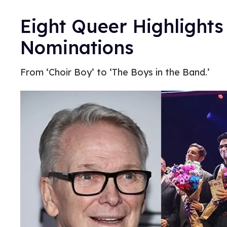
Eight Queer Highlights
Nominations
From ‘Choir Boy’ to ‘The Boys in the Band.’