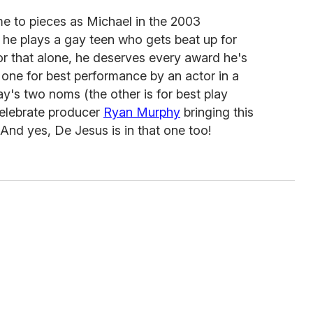
e to pieces as Michael in the 2003
 he plays a gay teen who gets beat up for
or that alone, he deserves every award he's
s one for best performance by an actor in a
lay's two noms (the other is for best play
celebrate producer
Ryan Murphy
bringing this
 And yes, De Jesus is in that one too!