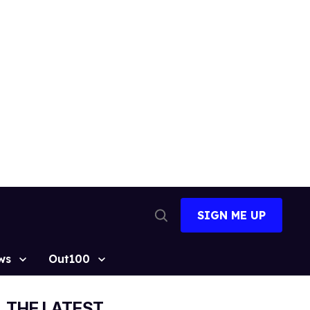
SIGN ME UP
Open
Search
ws
Out100
THE LATEST