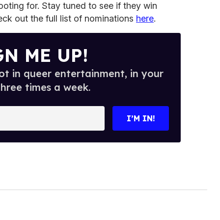
oting for. Stay tuned to see if they win
 out the full list of nominations
here
.
GN ME UP!
t in queer entertainment, in your
three times a week.
I’M IN!