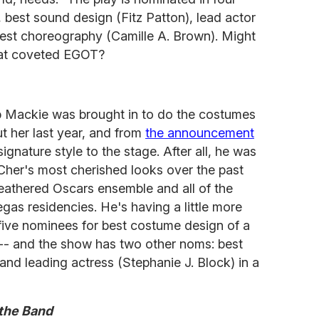
, best sound design (Fitz Patton), lead actor
best choreography (Camille A. Brown). Might
hat coveted EGOT?
b Mackie was brought in to do the costumes
t her last year, and from
the announcement
ignature style to the stage. After all, he was
her's most cherished looks over the past
eathered Oscars ensemble and all of the
gas residencies. He's having a little more
five nominees for best costume design of a
-- and the show has two other noms: best
and leading actress (Stephanie J. Block) in a
 the Band