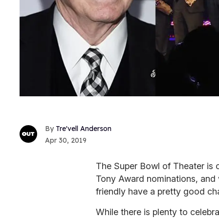
Tre'vell Anderson
Apr 30, 2019
The Super Bowl of Theater is o
Tony Award nominations, and 
friendly have a pretty good cha
While there is plenty to celebr