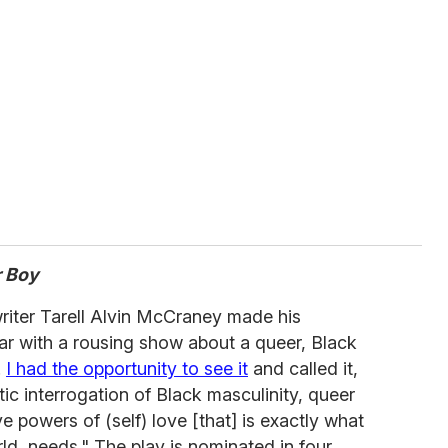
r Boy
iter Tarell Alvin McCraney made his
ar with a rousing show about a queer, Black
.
I had the opportunity to see it
and called it,
c interrogation of Black masculinity, queer
 powers of (self) love [that] is exactly what
d, needs." The play is nominated in four