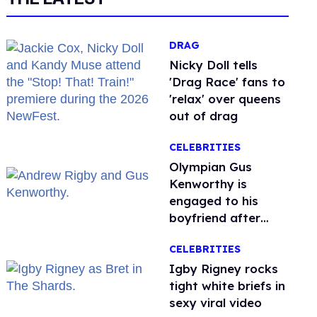
DRAG
Nicky Doll tells
'Drag Race' fans to
'relax' over queens
out of drag
CELEBRITIES
Olympian Gus
Kenworthy is
engaged to his
boyfriend after
getting down on
CELEBRITIES
one knee in Spain
​Igby Rigney rocks
tight white briefs in
sexy viral video