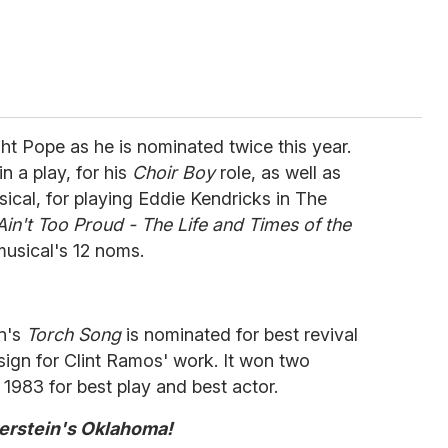
ght Pope as he is nominated twice this year.
n a play, for his
Choir Boy
role, as well as
usical, for playing Eddie Kendricks in The
Ain't Too Proud - The Life and Times of the
usical's 12 noms.
n's
Torch Song
is nominated for best revival
ign for Clint Ramos' work. It won two
n 1983 for best play and best actor.
rstein's Oklahoma!