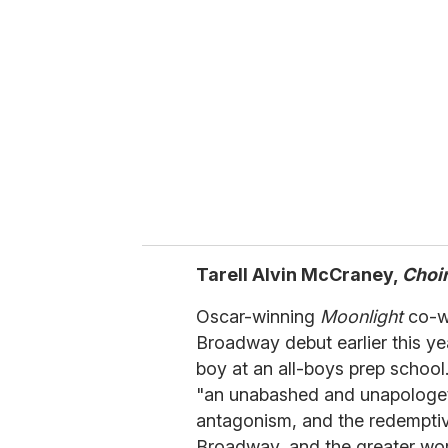
e
m
a
i
l
Tarell Alvin McCraney,
Choi
Oscar-winning
Moonlight
co-wr
Broadway debut earlier this ye
boy at an all-boys prep school
"an unabashed and unapologeti
antagonism, and the redemptive
Broadway, and the greater worl