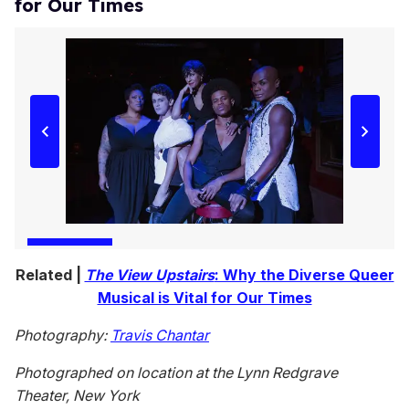
for Our Times
Related |
The View Upstairs
: Why the Diverse Queer
Musical is Vital for Our Times
Photography:
Travis Chantar
Photographed on location at the Lynn Redgrave
Theater, New York