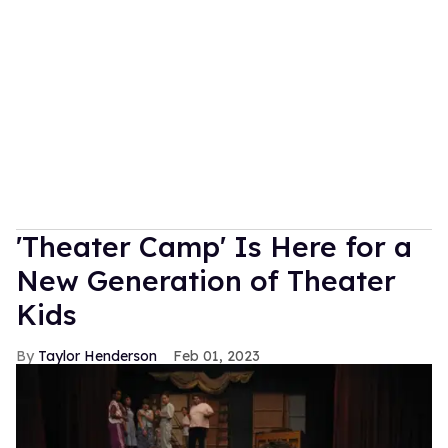
'Theater Camp' Is Here for a
New Generation of Theater
Kids
Taylor Henderson
Feb 01, 2023