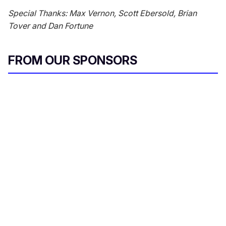
Special Thanks: Max Vernon, Scott Ebersold, Brian
Tover and Dan Fortune
FROM OUR SPONSORS