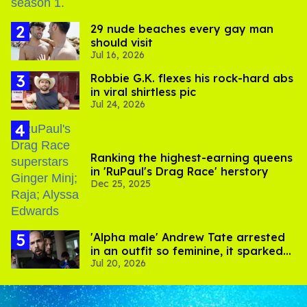
29 nude beaches every gay man
should visit
Jul 16, 2026
Robbie G.K. flexes his rock-hard abs
in viral shirtless pic
Jul 24, 2026
Ranking the highest-earning queens
in 'RuPaul's Drag Race' herstory
Dec 25, 2025
'Alpha male' Andrew Tate arrested
in an outfit so feminine, it sparked
Jul 20, 2026
endless jokes