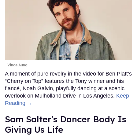
Vince Aung
A moment of pure revelry in the video for Ben Platt’s
“Cherry on Top” features the Tony winner and his
fiancé, Noah Galvin, playfully dancing at a scenic
overlook on Mulholland Drive in Los Angeles.
Keep
Reading →
Sam Salter's Dancer Body Is
Giving Us Life