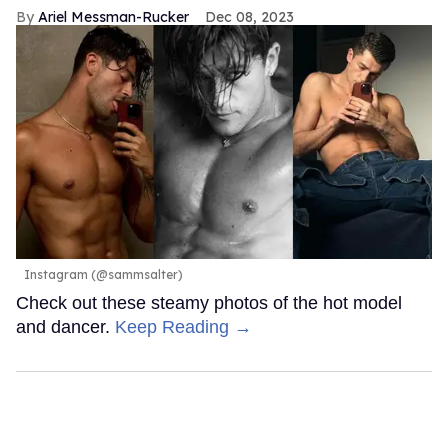
Ariel Messman-Rucker
Dec 08, 2023
Instagram (@sammsalter)
Check out these steamy photos of the hot model
and dancer.
Keep Reading →