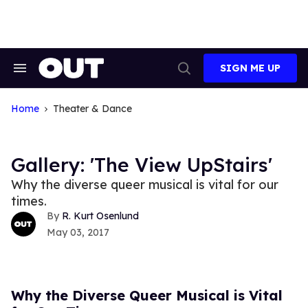
Skip
to
content
SIGN ME UP
Search
Open
&
Search
Section
Navigation
Home
Theater & Dance
Gallery: 'The View UpStairs'
Why the diverse queer musical is vital for our
times.
R. Kurt Osenlund
May 03, 2017
Why the Diverse Queer Musical is Vital