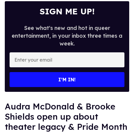
SIGN ME UP!
See what's new and hot in queer
entertainment, in your inbox three times a
week.
Enter
your
email
I’M IN!
Audra McDonald & Brooke
Shields open up about
theater legacy & Pride Month