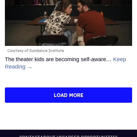
Courtesy of Sundance Institute
The theater kids are becoming self-aware…
Keep
Reading →
LOAD MORE