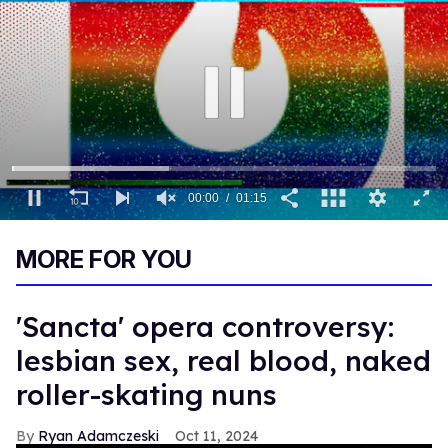
00:01
01:15
0
seconds
MORE FOR YOU
of
1
minute,
15
'Sancta' opera controversy:
seconds
lesbian sex, real blood, naked
roller-skating nuns
Ryan Adamczeski
Oct 11, 2024