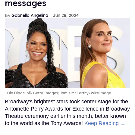
messages
Gabriella Angelina
Jun 28, 2024
Dia Dipasupil/Getty Images; Jamie McCarthy/WireImage
Broadway's brightest stars took center stage for the
Antoinette Perry Awards for Excellence in Broadway
Theatre ceremony earlier this month, better known
to the world as the Tony Awards!
Keep Reading →