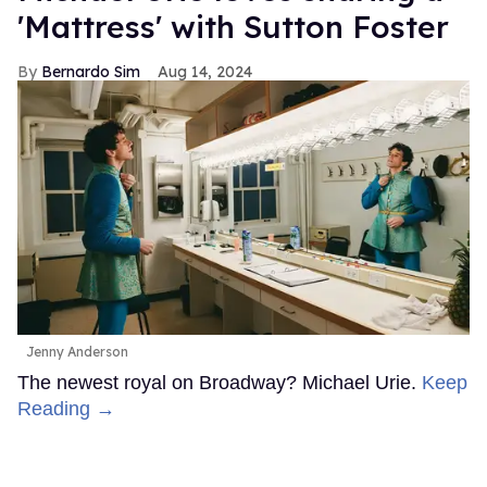
'Mattress' with Sutton Foster
Bernardo Sim
Aug 14, 2024
Jenny Anderson
The newest royal on Broadway? Michael Urie.
Keep
Reading →