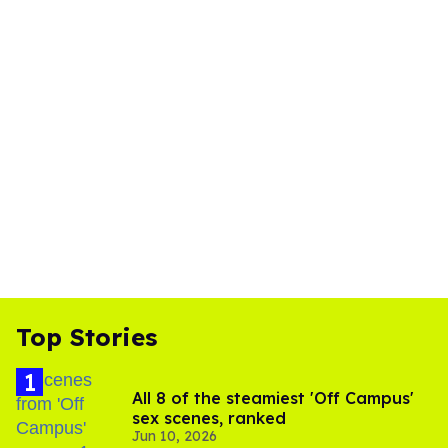
Top Stories
All 8 of the steamiest 'Off Campus'
sex scenes, ranked
Jun 10, 2026