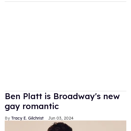
Ben Platt is Broadway's new
gay romantic
Tracy E. Gilchrist
Jun 03, 2024