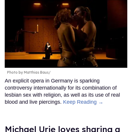
Photo by Matthias Baus/
An explicit opera in Germany is sparking
controversy internationally for its combination of
lesbian sex with religion, as well as its use of real
blood and live piercings.
Keep Reading →
Michael Urie loves sharing a