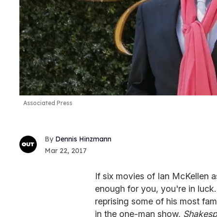
Associated Press
Dennis Hinzmann
Mar 22, 2017
If six movies of Ian McKellen 
enough for you, you're in luck
reprising some of his most famo
in the one-man show,
Shakespe