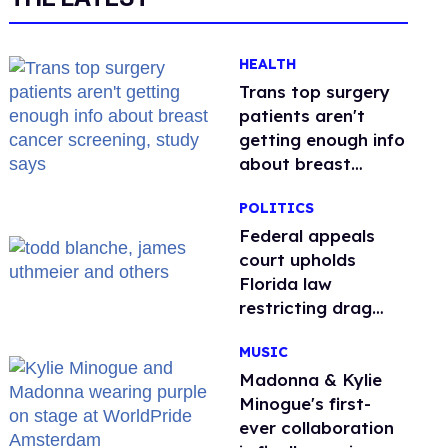
HEALTH
Trans top surgery
patients aren't
getting enough info
about breast
cancer screening,
POLITICS
study says
Federal appeals
court upholds
Florida law
restricting drag
performances
MUSIC
Madonna & Kylie
Minogue's first-
ever collaboration