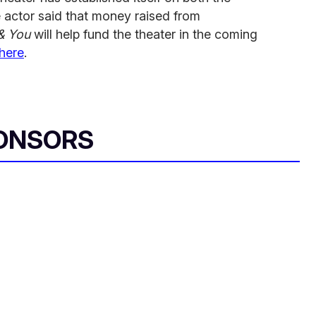
e actor said that money raised from
& You
will help fund the theater in the coming
here
.
ONSORS