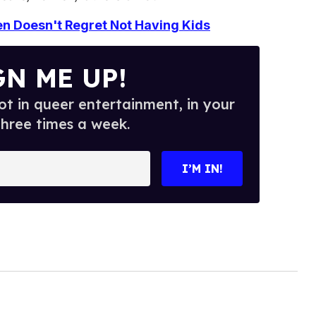
en Doesn't Regret Not Having Kids
GN ME UP!
t in queer entertainment, in your
three times a week.
I’M IN!