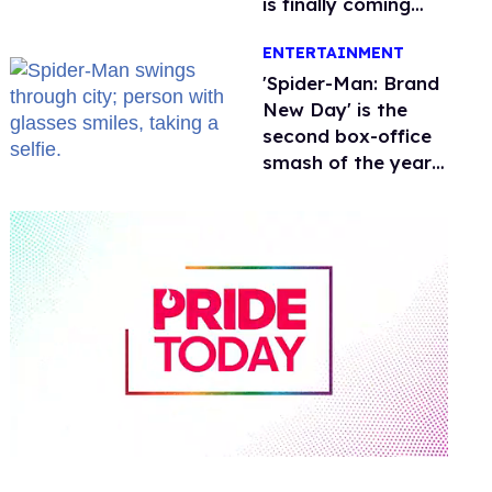
is finally coming
this week
ENTERTAINMENT
'Spider-Man: Brand
New Day' is the
second box-office
smash of the year
with a trans actor
0
of