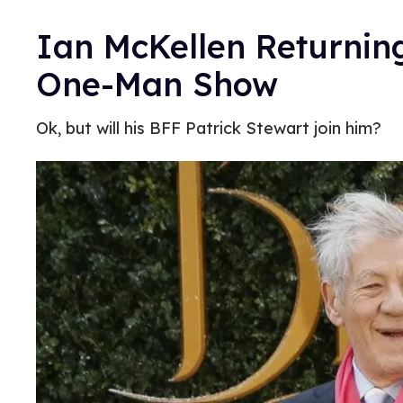
Ian McKellen Returnin
One-Man Show
Ok, but will his BFF Patrick Stewart join him?