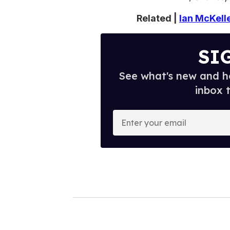
Related |
Ian McKell
SI
See what's new and ho
inbox 
E
n
t
e
r
y
o
u
r