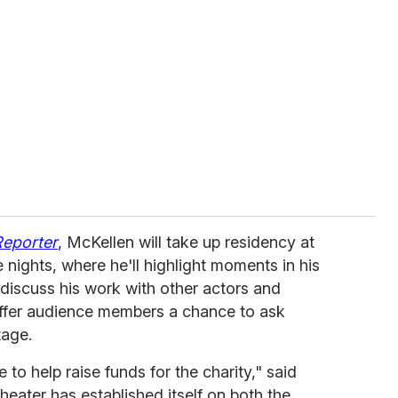
Reporter
, McKellen will take up residency at
 nights, where he'll highlight moments in his
discuss his work with other actors and
 offer audience members a chance to ask
tage.
 to help raise funds for the charity," said
theater has established itself on both the