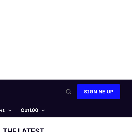
SIGN ME UP
Open
Search
ws
Out100
THE LATEST