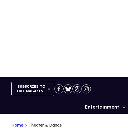
Skip
to
content
SUBSCRIBE TO
OUT MAGAZINE
Entertainment
Site
Navigation
Home
Theater & Dance