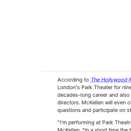
e
m
a
i
l
According to
The Hollywood 
London's Park Theater for nine
decades-long career and also 
directors. McKellen will even
questions and participate on s
"I'm performing at Park Theatre
McKellen. "In a short time the 