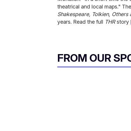
theatrical and local maps." Th
Shakespeare, Tolkien, Others 
years. Read the full
THR
story
FROM OUR SP