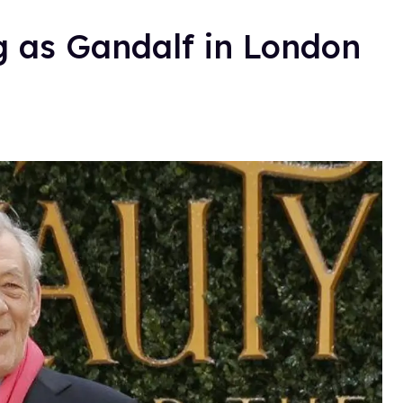
g as Gandalf in London