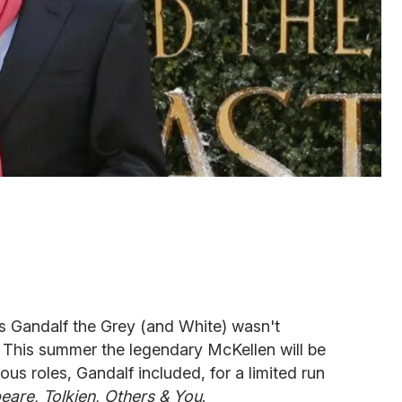
as Gandalf the Grey (and White) wasn't
. This summer the legendary McKellen will be
us roles, Gandalf included, for a limited run
are, Tolkien, Others & You
.