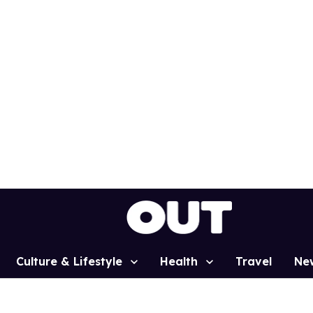
Culture & Lifestyle
Health
Travel
Ne