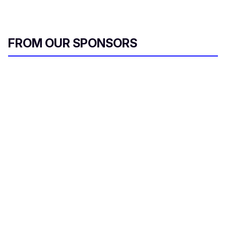
FROM OUR SPONSORS