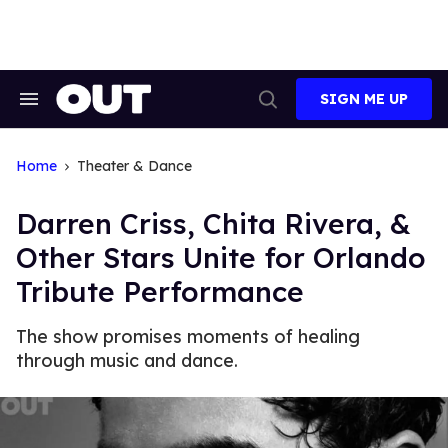
Skip
to
content
SIGN ME UP
Search
Open
&
Search
Section
Navigation
Home
Theater & Dance
Darren Criss, Chita Rivera, &
Other Stars Unite for Orlando
Tribute Performance
The show promises moments of healing
through music and dance.