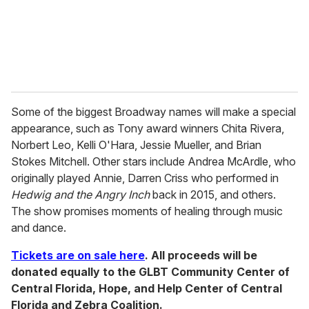
l
Some of the biggest Broadway names will make a special
appearance, such as Tony award winners Chita Rivera,
Norbert Leo, Kelli O'Hara, Jessie Mueller, and Brian
Stokes Mitchell. Other stars include Andrea McArdle, who
originally played Annie, Darren Criss who performed in
Hedwig and the Angry Inch
back in 2015, and others.
The show promises moments of healing through music
and dance.
Tickets are on sale here
. All proceeds will be
donated equally to the GLBT Community Center of
Central Florida, Hope, and Help Center of Central
Florida and Zebra Coalition.