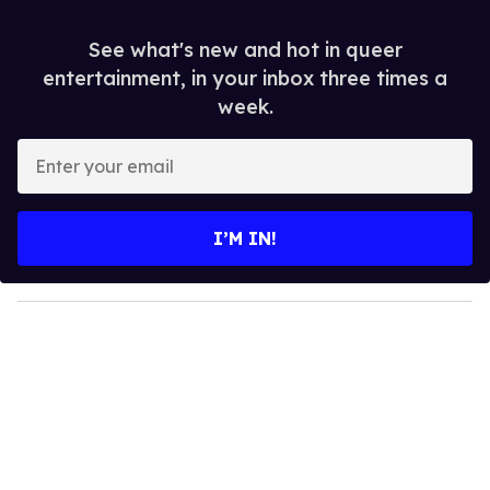
See what's new and hot in queer
entertainment, in your inbox three times a
week.
E
n
t
e
I’M IN!
r
y
o
u
r
e
m
a
i