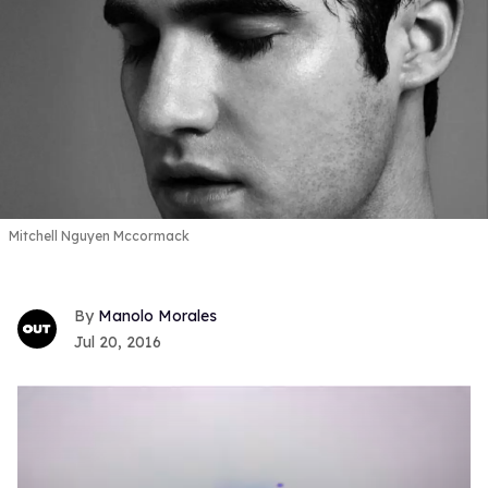
Mitchell Nguyen Mccormack
Manolo Morales
Jul 20, 2016