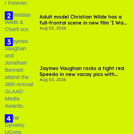
Adult model Christian Wilde has a
full-frontal scene in new film 'I Want
Aug 03, 2026
Your Sex'
Jaymes Vaughan rocks a tight red
Speedo in new vacay pics with
Aug 03, 2026
Jonathan Bennett