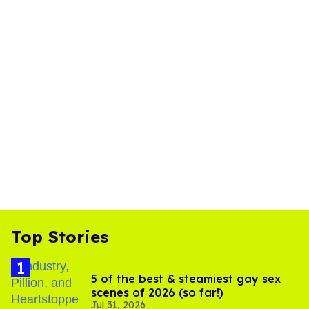
Top Stories
5 of the best & steamiest gay sex
scenes of 2026 (so far!)
Jul 31, 2026