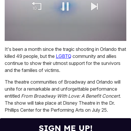
0
of
It's been a month since the tragic shooting in Orlando that
1
killed 49 people, but the
LGBTQ
community and allies
minute,
15
continue to show their utmost support for the survivors
seconds
and the families of victims.
The theatre communities of Broadway and Orlando will
unite for a remarkable and unforgettable performance
entitled
From Broadway With Love: A Benefit Concert
.
The show will take place at Disney Theatre in the Dr.
Phillips Center for the Performing Arts on July 25.
SIGN ME UP!