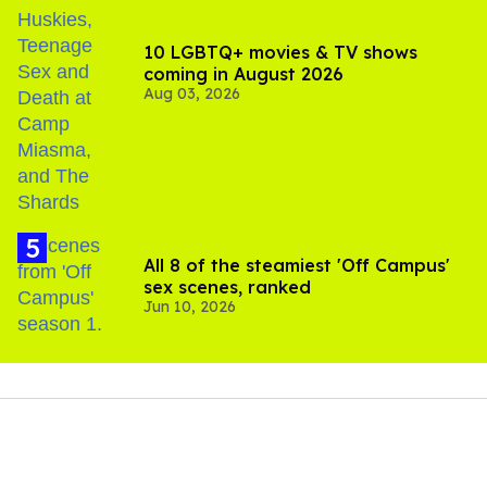
10 LGBTQ+ movies & TV shows
coming in August 2026
Aug 03, 2026
All 8 of the steamiest 'Off Campus'
sex scenes, ranked
Jun 10, 2026