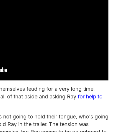
hemselves feuding for a very long time.
all of that aside and asking Ray
for help to
 not going to hold their tongue, who's going
old Ray in the trailer. The tension was
enemies, but Ray seems to be on onboard to