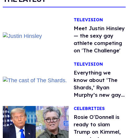
TELEVISION
Meet Justin Hinsley
— the sexy gay
athlete competing
on 'The Challenge'
TELEVISION
Everything we
know about ‘The
Shards,’ Ryan
Murphy’s new gay
thriller
CELEBRITIES
Rosie O'Donnell is
ready to slam
Trump on Kimmel,