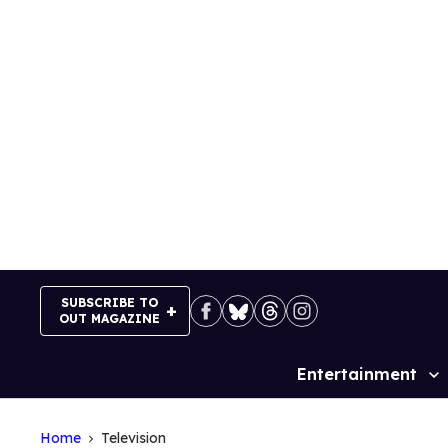
Skip
to
content
SUBSCRIBE TO
OUT MAGAZINE
Entertainment
Site
Navigation
Home
Television