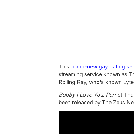
a
i
l
This
brand-new gay dating ser
streaming service known as T
Rolling Ray, who's known Lytes
Bobby I Love You, Purr
still h
been released by The Zeus Ne