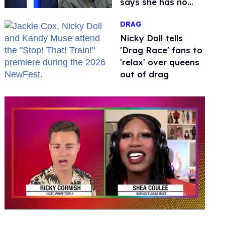
says she has no
fear of FCC
DRAG
Nicky Doll tells
'Drag Race' fans to
'relax' over queens
out of drag
0
of