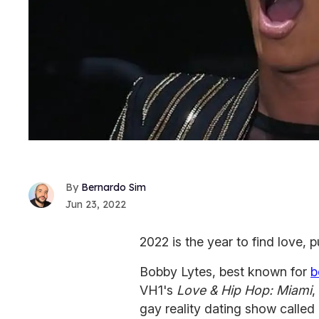
Bernardo Sim
Jun 23, 2022
2022 is the year to find love, p
Bobby Lytes, best known for
b
VH1's
Love & Hip Hop: Miami
,
gay reality dating show called