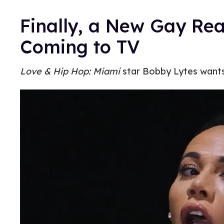
Finally, a New Gay Rea
Coming to TV
Love & Hip Hop: Miami
star Bobby Lytes wants 