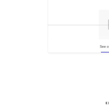
See o
E