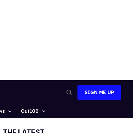
SIGN ME UP
Open
Search
ws
Out100
THE LATEST