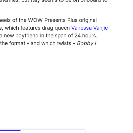
eels of the WOW Presents Plus original
e
, which features drag queen
Vanessa Vanjie
a new boyfriend in the span of 24 hours.
the format - and which twists -
Bobby I