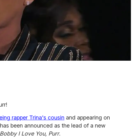
urr!
eing rapper Trina's cousin
and appearing on
 has been announced as the lead of a new
Bobby I Love You, Purr
.