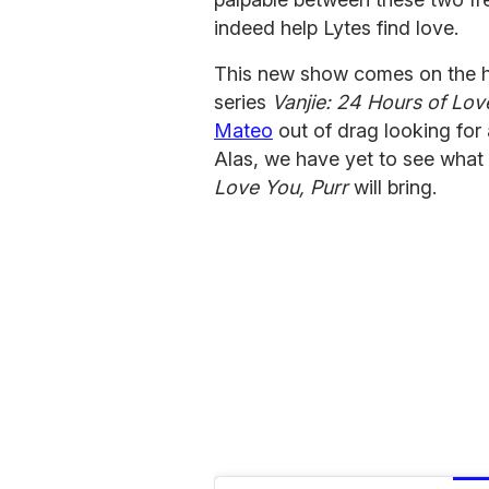
indeed help Lytes find love.
This new show comes on the h
series
Vanjie: 24 Hours of Lov
Mateo
out of drag looking for 
Alas, we have yet to see what 
Love You, Purr
will bring.