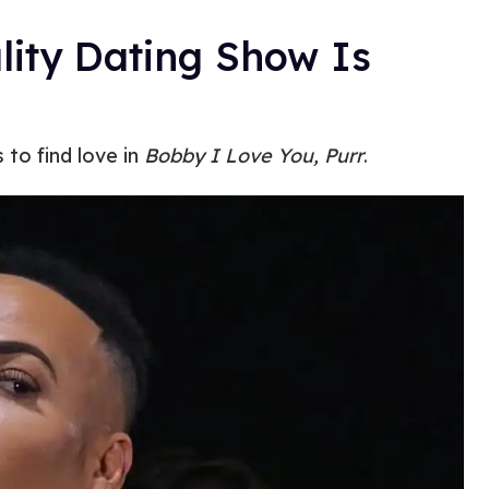
lity Dating Show Is
to find love in
Bobby I Love You, Purr
.