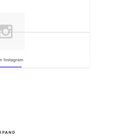
n Instagram
XPAND