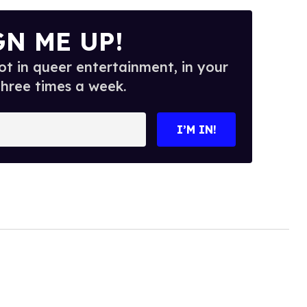
GN ME UP!
t in queer entertainment, in your
three times a week.
I’M IN!