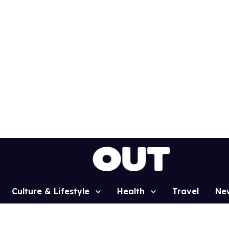
Culture & Lifestyle
Health
Travel
Ne