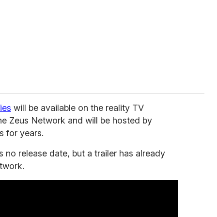
ies
will be available on the reality TV
he Zeus Network and will be hosted by
 for years.
as no release date, but a trailer has already
twork.