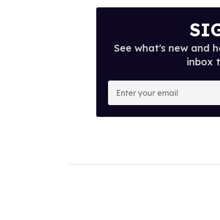
SI
See what's new and ho
inbox 
E
n
t
e
r
y
o
u
r
e
m