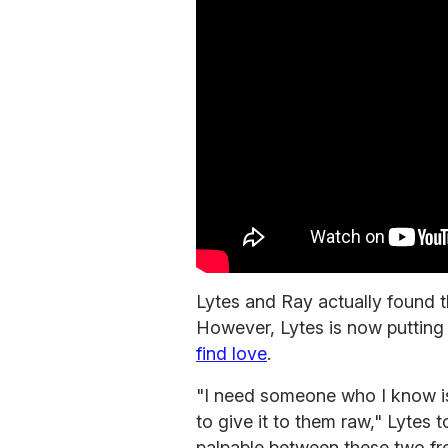
Lytes and Ray actually found t
However, Lytes is now putting 
find love
.
"I need someone who I know is
to give it to them raw," Lytes t
palpable between these two fr