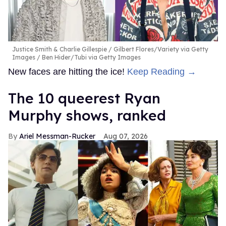
Justice Smith & Charlie Gillespie
Gilbert Flores/Variety via Getty
Images / Ben Hider/Tubi via Getty Images
New faces are hitting the ice!
Keep Reading →
The 10 queerest Ryan
Murphy shows, ranked
Ariel Messman-Rucker
Aug 07, 2026