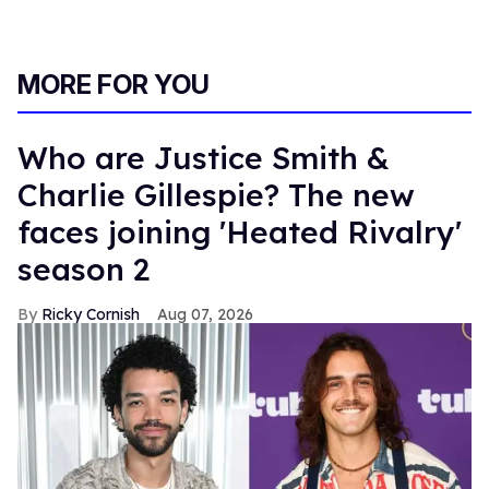
MORE FOR YOU
Who are Justice Smith &
Charlie Gillespie? The new
faces joining 'Heated Rivalry'
season 2
Ricky Cornish
Aug 07, 2026