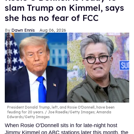
slam Trump on Kimmel, says
she has no fear of FCC
Dawn Ennis
Aug 06, 2026
President Donald Trump, left, and Rosie O'Donnell, have been
feuding for 20 years.
Joe Raedle/Getty Images; Amanda
Edwards/Getty Images
When Rosie O'Donnell sits in for late-night host
Jimmy Kimmel on ABC stations later this month, the