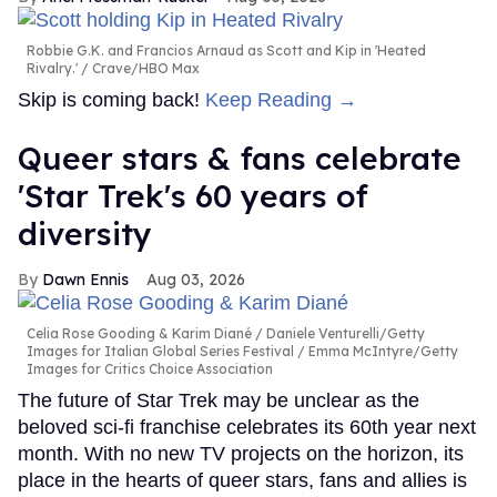
Robbie G.K. and Francios Arnaud as Scott and Kip in 'Heated
Rivalry.'
Crave/HBO Max
Skip is coming back!
Keep Reading →
Queer stars & fans celebrate
'Star Trek's 60 years of
diversity
Dawn Ennis
Aug 03, 2026
Celia Rose Gooding & Karim Diané
Daniele Venturelli/Getty
Images for Italian Global Series Festival / Emma McIntyre/Getty
Images for Critics Choice Association
The future of Star Trek may be unclear as the
beloved sci-fi franchise celebrates its 60th year next
month. With no new TV projects on the horizon, its
place in the hearts of queer stars, fans and allies is