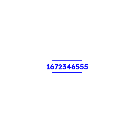
1672346555