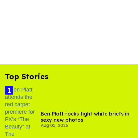
Top Stories
Ben Platt rocks tight white briefs in
sexy new photos
Aug 05, 2026