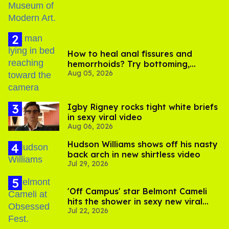
How to heal anal fissures and
hemorrhoids? Try bottoming,
Aug 05, 2026
experts say
​Igby Rigney rocks tight white briefs
in sexy viral video
Aug 06, 2026
Hudson Williams shows off his nasty
back arch in new shirtless video
Jul 29, 2026
'Off Campus' star Belmont Cameli
hits the shower in sexy new viral
Jul 22, 2026
video