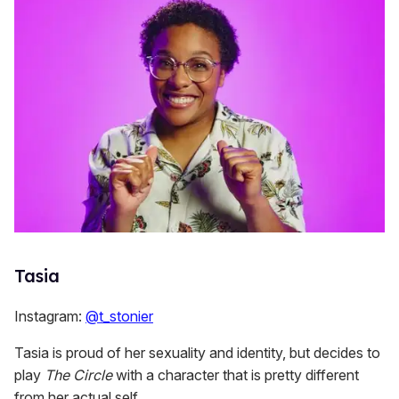
Tasia
Instagram:
@t_stonier
Tasia is proud of her sexuality and identity, but decides to
play
The Circle
with a character that is pretty different
from her actual self.