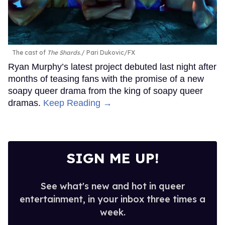
The cast of
The Shards
.
Pari Dukovic/FX
Ryan Murphy’s latest project debuted last night after
months of teasing fans with the promise of a new
soapy queer drama from the king of soapy queer
dramas.
Keep Reading →
SIGN ME UP!
See what's new and hot in queer
entertainment, in your inbox three times a
week.