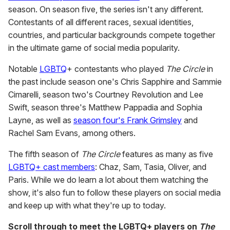
season. On season five, the series isn't any different.
Contestants of all different races, sexual identities,
countries, and particular backgrounds compete together
in the ultimate game of social media popularity.
Notable
LGBTQ
+ contestants who played
The Circle
in
the past include season one's Chris Sapphire and Sammie
Cimarelli, season two's Courtney Revolution and Lee
Swift, season three's Matthew Pappadia and Sophia
Layne, as well as
season four's Frank Grimsley
and
Rachel Sam Evans, among others.
The fifth season of
The Circle
features as many as five
LGBTQ+ cast members
: Chaz, Sam, Tasia, Oliver, and
Paris. While we do learn a lot about them watching the
show, it's also fun to follow these players on social media
and keep up with what they're up to today.
Scroll through to meet the LGBTQ+ players on
The