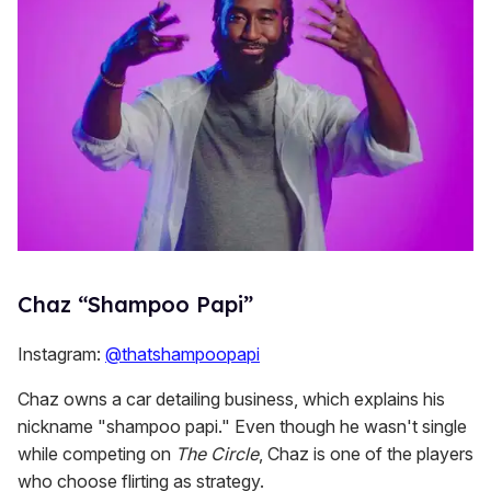
Chaz “Shampoo Papi”
Instagram:
@thatshampoopapi
Chaz owns a car detailing business, which explains his
nickname "shampoo papi." Even though he wasn't single
while competing on
The Circle
, Chaz is one of the players
who choose flirting as strategy.