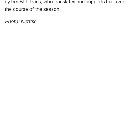
by her BFF Paris, who translates and supports her over
the course of the season.
Photo: Netflix