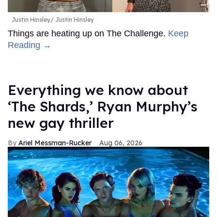
Justin Hinsley
Justin Hinsley
Things are heating up on The Challenge.
Keep
Reading →
Everything we know about
‘The Shards,’ Ryan Murphy’s
new gay thriller
Ariel Messman-Rucker
Aug 06, 2026