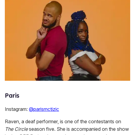
Paris
Instagram:
@parismctizic
Raven, a deaf performer, is one of the contestants on
The Circle
season five. She is accompanied on the show