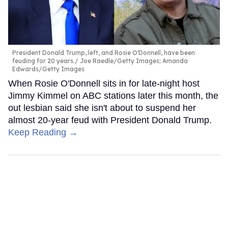
President Donald Trump, left, and Rosie O'Donnell, have been
feuding for 20 years.
Joe Raedle/Getty Images; Amanda
Edwards/Getty Images
When Rosie O'Donnell sits in for late-night host
Jimmy Kimmel on ABC stations later this month, the
out lesbian said she isn't about to suspend her
almost 20-year feud with President Donald Trump.
Keep Reading →