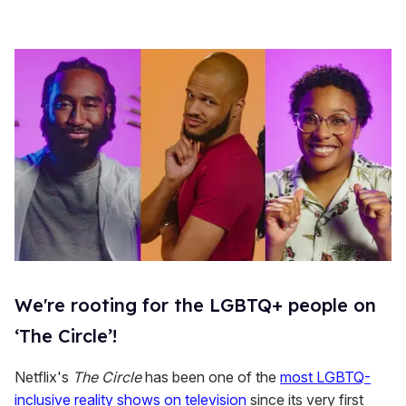
We're rooting for the LGBTQ+ people on
‘The Circle’!
Netflix's
The Circle
has been one of the
most LGBTQ-
inclusive reality shows on television
since its very first