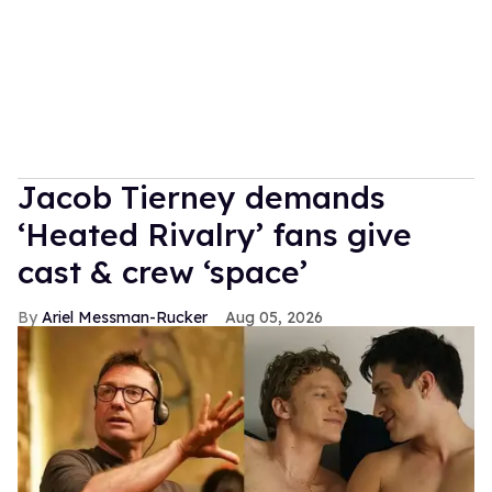
Jacob Tierney demands
‘Heated Rivalry’ fans give
cast & crew ‘space’
Ariel Messman-Rucker
Aug 05, 2026