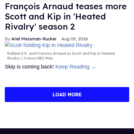
François Arnaud teases more
Scott and Kip in 'Heated
Rivalry' season 2
Ariel Messman-Rucker
Aug 05, 2026
Robbie G.K. and Francios Arnaud as Scott and Kip in 'Heated
Rivalry.'
Crave/HBO Max
Skip is coming back!
Keep Reading →
LOAD MORE