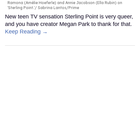
Ramona (Amélie Hoeferle) and Annie Jacobson (Ella Rubin) on
'Sterling Point.'
Sabrina Lantos/Prime
New teen TV sensation Sterling Point is very queer,
and you have creator Megan Park to thank for that.
Keep Reading →