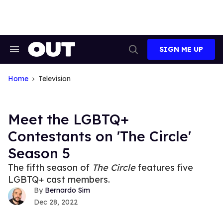
Skip
to
content
SIGN ME UP
Search
Open
&
Search
Section
Navigation
Home
Television
Meet the LGBTQ+
Contestants on 'The Circle'
Season 5
The fifth season of
The Circle
features five
LGBTQ+ cast members.
Bernardo Sim
Dec 28, 2022