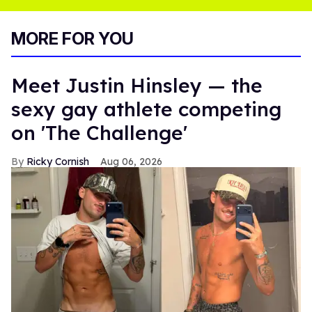
MORE FOR YOU
Meet Justin Hinsley — the
sexy gay athlete competing
on 'The Challenge'
Ricky Cornish
Aug 06, 2026