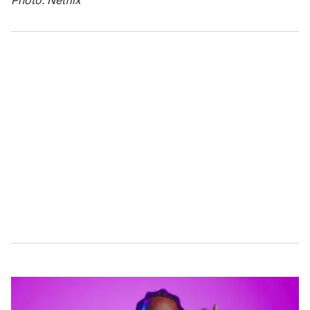
Photo: Netflix