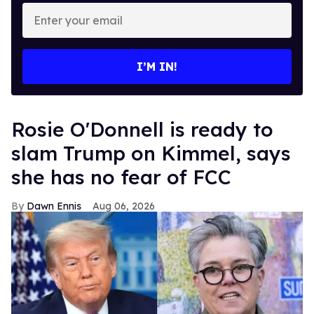
Enter
your
email
I’M IN!
Rosie O'Donnell is ready to
slam Trump on Kimmel, says
she has no fear of FCC
Dawn Ennis
Aug 06, 2026