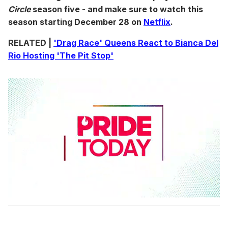
Circle
season five - and make sure to watch this
season starting December 28 on
Netflix
.
RELATED |
'Drag Race' Queens React to Bianca Del
Rio Hosting 'The Pit Stop'
0
s
e
c