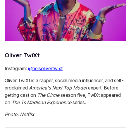
Oliver TwiXt
Instagram:
@heisolivertwixt
Oliver TwiXt is a rapper, social media influencer, and self-
proclaimed
America's Next Top Model
expert. Before
getting cast on
The Circle
season five, TwiXt appeared
on
The Ts Madison Experience
series.
Photo: Netflix