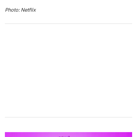
Photo: Netflix