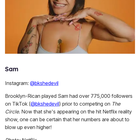
Sam
Instagram:
@bkshedevil
Brooklyn-Rican played Sam had over 775,000 followers
on TikTok (
@bkshedevil
) prior to competing on
The
Circle
. Now that she's appearing on the hit Netflix reality
show, one can be certain that her numbers are about to
blow up even higher!