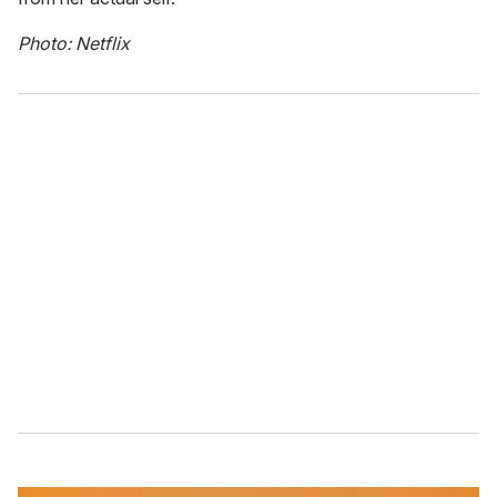
Photo: Netflix