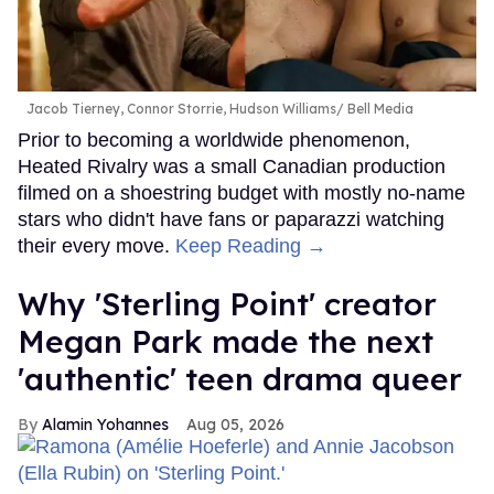
Jacob Tierney, Connor Storrie, Hudson Williams
Bell Media
Prior to becoming a worldwide phenomenon,
Heated Rivalry was a small Canadian production
filmed on a shoestring budget with mostly no-name
stars who didn't have fans or paparazzi watching
their every move.
Keep Reading →
Why 'Sterling Point' creator
Megan Park made the next
'authentic' teen drama queer
Alamin Yohannes
Aug 05, 2026