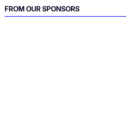
FROM OUR SPONSORS