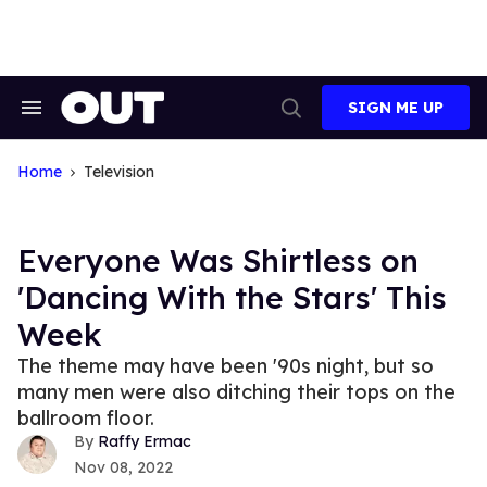
Skip
to
content
SIGN ME UP
Search
Open
&
Search
Section
Navigation
Home
Television
Everyone Was Shirtless on
'Dancing With the Stars' This
Week
The theme may have been '90s night, but so
many men were also ditching their tops on the
ballroom floor.
Raffy Ermac
Nov 08, 2022