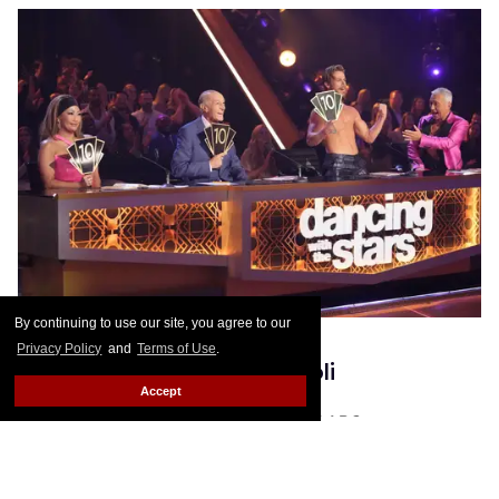
By continuing to use our site, you agree to our
Privacy Policy
and
Terms of Use
.
Derek Hough & Bruno Tonioli
Accept
Photo: Eric McCandless, courtesy of ABC