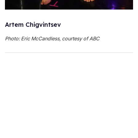
Artem Chigvintsev
Photo: Eric McCandless, courtesy of ABC