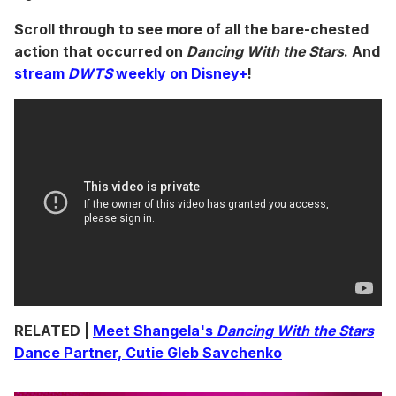
Scroll through to see more of all the bare-chested
action that occurred on
Dancing With the Stars
. And
stream
DWTS
weekly on Disney+
!
RELATED |
Meet Shangela's
Dancing With the Stars
Dance Partner, Cutie Gleb Savchenko