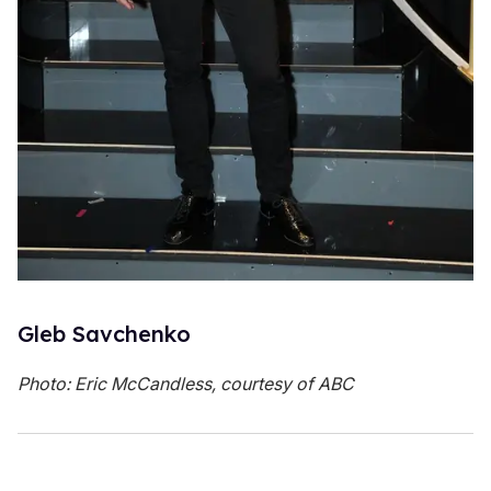
Gleb Savchenko
Photo: Eric McCandless, courtesy of ABC