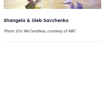
Shangela & Gleb Savchenko
Photo: Eric McCandless, courtesy of ABC