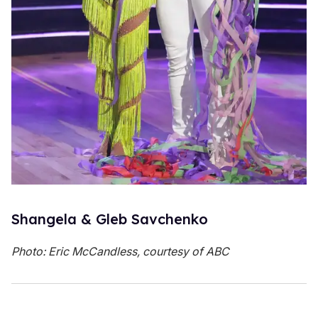
Shangela & Gleb Savchenko
Photo: Eric McCandless, courtesy of ABC