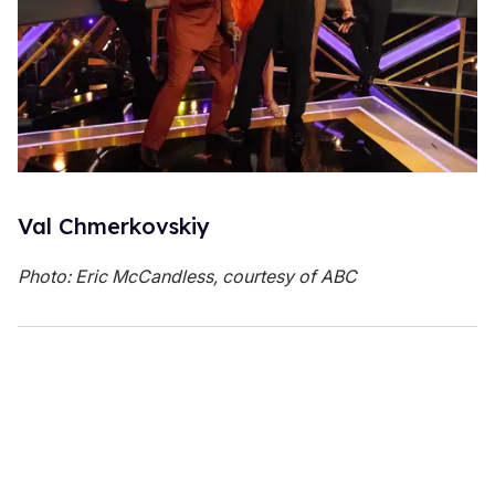
Val Chmerkovskiy
Photo: Eric McCandless, courtesy of ABC