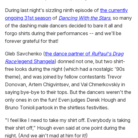
During last night's sizzling ninth episode of
the currently
ongoing 31st season
of
Dancing With the Stars
, so many
of the dashing male dancers decided to bare it all and
forgo shirts during their performances -- and we'll be
forever grateful for that!
Gleb Savchenko (
the dance partner of
RuPaul's Drag
Race
legend Shangela
) donned not one, but two shirt-
free looks during the night (which had a nostalgic '90s
theme), and was joined by fellow contestants Trevor
Donovan, Artem Chigvintsev, and Val Chmerkovskiy in
saying bye-bye to their tops. But the dancers weren't the
only ones in on the fun! Even judges Derek Hough and
Bruno Tonioli partook in the shirtless festivities.
"I feel like I need to take my shirt off. Everybody is taking
their shirt off," Hough even said at one point during the
night. (And we ain't mad at him for it!)