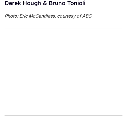
Derek Hough & Bruno Tonioli
Photo: Eric McCandless, courtesy of ABC