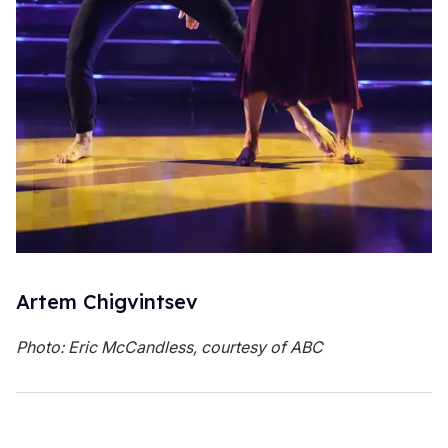
Artem Chigvintsev
Photo: Eric McCandless, courtesy of ABC