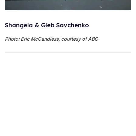
Shangela & Gleb Savchenko
Photo: Eric McCandless, courtesy of ABC