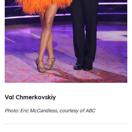
Val Chmerkovskiy
Photo: Eric McCandless, courtesy of ABC