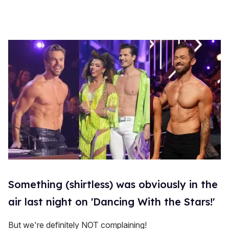
Something (shirtless) was obviously in the
air last night on 'Dancing With the Stars!'
But we're definitely NOT complaining!