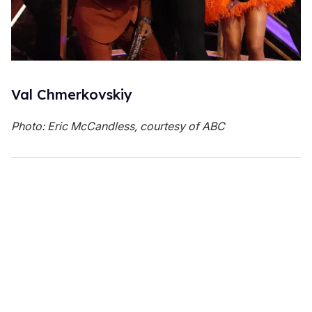
Val Chmerkovskiy
Photo: Eric McCandless, courtesy of ABC