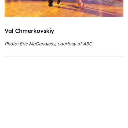
Val Chmerkovskiy
Photo: Eric McCandless, courtesy of ABC