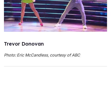
Trevor Donovan
Photo: Eric McCandless, courtesy of ABC