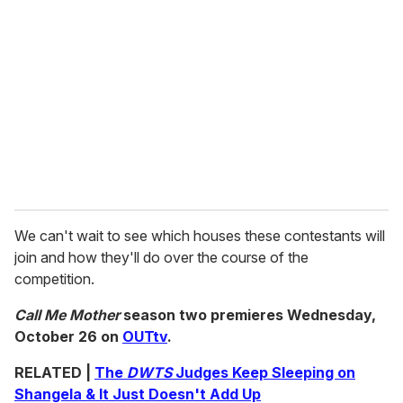
We can't wait to see which houses these contestants will
join and how they'll do over the course of the
competition.
Call Me Mother
season two premieres Wednesday,
October 26 on
OUTtv
.
RELATED |
The
DWTS
Judges Keep Sleeping on
Shangela & It Just Doesn't Add Up