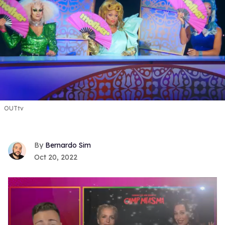
OUTtv
Bernardo Sim
Oct 20, 2022