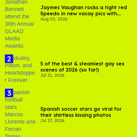
Jaymes Vaughan rocks a tight red
Speedo in new vacay pics with
Aug 03, 2026
Jonathan Bennett
5 of the best & steamiest gay sex
scenes of 2026 (so far!)
Jul 31, 2026
Spanish soccer stars go viral for
their shirtless kissing photos
Jul 27, 2026