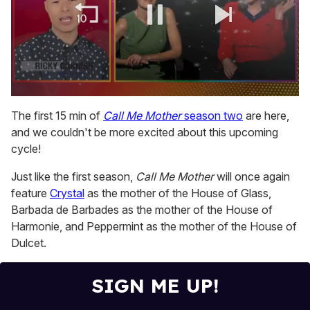
0
seconds
The first 15 min of
Call Me Mother
season two
are here,
of
and we couldn't be more excited about this upcoming
1
minute,
cycle!
15
seconds
Just like the first season,
Call Me Mother
will once again
feature
Crystal
as the mother of the House of Glass,
Barbada de Barbades as the mother of the House of
Harmonie, and Peppermint as the mother of the House of
Dulcet.
SIGN ME UP!