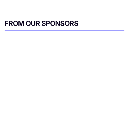
FROM OUR SPONSORS