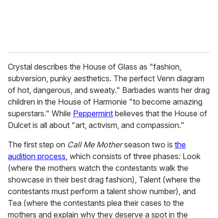
Crystal describes the House of Glass as "fashion,
subversion, punky aesthetics. The perfect Venn diagram
of hot, dangerous, and sweaty." Barbades wants her drag
children in the House of Harmonie "to become amazing
superstars." While
Peppermint
believes that the House of
Dulcet is all about "art, activism, and compassion."
The first step on
Call Me Mother
season two is
the
audition process
, which consists of three phases: Look
(where the mothers watch the contestants walk the
showcase in their best drag fashion), Talent (where the
contestants must perform a talent show number), and
Tea (where the contestants plea their cases to the
mothers and explain why they deserve a spot in the