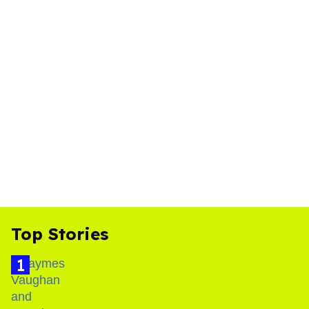
Top Stories