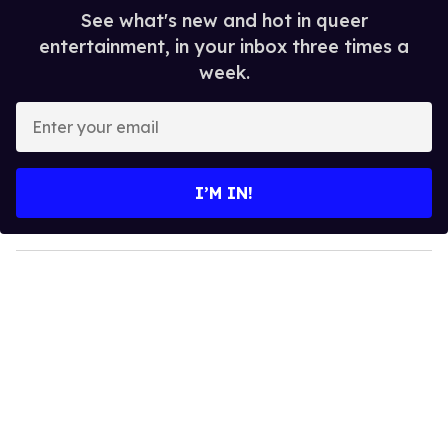
See what's new and hot in queer
entertainment, in your inbox three times a
week.
E
n
t
e
I’M IN!
r
y
o
u
r
e
m
a
i
l