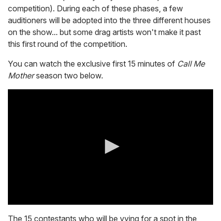
competition). During each of these phases, a few
auditioners will be adopted into the three different houses
on the show... but some drag artists won't make it past
this first round of the competition.
You can watch the exclusive first 15 minutes of
Call Me
Mother
season two below.
0
s
The 15 contestants who will be vying for a spot in the