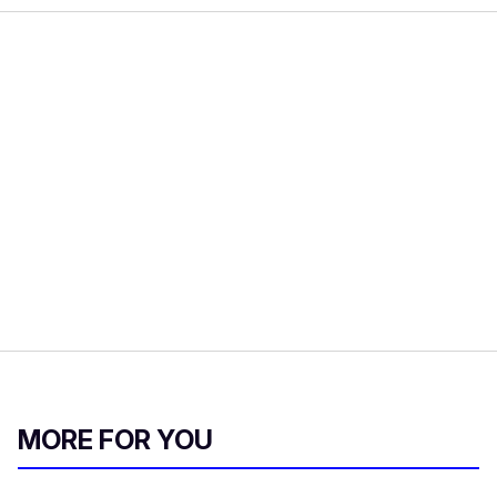
MORE FOR YOU