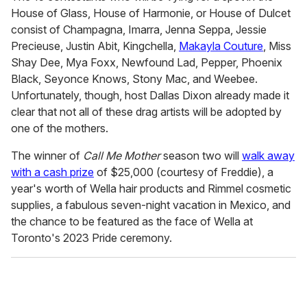
e
House of Glass, House of Harmonie, or House of Dulcet
c
o
consist of Champagna, Imarra, Jenna Seppa, Jessie
n
Precieuse, Justin Abit, Kingchella,
Makayla Couture
, Miss
d
s
Shay Dee, Mya Foxx, Newfound Lad, Pepper, Phoenix
o
Black, Seyonce Knows, Stony Mac, and Weebee.
f
1
Unfortunately, though, host Dallas Dixon already made it
4
clear that not all of these drag artists will be adopted by
m
i
one of the mothers.
n
u
The winner of
Call Me Mother
season two will
walk away
t
e
with a cash prize
of $25,000 (courtesy of Freddie), a
s
year's worth of Wella hair products and Rimmel cosmetic
,
2
supplies, a fabulous seven-night vacation in Mexico, and
6
the chance to be featured as the face of Wella at
s
e
Toronto's 2023 Pride ceremony.
c
o
n
d
s