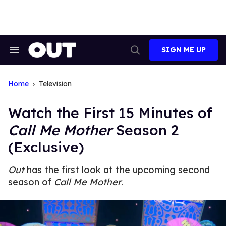
Skip
to
content
SIGN ME UP
Search
Open
&
Search
Section
Navigation
Home
Television
Watch the First 15 Minutes of
Call Me Mother
Season 2
(Exclusive)
Out
has the first look at the upcoming second
season of
Call Me Mother
.