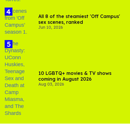
All 8 of the steamiest 'Off Campus'
sex scenes, ranked
Jun 10, 2026
10 LGBTQ+ movies & TV shows
coming in August 2026
Aug 03, 2026