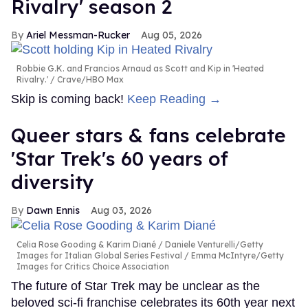
Rivalry' season 2
Ariel Messman-Rucker
Aug 05, 2026
Robbie G.K. and Francios Arnaud as Scott and Kip in 'Heated
Rivalry.'
Crave/HBO Max
Skip is coming back!
Keep Reading →
Queer stars & fans celebrate
'Star Trek's 60 years of
diversity
Dawn Ennis
Aug 03, 2026
Celia Rose Gooding & Karim Diané
Daniele Venturelli/Getty
Images for Italian Global Series Festival / Emma McIntyre/Getty
Images for Critics Choice Association
The future of Star Trek may be unclear as the
beloved sci-fi franchise celebrates its 60th year next