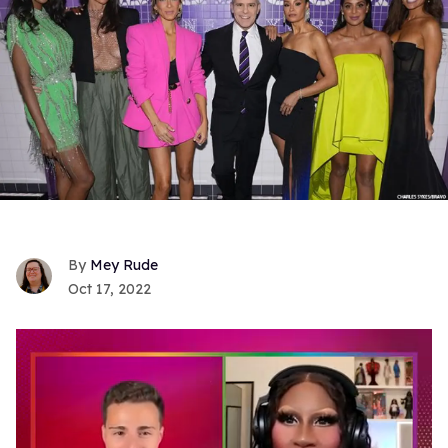
Mey Rude
Oct 17, 2022