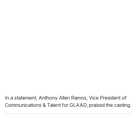
In a statement, Anthony Allen Ramos, Vice President of
Communications & Talent for GLAAD, praised the casting.