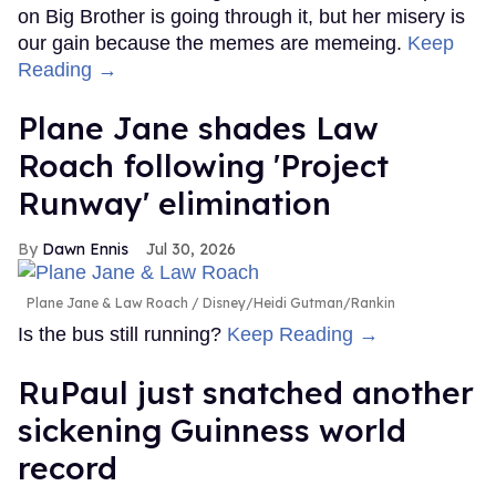
on Big Brother is going through it, but her misery is
our gain because the memes are memeing.
Keep
Reading →
Plane Jane shades Law
Roach following 'Project
Runway' elimination
Dawn Ennis
Jul 30, 2026
Plane Jane & Law Roach
Disney/Heidi Gutman/Rankin
Is the bus still running?
Keep Reading →
RuPaul just snatched another
sickening Guinness world
record