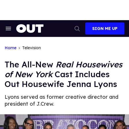
Skip
to
content
SIGN ME UP
Search
Open
&
Search
Section
Navigation
Home
Television
The All-New
Real Housewives
of New York
Cast Includes
Out Housewife Jenna Lyons
Lyons served as former creative director and
president of J.Crew.