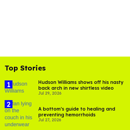
Top Stories
Hudson Williams shows off his nasty
back arch in new shirtless video
Jul 29, 2026
A bottom’s guide to healing and
preventing hemorrhoids
Jul 27, 2026