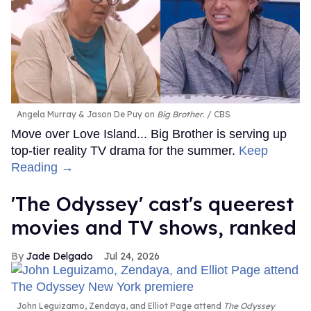
Angela Murray & Jason De Puy on
Big Brother
.
CBS
Move over Love Island... Big Brother is serving up
top-tier reality TV drama for the summer.
Keep
Reading →
'The Odyssey' cast's queerest
movies and TV shows, ranked
Jade Delgado
Jul 24, 2026
John Leguizamo, Zendaya, and Elliot Page attend
The Odyssey