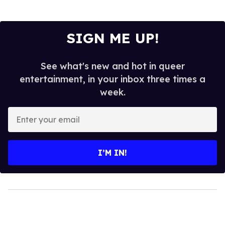
SIGN ME UP!
See what's new and hot in queer
entertainment, in your inbox three times a
week.
Enter
your
email
I’M IN!