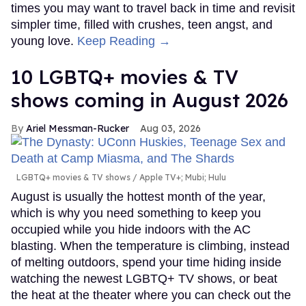
times you may want to travel back in time and revisit
simpler time, filled with crushes, teen angst, and
young love.
Keep Reading →
10 LGBTQ+ movies & TV
shows coming in August 2026
Ariel Messman-Rucker
Aug 03, 2026
LGBTQ+ movies & TV shows
Apple TV+; Mubi; Hulu
August is usually the hottest month of the year,
which is why you need something to keep you
occupied while you hide indoors with the AC
blasting. When the temperature is climbing, instead
of melting outdoors, spend your time hiding inside
watching the newest LGBTQ+ TV shows, or beat
the heat at the theater where you can check out the