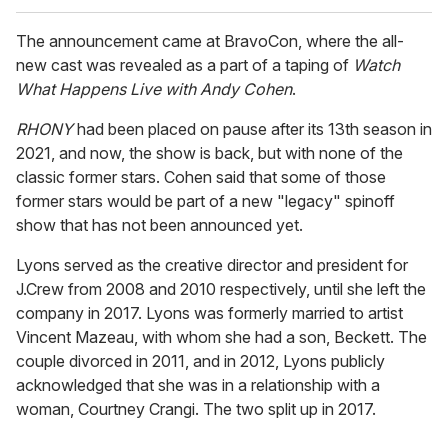
The announcement came at BravoCon, where the all-
new cast was revealed as a part of a taping of
Watch
What Happens Live with Andy Cohen
.
RHONY
had been placed on pause after its 13th season in
2021, and now, the show is back, but with none of the
classic former stars. Cohen said that some of those
former stars would be part of a new "legacy" spinoff
show that has not been announced yet.
Lyons served as the creative director and president for
J.Crew from 2008 and 2010 respectively, until she left the
company in 2017. Lyons was formerly married to artist
Vincent Mazeau, with whom she had a son, Beckett. The
couple divorced in 2011, and in 2012, Lyons publicly
acknowledged that she was in a relationship with a
woman, Courtney Crangi. The two split up in 2017.