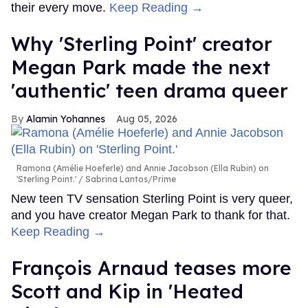
their every move.
Keep Reading →
Why 'Sterling Point' creator
Megan Park made the next
'authentic' teen drama queer
Alamin Yohannes
Aug 05, 2026
Ramona (Amélie Hoeferle) and Annie Jacobson (Ella Rubin) on
'Sterling Point.'
Sabrina Lantos/Prime
New teen TV sensation Sterling Point is very queer,
and you have creator Megan Park to thank for that.
Keep Reading →
François Arnaud teases more
Scott and Kip in 'Heated