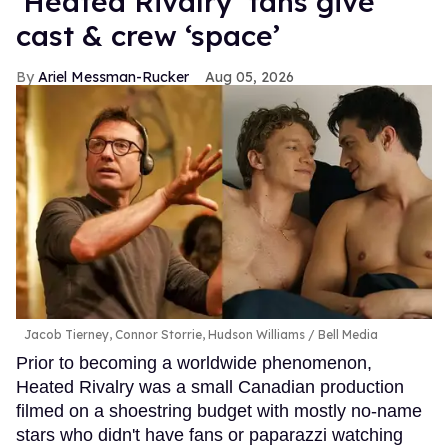
‘Heated Rivalry’ fans give
cast & crew ‘space’
Ariel Messman-Rucker
Aug 05, 2026
Jacob Tierney, Connor Storrie, Hudson Williams
Bell Media
Prior to becoming a worldwide phenomenon,
Heated Rivalry was a small Canadian production
filmed on a shoestring budget with mostly no-name
stars who didn't have fans or paparazzi watching