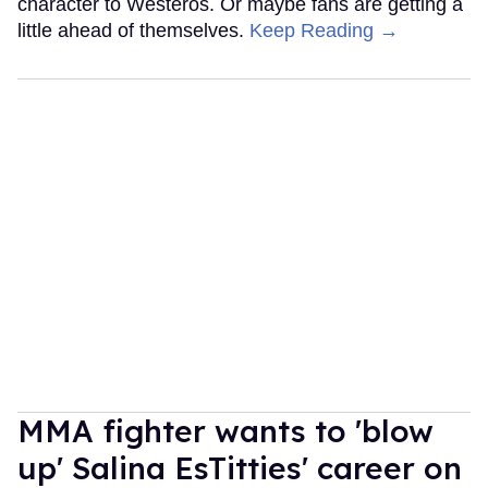
character to Westeros. Or maybe fans are getting a
little ahead of themselves.
Keep Reading →
MMA fighter wants to 'blow
up' Salina EsTitties' career on