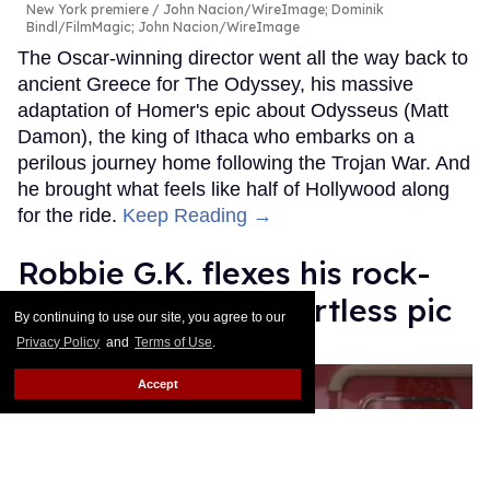
New York premiere
John Nacion/WireImage; Dominik
Bindl/FilmMagic; John Nacion/WireImage
The Oscar-winning director went all the way back to
ancient Greece for The Odyssey, his massive
adaptation of Homer's epic about Odysseus (Matt
Damon), the king of Ithaca who embarks on a
perilous journey home following the Trojan War. And
he brought what feels like half of Hollywood along
for the ride.
Keep Reading →
Robbie G.K. flexes his rock-
hard abs in viral shirtless pic
By continuing to use our site, you agree to our
Privacy Policy
and
Terms of Use
.
Ricky Cornish
Jul 24, 2026
Accept