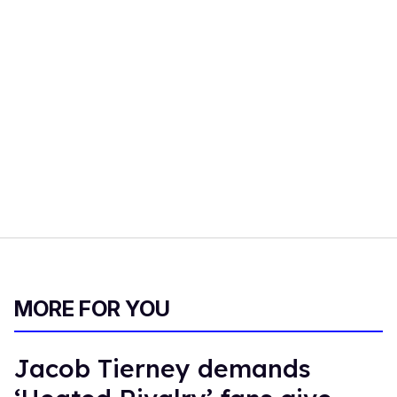
MORE FOR YOU
Jacob Tierney demands