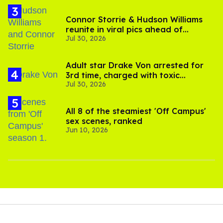
Connor Storrie & Hudson Williams
reunite in viral pics ahead of
Jul 30, 2026
'Heated Rivalry' season 2
Adult star Drake Von arrested for
3rd time, charged with toxic
Jul 30, 2026
substance in LA
All 8 of the steamiest 'Off Campus'
sex scenes, ranked
Jun 10, 2026