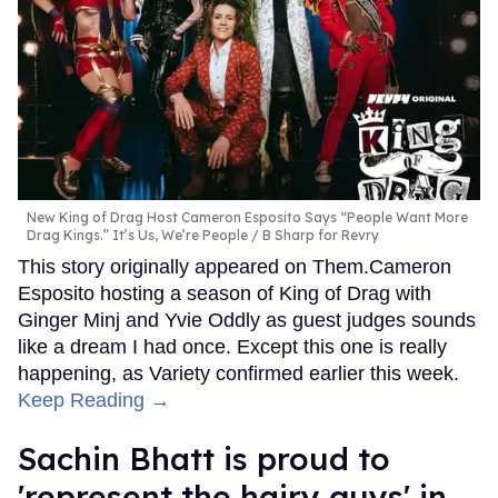
New King of Drag Host Cameron Esposito Says “People Want More
Drag Kings.” It’s Us, We’re People
B Sharp for Revry
This story originally appeared on Them.Cameron
Esposito hosting a season of King of Drag with
Ginger Minj and Yvie Oddly as guest judges sounds
like a dream I had once. Except this one is really
happening, as Variety confirmed earlier this week.
Keep Reading →
Sachin Bhatt is proud to
'represent the hairy guys' in