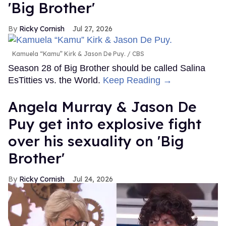
'Big Brother'
Ricky Cornish
Jul 27, 2026
Kamuela “Kamu” Kirk & Jason De Puy.
CBS
Season 28 of Big Brother should be called Salina
EsTitties vs. the World.
Keep Reading →
Angela Murray & Jason De
Puy get into explosive fight
over his sexuality on 'Big
Brother'
Ricky Cornish
Jul 24, 2026