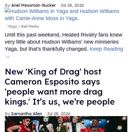
Ariel Messman-Rucker
Jul 28, 2026
'Yaga'
Bell Media
Until this past weekend, Heated Rivalry fans knew
very little about Hudson Williams' new miniseries
Yaga, but that's thankfully changed.
Keep Reading
→
New 'King of Drag' host
Cameron Esposito says
'people want more drag
kings.' It’s us, we’re people
Samantha Allen
Jul 28, 2026