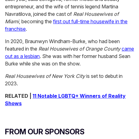
entrepreneur, and the wife of tennis legend Martina
Navratilova, joined the cast of
Real Housewives of
Miami
, becoming the
first out full-time housewife in the
franchise
.
In 2020, Braunwyn Windham-Burke, who had been
featured in the
Real Housewives of Orange County
came
out as a lesbian
. She was with her former husband Sean
Burke while she was on the show.
Real Housewives of New York City
is set to debut in
2023.
RELATED |
11 Notable LGBTQ+ Winners of Reality
Shows
FROM OUR SPONSORS