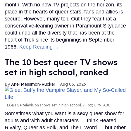
month. With no new TV projects on the horizon, its
place in the hearts of queer stars, fans and allies is
secure. However, many told Out they fear that a
conservative-leaning owner in Paramount Skydance
could undo all the diversity that has been at the
heart of Trek since its beginnings in September
1966.
Keep Reading →
The 10 best queer TV shows
set in high school, ranked
Ariel Messman-Rucker
Aug 03, 2026
LGBTQ+ television shows set in high school.
Fox; UPN; ABC
Sometimes what you want is a sexy queer show for
adults and with adult characters — think Heated
Rivalry, Queer as Folk, and The L Word — but other