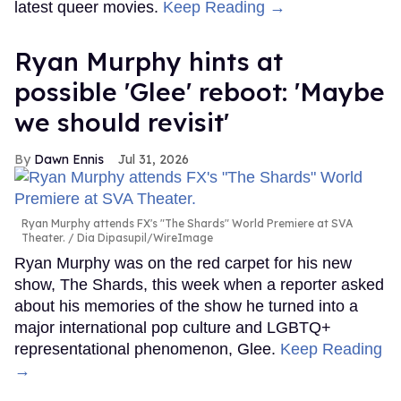
latest queer movies.
Keep Reading →
Ryan Murphy hints at
possible 'Glee' reboot: 'Maybe
we should revisit'
Dawn Ennis
Jul 31, 2026
Ryan Murphy attends FX's "The Shards" World Premiere at SVA
Theater.
Dia Dipasupil/WireImage
Ryan Murphy was on the red carpet for his new
show, The Shards, this week when a reporter asked
about his memories of the show he turned into a
major international pop culture and LGBTQ+
representational phenomenon, Glee.
Keep Reading
→