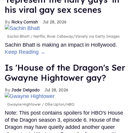
his viral gay sex scenes
Ricky Cornish
Jul 28, 2026
Sachin Bhatt
Netflix; River Callaway/Variety via Getty Images
Sachin Bhatt is making an impact in Hollywood.
Keep Reading →
Is 'House of the Dragon's Ser
Gwayne Hightower gay?
Jade Delgado
Jul 28, 2026
Gwayne Hightower
Ollie Upton/HBO
Note: This post contains spoilers for HBO's House
of the Dragon season 3, episode 6. House of the
Dragon may have quietly added another queer