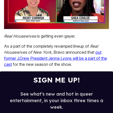
0
of
Real Housewives
is getting even gayer.
2
minutes,
As a part of the completely revamped lineup of
Real
13
seconds
Housewives of New York
, Bravo announced that
out
former J.Crew President Jenna Lyons will be a part of the
cast
for the new season of the show.
SIGN ME UP!
See what's new and hot in queer
entertainment, in your inbox three times a
week.