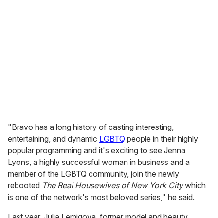
"Bravo has a long history of casting interesting,
entertaining, and dynamic
LGBTQ
people in their highly
popular programming and it's exciting to see Jenna
Lyons, a highly successful woman in business and a
member of the LGBTQ community, join the newly
rebooted
The Real Housewives of New York City
which
is one of the network's most beloved series," he said.
Last year, Julia Lemigova, former model and beauty