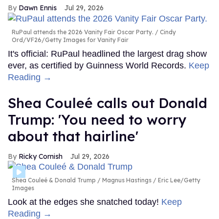
Dawn Ennis
Jul 29, 2026
RuPaul attends the 2026 Vanity Fair Oscar Party.
Cindy
Ord/VF26/Getty Images for Vanity Fair
It's official: RuPaul headlined the largest drag show
ever, as certified by Guinness World Records.
Keep
Reading →
Shea Couleé calls out Donald
Trump: 'You need to worry
about that hairline'
Ricky Cornish
Jul 29, 2026
Shea Couleé & Donald Trump
Magnus Hastings / Eric Lee/Getty
Images
Look at the edges she snatched today!
Keep
Reading →