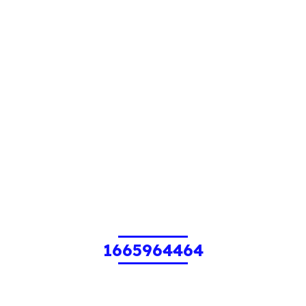
1665964464