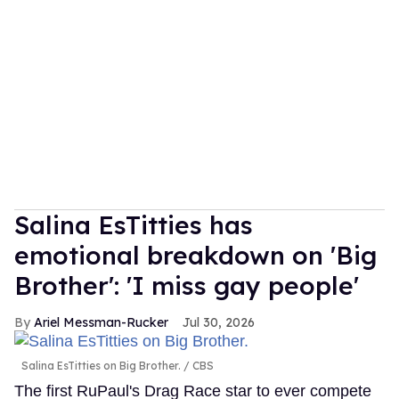
Salina EsTitties has
emotional breakdown on 'Big
Brother': 'I miss gay people'
Ariel Messman-Rucker
Jul 30, 2026
Salina EsTitties on Big Brother.
CBS
The first RuPaul's Drag Race star to ever compete