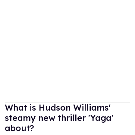
What is Hudson Williams'
steamy new thriller 'Yaga'
about?