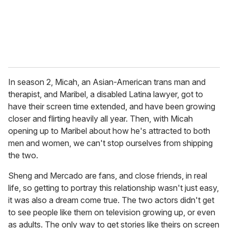
l
In season 2, Micah, an Asian-American trans man and
therapist, and Maribel, a disabled Latina lawyer, got to
have their screen time extended, and have been growing
closer and flirting heavily all year. Then, with Micah
opening up to Maribel about how he's attracted to both
men and women, we can't stop ourselves from shipping
the two.
Sheng and Mercado are fans, and close friends, in real
life, so getting to portray this relationship wasn't just easy,
it was also a dream come true. The two actors didn't get
to see people like them on television growing up, or even
as adults. The only way to get stories like theirs on screen