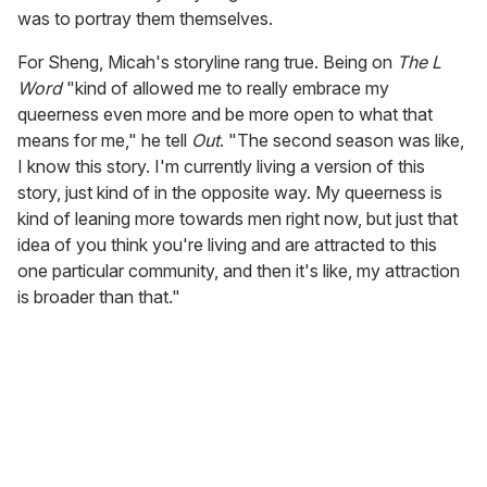
was to portray them themselves.
For Sheng, Micah's storyline rang true. Being on
The L
Word
"kind of allowed me to really embrace my
queerness even more and be more open to what that
means for me," he tell
Out
. "The second season was like,
I know this story. I'm currently living a version of this
story, just kind of in the opposite way. My queerness is
kind of leaning more towards men right now, but just that
idea of you think you're living and are attracted to this
one particular community, and then it's like, my attraction
is broader than that."