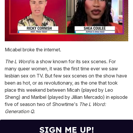
0
seconds
Micabel broke the internet.
of
2
The L Word
is a show known for its sex scenes. For
minutes,
13
many queer women, it was the first time ever we saw
seconds
lesbian sex on TV. But few sex scenes on the show have
been as hot, or as revolutionary, as the one that took
place this weekend between Micah (played by Leo
Sheng) and Maribel (played by Jillian Mercado) in episode
five of season two of Showtime's
The L Word:
Generation Q
.
SIGN ME UP!