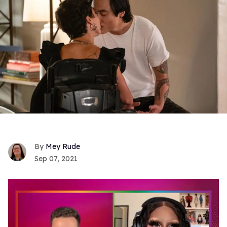
Mey Rude
Sep 07, 2021