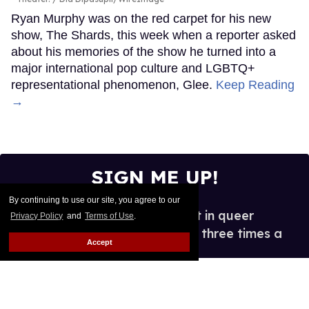
Ryan Murphy was on the red carpet for his new
show, The Shards, this week when a reporter asked
about his memories of the show he turned into a
major international pop culture and LGBTQ+
representational phenomenon, Glee.
Keep Reading
→
SIGN ME UP!
By continuing to use our site, you agree to our
See what's new and hot in queer
Privacy Policy
and
Terms of Use
.
entertainment, in your inbox three times a
Accept
week.
Enter
your