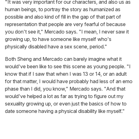
"It was very important for our characters, and also us as
human beings, to portray the story as humanized as
possible and also kind of fill in the gap of that part of
representation that people are very fearful of because
you don't see it," Mercado says. "I mean, I never saw it
growing up, to have someone like myself who's
physically disabled have a sex scene, period."
Both Sheng and Mercado can barely imagine what it
would've been like to see this scene as young people. "I
know that if I saw that when I was 13 or 14, or an adult
for that matter, I would have probably had less of an emo
phase than I did, you know," Mercado says. "And that
would've helped a lot as far as trying to figure out my
sexuality growing up, or even just the basics of how to
date someone having a physical disability like myself."