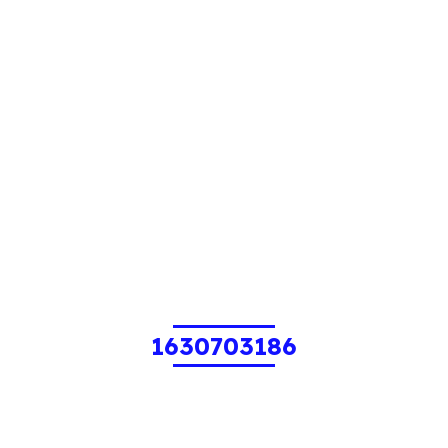
1630703186