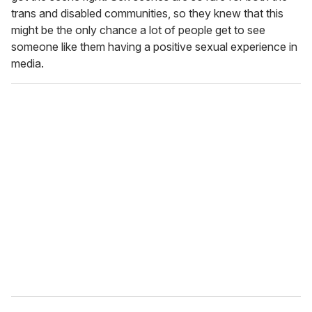
trans and disabled communities, so they knew that this
might be the only chance a lot of people get to see
someone like them having a positive sexual experience in
media.