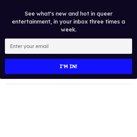
See what's new and hot in queer
entertainment, in your inbox three times a
week.
E
n
t
e
I’M IN!
r
y
o
u
r
e
m
a
i