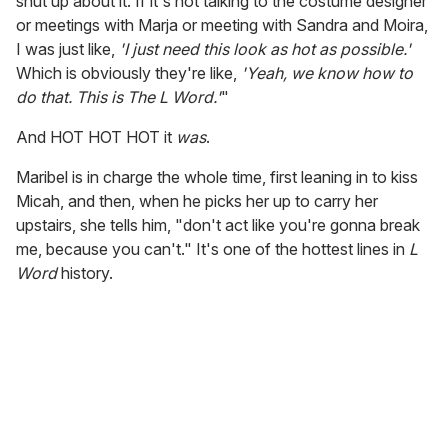
shut up about it. If it's not talking to the costume designer
or meetings with Marja or meeting with Sandra and Moira,
I was just like,
'I just need this look as hot as possible.'
Which is obviously they're like,
'Yeah, we know how to
do that. This is The L Word.'
"
And HOT HOT HOT it
was
.
Maribel is in charge the whole time, first leaning in to kiss
Micah, and then, when he picks her up to carry her
upstairs, she tells him, "don't act like you're gonna break
me, because you can't." It's one of the hottest lines in
L
Word
history.