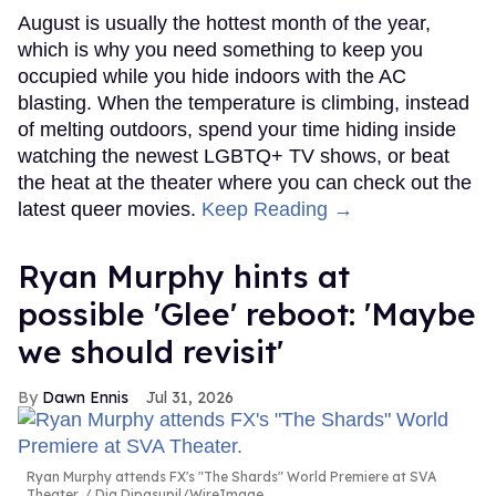
August is usually the hottest month of the year,
which is why you need something to keep you
occupied while you hide indoors with the AC
blasting. When the temperature is climbing, instead
of melting outdoors, spend your time hiding inside
watching the newest LGBTQ+ TV shows, or beat
the heat at the theater where you can check out the
latest queer movies.
Keep Reading →
Ryan Murphy hints at
possible 'Glee' reboot: 'Maybe
we should revisit'
Dawn Ennis
Jul 31, 2026
Ryan Murphy attends FX's "The Shards" World Premiere at SVA
Theater.
Dia Dipasupil/WireImage