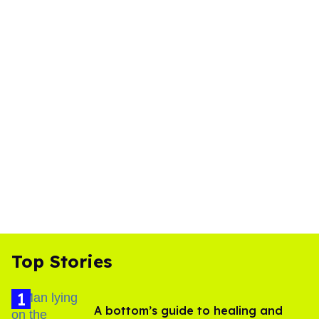
Top Stories
A bottom’s guide to healing and