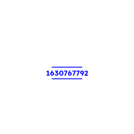
1630767792