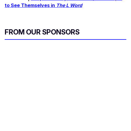
to See Themselves in
The L Word
FROM OUR SPONSORS