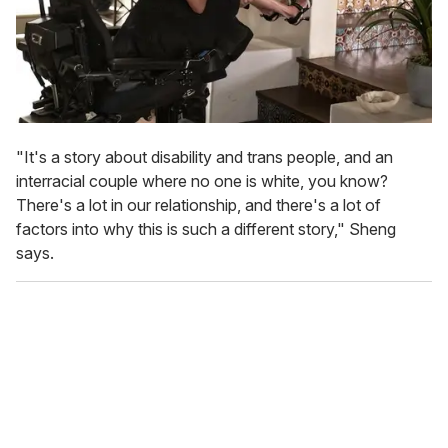
"It's a story about disability and trans people, and an
interracial couple where no one is white, you know?
There's a lot in our relationship, and there's a lot of
factors into why this is such a different story," Sheng
says.