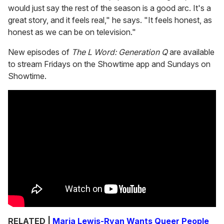
would just say the rest of the season is a good arc. It's a
great story, and it feels real," he says. "It feels honest, as
honest as we can be on television."
New episodes of
The L Word: Generation Q
are available
to stream Fridays on the Showtime app and Sundays on
Showtime.
RELATED |
Marja Lewis-Ryan Wants Queer People