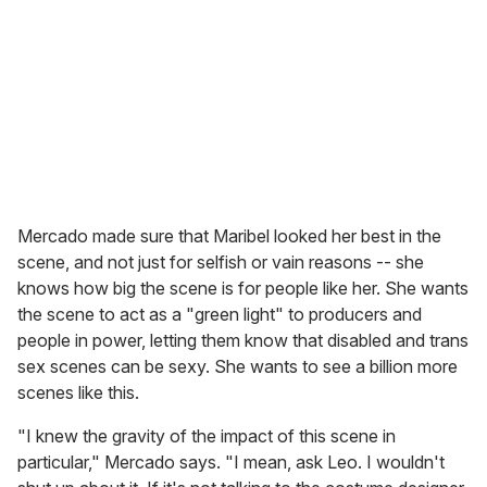
Mercado made sure that Maribel looked her best in the
scene, and not just for selfish or vain reasons -- she
knows how big the scene is for people like her. She wants
the scene to act as a "green light" to producers and
people in power, letting them know that disabled and trans
sex scenes can be sexy. She wants to see a billion more
scenes like this.
"I knew the gravity of the impact of this scene in
particular," Mercado says. "I mean, ask Leo. I wouldn't