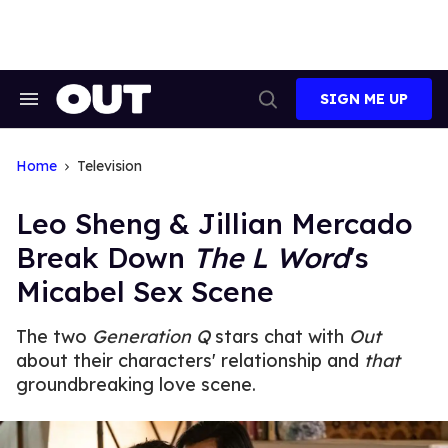
Skip
to
content
SIGN ME UP
Search
Open
&
Search
Section
Navigation
Home
Television
Leo Sheng & Jillian Mercado
Break Down
The L Word
's
Micabel Sex Scene
The two
Generation Q
stars chat with
Out
about their characters' relationship and
that
groundbreaking love scene.