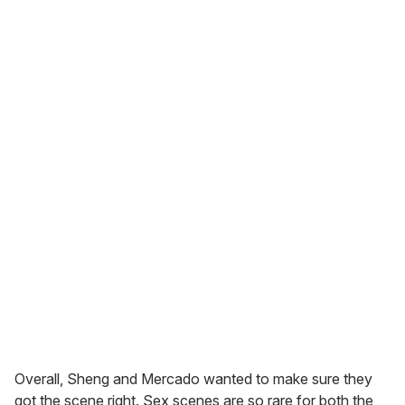
Overall, Sheng and Mercado wanted to make sure they
got the scene right. Sex scenes are so rare for both the