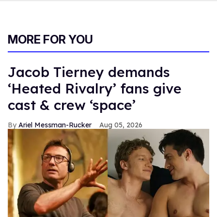
MORE FOR YOU
Jacob Tierney demands
‘Heated Rivalry’ fans give
cast & crew ‘space’
Ariel Messman-Rucker
Aug 05, 2026