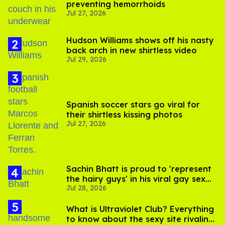
preventing hemorrhoids
Jul 27, 2026
Hudson Williams shows off his nasty
back arch in new shirtless video
Jul 29, 2026
Spanish soccer stars go viral for
their shirtless kissing photos
Jul 27, 2026
Sachin Bhatt is proud to 'represent
the hairy guys' in his viral gay sex
Jul 28, 2026
scenes
What is Ultraviolet Club? Everything
to know about the sexy site rivaling