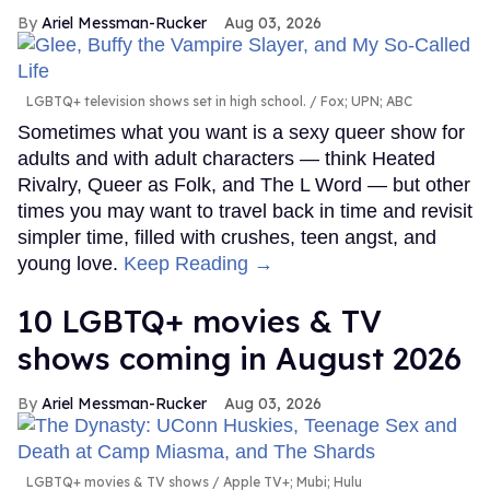
Ariel Messman-Rucker
Aug 03, 2026
LGBTQ+ television shows set in high school.
Fox; UPN; ABC
Sometimes what you want is a sexy queer show for
adults and with adult characters — think Heated
Rivalry, Queer as Folk, and The L Word — but other
times you may want to travel back in time and revisit
simpler time, filled with crushes, teen angst, and
young love.
Keep Reading →
10 LGBTQ+ movies & TV
shows coming in August 2026
Ariel Messman-Rucker
Aug 03, 2026
LGBTQ+ movies & TV shows
Apple TV+; Mubi; Hulu