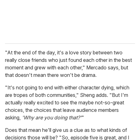
"At the end of the day, it's a love story between two
really close friends who just found each other in the best
moment and grew with each other," Mercado says, but
that doesn't mean there won't be drama.
"It's not going to end with either character dying, which
are tropes of both communities," Sheng adds. "But I'm
actually really excited to see the maybe not-so-great
choices, the choices that leave audience members
asking,
'Why are you doing that?'
"
Does that mean he'll give us a clue as to what kinds of
decisions those will be? "So, episode five is great, and I