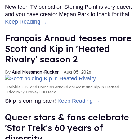
New teen TV sensation Sterling Point is very queer,
and you have creator Megan Park to thank for that.
Keep Reading →
François Arnaud teases more
Scott and Kip in 'Heated
Rivalry' season 2
Ariel Messman-Rucker
Aug 05, 2026
Robbie G.K. and Francios Arnaud as Scott and Kip in 'Heated
Rivalry.'
Crave/HBO Max
Skip is coming back!
Keep Reading →
Queer stars & fans celebrate
'Star Trek's 60 years of
diversity