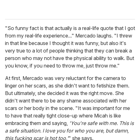
"So funny fact is that actually is a real-life quote that I got
from my real-life experience..." Mercado laughs. "I threw
in that line because I thought it was funny, but also it's
very true to a lot of people thinking that they can break a
person who may not have the physical ability to walk. But
you know, if you need to throw me, just throw me."
At first, Mercado was very reluctant for the camera to
linger on her scars, as she didn't want to fetishize them.
But ultimately, she decided it was the right move. She
didn't want there to be any shame associated with her
scars or her body in the scene. "It was important for me
to have that really tight close-up where Micah is like
embracing them and saying,
'You're safe with me. This is
a safe situation. I love you for who you are, but damn,
this fucking scar is hot too,'
" she says.