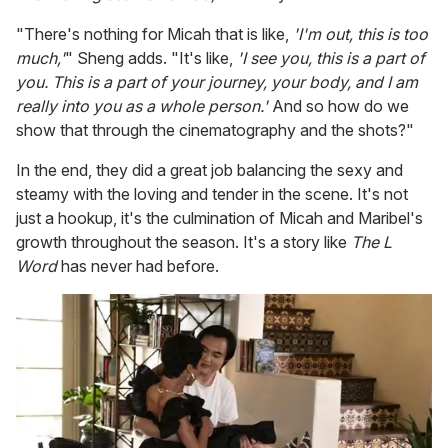
"There's nothing for Micah that is like,
'I'm out, this is too
much,'
" Sheng adds. "It's like,
'I see you, this is a part of
you. This is a part of your journey, your body, and I am
really into you as a whole person.'
And so how do we
show that through the cinematography and the shots?"
In the end, they did a great job balancing the sexy and
steamy with the loving and tender in the scene. It's not
just a hookup, it's the culmination of Micah and Maribel's
growth throughout the season. It's a story like
The L
Word
has never had before.