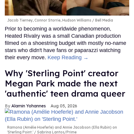
Jacob Tierney, Connor Storrie, Hudson Williams
Bell Media
Prior to becoming a worldwide phenomenon,
Heated Rivalry was a small Canadian production
filmed on a shoestring budget with mostly no-name
stars who didn't have fans or paparazzi watching
their every move.
Keep Reading →
Why 'Sterling Point' creator
Megan Park made the next
'authentic' teen drama queer
Alamin Yohannes
Aug 05, 2026
Ramona (Amélie Hoeferle) and Annie Jacobson (Ella Rubin) on
'Sterling Point.'
Sabrina Lantos/Prime