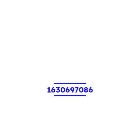
1630697086