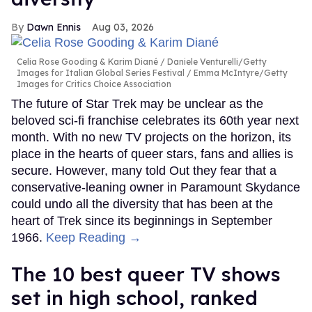
Dawn Ennis
Aug 03, 2026
Celia Rose Gooding & Karim Diané
Daniele Venturelli/Getty
Images for Italian Global Series Festival / Emma McIntyre/Getty
Images for Critics Choice Association
The future of Star Trek may be unclear as the
beloved sci-fi franchise celebrates its 60th year next
month. With no new TV projects on the horizon, its
place in the hearts of queer stars, fans and allies is
secure. However, many told Out they fear that a
conservative-leaning owner in Paramount Skydance
could undo all the diversity that has been at the
heart of Trek since its beginnings in September
1966.
Keep Reading →
The 10 best queer TV shows
set in high school, ranked