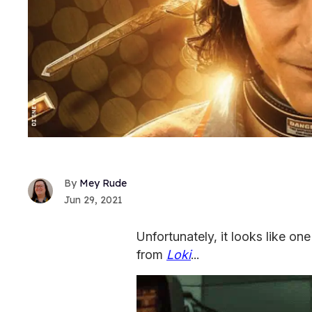
Mey Rude
Jun 29, 2021
Unfortunately, it looks like one
from
Loki
...