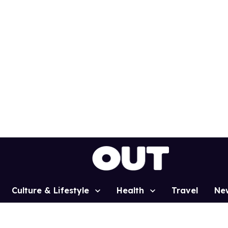
Culture & Lifestyle
Health
Travel
Ne