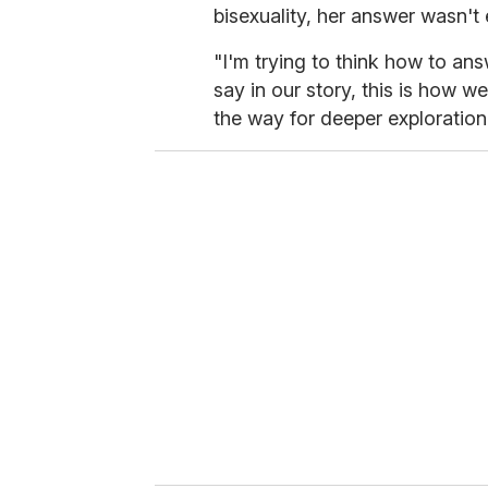
bisexuality, her answer wasn't
"I'm trying to think how to an
say in our story, this is how w
the way for deeper exploration