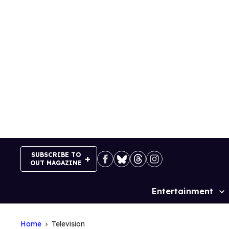
Skip
to
content
SUBSCRIBE TO
OUT MAGAZINE
Entertainment
Site
Navigation
Home
Television