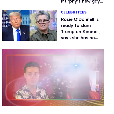
Murphy’s new gay
thriller
CELEBRITIES
Rosie O'Donnell is
ready to slam
Trump on Kimmel,
says she has no
fear of FCC
0
seconds