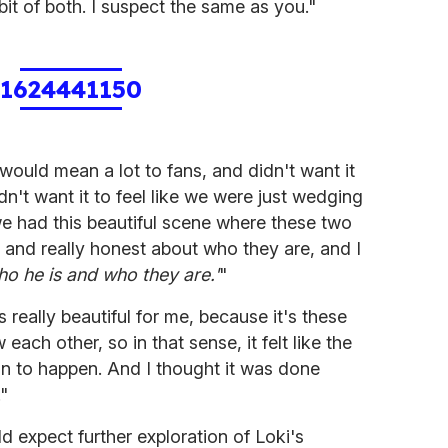
bit of both. I suspect the same as you."
1624441150
ould mean a lot to fans, and didn't want it
n't want it to feel like we were just wedging
we had this beautiful scene where these two
w and really honest about who they are, and I
 who he is and who they are.'
"
 really beautiful for me, because it's these
ach other, so in that sense, it felt like the
ion to happen. And I thought it was done
."
d expect further exploration of Loki's