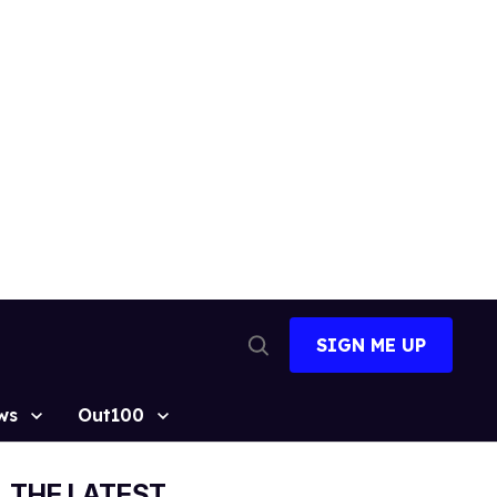
SIGN ME UP
Open
Search
ws
Out100
THE LATEST