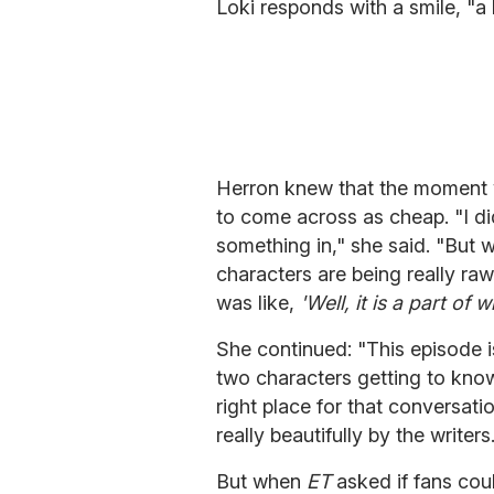
Loki responds with a smile, "a 
Herron knew that the moment w
to come across as cheap. "I did
something in," she said. "But 
characters are being really ra
was like,
'Well, it is a part of
She continued: "This episode is
two characters getting to know e
right place for that conversat
really beautifully by the writers
But when
ET
asked if fans coul