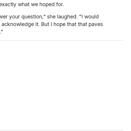
 exactly what we hoped for.
swer your question," she laughed. "I would
e acknowledge it. But I hope that that paves
."