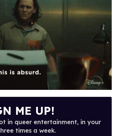
GN ME UP!
t in queer entertainment, in your
three times a week.