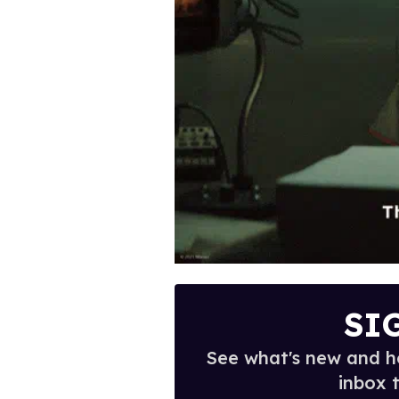
SI
See what's new and ho
inbox 