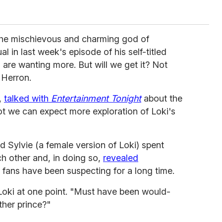
the mischievous and charming god of
l in last week's episode of his self-titled
are wanting more. But will we get it? Not
 Herron.
,
talked with
Entertainment Tonight
about the
t we can expect more exploration of Loki's
d Sylvie (a female version of Loki) spent
h other and, in doing so,
revealed
fans have been suspecting for a long time.
 Loki at one point. "Must have been would-
ther prince?"