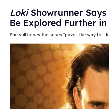
Loki
Showrunner Says H
Be Explored Further in
She still hopes the series "paves the way for d