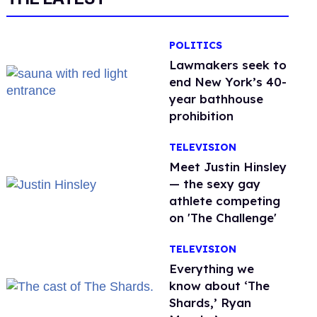
POLITICS
Lawmakers seek to
end New York’s 40-
year bathhouse
prohibition
TELEVISION
Meet Justin Hinsley
— the sexy gay
athlete competing
on 'The Challenge'
TELEVISION
Everything we
know about ‘The
Shards,’ Ryan