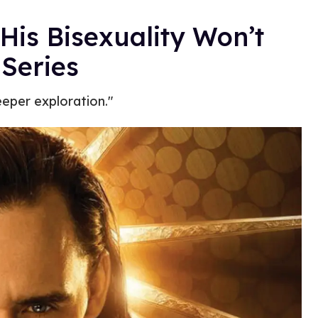
is Bisexuality Won’t
 Series
eeper exploration."