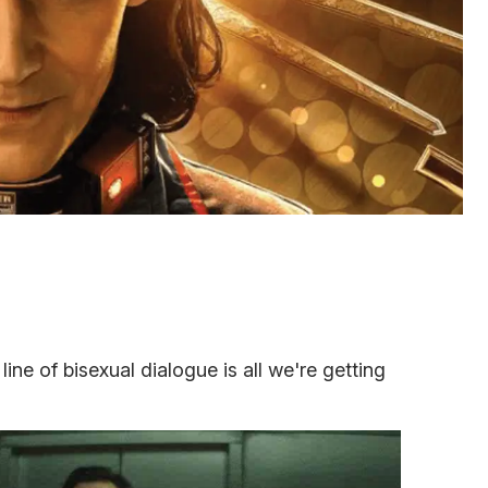
 line of bisexual dialogue is all we're getting