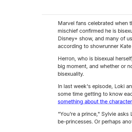
Marvel fans celebrated when 
mischief confirmed he is bisexua
Disney+ show, and many of us 
according to showrunner Kate
Herron, who is bisexual herself
big moment, and whether or no
bisexuality.
In last week's episode, Loki an
some time getting to know eac
something about the character
"You're a prince," Sylvie asks
be-princesses. Or perhaps ano