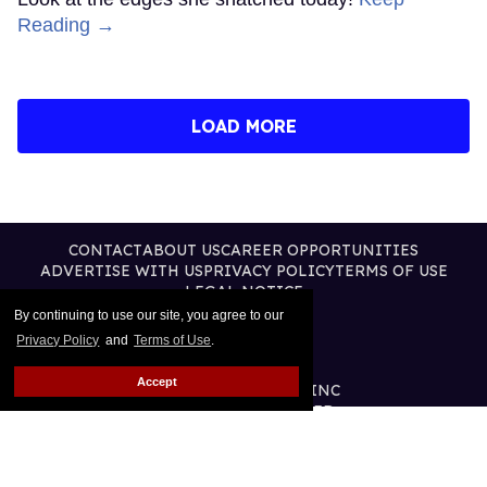
Reading →
LOAD MORE
CONTACT
ABOUT US
CAREER OPPORTUNITIES
ADVERTISE WITH US
PRIVACY POLICY
TERMS OF USE
LEGAL NOTICE
By continuing to use our site, you agree to our
Privacy Policy
and
Terms of Use
.
Accept
@2026 PUBLISHING INC
ALL RIGHTS RESERVED