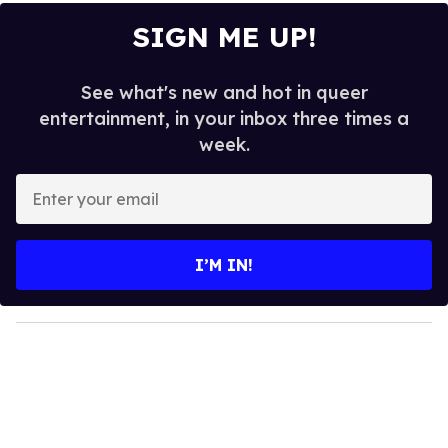
SIGN ME UP!
See what's new and hot in queer
entertainment, in your inbox three times a
week.
E
n
t
e
I’M IN!
r
y
o
u
r
e
m