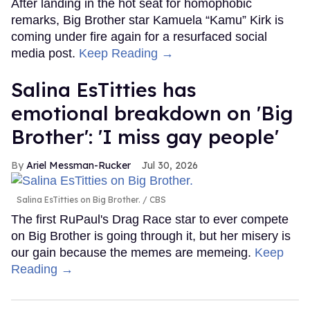
After landing in the hot seat for homophobic
remarks, Big Brother star Kamuela “Kamu” Kirk is
coming under fire again for a resurfaced social
media post.
Keep Reading →
Salina EsTitties has
emotional breakdown on 'Big
Brother': 'I miss gay people'
Ariel Messman-Rucker
Jul 30, 2026
Salina EsTitties on Big Brother.
CBS
The first RuPaul's Drag Race star to ever compete
on Big Brother is going through it, but her misery is
our gain because the memes are memeing.
Keep
Reading →