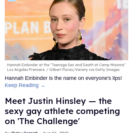
Hannah Einbinder at the "Teenage Sex and Death at Camp Miasma"
Los Angeles Premiere.
Gilbert Flores/Variety via Getty Images
Hannah Einbinder is the name on everyone's lips!
Keep Reading →
Meet Justin Hinsley — the
sexy gay athlete competing
on 'The Challenge'