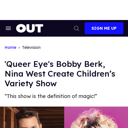
Skip
to
content
SIGN ME UP
Search
Open
&
Search
Section
Navigation
Home
Television
'Queer Eye's Bobby Berk,
Nina West Create Children’s
Variety Show
“This show is the definition of magic!”