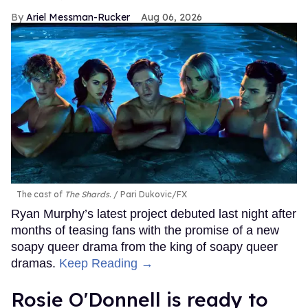
Ariel Messman-Rucker
Aug 06, 2026
The cast of
The Shards
.
Pari Dukovic/FX
Ryan Murphy’s latest project debuted last night after
months of teasing fans with the promise of a new
soapy queer drama from the king of soapy queer
dramas.
Keep Reading →
Rosie O'Donnell is ready to