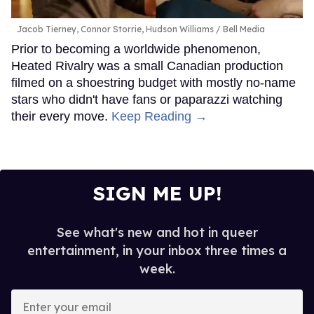
Jacob Tierney, Connor Storrie, Hudson Williams
Bell Media
Prior to becoming a worldwide phenomenon,
Heated Rivalry was a small Canadian production
filmed on a shoestring budget with mostly no-name
stars who didn't have fans or paparazzi watching
their every move.
Keep Reading →
SIGN ME UP!
See what's new and hot in queer
entertainment, in your inbox three times a
week.
Enter