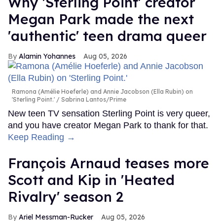
Why 'Sterling Point' creator
Megan Park made the next
'authentic' teen drama queer
Alamin Yohannes
Aug 05, 2026
Ramona (Amélie Hoeferle) and Annie Jacobson (Ella Rubin) on
'Sterling Point.'
Sabrina Lantos/Prime
New teen TV sensation Sterling Point is very queer,
and you have creator Megan Park to thank for that.
Keep Reading →
François Arnaud teases more
Scott and Kip in 'Heated
Rivalry' season 2
Ariel Messman-Rucker
Aug 05, 2026