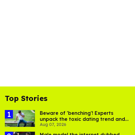
Top Stories
Beware of 'benching'! Experts
unpack the toxic dating trend and
Aug 07, 2026
its LGBTQ+ impact
Male model the internet dubbed