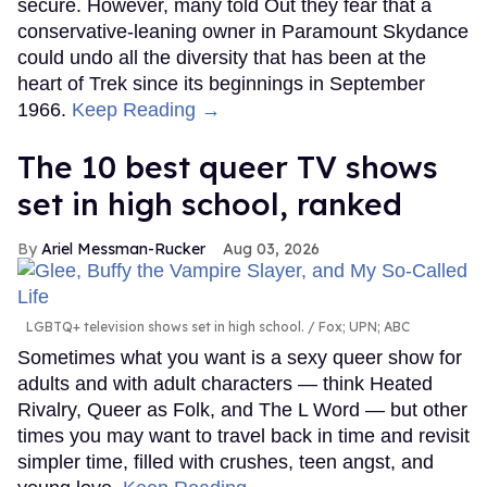
secure. However, many told Out they fear that a
conservative-leaning owner in Paramount Skydance
could undo all the diversity that has been at the
heart of Trek since its beginnings in September
1966.
Keep Reading →
The 10 best queer TV shows
set in high school, ranked
Ariel Messman-Rucker
Aug 03, 2026
LGBTQ+ television shows set in high school.
Fox; UPN; ABC
Sometimes what you want is a sexy queer show for
adults and with adult characters — think Heated
Rivalry, Queer as Folk, and The L Word — but other
times you may want to travel back in time and revisit
simpler time, filled with crushes, teen angst, and