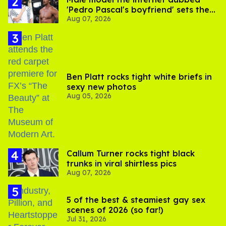
'Pedro Pascal's boyfriend' sets the
Aug 07, 2026
record straight
Ben Platt rocks tight white briefs in
sexy new photos
Aug 05, 2026
Callum Turner rocks tight black
trunks in viral shirtless pics
Aug 07, 2026
5 of the best & steamiest gay sex
scenes of 2026 (so far!)
Jul 31, 2026