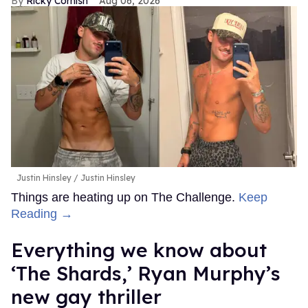
Ricky Cornish
Aug 06, 2026
Justin Hinsley
Justin Hinsley
Things are heating up on The Challenge.
Keep
Reading →
Everything we know about
‘The Shards,’ Ryan Murphy’s
new gay thriller