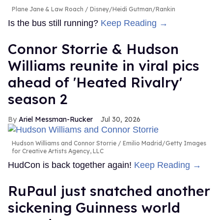
Plane Jane & Law Roach
Disney/Heidi Gutman/Rankin
Is the bus still running?
Keep Reading →
Connor Storrie & Hudson
Williams reunite in viral pics
ahead of 'Heated Rivalry'
season 2
Ariel Messman-Rucker
Jul 30, 2026
Hudson Williams and Connor Storrie
Emilio Madrid/Getty Images
for Creative Artists Agency, LLC
HudCon is back together again!
Keep Reading →
RuPaul just snatched another
sickening Guinness world