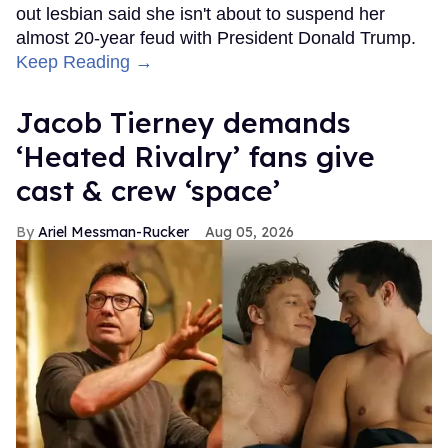
out lesbian said she isn't about to suspend her
almost 20-year feud with President Donald Trump.
Keep Reading →
Jacob Tierney demands
‘Heated Rivalry’ fans give
cast & crew ‘space’
Ariel Messman-Rucker
Aug 05, 2026