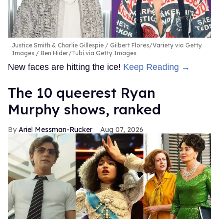
Justice Smith & Charlie Gillespie
Gilbert Flores/Variety via Getty
Images / Ben Hider/Tubi via Getty Images
New faces are hitting the ice!
Keep Reading →
The 10 queerest Ryan
Murphy shows, ranked
Ariel Messman-Rucker
Aug 07, 2026