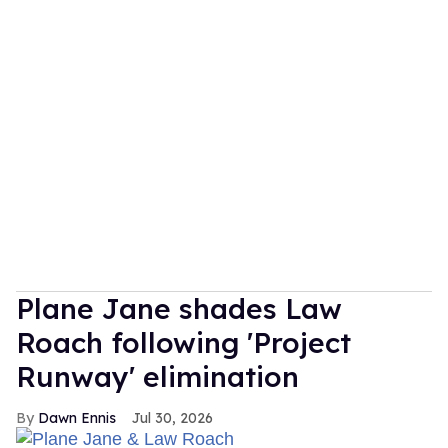
Plane Jane shades Law
Roach following 'Project
Runway' elimination
Dawn Ennis
Jul 30, 2026