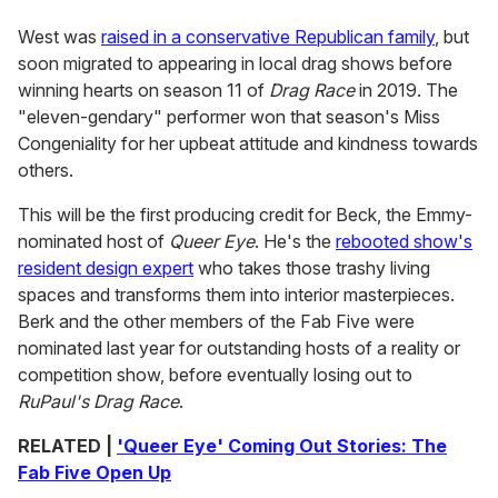
West was
raised in a conservative Republican family
, but
soon migrated to appearing in local drag shows before
winning hearts on season 11 of
Drag Race
in 2019. The
"eleven-gendary" performer won that season's Miss
Congeniality for her upbeat attitude and kindness towards
others.
This will be the first producing credit for Beck, the Emmy-
nominated host of
Queer Eye
. He's the
rebooted show's
resident design expert
who takes those trashy living
spaces and transforms them into interior masterpieces.
Berk and the other members of the Fab Five were
nominated last year for outstanding hosts of a reality or
competition show, before eventually losing out to
RuPaul's Drag Race
.
RELATED |
'Queer Eye' Coming Out Stories: The
Fab Five Open Up