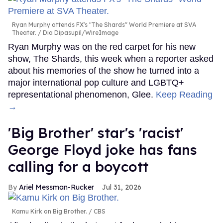
Ryan Murphy attends FX's "The Shards" World Premiere at SVA
Theater.
Dia Dipasupil/WireImage
Ryan Murphy was on the red carpet for his new
show, The Shards, this week when a reporter asked
about his memories of the show he turned into a
major international pop culture and LGBTQ+
representational phenomenon, Glee.
Keep Reading
→
'Big Brother' star's 'racist'
George Floyd joke has fans
calling for a boycott
Ariel Messman-Rucker
Jul 31, 2026
Kamu Kirk on Big Brother.
CBS