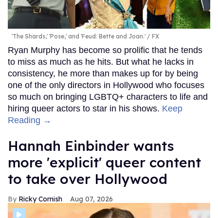
'The Shards,' 'Pose,' and 'Feud: Bette and Joan.'
FX
Ryan Murphy has become so prolific that he tends
to miss as much as he hits. But what he lacks in
consistency, he more than makes up for by being
one of the only directors in Hollywood who focuses
so much on bringing LGBTQ+ characters to life and
hiring queer actors to star in his shows.
Keep
Reading →
Hannah Einbinder wants
more 'explicit' queer content
to take over Hollywood
Ricky Cornish
Aug 07, 2026