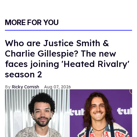
MORE FOR YOU
Who are Justice Smith &
Charlie Gillespie? The new
faces joining 'Heated Rivalry'
season 2
Ricky Cornish
Aug 07, 2026