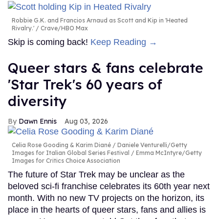
Robbie G.K. and Francios Arnaud as Scott and Kip in 'Heated
Rivalry.'
Crave/HBO Max
Skip is coming back!
Keep Reading →
Queer stars & fans celebrate
'Star Trek's 60 years of
diversity
Dawn Ennis
Aug 03, 2026
Celia Rose Gooding & Karim Diané
Daniele Venturelli/Getty
Images for Italian Global Series Festival / Emma McIntyre/Getty
Images for Critics Choice Association
The future of Star Trek may be unclear as the
beloved sci-fi franchise celebrates its 60th year next
month. With no new TV projects on the horizon, its
place in the hearts of queer stars, fans and allies is