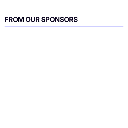
FROM OUR SPONSORS