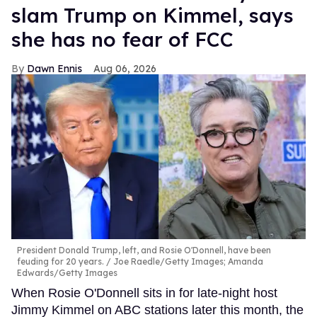
slam Trump on Kimmel, says
she has no fear of FCC
Dawn Ennis
Aug 06, 2026
President Donald Trump, left, and Rosie O'Donnell, have been
feuding for 20 years.
Joe Raedle/Getty Images; Amanda
Edwards/Getty Images
When Rosie O'Donnell sits in for late-night host
Jimmy Kimmel on ABC stations later this month, the