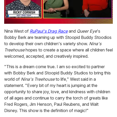
0
of
Nina West of
RuPaul's Drag Race
and
Queer Eye
's
1
Bobby Berk are teaming up with Stoopid Buddy Stoodios
minute,
15
to develop their own children's variety show.
Nina's
seconds
Treehouse
hopes to create a space where all children feel
welcomed, accepted, and creatively inspired.
"This is a dream come true. I am so excited to partner
with Bobby Berk and Stoopid Buddy Studios to bring this
world of
Nina's Treehouse
to life," West said in a
statement. "Every bit of my heart is jumping at the
opportunity to share joy, love, and kindness with children
of all ages and continue to carry the torch of greats like
Fred Rogers, Jim Henson, Paul Reubens, and Walt
Disney. This show is the definition of magic!"