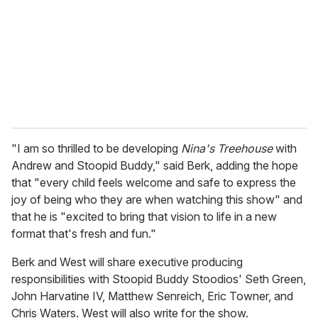
a
i
l
"I am so thrilled to be developing
Nina's Treehouse
with
Andrew and Stoopid Buddy," said Berk, adding the hope
that "every child feels welcome and safe to express the
joy of being who they are when watching this show" and
that he is "excited to bring that vision to life in a new
format that's fresh and fun."
Berk and West will share executive producing
responsibilities with Stoopid Buddy Stoodios' Seth Green,
John Harvatine IV, Matthew Senreich, Eric Towner, and
Chris Waters. West will also write for the show.