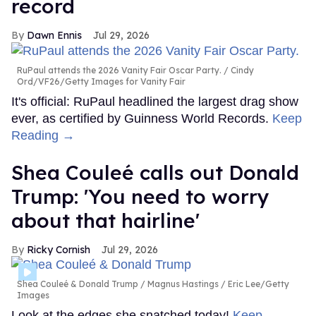
record
Dawn Ennis
Jul 29, 2026
RuPaul attends the 2026 Vanity Fair Oscar Party.
Cindy
Ord/VF26/Getty Images for Vanity Fair
It's official: RuPaul headlined the largest drag show
ever, as certified by Guinness World Records.
Keep
Reading →
Shea Couleé calls out Donald
Trump: 'You need to worry
about that hairline'
Ricky Cornish
Jul 29, 2026
Shea Couleé & Donald Trump
Magnus Hastings / Eric Lee/Getty
Images
Look at the edges she snatched today!
Keep