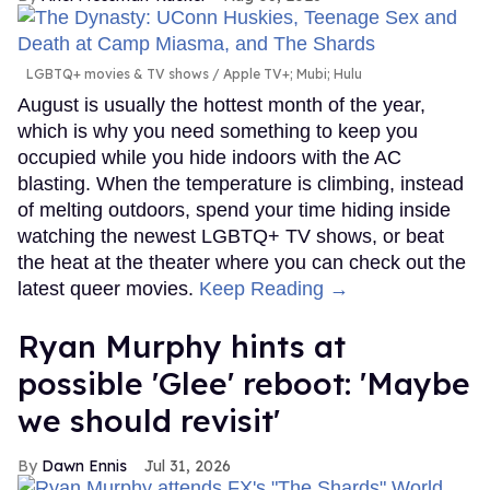
LGBTQ+ movies & TV shows
Apple TV+; Mubi; Hulu
August is usually the hottest month of the year,
which is why you need something to keep you
occupied while you hide indoors with the AC
blasting. When the temperature is climbing, instead
of melting outdoors, spend your time hiding inside
watching the newest LGBTQ+ TV shows, or beat
the heat at the theater where you can check out the
latest queer movies.
Keep Reading →
Ryan Murphy hints at
possible 'Glee' reboot: 'Maybe
we should revisit'
Dawn Ennis
Jul 31, 2026