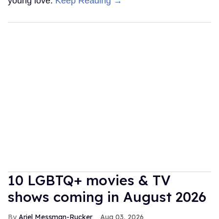
young love.
Keep Reading →
10 LGBTQ+ movies & TV
shows coming in August 2026
Ariel Messman-Rucker
Aug 03, 2026