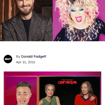
Donald Padgett
Apr 21, 2021