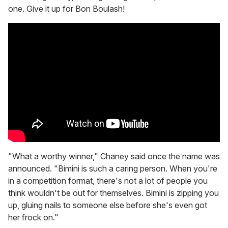
one. Give it up for Bon Boulash!
"What a worthy winner," Chaney said once the name was
announced. "Bimini is such a caring person. When you're
in a competition format, there's not a lot of people you
think wouldn't be out for themselves. Bimini is zipping you
up, gluing nails to someone else before she's even got
her frock on."