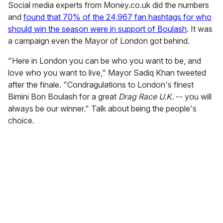
Social media experts from Money.co.uk did the numbers
and
found that 70% of the 24,967 fan hashtags for who
should win the season were in support of Boulash
. It was
a campaign even the Mayor of London got behind.
"Here in London you can be who you want to be, and
love who you want to live," Mayor Sadiq Khan tweeted
after the finale. "Condragulations to London's finest
Bimini Bon Boulash for a great
Drag Race U.K.
-- you will
always be our winner." Talk about being the people's
choice.