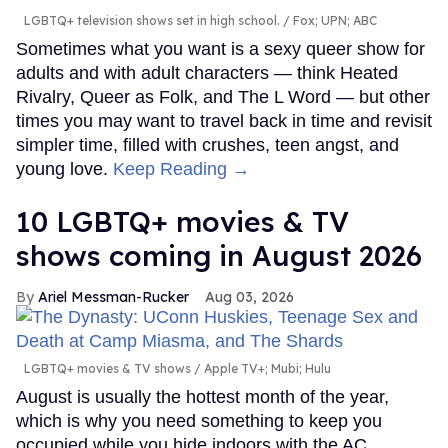
LGBTQ+ television shows set in high school.
Fox; UPN; ABC
Sometimes what you want is a sexy queer show for
adults and with adult characters — think Heated
Rivalry, Queer as Folk, and The L Word — but other
times you may want to travel back in time and revisit
simpler time, filled with crushes, teen angst, and
young love.
Keep Reading →
10 LGBTQ+ movies & TV
shows coming in August 2026
Ariel Messman-Rucker
Aug 03, 2026
LGBTQ+ movies & TV shows
Apple TV+; Mubi; Hulu
August is usually the hottest month of the year,
which is why you need something to keep you
occupied while you hide indoors with the AC