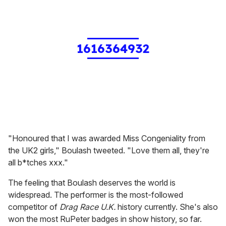
1616364932
"Honoured that I was awarded Miss Congeniality from
the UK2 girls," Boulash tweeted. "Love them all, they're
all b*tches xxx."
The feeling that Boulash deserves the world is
widespread. The performer is the most-followed
competitor of
Drag Race U.K.
history currently. She's also
won the most RuPeter badges in show history, so far.