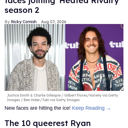
faces joining 'Heated Rivalry'
season 2
Ricky Cornish
Aug 07, 2026
Justice Smith & Charlie Gillespie
Gilbert Flores/Variety via Getty
Images / Ben Hider/Tubi via Getty Images
New faces are hitting the ice!
Keep Reading →
The 10 queerest Ryan