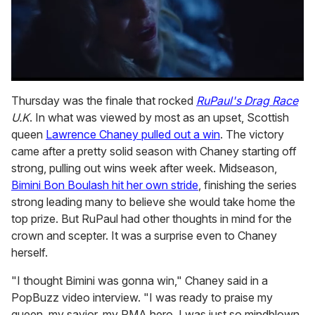
0
of
Thursday was the finale that rocked
RuPaul's Drag Race
1
U.K
. In what was viewed by most as an upset, Scottish
minute,
15
queen
Lawrence Chaney pulled out a win
. The victory
seconds
came after a pretty solid season with Chaney starting off
strong, pulling out wins week after week. Midseason,
Bimini Bon Boulash hit her own stride
, finishing the series
strong leading many to believe she would take home the
top prize. But RuPaul had other thoughts in mind for the
crown and scepter. It was a surprise even to Chaney
herself.
"I thought Bimini was gonna win," Chaney said in a
PopBuzz video interview. "I was ready to praise my
queen, my savior, my PMA hero. I was just so mindblown