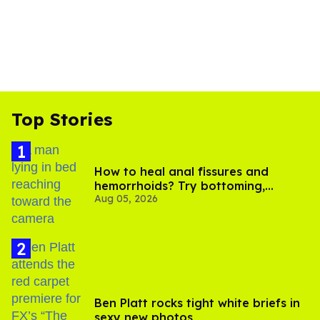
Top Stories
How to heal anal fissures and
hemorrhoids? Try bottoming,
Aug 05, 2026
experts say
Ben Platt rocks tight white briefs in
sexy new photos