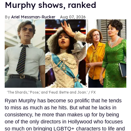
Murphy shows, ranked
Ariel Messman-Rucker
Aug 07, 2026
'The Shards,' 'Pose,' and 'Feud: Bette and Joan.'
FX
Ryan Murphy has become so prolific that he tends
to miss as much as he hits. But what he lacks in
consistency, he more than makes up for by being
one of the only directors in Hollywood who focuses
so much on bringing LGBTQ+ characters to life and