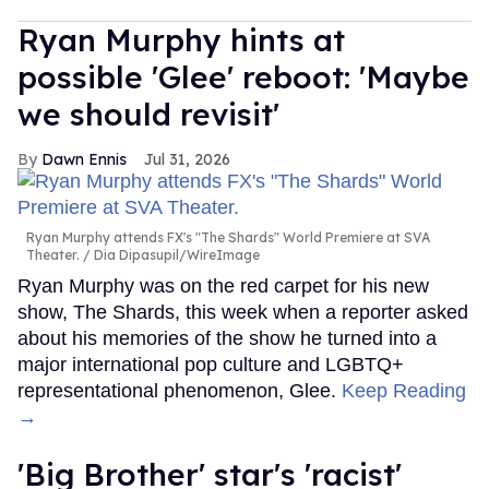
Ryan Murphy hints at
possible 'Glee' reboot: 'Maybe
we should revisit'
Dawn Ennis
Jul 31, 2026
Ryan Murphy attends FX's "The Shards" World Premiere at SVA
Theater.
Dia Dipasupil/WireImage
Ryan Murphy was on the red carpet for his new
show, The Shards, this week when a reporter asked
about his memories of the show he turned into a
major international pop culture and LGBTQ+
representational phenomenon, Glee.
Keep Reading
→
'Big Brother' star's 'racist'