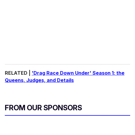
RELATED |
'Drag Race Down Under' Season 1: the
Queens, Judges, and Details
FROM OUR SPONSORS