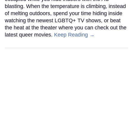
blasting. When the temperature is climbing, instead
of melting outdoors, spend your time hiding inside
watching the newest LGBTQ+ TV shows, or beat
the heat at the theater where you can check out the
latest queer movies.
Keep Reading →