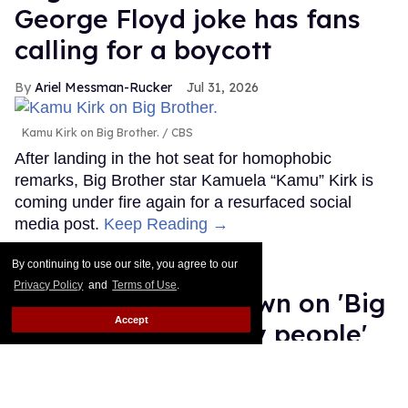
George Floyd joke has fans
calling for a boycott
Ariel Messman-Rucker
Jul 31, 2026
Kamu Kirk on Big Brother.
CBS
After landing in the hot seat for homophobic
remarks, Big Brother star Kamuela “Kamu” Kirk is
coming under fire again for a resurfaced social
media post.
Keep Reading →
Salina EsTitties has
By continuing to use our site, you agree to our
Privacy Policy
and
Terms of Use
.
emotional breakdown on 'Big
Accept
Brother': 'I miss gay people'
Ariel Messman-Rucker
Jul 30, 2026