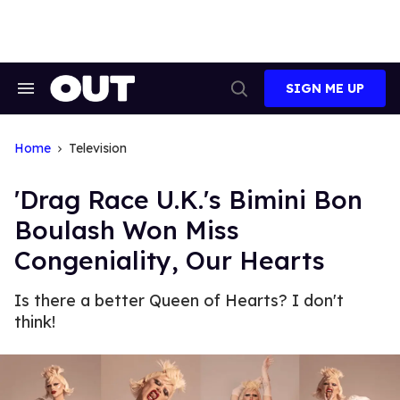
Skip
to
content
SIGN ME UP
Search
Open
&
Search
Section
Navigation
Home
Television
'Drag Race U.K.'s Bimini Bon
Boulash Won Miss
Congeniality, Our Hearts
Is there a better Queen of Hearts? I don't
think!