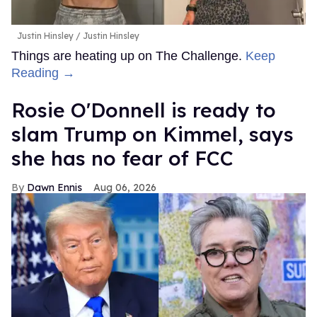
Justin Hinsley
Justin Hinsley
Things are heating up on The Challenge.
Keep
Reading →
Rosie O'Donnell is ready to
slam Trump on Kimmel, says
she has no fear of FCC
Dawn Ennis
Aug 06, 2026