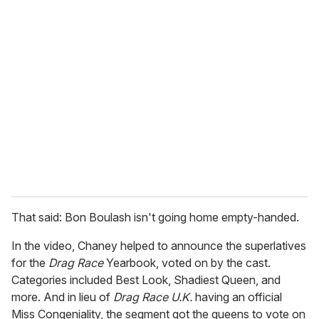
u
r
e
m
a
i
l
That said: Bon Boulash isn't going home empty-handed.
In the video, Chaney helped to announce the superlatives
for the
Drag Race
Yearbook, voted on by the cast.
Categories included Best Look, Shadiest Queen, and
more. And in lieu of
Drag Race U.K.
having an official
Miss Congeniality, the segment got the queens to vote on