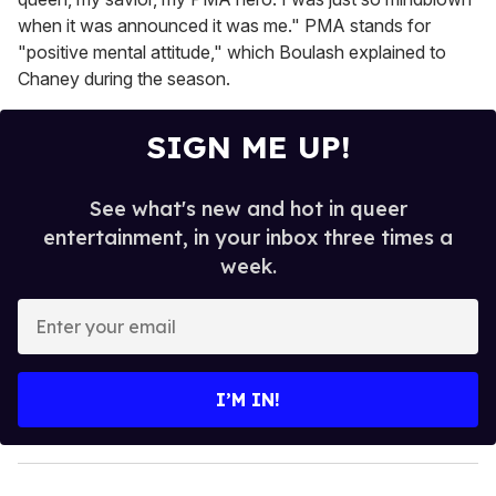
when it was announced it was me." PMA stands for
"positive mental attitude," which Boulash explained to
Chaney during the season.
SIGN ME UP!
See what's new and hot in queer
entertainment, in your inbox three times a
week.
E
n
t
e
I’M IN!
r
y
o