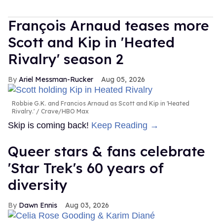
François Arnaud teases more
Scott and Kip in 'Heated
Rivalry' season 2
Ariel Messman-Rucker
Aug 05, 2026
Robbie G.K. and Francios Arnaud as Scott and Kip in 'Heated
Rivalry.'
Crave/HBO Max
Skip is coming back!
Keep Reading →
Queer stars & fans celebrate
'Star Trek's 60 years of
diversity
Dawn Ennis
Aug 03, 2026