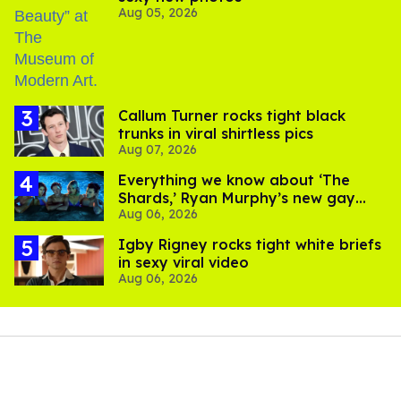
Aug 05, 2026
Callum Turner rocks tight black
trunks in viral shirtless pics
Aug 07, 2026
Everything we know about ‘The
Shards,’ Ryan Murphy’s new gay
Aug 06, 2026
thriller
​Igby Rigney rocks tight white briefs
in sexy viral video
Aug 06, 2026