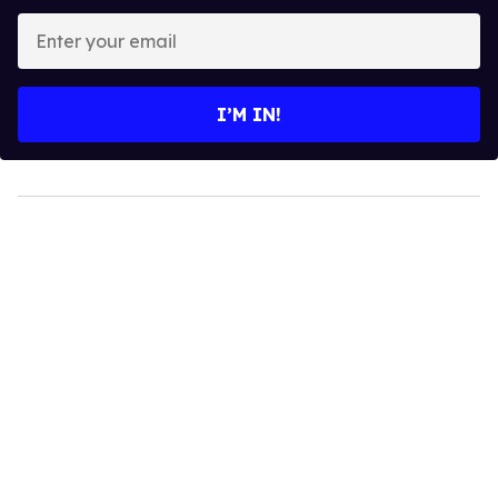
Enter
your
email
I’M IN!