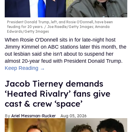
President Donald Trump, left, and Rosie O'Donnell, have been
feuding for 20 years.
Joe Raedle/Getty Images; Amanda
Edwards/Getty Images
When Rosie O'Donnell sits in for late-night host
Jimmy Kimmel on ABC stations later this month, the
out lesbian said she isn't about to suspend her
almost 20-year feud with President Donald Trump.
Keep Reading →
Jacob Tierney demands
‘Heated Rivalry’ fans give
cast & crew ‘space’
Ariel Messman-Rucker
Aug 05, 2026