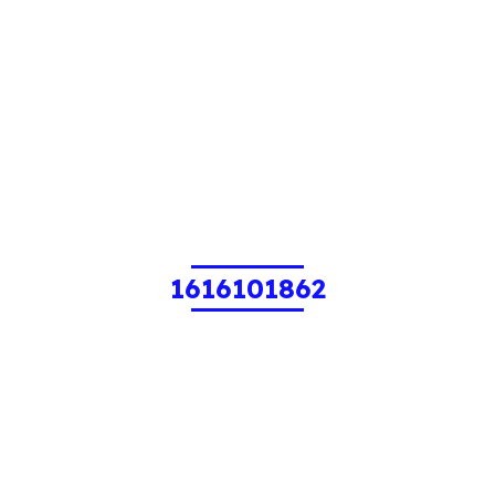
1616101862