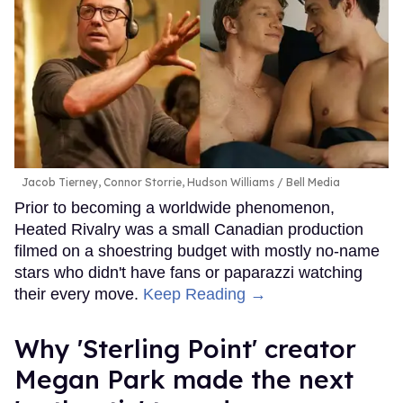
Jacob Tierney, Connor Storrie, Hudson Williams
Bell Media
Prior to becoming a worldwide phenomenon,
Heated Rivalry was a small Canadian production
filmed on a shoestring budget with mostly no-name
stars who didn't have fans or paparazzi watching
their every move.
Keep Reading →
Why 'Sterling Point' creator
Megan Park made the next