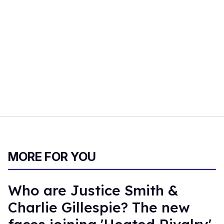
MORE FOR YOU
Who are Justice Smith &
Charlie Gillespie? The new