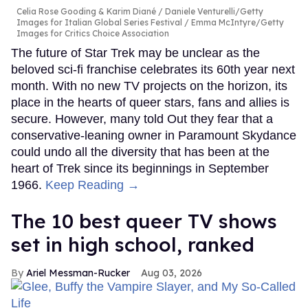
Celia Rose Gooding & Karim Diané
Daniele Venturelli/Getty
Images for Italian Global Series Festival / Emma McIntyre/Getty
Images for Critics Choice Association
The future of Star Trek may be unclear as the
beloved sci-fi franchise celebrates its 60th year next
month. With no new TV projects on the horizon, its
place in the hearts of queer stars, fans and allies is
secure. However, many told Out they fear that a
conservative-leaning owner in Paramount Skydance
could undo all the diversity that has been at the
heart of Trek since its beginnings in September
1966.
Keep Reading →
The 10 best queer TV shows
set in high school, ranked
Ariel Messman-Rucker
Aug 03, 2026