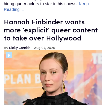
hiring queer actors to star in his shows.
Keep
Reading →
Hannah Einbinder wants
more 'explicit' queer content
to take over Hollywood
Ricky Cornish
Aug 07, 2026