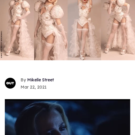
Mikelle Street
Mar 22, 2021