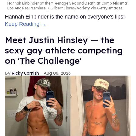
Hannah Einbinder at the "Teenage Sex and Death at Camp Miasma"
Los Angeles Premiere.
Gilbert Flores/Variety via Getty Images
Hannah Einbinder is the name on everyone's lips!
Keep Reading →
Meet Justin Hinsley — the
sexy gay athlete competing
on 'The Challenge'
Ricky Cornish
Aug 06, 2026