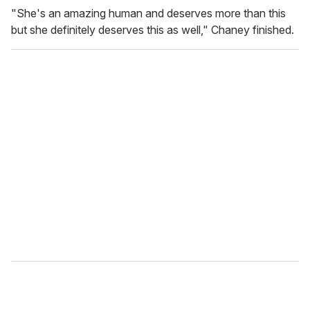
"She's an amazing human and deserves more than this
but she definitely deserves this as well," Chaney finished.