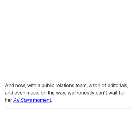
And now, with a public relations team, a ton of editorials,
and even music on the way, we honestly can't wait for
her
All Stars
moment
.