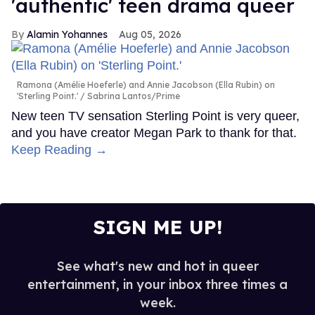
'authentic' teen drama queer
Alamin Yohannes
Aug 05, 2026
Ramona (Amélie Hoeferle) and Annie Jacobson (Ella Rubin) on
'Sterling Point.'
Sabrina Lantos/Prime
New teen TV sensation Sterling Point is very queer,
and you have creator Megan Park to thank for that.
Keep Reading →
SIGN ME UP!
See what's new and hot in queer
entertainment, in your inbox three times a
week.