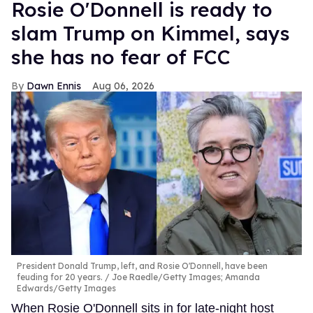
Rosie O'Donnell is ready to
slam Trump on Kimmel, says
she has no fear of FCC
Dawn Ennis
Aug 06, 2026
President Donald Trump, left, and Rosie O'Donnell, have been
feuding for 20 years.
Joe Raedle/Getty Images; Amanda
Edwards/Getty Images
When Rosie O'Donnell sits in for late-night host