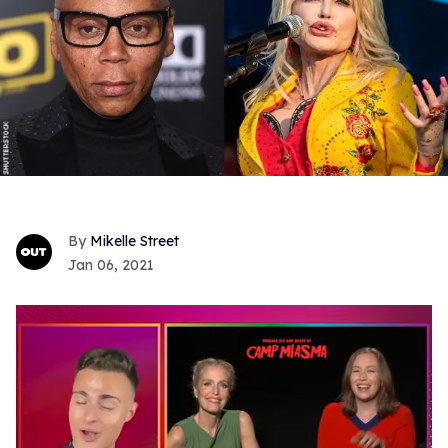
Mikelle Street
Jan 06, 2021