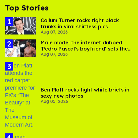
Top Stories
Callum Turner rocks tight black
trunks in viral shirtless pics
Aug 07, 2026
Male model the internet dubbed
'Pedro Pascal's boyfriend' sets the
Aug 07, 2026
record straight
Ben Platt rocks tight white briefs in
sexy new photos
Aug 05, 2026