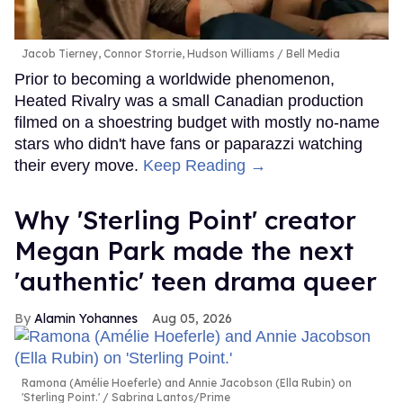
Jacob Tierney, Connor Storrie, Hudson Williams
Bell Media
Prior to becoming a worldwide phenomenon,
Heated Rivalry was a small Canadian production
filmed on a shoestring budget with mostly no-name
stars who didn't have fans or paparazzi watching
their every move.
Keep Reading →
Why 'Sterling Point' creator
Megan Park made the next
'authentic' teen drama queer
Alamin Yohannes
Aug 05, 2026
Ramona (Amélie Hoeferle) and Annie Jacobson (Ella Rubin) on
'Sterling Point.'
Sabrina Lantos/Prime