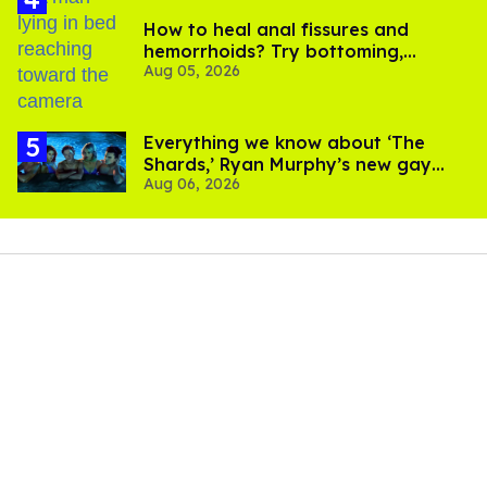
How to heal anal fissures and
hemorrhoids? Try bottoming,
Aug 05, 2026
experts say
Everything we know about ‘The
Shards,’ Ryan Murphy’s new gay
Aug 06, 2026
thriller