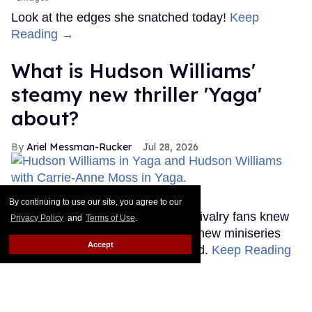
Look at the edges she snatched today!
Keep
Reading →
What is Hudson Williams'
steamy new thriller 'Yaga'
about?
Ariel Messman-Rucker
Jul 28, 2026
'Yaga'
Bell Media
By continuing to use our site, you agree to our
Until this past weekend, Heated Rivalry fans knew
Privacy Policy
and
Terms of Use
.
very little about Hudson Williams' new miniseries
Accept
Yaga, but that's thankfully changed.
Keep Reading
→