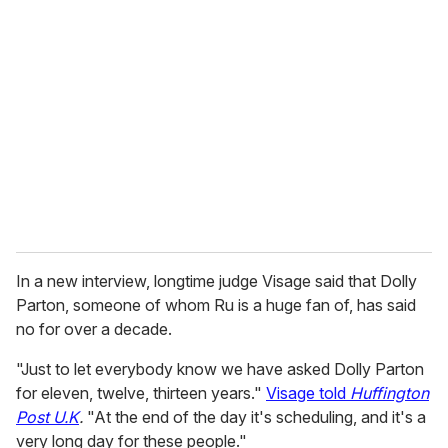
r
e
m
a
i
l
In a new interview, longtime judge Visage said that Dolly
Parton, someone of whom Ru is a huge fan of, has said
no for over a decade.
"Just to let everybody know we have asked Dolly Parton
for eleven, twelve, thirteen years."
Visage told
Huffington
Post U.K
.
"At the end of the day it's scheduling, and it's a
very long day for these people."