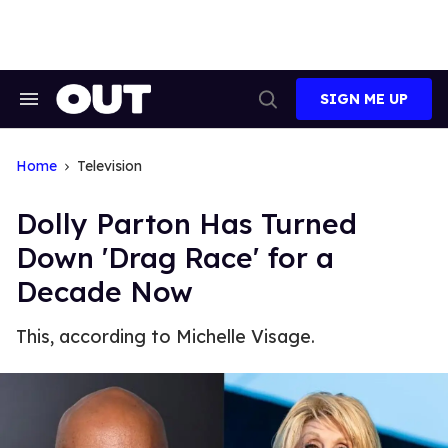
Skip
to
content
SIGN ME UP
Search
Open
&
Search
Section
Navigation
Home
Television
Dolly Parton Has Turned
Down 'Drag Race' for a
Decade Now
This, according to Michelle Visage.