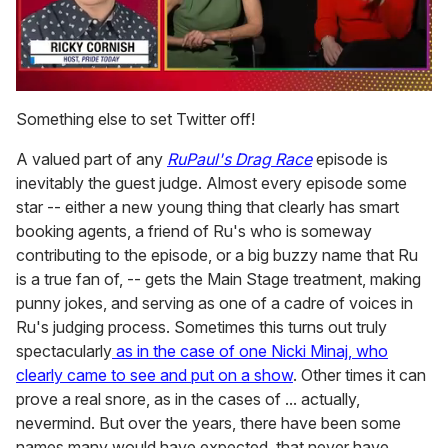
0
seconds
Something else to set Twitter off!
of
1
A valued part of any
RuPaul's Drag Race
episode is
minute,
15
inevitably the guest judge. Almost every episode some
seconds
star -- either a new young thing that clearly has smart
booking agents, a friend of Ru's who is someway
contributing to the episode, or a big buzzy name that Ru
is a true fan of, -- gets the Main Stage treatment, making
punny jokes, and serving as one of a cadre of voices in
Ru's judging process. Sometimes this turns out truly
spectacularly
as in the case of one Nicki Minaj, who
clearly came to see and put on a show
. Other times it can
prove a real snore, as in the cases of ... actually,
nevermind. But over the years, there have been some
names many would have expected, that never have