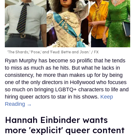
'The Shards,' 'Pose,' and 'Feud: Bette and Joan.'
FX
Ryan Murphy has become so prolific that he tends
to miss as much as he hits. But what he lacks in
consistency, he more than makes up for by being
one of the only directors in Hollywood who focuses
so much on bringing LGBTQ+ characters to life and
hiring queer actors to star in his shows.
Keep
Reading →
Hannah Einbinder wants
more 'explicit' queer content