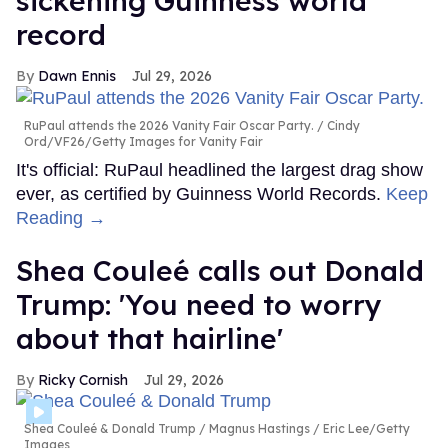
sickening Guinness world
record
Dawn Ennis
Jul 29, 2026
RuPaul attends the 2026 Vanity Fair Oscar Party.
Cindy
Ord/VF26/Getty Images for Vanity Fair
It's official: RuPaul headlined the largest drag show
ever, as certified by Guinness World Records.
Keep
Reading →
Shea Couleé calls out Donald
Trump: 'You need to worry
about that hairline'
Ricky Cornish
Jul 29, 2026
Shea Couleé & Donald Trump
Magnus Hastings / Eric Lee/Getty
Images