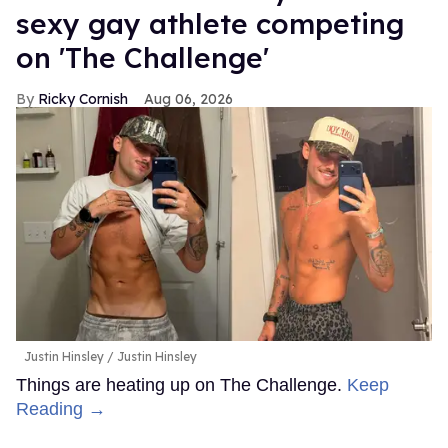
sexy gay athlete competing
on 'The Challenge'
Ricky Cornish
Aug 06, 2026
Justin Hinsley
Justin Hinsley
Things are heating up on The Challenge.
Keep
Reading →