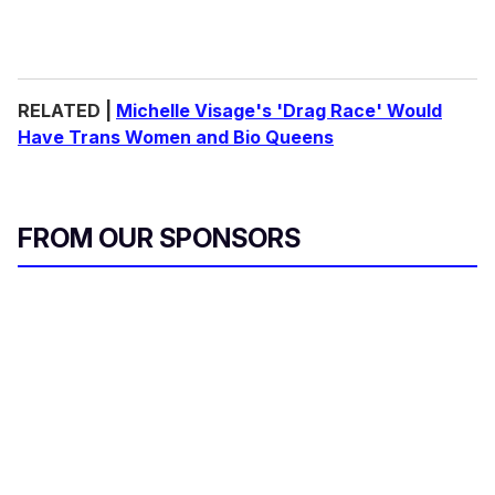
RELATED |
Michelle Visage's 'Drag Race' Would
Have Trans Women and Bio Queens
FROM OUR SPONSORS