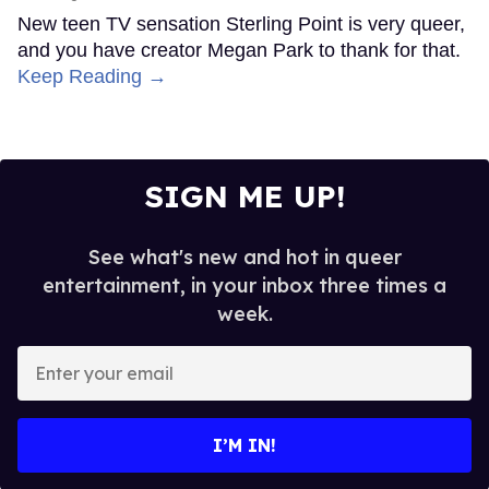
New teen TV sensation Sterling Point is very queer,
and you have creator Megan Park to thank for that.
Keep Reading →
SIGN ME UP!
See what's new and hot in queer
entertainment, in your inbox three times a
week.
Enter
your
email
I’M IN!