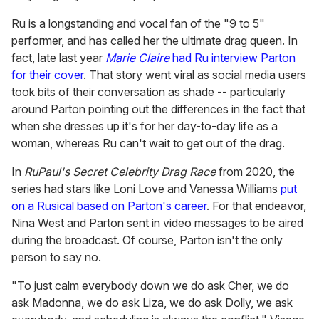
Ru is a longstanding and vocal fan of the "9 to 5"
performer, and has called her the ultimate drag queen. In
fact, late last year
Marie Claire
had Ru interview Parton
for their cover
. That story went viral as social media users
took bits of their conversation as shade -- particularly
around Parton pointing out the differences in the fact that
when she dresses up it's for her day-to-day life as a
woman, whereas Ru can't wait to get out of the drag.
In
RuPaul's Secret Celebrity Drag Race
from 2020, the
series had stars like Loni Love and Vanessa Williams
put
on a Rusical based on Parton's career
. For that endeavor,
Nina West and Parton sent in video messages to be aired
during the broadcast. Of course, Parton isn't the only
person to say no.
"To just calm everybody down we do ask Cher, we do
ask Madonna, we do ask Liza, we do ask Dolly, we ask