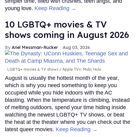
simpler time, filled with crushes, teen angst, and
young love.
Keep Reading →
10 LGBTQ+ movies & TV
shows coming in August 2026
Ariel Messman-Rucker
Aug 03, 2026
LGBTQ+ movies & TV shows
Apple TV+; Mubi; Hulu
August is usually the hottest month of the year,
which is why you need something to keep you
occupied while you hide indoors with the AC
blasting. When the temperature is climbing, instead
of melting outdoors, spend your time hiding inside
watching the newest LGBTQ+ TV shows, or beat
the heat at the theater where you can check out the
latest queer movies.
Keep Reading →