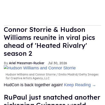
Connor Storrie & Hudson
Williams reunite in viral pics
ahead of 'Heated Rivalry'
season 2
Ariel Messman-Rucker
Jul 30, 2026
Hudson Williams and Connor Storrie
Emilio Madrid/Getty Images
for Creative Artists Agency, LLC
HudCon is back together again!
Keep Reading →
RuPaul just snatched another