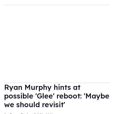
Ryan Murphy hints at
possible 'Glee' reboot: 'Maybe
we should revisit'