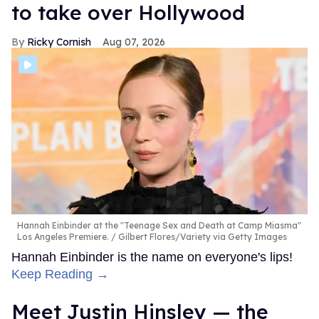
to take over Hollywood
Ricky Cornish
Aug 07, 2026
Hannah Einbinder at the "Teenage Sex and Death at Camp Miasma"
Los Angeles Premiere.
Gilbert Flores/Variety via Getty Images
Hannah Einbinder is the name on everyone's lips!
Keep Reading →
Meet Justin Hinsley — the