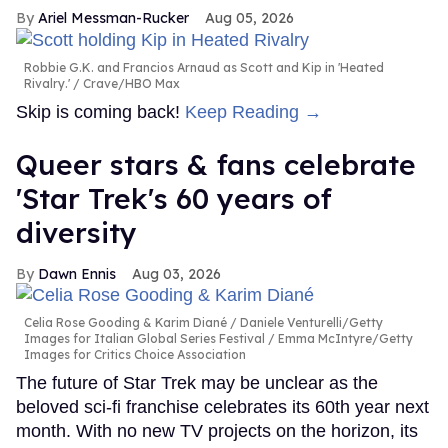
Ariel Messman-Rucker
Aug 05, 2026
Robbie G.K. and Francios Arnaud as Scott and Kip in 'Heated
Rivalry.'
Crave/HBO Max
Skip is coming back!
Keep Reading →
Queer stars & fans celebrate
'Star Trek's 60 years of
diversity
Dawn Ennis
Aug 03, 2026
Celia Rose Gooding & Karim Diané
Daniele Venturelli/Getty
Images for Italian Global Series Festival / Emma McIntyre/Getty
Images for Critics Choice Association
The future of Star Trek may be unclear as the
beloved sci-fi franchise celebrates its 60th year next
month. With no new TV projects on the horizon, its