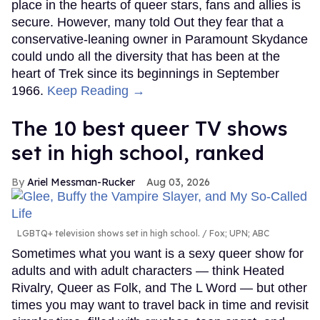
place in the hearts of queer stars, fans and allies is
secure. However, many told Out they fear that a
conservative-leaning owner in Paramount Skydance
could undo all the diversity that has been at the
heart of Trek since its beginnings in September
1966.
Keep Reading →
The 10 best queer TV shows
set in high school, ranked
Ariel Messman-Rucker
Aug 03, 2026
LGBTQ+ television shows set in high school.
Fox; UPN; ABC
Sometimes what you want is a sexy queer show for
adults and with adult characters — think Heated
Rivalry, Queer as Folk, and The L Word — but other
times you may want to travel back in time and revisit