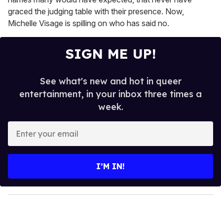
graced the judging table with their presence. Now,
Michelle Visage is spilling on who has said no.
SIGN ME UP!
See what's new and hot in queer
entertainment, in your inbox three times a
week.
E
n
t
e
I’M IN!
r
y
o
u