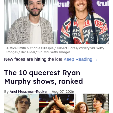
Justice Smith & Charlie Gillespie
Gilbert Flores/Variety via Getty
Images / Ben Hider/Tubi via Getty Images
New faces are hitting the ice!
Keep Reading →
The 10 queerest Ryan
Murphy shows, ranked
Ariel Messman-Rucker
Aug 07, 2026