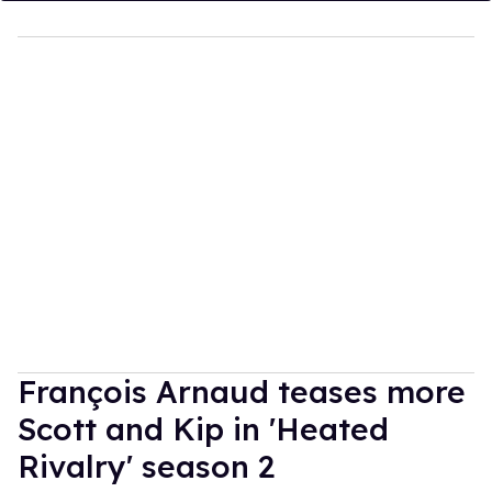
François Arnaud teases more
Scott and Kip in 'Heated
Rivalry' season 2