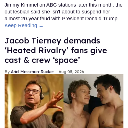
Jimmy Kimmel on ABC stations later this month, the
out lesbian said she isn't about to suspend her
almost 20-year feud with President Donald Trump.
Keep Reading →
Jacob Tierney demands
‘Heated Rivalry’ fans give
cast & crew ‘space’
Ariel Messman-Rucker
Aug 05, 2026