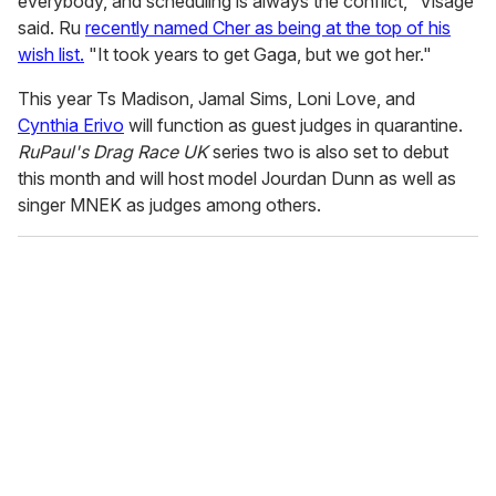
everybody, and scheduling is always the conflict," Visage
said. Ru
recently named Cher as being at the top of his
wish list.
"It took years to get Gaga, but we got her."
This year Ts Madison, Jamal Sims, Loni Love, and
Cynthia Erivo
will function as guest judges in quarantine.
RuPaul's Drag Race UK
series two is also set to debut
this month and will host model Jourdan Dunn as well as
singer MNEK as judges among others.