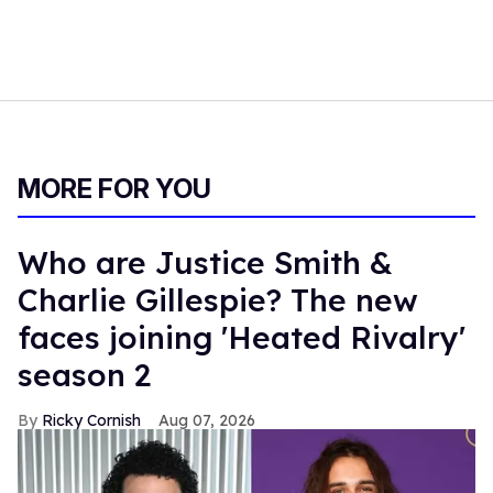
MORE FOR YOU
Who are Justice Smith &
Charlie Gillespie? The new
faces joining 'Heated Rivalry'
season 2
Ricky Cornish
Aug 07, 2026