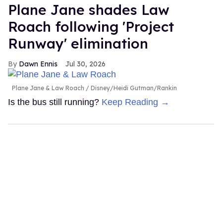
Plane Jane shades Law
Roach following 'Project
Runway' elimination
Dawn Ennis
Jul 30, 2026
Plane Jane & Law Roach
Disney/Heidi Gutman/Rankin
Is the bus still running?
Keep Reading →