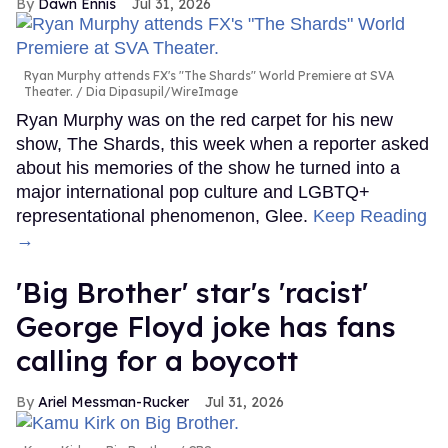
Dawn Ennis
Jul 31, 2026
Ryan Murphy attends FX's "The Shards" World Premiere at SVA
Theater.
Dia Dipasupil/WireImage
Ryan Murphy was on the red carpet for his new
show, The Shards, this week when a reporter asked
about his memories of the show he turned into a
major international pop culture and LGBTQ+
representational phenomenon, Glee.
Keep Reading
→
'Big Brother' star's 'racist'
George Floyd joke has fans
calling for a boycott
Ariel Messman-Rucker
Jul 31, 2026