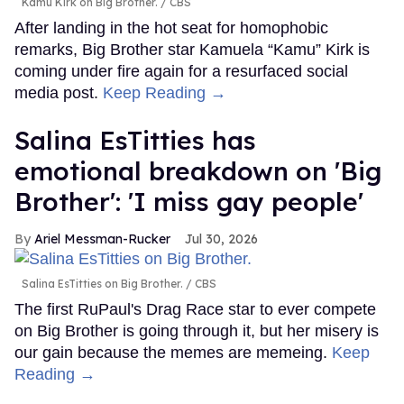
Kamu Kirk on Big Brother.
CBS
After landing in the hot seat for homophobic
remarks, Big Brother star Kamuela “Kamu” Kirk is
coming under fire again for a resurfaced social
media post.
Keep Reading →
Salina EsTitties has
emotional breakdown on 'Big
Brother': 'I miss gay people'
Ariel Messman-Rucker
Jul 30, 2026
Salina EsTitties on Big Brother.
CBS
The first RuPaul's Drag Race star to ever compete
on Big Brother is going through it, but her misery is
our gain because the memes are memeing.
Keep
Reading →