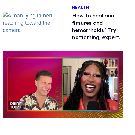
One mom explains
HEALTH
why she’s suing
How to heal anal
fissures and
hemorrhoids? Try
bottoming, experts
say
0
seconds
of
2