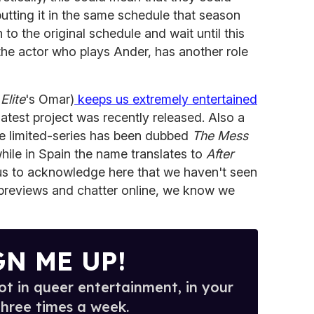
tting it in the same schedule that season
 to the original schedule and wait until this
, the actor who plays Ander, has another role
s
Elite
's Omar)
keeps us extremely entertained
 latest project was recently released. Also a
he limited-series has been dubbed
The Mess
while in Spain the name translates to
After
r us to acknowledge here that we haven't seen
o previews and chatter online, we know we
GN ME UP!
t in queer entertainment, in your
three times a week.