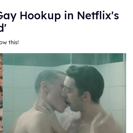
Gay Hookup in Netflix's
d'
w this!