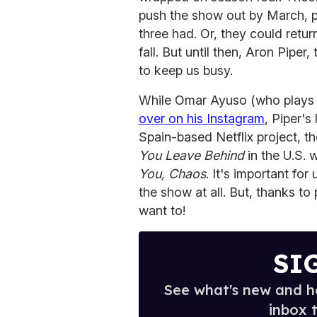
push the show out by March, pu
three had. Or, they could return
fall. But until then, Aron Piper
to keep us busy.
While Omar Ayuso (who play
over on his Instagram
, Piper's
Spain-based Netflix project, t
You Leave Behind
in the U.S. 
You, Chaos
. It's important fo
the show at all. But, thanks t
want to!
SI
See what's new and ho
inbox 