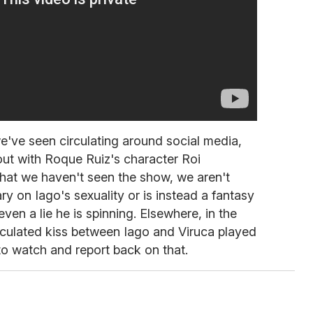
e've seen circulating around social media,
out with Roque Ruiz's character Roi
that we haven't seen the show, we aren't
ary on Iago's sexuality or is instead a fantasy
ven a lie he is spinning. Elsewhere, in the
culated kiss between Iago and Viruca played
to watch and report back on that.