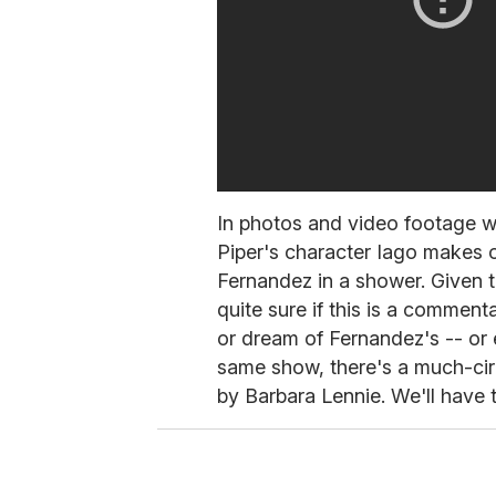
In photos and video footage w
Piper's character Iago makes 
Fernandez in a shower. Given 
quite sure if this is a comment
or dream of Fernandez's -- or e
same show, there's a much-cir
by Barbara Lennie. We'll have 