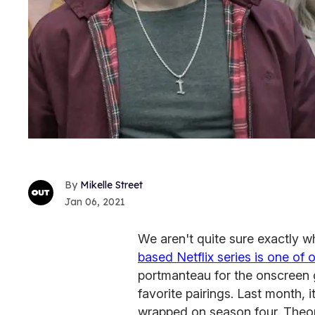
Mikelle Street
Jan 06, 2021
We aren't quite sure exactly 
based Netflix series is one of o
portmanteau for the onscreen 
favorite pairings. Last month,
wrapped on season four. Theore