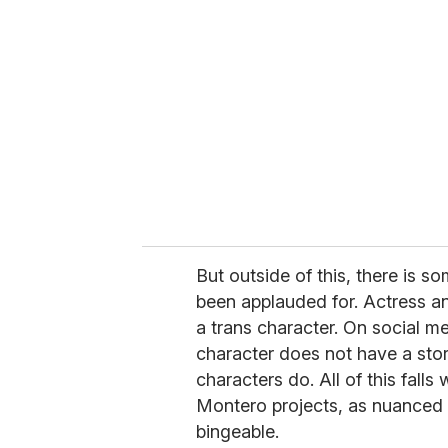
But outside of this, there is s
been applauded for. Actress an
a trans character. On social 
character does not have a stor
characters do. All of this falls
Montero projects, as nuanced a
bingeable.