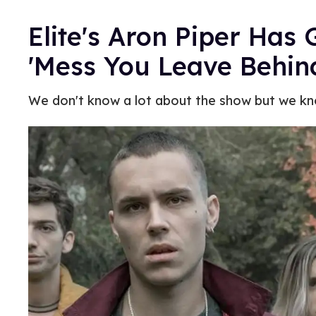
Elite's Aron Piper Has 
'Mess You Leave Behin
We don't know a lot about the show but we kno