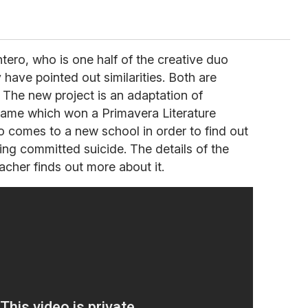
tero, who is one half of the creative duo
have pointed out similarities. Both are
s. The new project is an adaptation of
name which won a Primavera Literature
o comes to a new school in order to find out
ing committed suicide. The details of the
cher finds out more about it.