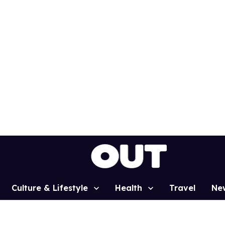
Culture & Lifestyle
Health
Travel
Ne