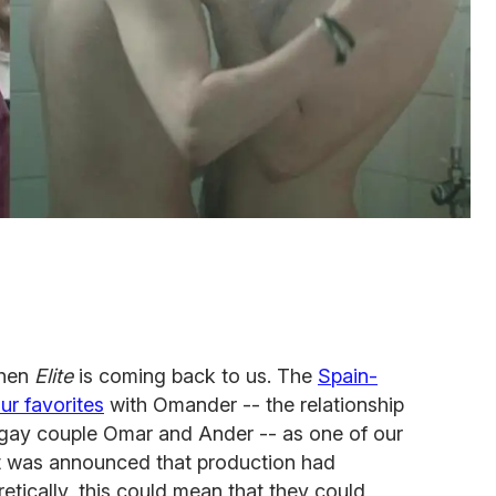
when
Elite
is coming back to us. The
Spain-
ur favorites
with Omander -- the relationship
gay couple Omar and Ander -- as one of our
 it was announced that production had
tically, this could mean that they could