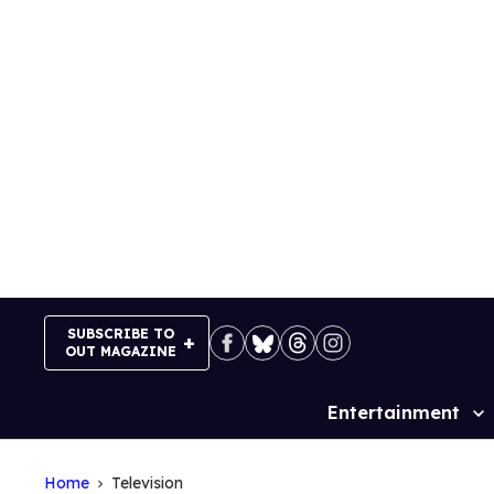
Skip
to
content
SUBSCRIBE TO
OUT MAGAZINE
Entertainment
Site
Navigation
Home
Television