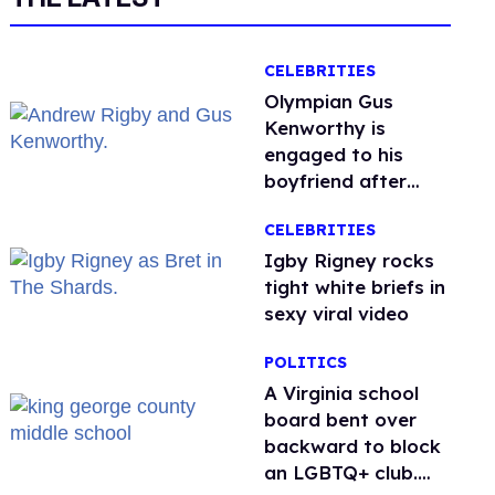
CELEBRITIES
Olympian Gus
Kenworthy is
engaged to his
boyfriend after
getting down on
CELEBRITIES
one knee in Spain
​Igby Rigney rocks
tight white briefs in
sexy viral video
POLITICS
A Virginia school
board bent over
backward to block
an LGBTQ+ club.