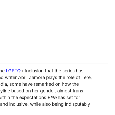
ome
LGBTQ
+ inclusion that the series has
d writer Abril Zamora plays the role of Tere,
media, some have remarked on how the
yline based on her gender, almost trans
 within the expectations
Elite
has set for
nd inclusive, while also being indisputably