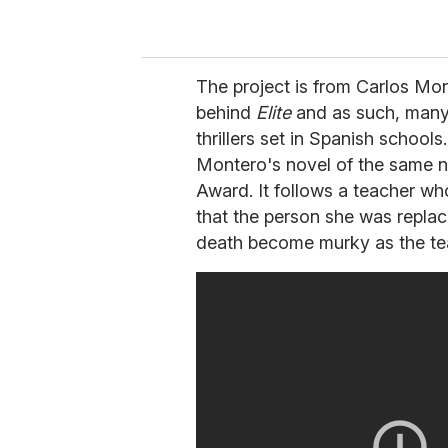
The project is from Carlos Mon
behind
Elite
and as such, many 
thrillers set in Spanish school
Montero's novel of the same 
Award. It follows a teacher wh
that the person she was replac
death become murky as the tea