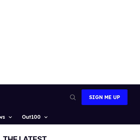
SIGN ME UP
Open
Search
ws
Out100
THE LATEST