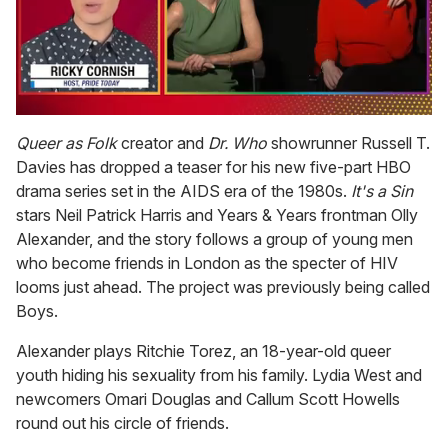
0
of
Queer as Folk
creator and
Dr. Who
showrunner Russell T.
1
Davies has dropped a teaser for his new five-part HBO
minute,
15
drama series set in the AIDS era of the 1980s.
It's a Sin
seconds
stars Neil Patrick Harris and Years & Years frontman Olly
Alexander, and the story follows a group of young men
who become friends in London as the specter of HIV
looms just ahead. The project was previously being called
Boys.
Alexander plays Ritchie Torez, an 18-year-old queer
youth hiding his sexuality from his family. Lydia West and
newcomers Omari Douglas and Callum Scott Howells
round out his circle of friends.