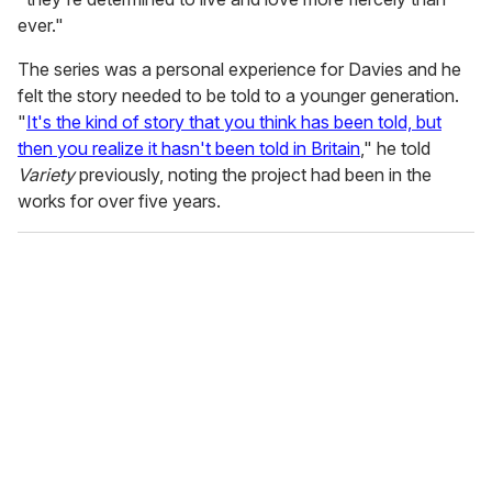
ever."
The series was a personal experience for Davies and he
felt the story needed to be told to a younger generation.
"
It's the kind of story that you think has been told, but
then you realize it hasn't been told in Britain
," he told
Variety
previously, noting the project had been in the
works for over five years.