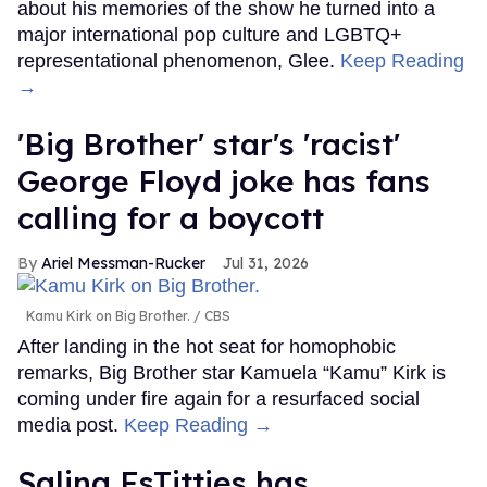
about his memories of the show he turned into a
major international pop culture and LGBTQ+
representational phenomenon, Glee.
Keep Reading
→
'Big Brother' star's 'racist'
George Floyd joke has fans
calling for a boycott
Ariel Messman-Rucker
Jul 31, 2026
Kamu Kirk on Big Brother.
CBS
After landing in the hot seat for homophobic
remarks, Big Brother star Kamuela “Kamu” Kirk is
coming under fire again for a resurfaced social
media post.
Keep Reading →
Salina EsTitties has