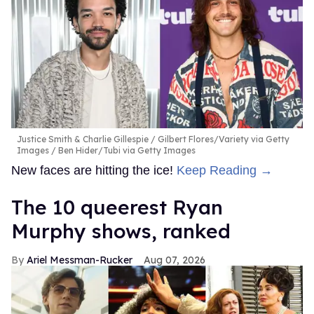
Justice Smith & Charlie Gillespie
Gilbert Flores/Variety via Getty
Images / Ben Hider/Tubi via Getty Images
New faces are hitting the ice!
Keep Reading →
The 10 queerest Ryan
Murphy shows, ranked
Ariel Messman-Rucker
Aug 07, 2026