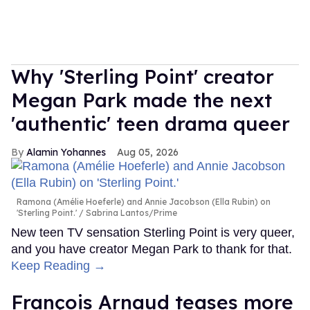
Why 'Sterling Point' creator
Megan Park made the next
'authentic' teen drama queer
Alamin Yohannes
Aug 05, 2026
Ramona (Amélie Hoeferle) and Annie Jacobson (Ella Rubin) on
'Sterling Point.'
Sabrina Lantos/Prime
New teen TV sensation Sterling Point is very queer,
and you have creator Megan Park to thank for that.
Keep Reading →
François Arnaud teases more