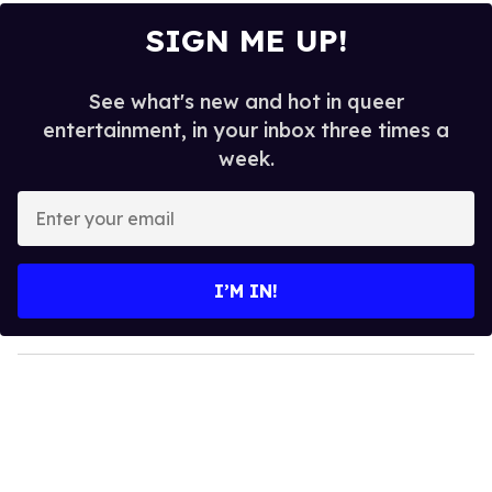
SIGN ME UP!
See what's new and hot in queer
entertainment, in your inbox three times a
week.
E
n
t
e
I’M IN!
r
y
o
u
r
e
m