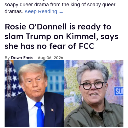
soapy queer drama from the king of soapy queer
dramas.
Keep Reading →
Rosie O'Donnell is ready to
slam Trump on Kimmel, says
she has no fear of FCC
Dawn Ennis
Aug 06, 2026