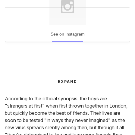
See on Instagram
EXPAND
According to the official synopsis, the boys are
"strangers at first" when first thrown together in London,
but quickly become the best of friends. Their lives are
soon to be tested "in ways they never imagined" as the
new virus spreads silently among then, but through it all
"they're determined to live and love more fiercely than