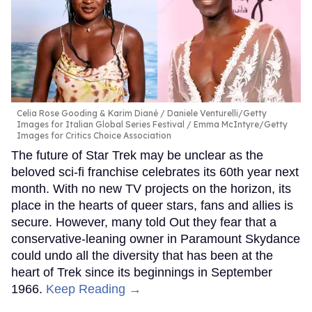
Celia Rose Gooding & Karim Diané
Daniele Venturelli/Getty
Images for Italian Global Series Festival / Emma McIntyre/Getty
Images for Critics Choice Association
The future of Star Trek may be unclear as the
beloved sci-fi franchise celebrates its 60th year next
month. With no new TV projects on the horizon, its
place in the hearts of queer stars, fans and allies is
secure. However, many told Out they fear that a
conservative-leaning owner in Paramount Skydance
could undo all the diversity that has been at the
heart of Trek since its beginnings in September
1966.
Keep Reading →