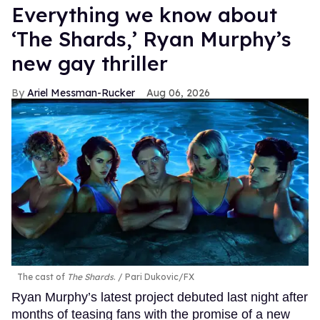
Everything we know about
‘The Shards,’ Ryan Murphy’s
new gay thriller
Ariel Messman-Rucker
Aug 06, 2026
The cast of
The Shards
.
Pari Dukovic/FX
Ryan Murphy’s latest project debuted last night after
months of teasing fans with the promise of a new