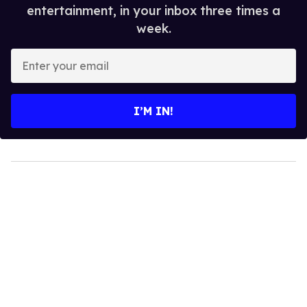
entertainment, in your inbox three times a
week.
Enter
your
email
I’M IN!