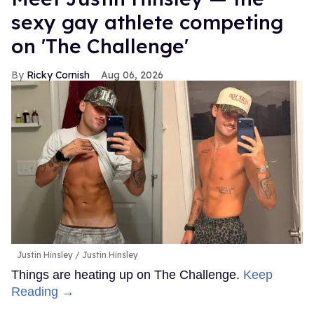
sexy gay athlete competing
on 'The Challenge'
Ricky Cornish
Aug 06, 2026
Justin Hinsley
Justin Hinsley
Things are heating up on The Challenge.
Keep
Reading →