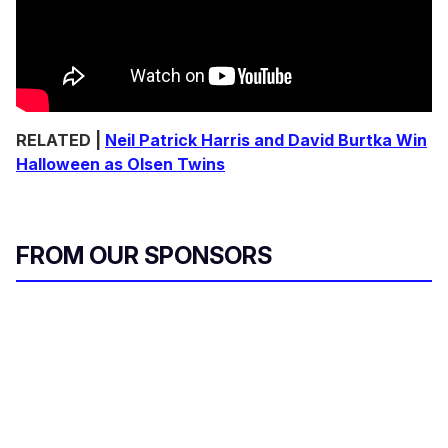
RELATED |
Neil Patrick Harris and David Burtka Win
Halloween as Olsen Twins
FROM OUR SPONSORS