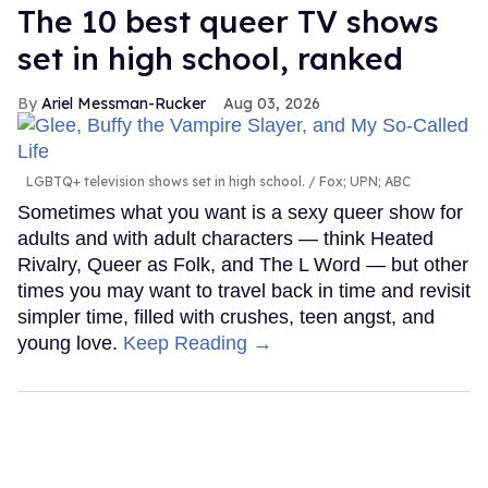
The 10 best queer TV shows
set in high school, ranked
Ariel Messman-Rucker
Aug 03, 2026
LGBTQ+ television shows set in high school.
Fox; UPN; ABC
Sometimes what you want is a sexy queer show for
adults and with adult characters — think Heated
Rivalry, Queer as Folk, and The L Word — but other
times you may want to travel back in time and revisit
simpler time, filled with crushes, teen angst, and
young love.
Keep Reading →