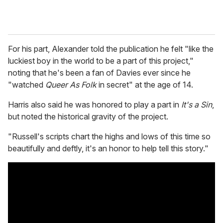
For his part, Alexander told the publication he felt "like the
luckiest boy in the world to be a part of this project,"
noting that he's been a fan of Davies ever since he
"watched
Queer As Folk
in secret" at the age of 14.
Harris also said he was honored to play a part in
It's a Sin
,
but noted the historical gravity of the project.
"Russell's scripts chart the highs and lows of this time so
beautifully and deftly, it's an honor to help tell this story."