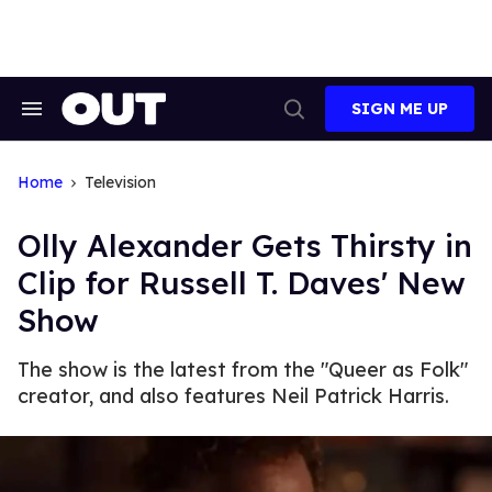
Skip
to
content
SIGN ME UP
Search
Open
&
Search
Section
Navigation
Home
Television
Olly Alexander Gets Thirsty in
Clip for Russell T. Daves' New
Show
The show is the latest from the "Queer as Folk"
creator, and also features Neil Patrick Harris.