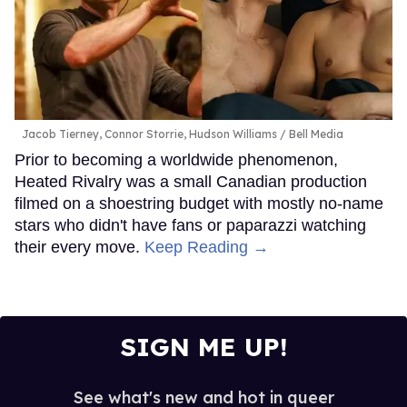
Jacob Tierney, Connor Storrie, Hudson Williams
Bell Media
Prior to becoming a worldwide phenomenon,
Heated Rivalry was a small Canadian production
filmed on a shoestring budget with mostly no-name
stars who didn't have fans or paparazzi watching
their every move.
Keep Reading →
SIGN ME UP!
See what's new and hot in queer