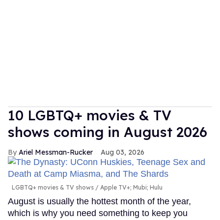
10 LGBTQ+ movies & TV
shows coming in August 2026
Ariel Messman-Rucker
Aug 03, 2026
LGBTQ+ movies & TV shows
Apple TV+; Mubi; Hulu
August is usually the hottest month of the year,
which is why you need something to keep you