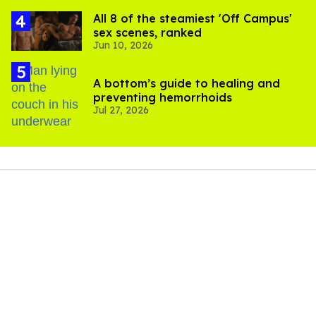
All 8 of the steamiest 'Off Campus'
sex scenes, ranked
Jun 10, 2026
A bottom’s guide to healing and
preventing hemorrhoids
Jul 27, 2026