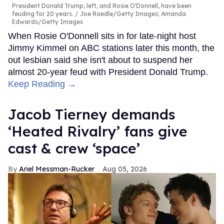
President Donald Trump, left, and Rosie O'Donnell, have been
feuding for 20 years.
Joe Raedle/Getty Images; Amanda
Edwards/Getty Images
When Rosie O'Donnell sits in for late-night host
Jimmy Kimmel on ABC stations later this month, the
out lesbian said she isn't about to suspend her
almost 20-year feud with President Donald Trump.
Keep Reading →
Jacob Tierney demands
‘Heated Rivalry’ fans give
cast & crew ‘space’
Ariel Messman-Rucker
Aug 05, 2026