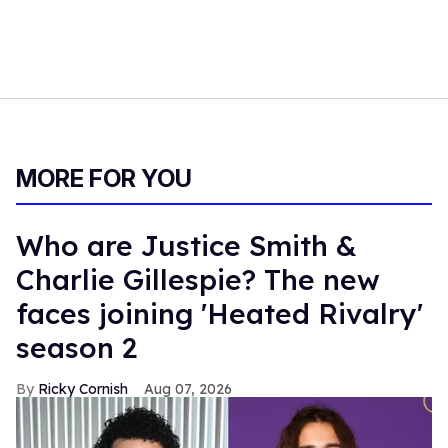
MORE FOR YOU
Who are Justice Smith &
Charlie Gillespie? The new
faces joining 'Heated Rivalry'
season 2
Ricky Cornish
Aug 07, 2026