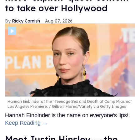
to take over Hollywood
Ricky Cornish
Aug 07, 2026
Hannah Einbinder at the "Teenage Sex and Death at Camp Miasma"
Los Angeles Premiere.
Gilbert Flores/Variety via Getty Images
Hannah Einbinder is the name on everyone's lips!
Keep Reading →
Meet Justin Hinsley — the