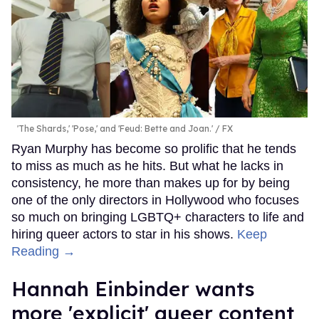
'The Shards,' 'Pose,' and 'Feud: Bette and Joan.'
FX
Ryan Murphy has become so prolific that he tends
to miss as much as he hits. But what he lacks in
consistency, he more than makes up for by being
one of the only directors in Hollywood who focuses
so much on bringing LGBTQ+ characters to life and
hiring queer actors to star in his shows.
Keep
Reading →
Hannah Einbinder wants
more 'explicit' queer content