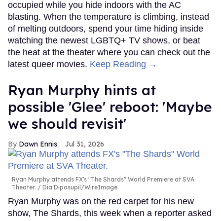
occupied while you hide indoors with the AC
blasting. When the temperature is climbing, instead
of melting outdoors, spend your time hiding inside
watching the newest LGBTQ+ TV shows, or beat
the heat at the theater where you can check out the
latest queer movies.
Keep Reading →
Ryan Murphy hints at
possible 'Glee' reboot: 'Maybe
we should revisit'
Dawn Ennis
Jul 31, 2026
Ryan Murphy attends FX's "The Shards" World Premiere at SVA
Theater.
Dia Dipasupil/WireImage
Ryan Murphy was on the red carpet for his new
show, The Shards, this week when a reporter asked