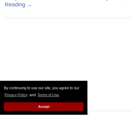
Reading →
By continuing to use our site, you agree to our
Privacy Policy
and
Terms of Use
.
Accept
Plane Jane shades Law
Roach following 'Project