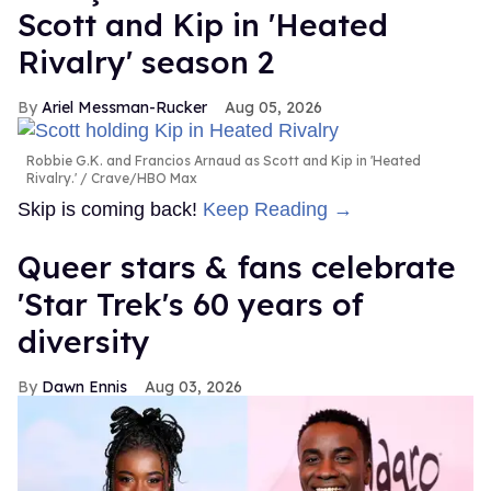
Scott and Kip in 'Heated
Rivalry' season 2
Ariel Messman-Rucker
Aug 05, 2026
Robbie G.K. and Francios Arnaud as Scott and Kip in 'Heated
Rivalry.'
Crave/HBO Max
Skip is coming back!
Keep Reading →
Queer stars & fans celebrate
'Star Trek's 60 years of
diversity
Dawn Ennis
Aug 03, 2026