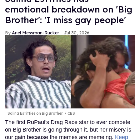
emotional breakdown on 'Big
Brother': 'I miss gay people'
Ariel Messman-Rucker
Jul 30, 2026
Salina EsTitties on Big Brother.
CBS
The first RuPaul's Drag Race star to ever compete
on Big Brother is going through it, but her misery is
our gain because the memes are memeing.
Keep