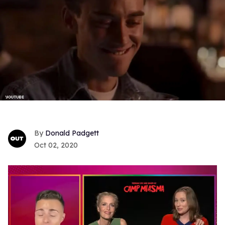
Donald Padgett
Oct 02, 2020