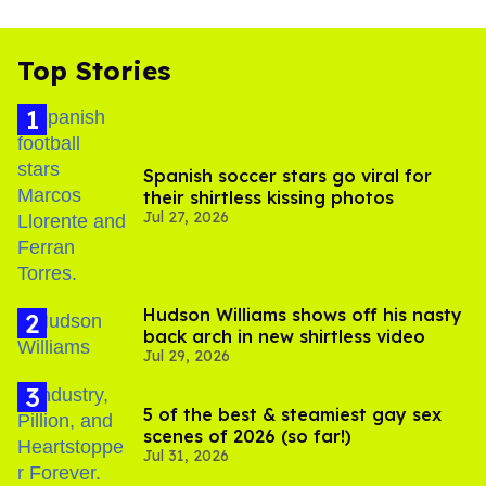
Top Stories
Spanish soccer stars go viral for
their shirtless kissing photos
Jul 27, 2026
Hudson Williams shows off his nasty
back arch in new shirtless video
Jul 29, 2026
5 of the best & steamiest gay sex
scenes of 2026 (so far!)
Jul 31, 2026