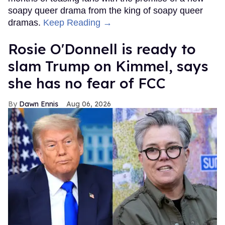
soapy queer drama from the king of soapy queer
dramas.
Keep Reading →
Rosie O'Donnell is ready to
slam Trump on Kimmel, says
she has no fear of FCC
Dawn Ennis
Aug 06, 2026