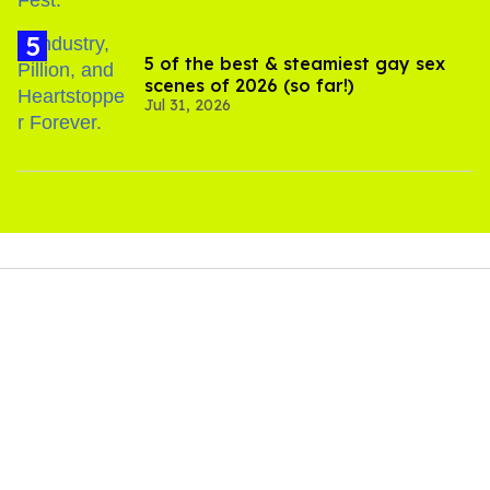
5 of the best & steamiest gay sex
scenes of 2026 (so far!)
Jul 31, 2026