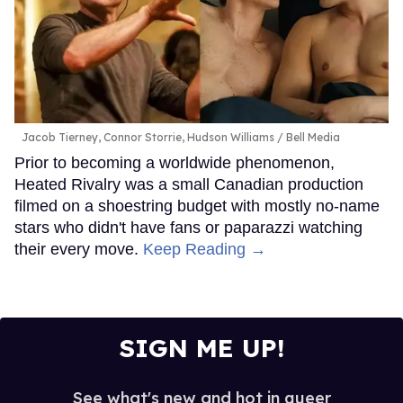
Jacob Tierney, Connor Storrie, Hudson Williams
Bell Media
Prior to becoming a worldwide phenomenon,
Heated Rivalry was a small Canadian production
filmed on a shoestring budget with mostly no-name
stars who didn't have fans or paparazzi watching
their every move.
Keep Reading →
SIGN ME UP!
See what's new and hot in queer