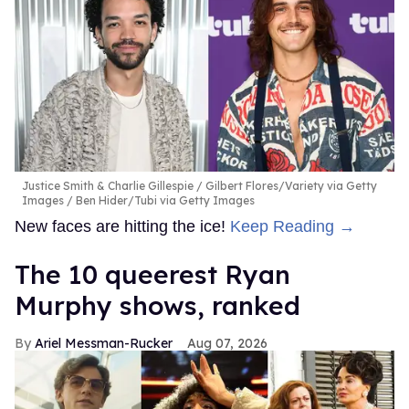
Justice Smith & Charlie Gillespie
Gilbert Flores/Variety via Getty
Images / Ben Hider/Tubi via Getty Images
New faces are hitting the ice!
Keep Reading →
The 10 queerest Ryan
Murphy shows, ranked
Ariel Messman-Rucker
Aug 07, 2026