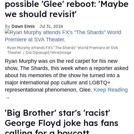
possible 'Glee' reboot: 'Maybe
we should revisit'
Dawn Ennis
Jul 31, 2026
Ryan Murphy attends FX's "The Shards" World Premiere at SVA
Theater.
Dia Dipasupil/WireImage
Ryan Murphy was on the red carpet for his new
show, The Shards, this week when a reporter asked
about his memories of the show he turned into a
major international pop culture and LGBTQ+
representational phenomenon, Glee.
Keep Reading
→
'Big Brother' star's 'racist'
George Floyd joke has fans
calling for a boycott