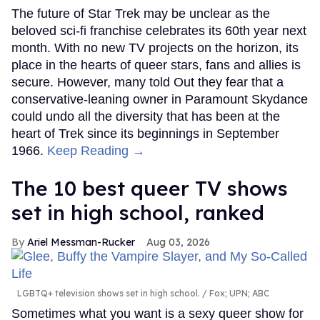
The future of Star Trek may be unclear as the
beloved sci-fi franchise celebrates its 60th year next
month. With no new TV projects on the horizon, its
place in the hearts of queer stars, fans and allies is
secure. However, many told Out they fear that a
conservative-leaning owner in Paramount Skydance
could undo all the diversity that has been at the
heart of Trek since its beginnings in September
1966.
Keep Reading →
The 10 best queer TV shows
set in high school, ranked
Ariel Messman-Rucker
Aug 03, 2026
LGBTQ+ television shows set in high school.
Fox; UPN; ABC
Sometimes what you want is a sexy queer show for