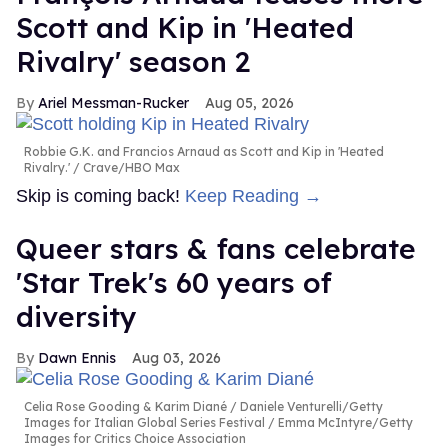
Scott and Kip in 'Heated
Rivalry' season 2
Ariel Messman-Rucker
Aug 05, 2026
Robbie G.K. and Francios Arnaud as Scott and Kip in 'Heated
Rivalry.'
Crave/HBO Max
Skip is coming back!
Keep Reading →
Queer stars & fans celebrate
'Star Trek's 60 years of
diversity
Dawn Ennis
Aug 03, 2026
Celia Rose Gooding & Karim Diané
Daniele Venturelli/Getty
Images for Italian Global Series Festival / Emma McIntyre/Getty
Images for Critics Choice Association