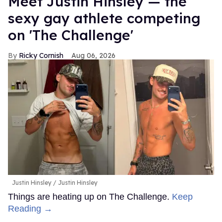
Meet Justin Hinsley — the
sexy gay athlete competing
on 'The Challenge'
Ricky Cornish
Aug 06, 2026
Justin Hinsley
Justin Hinsley
Things are heating up on The Challenge.
Keep
Reading →