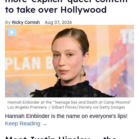
to take over Hollywood
Ricky Cornish
Aug 07, 2026
Hannah Einbinder at the "Teenage Sex and Death at Camp Miasma"
Los Angeles Premiere.
Gilbert Flores/Variety via Getty Images
Hannah Einbinder is the name on everyone's lips!
Keep Reading →