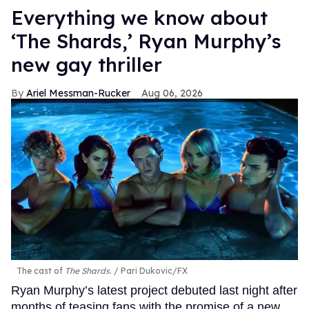
Everything we know about
‘The Shards,’ Ryan Murphy’s
new gay thriller
Ariel Messman-Rucker
Aug 06, 2026
The cast of
The Shards
.
Pari Dukovic/FX
Ryan Murphy’s latest project debuted last night after
months of teasing fans with the promise of a new