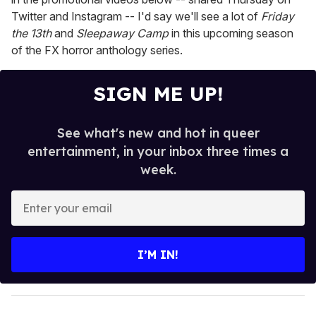
Twitter and Instagram -- I'd say we'll see a lot of
Friday
the 13th
and
Sleepaway Camp
in this upcoming season
of the FX horror anthology series.
SIGN ME UP!
See what's new and hot in queer
entertainment, in your inbox three times a
week.
E
n
t
e
I’M IN!
r
y
o