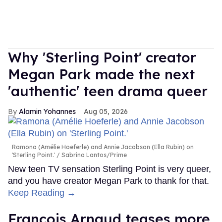
Why 'Sterling Point' creator
Megan Park made the next
'authentic' teen drama queer
Alamin Yohannes
Aug 05, 2026
Ramona (Amélie Hoeferle) and Annie Jacobson (Ella Rubin) on
'Sterling Point.'
Sabrina Lantos/Prime
New teen TV sensation Sterling Point is very queer,
and you have creator Megan Park to thank for that.
Keep Reading →
François Arnaud teases more