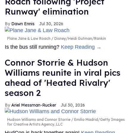
Roach following 'Project
Runway' elimination
Dawn Ennis
Jul 30, 2026
Plane Jane & Law Roach
Disney/Heidi Gutman/Rankin
Is the bus still running?
Keep Reading →
Connor Storrie & Hudson
Williams reunite in viral pics
ahead of 'Heated Rivalry'
season 2
Ariel Messman-Rucker
Jul 30, 2026
Hudson Williams and Connor Storrie
Emilio Madrid/Getty Images
for Creative Artists Agency, LLC
HudCon is back together again!
Keep Reading →