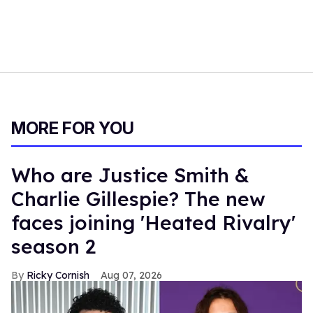
MORE FOR YOU
Who are Justice Smith &
Charlie Gillespie? The new
faces joining 'Heated Rivalry'
season 2
Ricky Cornish
Aug 07, 2026