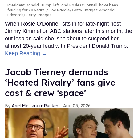
President Donald Trump, left, and Rosie O'Donnell, have been
feuding for 20 years.
Joe Raedle/Getty Images; Amanda
Edwards/Getty Images
When Rosie O'Donnell sits in for late-night host
Jimmy Kimmel on ABC stations later this month, the
out lesbian said she isn't about to suspend her
almost 20-year feud with President Donald Trump.
Keep Reading →
Jacob Tierney demands
‘Heated Rivalry’ fans give
cast & crew ‘space’
Ariel Messman-Rucker
Aug 05, 2026