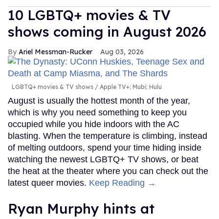
10 LGBTQ+ movies & TV
shows coming in August 2026
Ariel Messman-Rucker
Aug 03, 2026
LGBTQ+ movies & TV shows
Apple TV+; Mubi; Hulu
August is usually the hottest month of the year,
which is why you need something to keep you
occupied while you hide indoors with the AC
blasting. When the temperature is climbing, instead
of melting outdoors, spend your time hiding inside
watching the newest LGBTQ+ TV shows, or beat
the heat at the theater where you can check out the
latest queer movies.
Keep Reading →
Ryan Murphy hints at