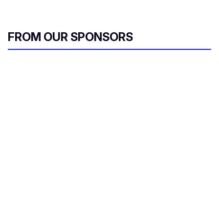
FROM OUR SPONSORS