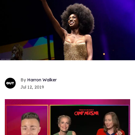
Harron Walker
Jul 12, 2019