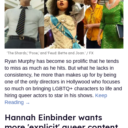
'The Shards,' 'Pose,' and 'Feud: Bette and Joan.'
FX
Ryan Murphy has become so prolific that he tends
to miss as much as he hits. But what he lacks in
consistency, he more than makes up for by being
one of the only directors in Hollywood who focuses
so much on bringing LGBTQ+ characters to life and
hiring queer actors to star in his shows.
Keep
Reading →
Hannah Einbinder wants
more 'explicit' queer content