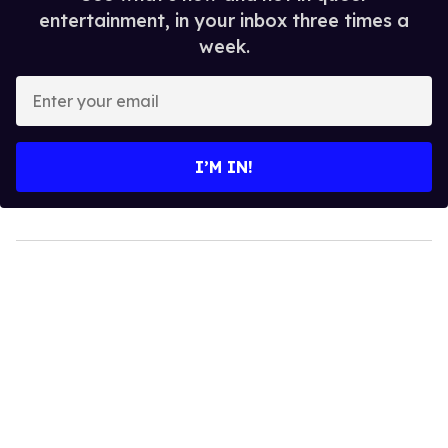
entertainment, in your inbox three times a
week.
Enter
your
email
I’M IN!