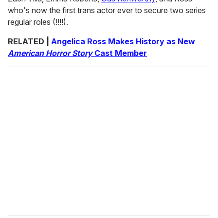
who's now the first trans actor ever to secure two series
regular roles (!!!!).
RELATED |
Angelica Ross Makes History as New
American Horror Story
Cast Member