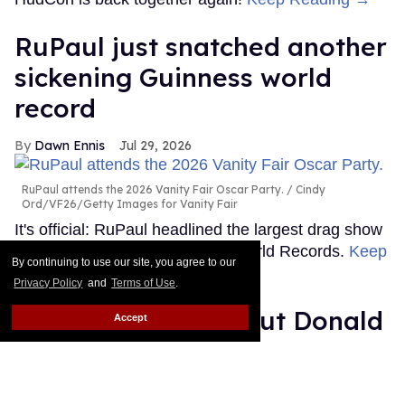
RuPaul just snatched another
sickening Guinness world
record
Dawn Ennis
Jul 29, 2026
RuPaul attends the 2026 Vanity Fair Oscar Party.
Cindy
Ord/VF26/Getty Images for Vanity Fair
It's official: RuPaul headlined the largest drag show
ever, as certified by Guinness World Records.
Keep
By continuing to use our site, you agree to our
Reading →
Privacy Policy
and
Terms of Use
.
Shea Couleé calls out Donald
Accept
Trump: 'You need to worry
about that hairline'