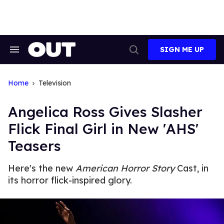
Skip
to
content
SIGN ME UP
Search
Open
&
Search
Section
Navigation
Home
Television
Angelica Ross Gives Slasher
Flick Final Girl in New 'AHS'
Teasers
Here's the new
American Horror Story
Cast, in
its horror flick-inspired glory.