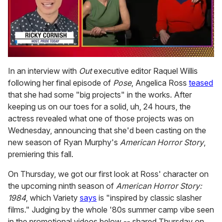
0
seconds
In an interview with
Out
executive editor Raquel Willis
of
following her final episode of
Pose
, Angelica Ross
teased
1
minute,
that she had some "big projects" in the works. After
15
keeping us on our toes for a solid, uh, 24 hours, the
seconds
actress revealed what one of those projects was on
Wednesday, announcing that she'd been casting on the
new season of Ryan Murphy's
American Horror Story
,
premiering this fall.
On Thursday, we got our first look at Ross' character on
the upcoming ninth season of
American Horror Story:
1984
, which Variety
says
is "inspired by classic slasher
films." Judging by the whole '80s summer camp vibe seen
in the promotional videos below -- shared Thursday on