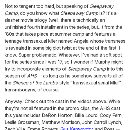
Not to tangent too hard, but speaking of
Sleepaway
Camp
, do you know what
Sleepaway Camp
is? It's a
slasher movie trilogy (well, there's technically an
unfinished fourth installment in the series, but...) from the
'80s that takes place at summer camp and features a
teenage transsexual killer named Angela whose transness
is revealed in some big plot twist at the end of the first. I
know. Super problematic. Whatever. I've had a soft spot
for the series since I was 17, so I wonder if Murphy might
try to incorporate elements of
Sleepaway Camp
into this
season of
AHS
-- as long as he somehow subverts all of
the
Silence of the Lambs
-style "transsexual serial killer"
transmisogyny, of course.
Anyway! Check out the cast in the videos above. While
they're not all featured in the promo clips, the AHS cast
this year includes DeRon Horton, Billie Lourd, Cody Fern,
Leslie Grossman, Matthew Morrison, John Carroll Lynch,
Zach Villa, Emma Roberts,
Gus Kenworthy
, and Ross --