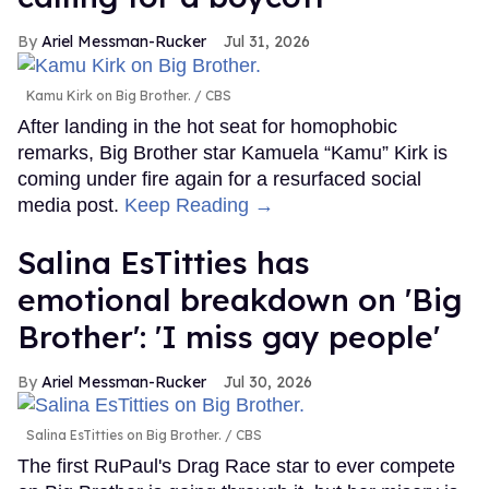
Ariel Messman-Rucker
Jul 31, 2026
Kamu Kirk on Big Brother.
CBS
After landing in the hot seat for homophobic
remarks, Big Brother star Kamuela “Kamu” Kirk is
coming under fire again for a resurfaced social
media post.
Keep Reading →
Salina EsTitties has
emotional breakdown on 'Big
Brother': 'I miss gay people'
Ariel Messman-Rucker
Jul 30, 2026
Salina EsTitties on Big Brother.
CBS
The first RuPaul's Drag Race star to ever compete