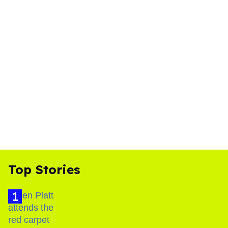
Top Stories