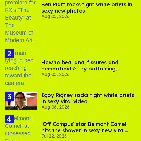
Ben Platt rocks tight white briefs in
sexy new photos
Aug 05, 2026
How to heal anal fissures and
hemorrhoids? Try bottoming,
Aug 05, 2026
experts say
​Igby Rigney rocks tight white briefs
in sexy viral video
Aug 06, 2026
'Off Campus' star Belmont Cameli
hits the shower in sexy new viral
Jul 22, 2026
video