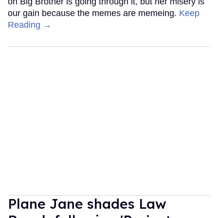
on Big Brother is going through it, but her misery is
our gain because the memes are memeing.
Keep
Reading →
Plane Jane shades Law