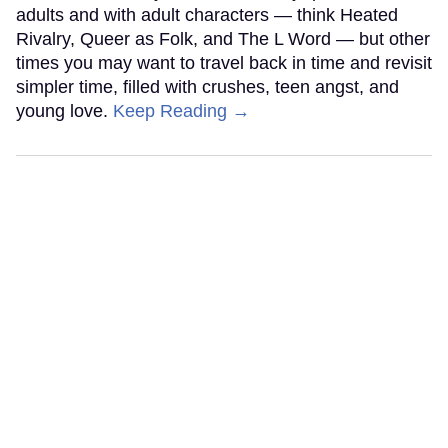
adults and with adult characters — think Heated
Rivalry, Queer as Folk, and The L Word — but other
times you may want to travel back in time and revisit
simpler time, filled with crushes, teen angst, and
young love.
Keep Reading →