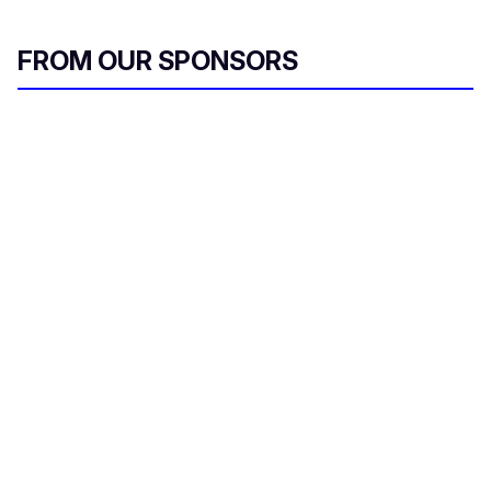
FROM OUR SPONSORS