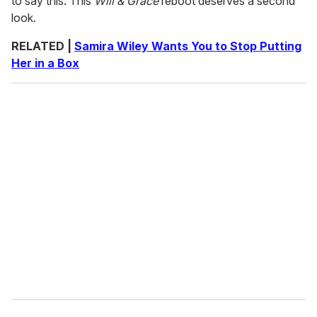
to say this: This
Will & Grace
reboot deserves a second
look.
RELATED |
Samira Wiley Wants You to Stop Putting
Her in a Box