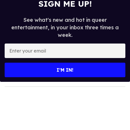
SIGN ME UP!
See what's new and hot in queer
entertainment, in your inbox three times a
week.
E
n
t
e
I’M IN!
r
y
o
u
r
e
m
a