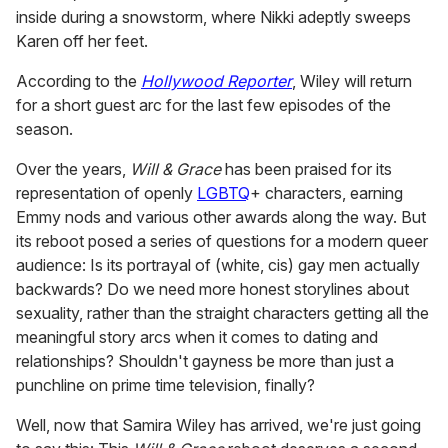
inside during a snowstorm, where Nikki adeptly sweeps
Karen off her feet.
According to the
Hollywood Reporter
, Wiley will return
for a short guest arc for the last few episodes of the
season.
Over the years,
Will & Grace
has been praised for its
representation of openly
LGBTQ
+ characters, earning
Emmy nods and various other awards along the way. But
its reboot posed a series of questions for a modern queer
audience: Is its portrayal of (white, cis) gay men actually
backwards? Do we need more honest storylines about
sexuality, rather than the straight characters getting all the
meaningful story arcs when it comes to dating and
relationships? Shouldn't gayness be more than just a
punchline on prime time television, finally?
Well, now that Samira Wiley has arrived, we're just going