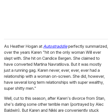
i
l
As Heather Hogan at
Autostraddle
perfectly summarized,
over the years Karen "hit on the only woman Will ever
slept with. She hit on Candice Bergen. She claimed to
have converted Martina Navratilova. But it was mostly
just a running gag. Karen never, ever, ever, ever had a
relationship with a woman on-screen. She did, however,
have several long term relationships with super wealthy,
super shitty men."
Well, cut to this season, after Karen's divorce from Stan,
she's dating some other terrible man (portrayed by Alec
Baldwin). But Karen and Nikki are conveniently stuck