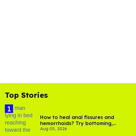
Top Stories
How to heal anal fissures and
hemorrhoids? Try bottoming,
Aug 05, 2026
experts say