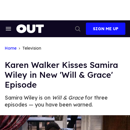
Skip
to
content
SIGN ME UP
Search
Open
&
Search
Section
Navigation
Home
Television
Karen Walker Kisses Samira
Wiley in New 'Will & Grace'
Episode
Samira Wiley is on
Will & Grace
for three
episodes — you have been warned.