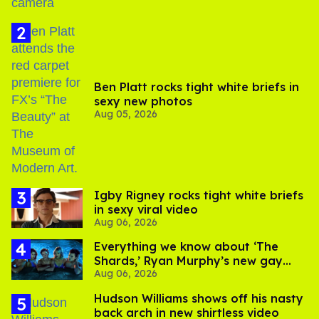
Ben Platt rocks tight white briefs in
sexy new photos
Aug 05, 2026
​Igby Rigney rocks tight white briefs
in sexy viral video
Aug 06, 2026
Everything we know about ‘The
Shards,’ Ryan Murphy’s new gay
Aug 06, 2026
thriller
Hudson Williams shows off his nasty
back arch in new shirtless video