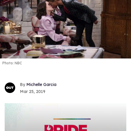
Photo: NBC
Michelle Garcia
Mar 25, 2019