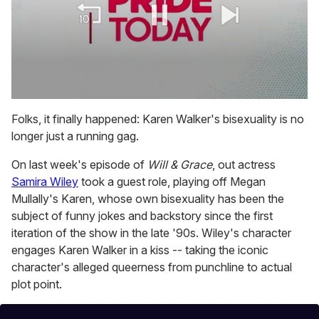
0
seconds
Folks, it finally happened: Karen Walker's bisexuality is no
of
longer just a running gag.
1
minute,
15
On last week's episode of
Will & Grace
, out actress
seconds
Samira Wiley
took a guest role, playing off Megan
Mullally's Karen, whose own bisexuality has been the
subject of funny jokes and backstory since the first
iteration of the show in the late '90s. Wiley's character
engages Karen Walker in a kiss -- taking the iconic
character's alleged queerness from punchline to actual
plot point.