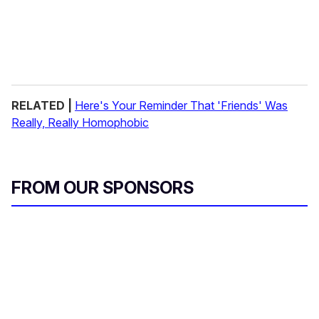
RELATED |
Here's Your Reminder That 'Friends' Was
Really, Really Homophobic
FROM OUR SPONSORS