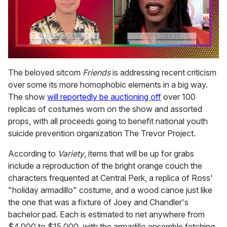
0
seconds
The beloved sitcom
Friends
is addressing recent criticism
of
over some its more homophobic elements in a big way.
2
minutes,
The show
will reportedly be auctioning off
over 100
13
replicas of costumes worn on the show and assorted
seconds
props, with all proceeds going to benefit national youth
suicide prevention organization The Trevor Project.
According to
Variety
, items that will be up for grabs
include a reproduction of the bright orange couch the
characters frequented at Central Perk, a replica of Ross'
"holiday armadillo" costume, and a wood canoe just like
the one that was a fixture of Joey and Chandler's
bachelor pad. Each is estimated to net anywhere from
$4,000 to $15,000, with the armadillo ensemble fetching