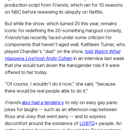
production script from
Friends
, which ran for 10 seasons
on NBC before rewewing its ubiquity on Netflix.
But while the show, which turned 25 this year, remains
iconic for redefining the 20-something hangout comedy,
Friends
has recently faced under some criticism for
components that haven't aged well. Kathleen Turner, who
played Chandler's "dad" on the show,
told
Watch What
Happens Live
host Andy Cohen
in an interview last week
that she would turn down the transgender role if it were
offered to her today.
"Of course, I wouldn't do it now," she said, "because
there would be real people able to do it.
"
Friends
also had a tendency
to rely on easy gay panic
jokes for laughs -- such as an afternoon nap between
Ross and Joey that went awry -- and to express
discomfort around the existence of
LGBTQ
+ people. An