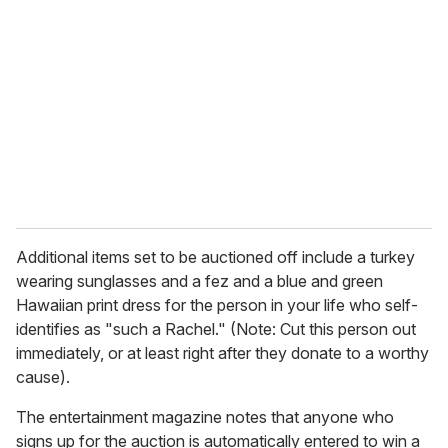
e
m
a
i
l
Additional items set to be auctioned off include a turkey
wearing sunglasses and a fez and a blue and green
Hawaiian print dress for the person in your life who self-
identifies as "
such a Rachel." (Note: Cut this person out
immediately, or at least right after they donate to a worthy
cause).
The entertainment magazine notes that anyone who
signs up for the auction is automatically entered to win a