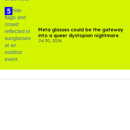
Meta glasses could be the gateway
into a queer dystopian nightmare
Jul 30, 2026