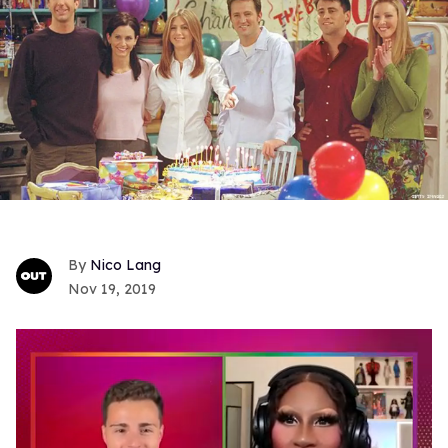
Nico Lang
Nov 19, 2019