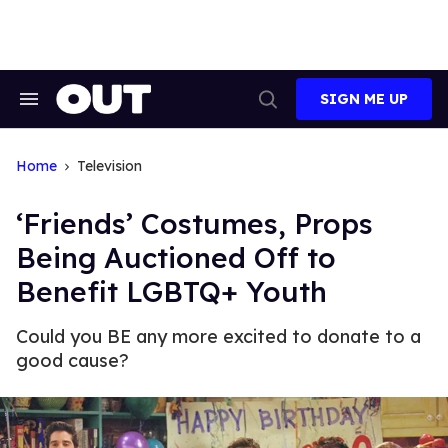
Skip
to
content
SIGN ME UP
Search
Open
&
Search
Section
Navigation
Home
Television
‘Friends’ Costumes, Props
Being Auctioned Off to
Benefit LGBTQ+ Youth
Could you BE any more excited to donate to a
good cause?