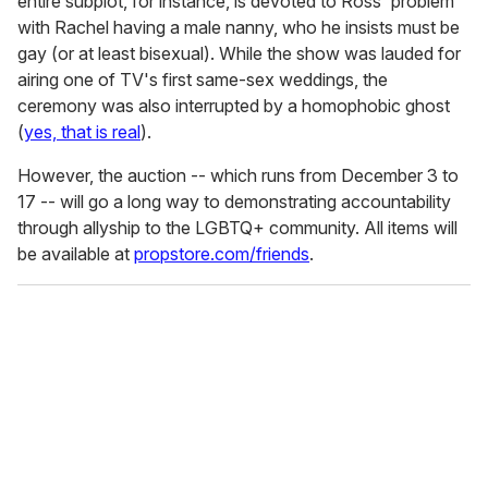
entire subplot, for instance, is devoted to Ross' problem
with Rachel having a male nanny, who he insists must be
gay (or at least bisexual). While the show was lauded for
airing one of TV's first same-sex weddings, the
ceremony was also interrupted by a homophobic ghost
(
yes, that is real
).
However, the auction -- which runs from December 3 to
17 -- will go a long way to demonstrating accountability
through allyship to the LGBTQ+ community. All items will
be available at
propstore.com/friends
.