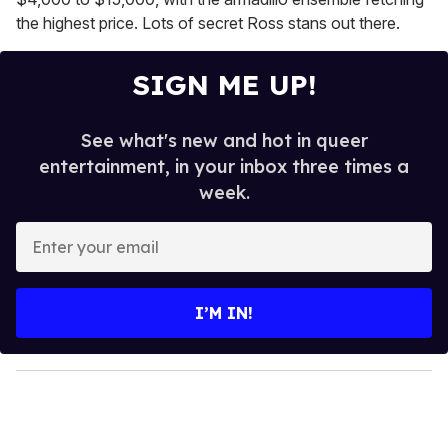
the highest price. Lots of secret Ross stans out there.
SIGN ME UP!
See what's new and hot in queer
entertainment, in your inbox three times a
week.
E
n
t
e
I’M IN!
r
y
o
u
r