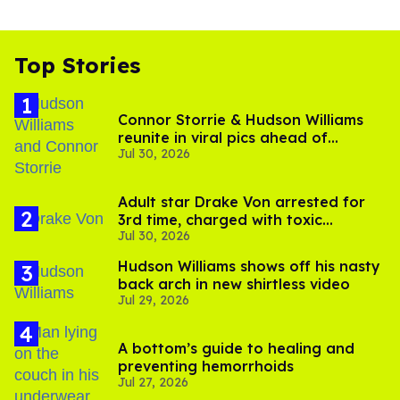
Top Stories
Connor Storrie & Hudson Williams
reunite in viral pics ahead of
Jul 30, 2026
'Heated Rivalry' season 2
Adult star Drake Von arrested for
3rd time, charged with toxic
Jul 30, 2026
substance in LA
Hudson Williams shows off his nasty
back arch in new shirtless video
Jul 29, 2026
A bottom’s guide to healing and
preventing hemorrhoids
Jul 27, 2026