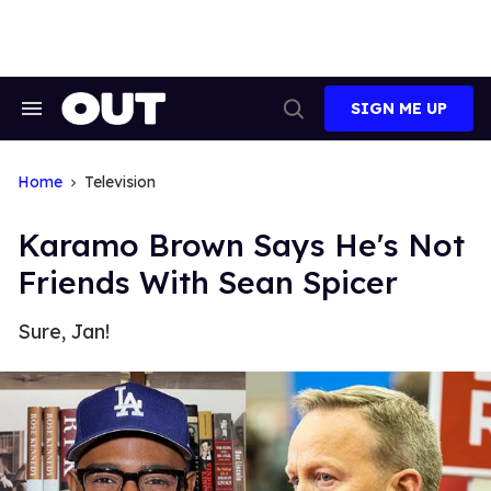
Skip
to
content
SIGN ME UP
Search
Open
&
Search
Section
Navigation
Home
Television
Karamo Brown Says He's Not
Friends With Sean Spicer
Sure, Jan!