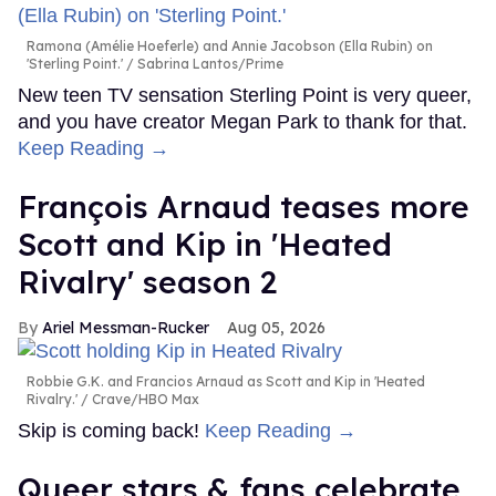
Ramona (Amélie Hoeferle) and Annie Jacobson (Ella Rubin) on
'Sterling Point.'
Sabrina Lantos/Prime
New teen TV sensation Sterling Point is very queer,
and you have creator Megan Park to thank for that.
Keep Reading →
François Arnaud teases more
Scott and Kip in 'Heated
Rivalry' season 2
Ariel Messman-Rucker
Aug 05, 2026
Robbie G.K. and Francios Arnaud as Scott and Kip in 'Heated
Rivalry.'
Crave/HBO Max
Skip is coming back!
Keep Reading →
Queer stars & fans celebrate