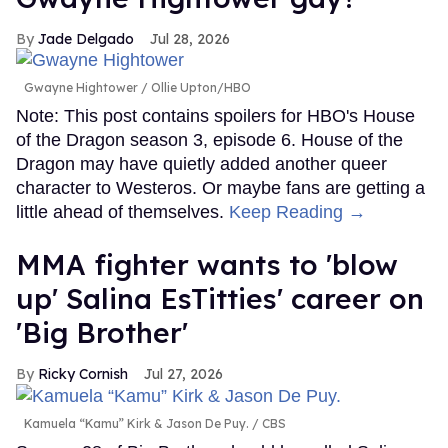
Jade Delgado
Jul 28, 2026
Gwayne Hightower
Ollie Upton/HBO
Note: This post contains spoilers for HBO's House
of the Dragon season 3, episode 6. House of the
Dragon may have quietly added another queer
character to Westeros. Or maybe fans are getting a
little ahead of themselves.
Keep Reading →
MMA fighter wants to 'blow
up' Salina EsTitties' career on
'Big Brother'
Ricky Cornish
Jul 27, 2026
Kamuela “Kamu” Kirk & Jason De Puy.
CBS