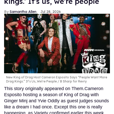
kings.' It’s us, we’re people
Samantha Allen
Jul 28, 2026
New King of Drag Host Cameron Esposito Says “People Want More
Drag Kings.” It’s Us, We’re People
B Sharp for Revry
This story originally appeared on Them.Cameron
Esposito hosting a season of King of Drag with
Ginger Minj and Yvie Oddly as guest judges sounds
like a dream I had once. Except this one is really
happening, as Variety confirmed earlier this week.