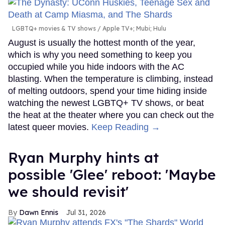
LGBTQ+ movies & TV shows
Apple TV+; Mubi; Hulu
August is usually the hottest month of the year,
which is why you need something to keep you
occupied while you hide indoors with the AC
blasting. When the temperature is climbing, instead
of melting outdoors, spend your time hiding inside
watching the newest LGBTQ+ TV shows, or beat
the heat at the theater where you can check out the
latest queer movies.
Keep Reading →
Ryan Murphy hints at
possible 'Glee' reboot: 'Maybe
we should revisit'
Dawn Ennis
Jul 31, 2026