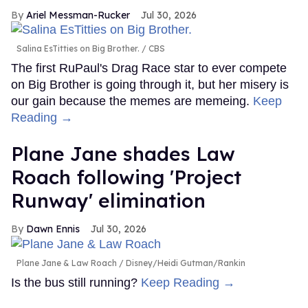
Ariel Messman-Rucker
Jul 30, 2026
Salina EsTitties on Big Brother.
CBS
The first RuPaul's Drag Race star to ever compete
on Big Brother is going through it, but her misery is
our gain because the memes are memeing.
Keep
Reading →
Plane Jane shades Law
Roach following 'Project
Runway' elimination
Dawn Ennis
Jul 30, 2026
Plane Jane & Law Roach
Disney/Heidi Gutman/Rankin
Is the bus still running?
Keep Reading →