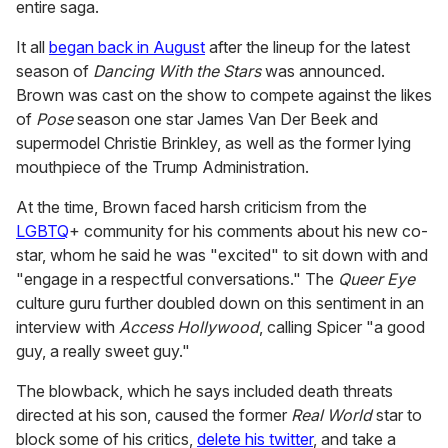
entire saga.
It all
began back in August
after the lineup for the latest
season of
Dancing With the Stars
was announced.
Brown was cast on the show to compete against the likes
of
Pose
season one star James Van Der Beek and
supermodel Christie Brinkley, as well as the former lying
mouthpiece of the Trump Administration.
At the time, Brown faced harsh criticism from the
LGBTQ
+ community for his comments about his new co-
star, whom he said he was "excited" to sit down with and
"engage in a respectful conversations." The
Queer Eye
culture guru further doubled down on this sentiment in an
interview with
Access Hollywood
, calling Spicer "a good
guy, a really sweet guy."
The blowback, which he says included death threats
directed at his son, caused the former
Real World
star to
block some of his critics,
delete his twitter
, and take a