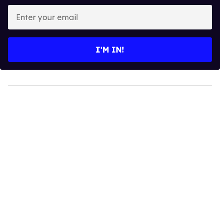
Enter
your
email
I’M IN!