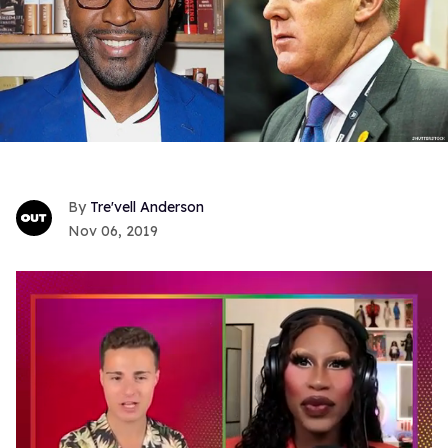
Tre'vell Anderson
Nov 06, 2019