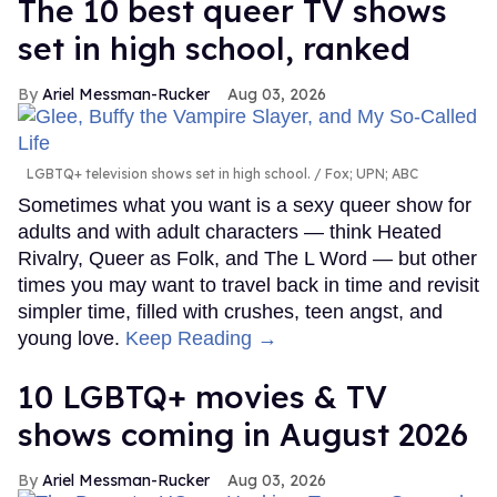
The 10 best queer TV shows
set in high school, ranked
Ariel Messman-Rucker
Aug 03, 2026
LGBTQ+ television shows set in high school.
Fox; UPN; ABC
Sometimes what you want is a sexy queer show for
adults and with adult characters — think Heated
Rivalry, Queer as Folk, and The L Word — but other
times you may want to travel back in time and revisit
simpler time, filled with crushes, teen angst, and
young love.
Keep Reading →
10 LGBTQ+ movies & TV
shows coming in August 2026
Ariel Messman-Rucker
Aug 03, 2026