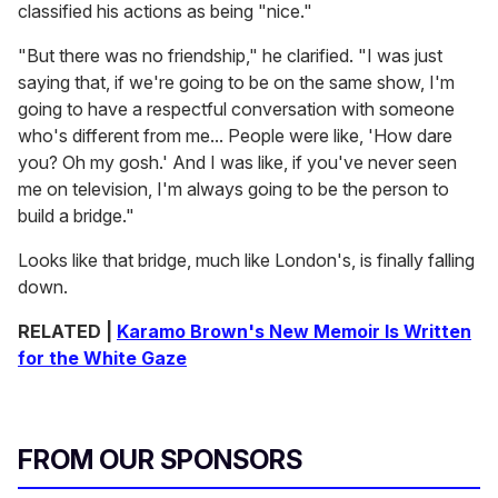
classified his actions as being "nice."
"But there was no friendship," he clarified. "I was just
saying that, if we're going to be on the same show, I'm
going to have a respectful conversation with someone
who's different from me... People were like, 'How dare
you? Oh my gosh.' And I was like, if you've never seen
me on television, I'm always going to be the person to
build a bridge."
Looks like that bridge, much like London's, is finally falling
down.
RELATED |
Karamo Brown's New Memoir Is Written
for the White Gaze
FROM OUR SPONSORS