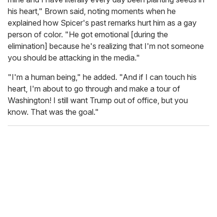
his heart," Brown said, noting moments when he
explained how Spicer's past remarks hurt him as a gay
person of color. "He got emotional [during the
elimination] because he's realizing that I'm not someone
you should be attacking in the media."
"I'm a human being," he added. "And if I can touch his
heart, I'm about to go through and make a tour of
Washington! I still want Trump out of office, but you
know. That was the goal."