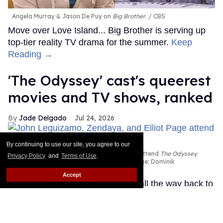
Angela Murray & Jason De Puy on
Big Brother
.
CBS
Move over Love Island... Big Brother is serving up
top-tier reality TV drama for the summer.
Keep
Reading →
'The Odyssey' cast's queerest
movies and TV shows, ranked
Jade Delgado
Jul 24, 2026
By continuing to use our site, you agree to our
John Leguizamo, Zendaya, and Elliot Page attend
The Odyssey
Privacy Policy
and
Terms of Use
.
New York premiere
John Nacion/WireImage; Dominik
Bindl/FilmMagic; John Nacion/WireImage
Accept
The Oscar-winning director went all the way back to
ancient Greece for The Odyssey, his massive
adaptation of Homer's epic about Odysseus (Matt
Damon), the king of Ithaca who embarks on a