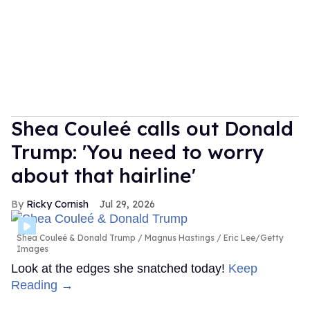
Shea Couleé calls out Donald
Trump: 'You need to worry
about that hairline'
Ricky Cornish
Jul 29, 2026
Shea Couleé & Donald Trump
Magnus Hastings / Eric Lee/Getty
Images
Look at the edges she snatched today!
Keep
Reading →