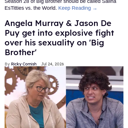
Season 28 of Big Brother should be called Salina
EsTitties vs. the World.
Keep Reading →
Angela Murray & Jason De
Puy get into explosive fight
over his sexuality on 'Big
Brother'
Ricky Cornish
Jul 24, 2026