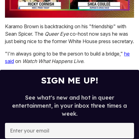
0
of
Karamo Brown is backtracking on his "friendship" with
2
Sean Spicer. The
Queer Eye
co-host now says he was
minutes,
13
just being nice to the former White House press secretary.
seconds
"I'm always going to be the person to build a bridge,"
he
said
on
Watch What Happens Live
.
SIGN ME UP!
See what's new and hot in queer
entertainment, in your inbox three times a
week.
E
n