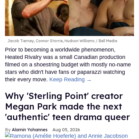
Jacob Tierney, Connor Storrie, Hudson Williams
Bell Media
Prior to becoming a worldwide phenomenon,
Heated Rivalry was a small Canadian production
filmed on a shoestring budget with mostly no-name
stars who didn't have fans or paparazzi watching
their every move.
Keep Reading →
Why 'Sterling Point' creator
Megan Park made the next
'authentic' teen drama queer
Alamin Yohannes
Aug 05, 2026