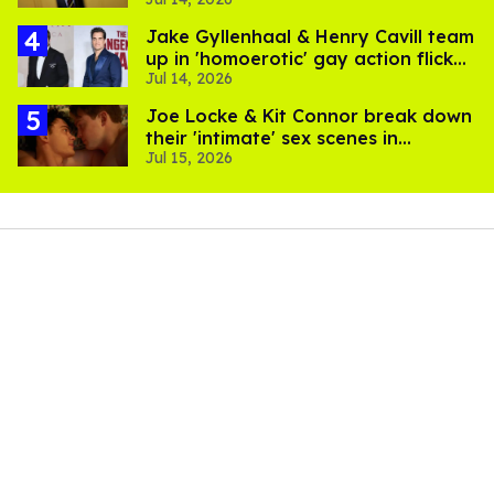
suffer for it
Jake Gyllenhaal & Henry Cavill team
up in 'homoerotic' gay action flick
Jul 14, 2026
'In the Grey'
Joe Locke & Kit Connor break down
their 'intimate' sex scenes in
Jul 15, 2026
'Heartstopper Forever'