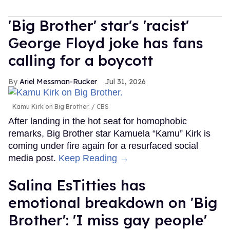
'Big Brother' star's 'racist'
George Floyd joke has fans
calling for a boycott
Ariel Messman-Rucker
Jul 31, 2026
Kamu Kirk on Big Brother.
CBS
After landing in the hot seat for homophobic
remarks, Big Brother star Kamuela “Kamu” Kirk is
coming under fire again for a resurfaced social
media post.
Keep Reading →
Salina EsTitties has
emotional breakdown on 'Big
Brother': 'I miss gay people'