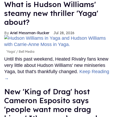
What is Hudson Williams'
steamy new thriller 'Yaga'
about?
Ariel Messman-Rucker
Jul 28, 2026
'Yaga'
Bell Media
Until this past weekend, Heated Rivalry fans knew
very little about Hudson Williams' new miniseries
Yaga, but that's thankfully changed.
Keep Reading
→
New 'King of Drag' host
Cameron Esposito says
'people want more drag