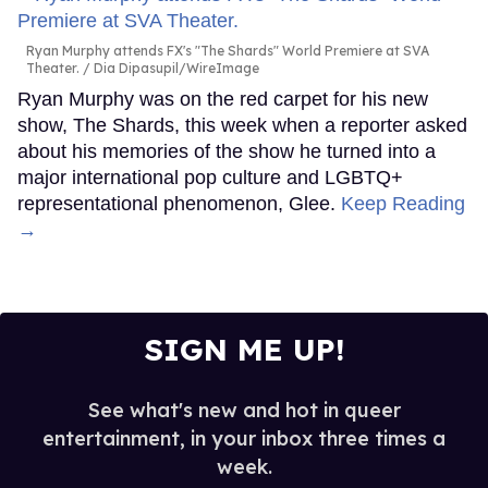
Ryan Murphy attends FX's "The Shards" World Premiere at SVA
Theater.
Dia Dipasupil/WireImage
Ryan Murphy was on the red carpet for his new
show, The Shards, this week when a reporter asked
about his memories of the show he turned into a
major international pop culture and LGBTQ+
representational phenomenon, Glee.
Keep Reading
→
SIGN ME UP!
See what's new and hot in queer
entertainment, in your inbox three times a
week.