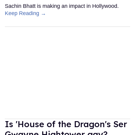
Sachin Bhatt is making an impact in Hollywood.
Keep Reading →
Is 'House of the Dragon's Ser
Gwayne Hightower gay?