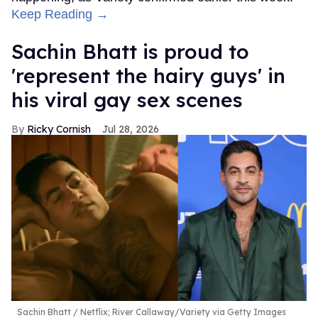
Keep Reading →
Sachin Bhatt is proud to
'represent the hairy guys' in
his viral gay sex scenes
Ricky Cornish
Jul 28, 2026
Sachin Bhatt
Netflix; River Callaway/Variety via Getty Images