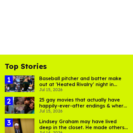
Top Stories
Baseball pitcher and batter make
out at 'Heated Rivalry' night in
Jul 15, 2026
Portland
25 gay movies that actually have
happily-ever-after endings & where
Jul 15, 2026
to stream them
Lindsey Graham may have lived
deep in the closet. He made others
Jul 14, 2026