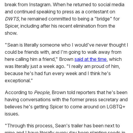
break from Instagram. When he returned to social media
and continued speaking to press as a contestant on
DWTS
, he remained committed to being a "bridge" for
Spicer, including after his recent elimination from the
show.
"Sean is literally someone who I would've never thought I
could be friends with, and I'm going to walk away from
here calling him a friend," Brown
said at the time
, which
was literally just a week ago. "I really am proud of him,
because he's had fun every week and I think he's
exceptional."
According to
People
, Brown told reporters that he's been
having conversations with the former press secretary and
believes he's getting Spicer to come around on LGBTQ+
issues.
"Through this process, Sean's trailer has been next to
mine and I have literally every day been planting seeds in