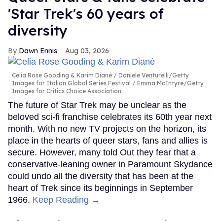
'Star Trek's 60 years of
diversity
Dawn Ennis
Aug 03, 2026
Celia Rose Gooding & Karim Diané
Daniele Venturelli/Getty
Images for Italian Global Series Festival / Emma McIntyre/Getty
Images for Critics Choice Association
The future of Star Trek may be unclear as the
beloved sci-fi franchise celebrates its 60th year next
month. With no new TV projects on the horizon, its
place in the hearts of queer stars, fans and allies is
secure. However, many told Out they fear that a
conservative-leaning owner in Paramount Skydance
could undo all the diversity that has been at the
heart of Trek since its beginnings in September
1966.
Keep Reading →