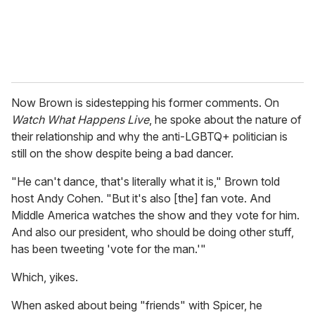
Now Brown is sidestepping his former comments. On
Watch What Happens Live
, he spoke about the nature of
their relationship and why the anti-LGBTQ+ politician is
still on the show despite being a bad dancer.
"He can't dance, that's literally what it is," Brown told
host Andy Cohen. "But it's also [the] fan vote. And
Middle America watches the show and they vote for him.
And also our president, who should be doing other stuff,
has been tweeting 'vote for the man.'"
Which, yikes.
When asked about being "friends" with Spicer, he