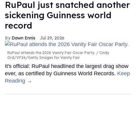
RuPaul just snatched another
sickening Guinness world
record
Dawn Ennis
Jul 29, 2026
RuPaul attends the 2026 Vanity Fair Oscar Party.
Cindy
Ord/VF26/Getty Images for Vanity Fair
It's official: RuPaul headlined the largest drag show
ever, as certified by Guinness World Records.
Keep
Reading →