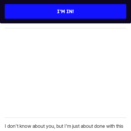
t
e
I’M IN!
r
y
o
u
r
e
m
a
i
l
I don't know about you, but I'm just about done with this