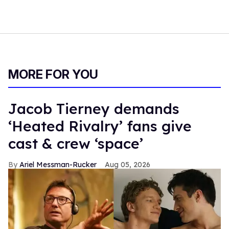
MORE FOR YOU
Jacob Tierney demands
‘Heated Rivalry’ fans give
cast & crew ‘space’
Ariel Messman-Rucker
Aug 05, 2026