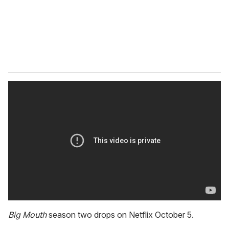
l
Big Mouth
season two drops on Netflix October 5.