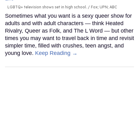
LGBTQ+ television shows set in high school.
Fox; UPN; ABC
Sometimes what you want is a sexy queer show for
adults and with adult characters — think Heated
Rivalry, Queer as Folk, and The L Word — but other
times you may want to travel back in time and revisit
simpler time, filled with crushes, teen angst, and
young love.
Keep Reading →