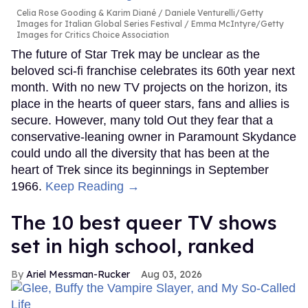
Celia Rose Gooding & Karim Diané
Daniele Venturelli/Getty
Images for Italian Global Series Festival / Emma McIntyre/Getty
Images for Critics Choice Association
The future of Star Trek may be unclear as the
beloved sci-fi franchise celebrates its 60th year next
month. With no new TV projects on the horizon, its
place in the hearts of queer stars, fans and allies is
secure. However, many told Out they fear that a
conservative-leaning owner in Paramount Skydance
could undo all the diversity that has been at the
heart of Trek since its beginnings in September
1966.
Keep Reading →
The 10 best queer TV shows
set in high school, ranked
Ariel Messman-Rucker
Aug 03, 2026