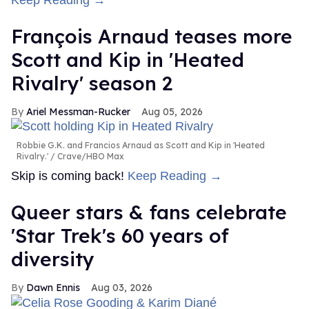
Keep Reading →
François Arnaud teases more
Scott and Kip in 'Heated
Rivalry' season 2
Ariel Messman-Rucker
Aug 05, 2026
Robbie G.K. and Francios Arnaud as Scott and Kip in 'Heated
Rivalry.'
Crave/HBO Max
Skip is coming back!
Keep Reading →
Queer stars & fans celebrate
'Star Trek's 60 years of
diversity
Dawn Ennis
Aug 03, 2026