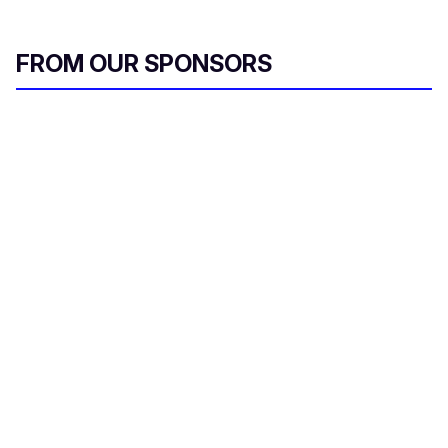
FROM OUR SPONSORS