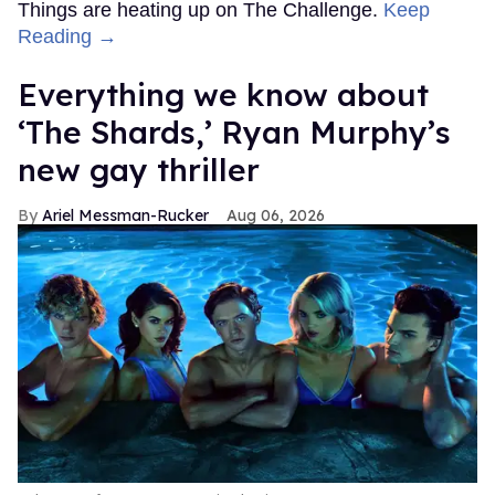
Things are heating up on The Challenge.
Keep
Reading →
Everything we know about
‘The Shards,’ Ryan Murphy’s
new gay thriller
Ariel Messman-Rucker
Aug 06, 2026