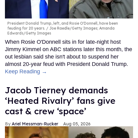
President Donald Trump, left, and Rosie O'Donnell, have been
feuding for 20 years.
Joe Raedle/Getty Images; Amanda
Edwards/Getty Images
When Rosie O'Donnell sits in for late-night host
Jimmy Kimmel on ABC stations later this month, the
out lesbian said she isn't about to suspend her
almost 20-year feud with President Donald Trump.
Keep Reading →
Jacob Tierney demands
‘Heated Rivalry’ fans give
cast & crew ‘space’
Ariel Messman-Rucker
Aug 05, 2026