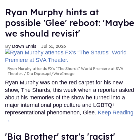
Ryan Murphy hints at
possible 'Glee' reboot: 'Maybe
we should revisit'
Dawn Ennis
Jul 31, 2026
Ryan Murphy attends FX's "The Shards" World Premiere at SVA
Theater.
Dia Dipasupil/WireImage
Ryan Murphy was on the red carpet for his new
show, The Shards, this week when a reporter asked
about his memories of the show he turned into a
major international pop culture and LGBTQ+
representational phenomenon, Glee.
Keep Reading
→
'Big Brother' star's 'racist'