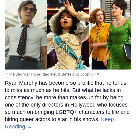
'The Shards,' 'Pose,' and 'Feud: Bette and Joan.'
FX
Ryan Murphy has become so prolific that he tends
to miss as much as he hits. But what he lacks in
consistency, he more than makes up for by being
one of the only directors in Hollywood who focuses
so much on bringing LGBTQ+ characters to life and
hiring queer actors to star in his shows.
Keep
Reading →