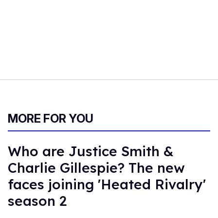
MORE FOR YOU
Who are Justice Smith &
Charlie Gillespie? The new
faces joining 'Heated Rivalry'
season 2