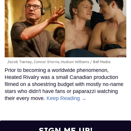
Jacob Tierney, Connor Storrie, Hudson Williams
Bell Media
Prior to becoming a worldwide phenomenon,
Heated Rivalry was a small Canadian production
filmed on a shoestring budget with mostly no-name
stars who didn't have fans or paparazzi watching
their every move.
Keep Reading →
SIGN ME UP!