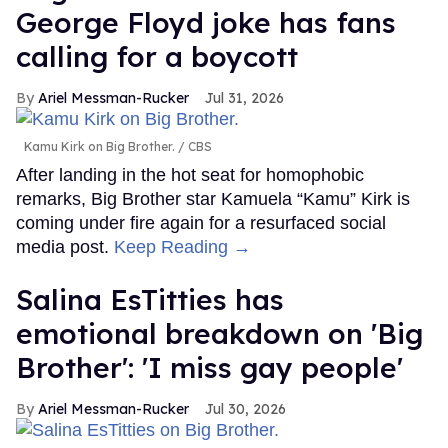
George Floyd joke has fans
calling for a boycott
Ariel Messman-Rucker
Jul 31, 2026
Kamu Kirk on Big Brother.
CBS
After landing in the hot seat for homophobic
remarks, Big Brother star Kamuela “Kamu” Kirk is
coming under fire again for a resurfaced social
media post.
Keep Reading →
Salina EsTitties has
emotional breakdown on 'Big
Brother': 'I miss gay people'
Ariel Messman-Rucker
Jul 30, 2026