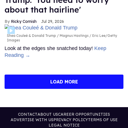
about that hairline'
Ricky Cornish
Jul 29, 2026
Shea Couleé & Donald Trump
Magnus Hastings / Eric Lee/Getty
Images
Look at the edges she snatched today!
Keep
Reading →
LOAD MORE
CONTACT
ABOUT US
CAREER OPPORTUNITIES
ADVERTISE WITH US
PRIVACY POLICY
TERMS OF USE
LEGAL NOTICE