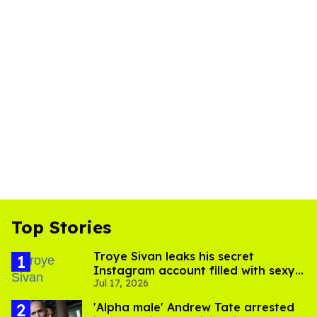
Top Stories
Troye Sivan leaks his secret
Instagram account filled with sexy
Jul 17, 2026
pics
'Alpha male' Andrew Tate arrested