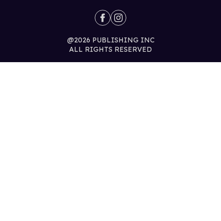
@2026 PUBLISHING INC
ALL RIGHTS RESERVED