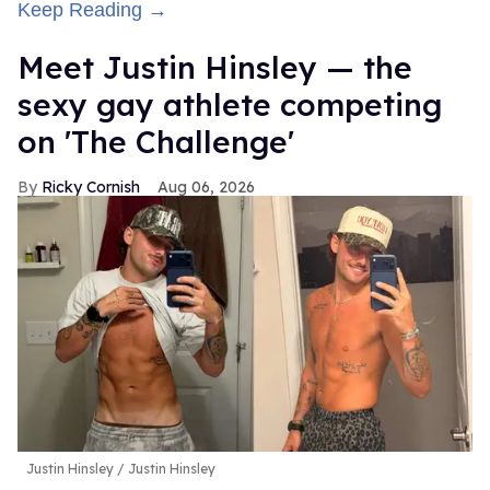
Keep Reading →
Meet Justin Hinsley — the
sexy gay athlete competing
on 'The Challenge'
Ricky Cornish
Aug 06, 2026
Justin Hinsley
Justin Hinsley