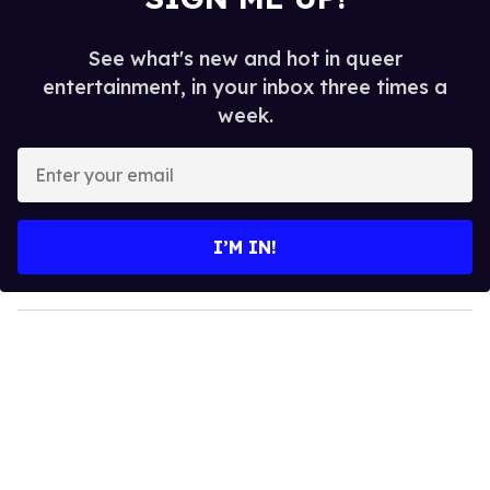
See what's new and hot in queer
entertainment, in your inbox three times a
week.
E
n
t
e
I’M IN!
r
y
o
u
r
e
m
a
i