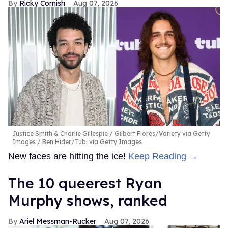
Ricky Cornish
Aug 07, 2026
Justice Smith & Charlie Gillespie
Gilbert Flores/Variety via Getty
Images / Ben Hider/Tubi via Getty Images
New faces are hitting the ice!
Keep Reading →
The 10 queerest Ryan
Murphy shows, ranked
Ariel Messman-Rucker
Aug 07, 2026