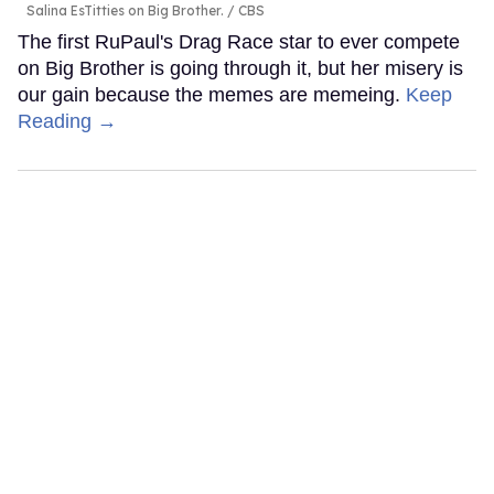
Salina EsTitties on Big Brother.
CBS
The first RuPaul's Drag Race star to ever compete
on Big Brother is going through it, but her misery is
our gain because the memes are memeing.
Keep
Reading →