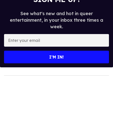
See what's new and hot in queer
entertainment, in your inbox three times a
week.
Enter
your
email
I’M IN!