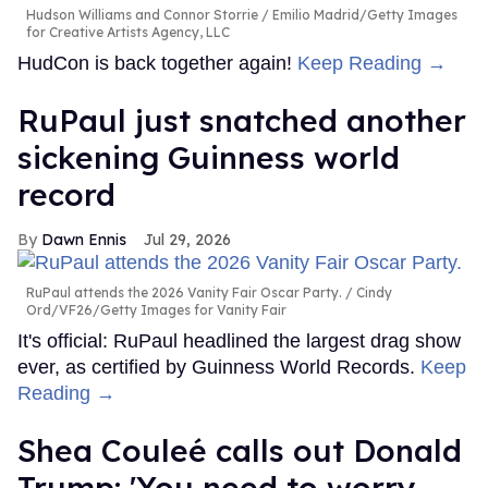
Hudson Williams and Connor Storrie
Emilio Madrid/Getty Images
for Creative Artists Agency, LLC
HudCon is back together again!
Keep Reading →
RuPaul just snatched another
sickening Guinness world
record
Dawn Ennis
Jul 29, 2026
RuPaul attends the 2026 Vanity Fair Oscar Party.
Cindy
Ord/VF26/Getty Images for Vanity Fair
It's official: RuPaul headlined the largest drag show
ever, as certified by Guinness World Records.
Keep
Reading →
Shea Couleé calls out Donald
Trump: 'You need to worry