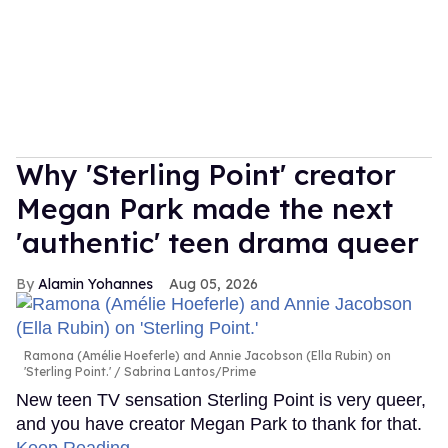
Why 'Sterling Point' creator
Megan Park made the next
'authentic' teen drama queer
Alamin Yohannes
Aug 05, 2026
Ramona (Amélie Hoeferle) and Annie Jacobson (Ella Rubin) on
'Sterling Point.'
Sabrina Lantos/Prime
New teen TV sensation Sterling Point is very queer,
and you have creator Megan Park to thank for that.