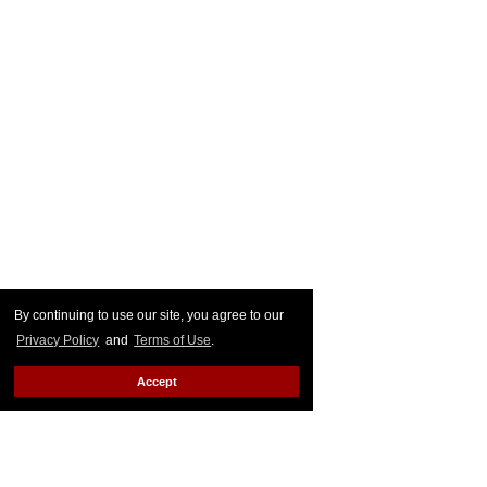
By continuing to use our site, you agree to our
Privacy Policy
and
Terms of Use
.
Accept