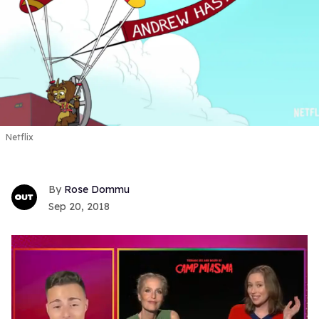
Netflix
Rose Dommu
Sep 20, 2018