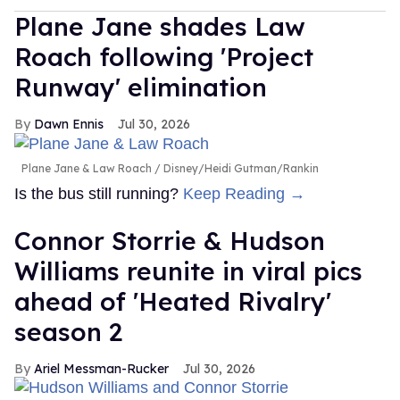
Plane Jane shades Law
Roach following 'Project
Runway' elimination
Dawn Ennis
Jul 30, 2026
Plane Jane & Law Roach
Disney/Heidi Gutman/Rankin
Is the bus still running?
Keep Reading →
Connor Storrie & Hudson
Williams reunite in viral pics
ahead of 'Heated Rivalry'
season 2
Ariel Messman-Rucker
Jul 30, 2026