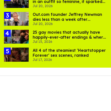
in an outfit so feminine, it sparked
Jul 20, 2026
endless jokes
Out.com founder Jeffrey Newman
dies less than a week after
Jul 20, 2026
partner's death
25 gay movies that actually have
happily-ever-after endings & where
Jul 15, 2026
to stream them
All 4 of the steamiest 'Heartstopper
Forever' sex scenes, ranked
Jul 17, 2026