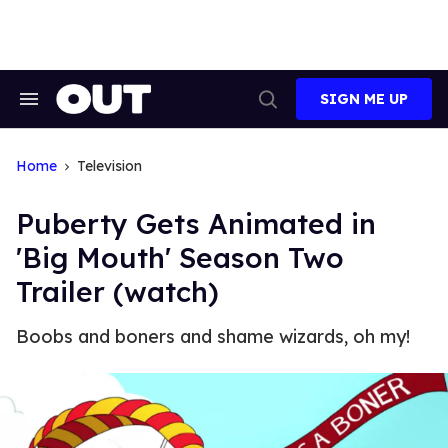
Skip
to
content
SIGN ME UP
Search
Open
&
Search
Section
Navigation
Home
Television
Puberty Gets Animated in
'Big Mouth' Season Two
Trailer (watch)
Boobs and boners and shame wizards, oh my!