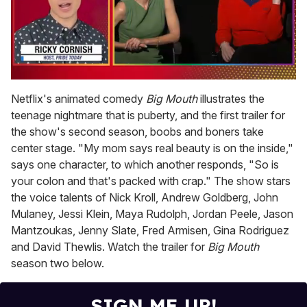
0
seconds
Netflix's animated comedy
Big Mouth
illustrates the
of
teenage nightmare that is puberty, and the first trailer for
1
minute,
the show's second season, boobs and boners take
15
center stage. "My mom says real beauty is on the inside,"
seconds
says one character, to which another responds, "So is
your colon and that's packed with crap." The show stars
the voice talents of Nick Kroll, Andrew Goldberg, John
Mulaney, Jessi Klein, Maya Rudolph, Jordan Peele, Jason
Mantzoukas, Jenny Slate, Fred Armisen, Gina Rodriguez
and David Thewlis. Watch the trailer for
Big Mouth
season two below.
SIGN ME UP!