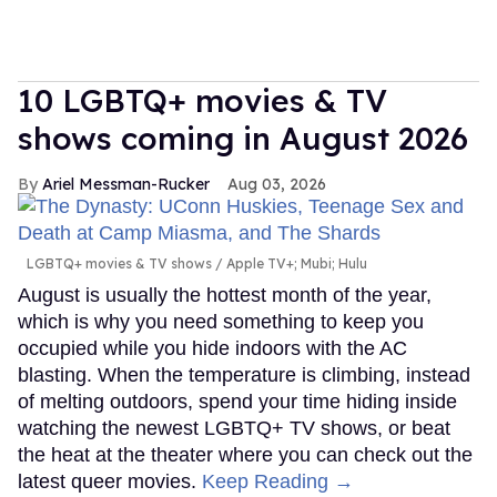
10 LGBTQ+ movies & TV
shows coming in August 2026
Ariel Messman-Rucker
Aug 03, 2026
LGBTQ+ movies & TV shows
Apple TV+; Mubi; Hulu
August is usually the hottest month of the year,
which is why you need something to keep you
occupied while you hide indoors with the AC
blasting. When the temperature is climbing, instead
of melting outdoors, spend your time hiding inside
watching the newest LGBTQ+ TV shows, or beat
the heat at the theater where you can check out the
latest queer movies.
Keep Reading →