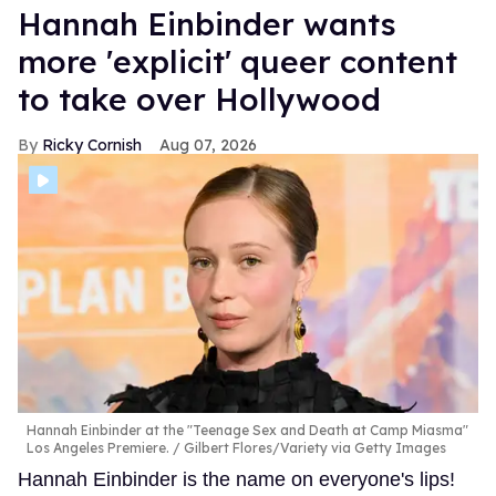
Hannah Einbinder wants
more 'explicit' queer content
to take over Hollywood
Ricky Cornish
Aug 07, 2026
Hannah Einbinder at the "Teenage Sex and Death at Camp Miasma"
Los Angeles Premiere.
Gilbert Flores/Variety via Getty Images
Hannah Einbinder is the name on everyone's lips!