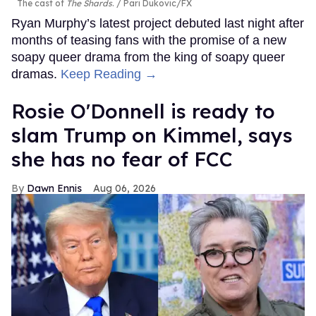
The cast of
The Shards
.
Pari Dukovic/FX
Ryan Murphy’s latest project debuted last night after
months of teasing fans with the promise of a new
soapy queer drama from the king of soapy queer
dramas.
Keep Reading →
Rosie O'Donnell is ready to
slam Trump on Kimmel, says
she has no fear of FCC
Dawn Ennis
Aug 06, 2026