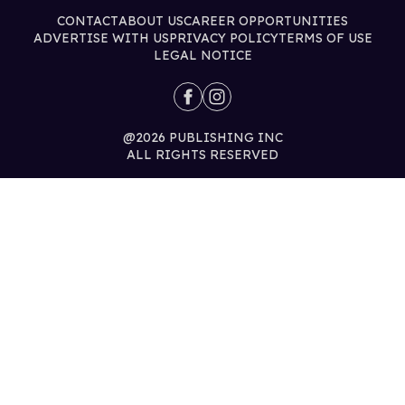
CONTACT
ABOUT US
CAREER OPPORTUNITIES
ADVERTISE WITH US
PRIVACY POLICY
TERMS OF USE
LEGAL NOTICE
@2026 PUBLISHING INC
ALL RIGHTS RESERVED