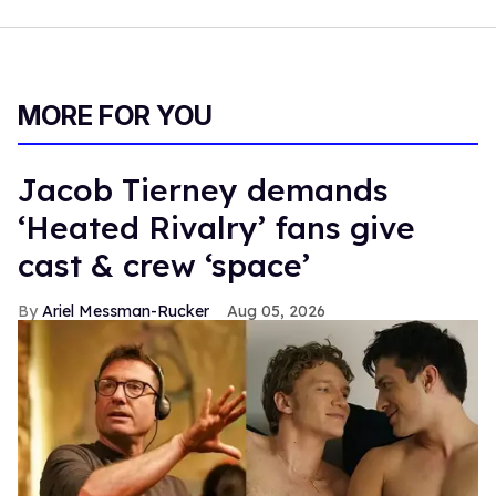
MORE FOR YOU
Jacob Tierney demands
‘Heated Rivalry’ fans give
cast & crew ‘space’
Ariel Messman-Rucker
Aug 05, 2026