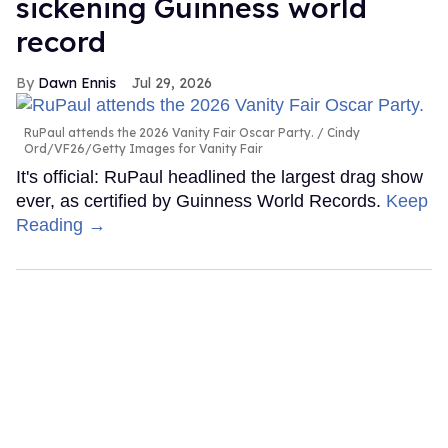
sickening Guinness world
record
Dawn Ennis
Jul 29, 2026
RuPaul attends the 2026 Vanity Fair Oscar Party.
Cindy
Ord/VF26/Getty Images for Vanity Fair
It's official: RuPaul headlined the largest drag show
ever, as certified by Guinness World Records.
Keep
Reading →