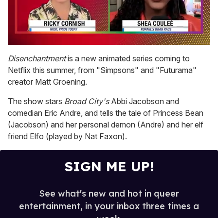
0
seconds
Disenchantment
is a new animated series coming to
of
Netflix this summer, from "Simpsons" and "Futurama"
2
minutes,
creator Matt Groening.
13
seconds
The show stars
Broad City's
Abbi Jacobson and
comedian Eric Andre, and tells the tale of Princess Bean
(Jacobson) and her personal demon (Andre) and her elf
friend Elfo (played by Nat Faxon).
SIGN ME UP!
See what's new and hot in queer
entertainment, in your inbox three times a