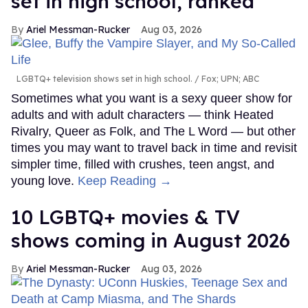
set in high school, ranked
Ariel Messman-Rucker
Aug 03, 2026
LGBTQ+ television shows set in high school.
Fox; UPN; ABC
Sometimes what you want is a sexy queer show for
adults and with adult characters — think Heated
Rivalry, Queer as Folk, and The L Word — but other
times you may want to travel back in time and revisit
simpler time, filled with crushes, teen angst, and
young love.
Keep Reading →
10 LGBTQ+ movies & TV
shows coming in August 2026
Ariel Messman-Rucker
Aug 03, 2026