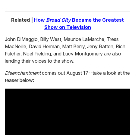
Related |
How
Broad City
Became the Greatest
Show on Television
John DiMaggio, Billy West, Maurice LaMarche, Tress
MacNeille, David Herman, Matt Berry, Jeny Batten, Rich
Fulcher, Noel Fielding, and Lucy Montgomery are also
lending their voices to the show.
Disenchantment
comes out August 17--take a look at the
teaser below: