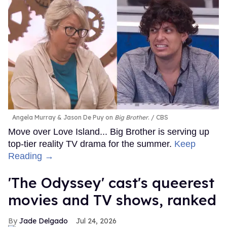
Angela Murray & Jason De Puy on
Big Brother
.
CBS
Move over Love Island... Big Brother is serving up
top-tier reality TV drama for the summer.
Keep
Reading →
'The Odyssey' cast's queerest
movies and TV shows, ranked
Jade Delgado
Jul 24, 2026