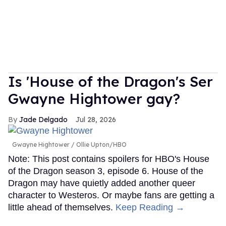
Is 'House of the Dragon's Ser
Gwayne Hightower gay?
Jade Delgado
Jul 28, 2026
Gwayne Hightower
Ollie Upton/HBO
Note: This post contains spoilers for HBO's House
of the Dragon season 3, episode 6. House of the
Dragon may have quietly added another queer
character to Westeros. Or maybe fans are getting a
little ahead of themselves.
Keep Reading →