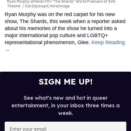
Ryan Murphy attends FX's "The Shards" World Premiere at SVA
Theater.
Dia Dipasupil/WireImage
Ryan Murphy was on the red carpet for his new
show, The Shards, this week when a reporter asked
about his memories of the show he turned into a
major international pop culture and LGBTQ+
representational phenomenon, Glee.
Keep Reading
→
SIGN ME UP!
See what's new and hot in queer
entertainment, in your inbox three times a
week.
Enter