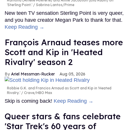
Ramona (Amélie Hoeferle) and Annie Jacobson (Ella Rubin) on
'Sterling Point.'
Sabrina Lantos/Prime
New teen TV sensation Sterling Point is very queer,
and you have creator Megan Park to thank for that.
Keep Reading →
François Arnaud teases more
Scott and Kip in 'Heated
Rivalry' season 2
Ariel Messman-Rucker
Aug 05, 2026
Robbie G.K. and Francios Arnaud as Scott and Kip in 'Heated
Rivalry.'
Crave/HBO Max
Skip is coming back!
Keep Reading →
Queer stars & fans celebrate
'Star Trek's 60 years of