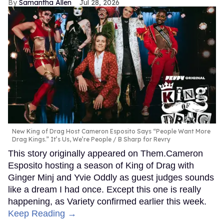
Samantha Allen
Jul 28, 2026
New King of Drag Host Cameron Esposito Says “People Want More
Drag Kings.” It’s Us, We’re People
B Sharp for Revry
This story originally appeared on Them.Cameron
Esposito hosting a season of King of Drag with
Ginger Minj and Yvie Oddly as guest judges sounds
like a dream I had once. Except this one is really
happening, as Variety confirmed earlier this week.
Keep Reading →