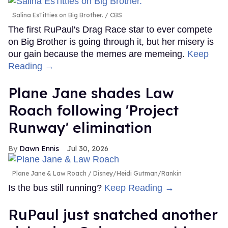
Salina EsTitties on Big Brother.
CBS
The first RuPaul's Drag Race star to ever compete
on Big Brother is going through it, but her misery is
our gain because the memes are memeing.
Keep
Reading →
Plane Jane shades Law
Roach following 'Project
Runway' elimination
Dawn Ennis
Jul 30, 2026
Plane Jane & Law Roach
Disney/Heidi Gutman/Rankin
Is the bus still running?
Keep Reading →
RuPaul just snatched another