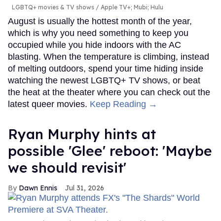
LGBTQ+ movies & TV shows
Apple TV+; Mubi; Hulu
August is usually the hottest month of the year,
which is why you need something to keep you
occupied while you hide indoors with the AC
blasting. When the temperature is climbing, instead
of melting outdoors, spend your time hiding inside
watching the newest LGBTQ+ TV shows, or beat
the heat at the theater where you can check out the
latest queer movies.
Keep Reading →
Ryan Murphy hints at
possible 'Glee' reboot: 'Maybe
we should revisit'
Dawn Ennis
Jul 31, 2026