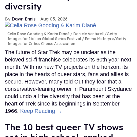
diversity
Dawn Ennis
Aug 03, 2026
Celia Rose Gooding & Karim Diané
Daniele Venturelli/Getty
Images for Italian Global Series Festival / Emma McIntyre/Getty
Images for Critics Choice Association
The future of Star Trek may be unclear as the
beloved sci-fi franchise celebrates its 60th year next
month. With no new TV projects on the horizon, its
place in the hearts of queer stars, fans and allies is
secure. However, many told Out they fear that a
conservative-leaning owner in Paramount Skydance
could undo all the diversity that has been at the
heart of Trek since its beginnings in September
1966.
Keep Reading →
The 10 best queer TV shows