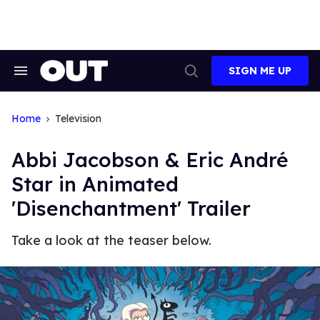
Skip
to
content
SIGN ME UP
Search
Open
&
Search
Section
Navigation
Home
Television
Abbi Jacobson & Eric André
Star in Animated
'Disenchantment' Trailer
Take a look at the teaser below.