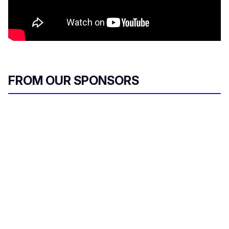
FROM OUR SPONSORS