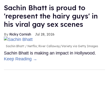
Sachin Bhatt is proud to
'represent the hairy guys' in
his viral gay sex scenes
Ricky Cornish
Jul 28, 2026
Sachin Bhatt
Netflix; River Callaway/Variety via Getty Images
Sachin Bhatt is making an impact in Hollywood.
Keep Reading →