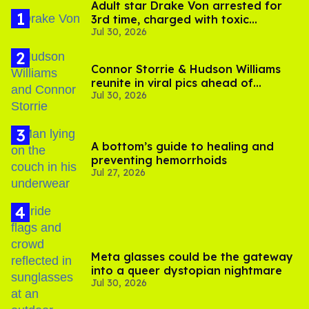
Adult star Drake Von arrested for
3rd time, charged with toxic
Jul 30, 2026
substance in LA
Connor Storrie & Hudson Williams
reunite in viral pics ahead of
Jul 30, 2026
'Heated Rivalry' season 2
A bottom’s guide to healing and
preventing hemorrhoids
Jul 27, 2026
Meta glasses could be the gateway
into a queer dystopian nightmare
Jul 30, 2026