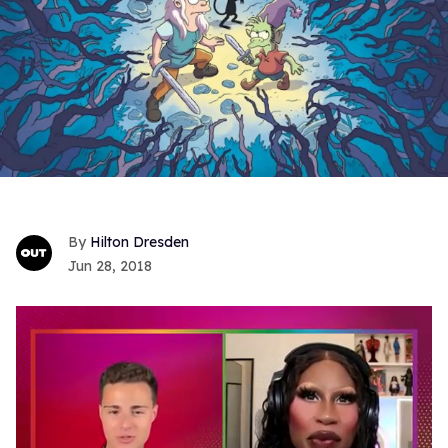
Hilton Dresden
Jun 28, 2018