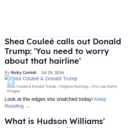
Shea Couleé calls out Donald
Trump: 'You need to worry
about that hairline'
Ricky Cornish
Jul 29, 2026
Shea Couleé & Donald Trump
Magnus Hastings / Eric Lee/Getty
Images
Look at the edges she snatched today!
Keep
Reading →
What is Hudson Williams'