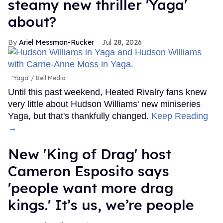
steamy new thriller 'Yaga'
about?
Ariel Messman-Rucker
Jul 28, 2026
'Yaga'
Bell Media
Until this past weekend, Heated Rivalry fans knew
very little about Hudson Williams' new miniseries
Yaga, but that's thankfully changed.
Keep Reading
→
New 'King of Drag' host
Cameron Esposito says
'people want more drag
kings.' It’s us, we’re people