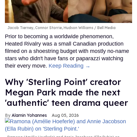
Jacob Tierney, Connor Storrie, Hudson Williams
Bell Media
Prior to becoming a worldwide phenomenon,
Heated Rivalry was a small Canadian production
filmed on a shoestring budget with mostly no-name
stars who didn't have fans or paparazzi watching
their every move.
Keep Reading →
Why 'Sterling Point' creator
Megan Park made the next
'authentic' teen drama queer
Alamin Yohannes
Aug 05, 2026