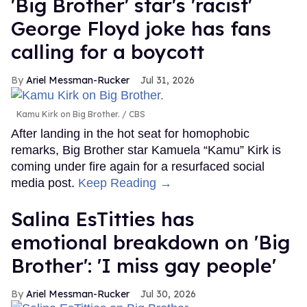
'Big Brother' star's 'racist'
George Floyd joke has fans
calling for a boycott
Ariel Messman-Rucker
Jul 31, 2026
Kamu Kirk on Big Brother.
CBS
After landing in the hot seat for homophobic
remarks, Big Brother star Kamuela “Kamu” Kirk is
coming under fire again for a resurfaced social
media post.
Keep Reading →
Salina EsTitties has
emotional breakdown on 'Big
Brother': 'I miss gay people'
Ariel Messman-Rucker
Jul 30, 2026