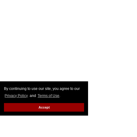
By continuing to use our site, you agree to our
Privacy Policy
and
Terms of Use
.
Accept