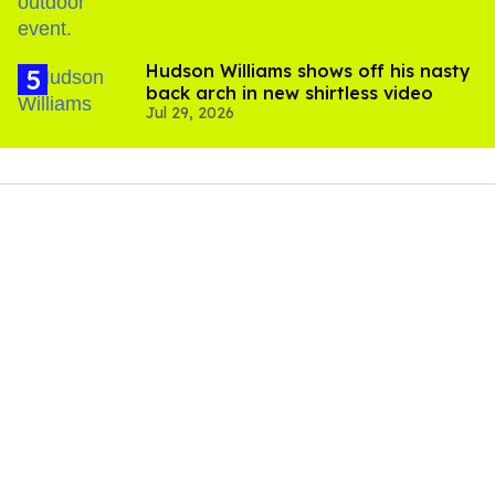
Hudson Williams shows off his nasty
back arch in new shirtless video
Jul 29, 2026