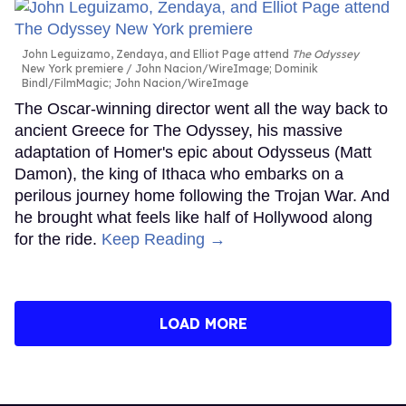
John Leguizamo, Zendaya, and Elliot Page attend
The Odyssey
New York premiere
John Nacion/WireImage; Dominik
Bindl/FilmMagic; John Nacion/WireImage
The Oscar-winning director went all the way back to
ancient Greece for The Odyssey, his massive
adaptation of Homer's epic about Odysseus (Matt
Damon), the king of Ithaca who embarks on a
perilous journey home following the Trojan War. And
he brought what feels like half of Hollywood along
for the ride.
Keep Reading →
LOAD MORE