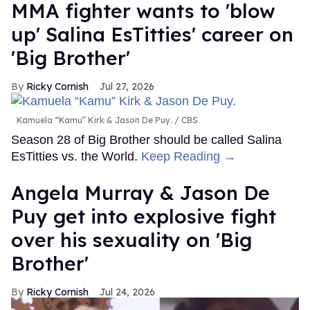
MMA fighter wants to 'blow
up' Salina EsTitties' career on
'Big Brother'
Ricky Cornish
Jul 27, 2026
Kamuela “Kamu” Kirk & Jason De Puy.
CBS
Season 28 of Big Brother should be called Salina
EsTitties vs. the World.
Keep Reading →
Angela Murray & Jason De
Puy get into explosive fight
over his sexuality on 'Big
Brother'
Ricky Cornish
Jul 24, 2026