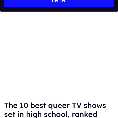
I’M IN!
The 10 best queer TV shows
set in high school, ranked