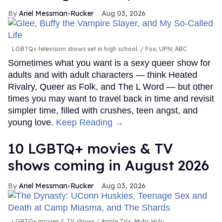
Ariel Messman-Rucker
Aug 03, 2026
LGBTQ+ television shows set in high school.
Fox; UPN; ABC
Sometimes what you want is a sexy queer show for
adults and with adult characters — think Heated
Rivalry, Queer as Folk, and The L Word — but other
times you may want to travel back in time and revisit
simpler time, filled with crushes, teen angst, and
young love.
Keep Reading →
10 LGBTQ+ movies & TV
shows coming in August 2026
Ariel Messman-Rucker
Aug 03, 2026
LGBTQ+ movies & TV shows
Apple TV+; Mubi; Hulu