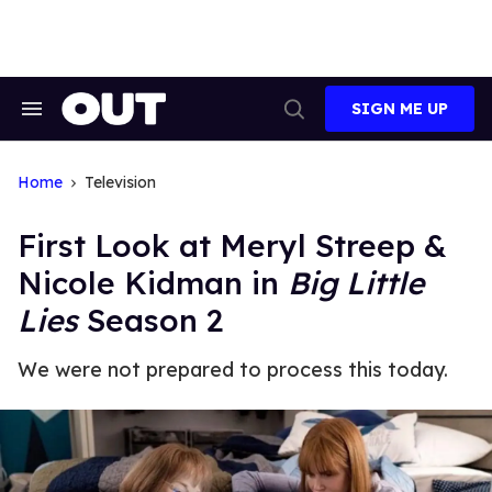
Skip
to
content
SIGN ME UP
Search
Open
&
Search
Section
Navigation
Home
Television
First Look at Meryl Streep &
Nicole Kidman in
Big Little
Lies
Season 2
We were not prepared to process this today.