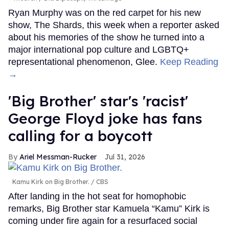
Ryan Murphy was on the red carpet for his new
show, The Shards, this week when a reporter asked
about his memories of the show he turned into a
major international pop culture and LGBTQ+
representational phenomenon, Glee.
Keep Reading
→
'Big Brother' star's 'racist'
George Floyd joke has fans
calling for a boycott
Ariel Messman-Rucker
Jul 31, 2026
Kamu Kirk on Big Brother.
CBS
After landing in the hot seat for homophobic
remarks, Big Brother star Kamuela “Kamu” Kirk is
coming under fire again for a resurfaced social