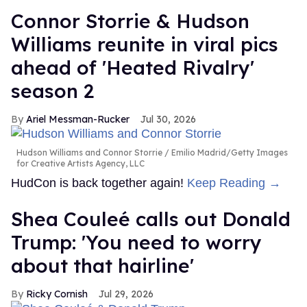
Connor Storrie & Hudson
Williams reunite in viral pics
ahead of 'Heated Rivalry'
season 2
Ariel Messman-Rucker
Jul 30, 2026
Hudson Williams and Connor Storrie
Emilio Madrid/Getty Images
for Creative Artists Agency, LLC
HudCon is back together again!
Keep Reading →
Shea Couleé calls out Donald
Trump: 'You need to worry
about that hairline'
Ricky Cornish
Jul 29, 2026