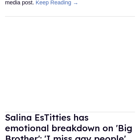
media post.
Keep Reading →
Salina EsTitties has
emotional breakdown on 'Big
Brother': 'I miss gay people'