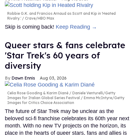
Robbie G.K. and Francios Arnaud as Scott and Kip in 'Heated
Rivalry.'
Crave/HBO Max
Skip is coming back!
Keep Reading →
Queer stars & fans celebrate
'Star Trek's 60 years of
diversity
Dawn Ennis
Aug 03, 2026
Celia Rose Gooding & Karim Diané
Daniele Venturelli/Getty
Images for Italian Global Series Festival / Emma McIntyre/Getty
Images for Critics Choice Association
The future of Star Trek may be unclear as the
beloved sci-fi franchise celebrates its 60th year next
month. With no new TV projects on the horizon, its
place in the hearts of queer stars, fans and allies is