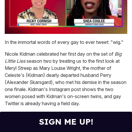
0
of
In the immortal words of every gay to ever tweet: "wig."
2
minutes,
Nicole Kidman celebrated her first day on the set of
Big
13
seconds
Little Lies
season two by treating us to the first look at
Meryl Streep as Mary Louise Wright, the mother of
Celeste's (Kidman) dearly departed husband Perry
(Alexander Skarsgard), who met his demise in the season
one finale. Kidman's Instagram post shows the two
women posed with Kidman's on-screen twins, and gay
Twitter is already having a field day.
SIGN ME UP!