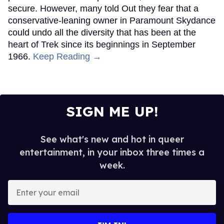
secure. However, many told Out they fear that a
conservative-leaning owner in Paramount Skydance
could undo all the diversity that has been at the
heart of Trek since its beginnings in September
1966.
Keep Reading →
SIGN ME UP!
See what's new and hot in queer
entertainment, in your inbox three times a
week.
Enter
your
email