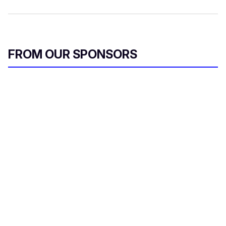
FROM OUR SPONSORS