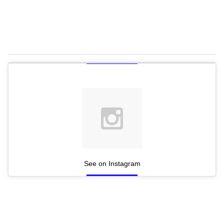
See on Instagram