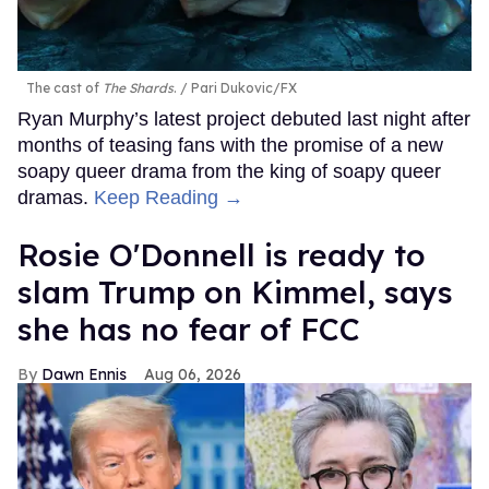
The cast of
The Shards
.
Pari Dukovic/FX
Ryan Murphy’s latest project debuted last night after
months of teasing fans with the promise of a new
soapy queer drama from the king of soapy queer
dramas.
Keep Reading →
Rosie O'Donnell is ready to
slam Trump on Kimmel, says
she has no fear of FCC
Dawn Ennis
Aug 06, 2026