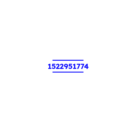
1522951774