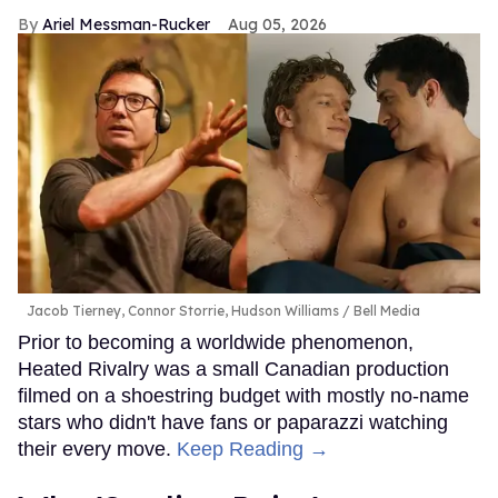
Ariel Messman-Rucker
Aug 05, 2026
Jacob Tierney, Connor Storrie, Hudson Williams
Bell Media
Prior to becoming a worldwide phenomenon,
Heated Rivalry was a small Canadian production
filmed on a shoestring budget with mostly no-name
stars who didn't have fans or paparazzi watching
their every move.
Keep Reading →