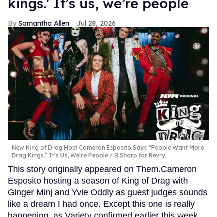
kings.' It’s us, we’re people
Samantha Allen
Jul 28, 2026
New King of Drag Host Cameron Esposito Says “People Want More
Drag Kings.” It’s Us, We’re People
B Sharp for Revry
This story originally appeared on Them.Cameron
Esposito hosting a season of King of Drag with
Ginger Minj and Yvie Oddly as guest judges sounds
like a dream I had once. Except this one is really
happening, as Variety confirmed earlier this week.