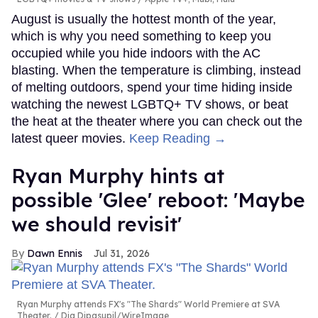
August is usually the hottest month of the year,
which is why you need something to keep you
occupied while you hide indoors with the AC
blasting. When the temperature is climbing, instead
of melting outdoors, spend your time hiding inside
watching the newest LGBTQ+ TV shows, or beat
the heat at the theater where you can check out the
latest queer movies.
Keep Reading →
Ryan Murphy hints at
possible 'Glee' reboot: 'Maybe
we should revisit'
Dawn Ennis
Jul 31, 2026
Ryan Murphy attends FX's "The Shards" World Premiere at SVA
Theater.
Dia Dipasupil/WireImage