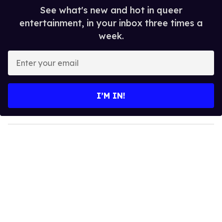
See what's new and hot in queer
entertainment, in your inbox three times a
week.
E
n
t
e
I’M IN!
r
y
o
u
r
e
m
a
i
l