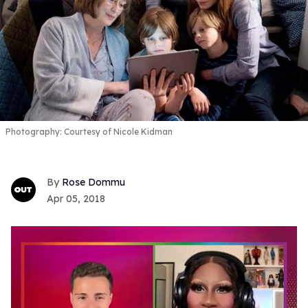
Photography: Courtesy of Nicole Kidman
Rose Dommu
Apr 05, 2018