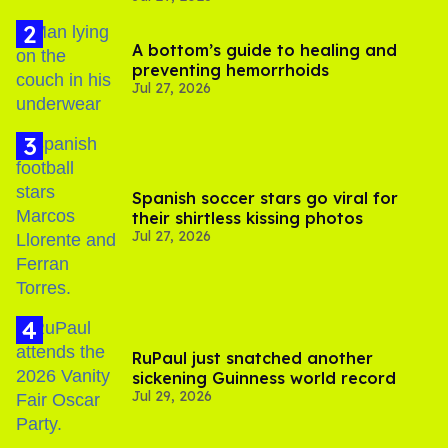
A bottom’s guide to healing and
preventing hemorrhoids
Jul 27, 2026
Spanish soccer stars go viral for
their shirtless kissing photos
Jul 27, 2026
RuPaul just snatched another
sickening Guinness world record
Jul 29, 2026