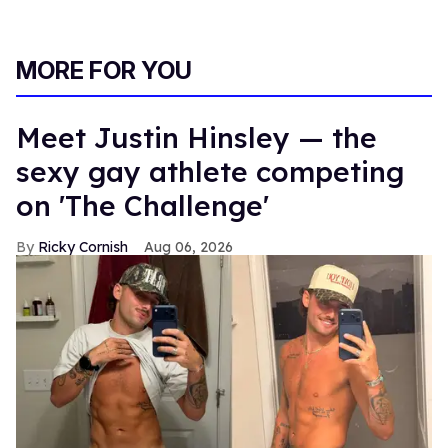
MORE FOR YOU
Meet Justin Hinsley — the
sexy gay athlete competing
on 'The Challenge'
Ricky Cornish
Aug 06, 2026