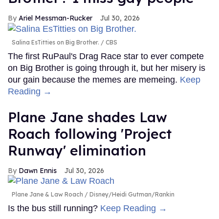
Ariel Messman-Rucker
Jul 30, 2026
Salina EsTitties on Big Brother.
CBS
The first RuPaul's Drag Race star to ever compete
on Big Brother is going through it, but her misery is
our gain because the memes are memeing.
Keep
Reading →
Plane Jane shades Law
Roach following 'Project
Runway' elimination
Dawn Ennis
Jul 30, 2026
Plane Jane & Law Roach
Disney/Heidi Gutman/Rankin
Is the bus still running?
Keep Reading →