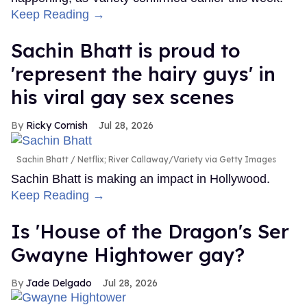
Keep Reading →
Sachin Bhatt is proud to
'represent the hairy guys' in
his viral gay sex scenes
Ricky Cornish
Jul 28, 2026
Sachin Bhatt
Netflix; River Callaway/Variety via Getty Images
Sachin Bhatt is making an impact in Hollywood.
Keep Reading →
Is 'House of the Dragon's Ser
Gwayne Hightower gay?
Jade Delgado
Jul 28, 2026