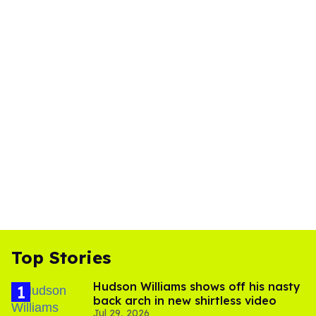
Top Stories
Hudson Williams shows off his nasty
back arch in new shirtless video
Jul 29, 2026