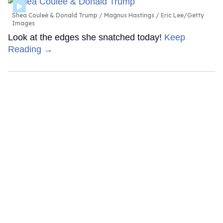
Shea Couleé & Donald Trump
Magnus Hastings / Eric Lee/Getty
Images
Look at the edges she snatched today!
Keep
Reading →