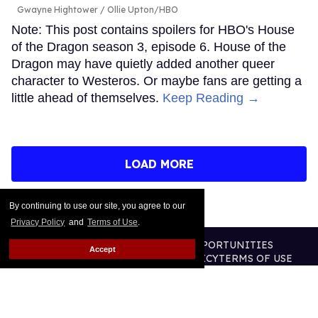
Gwayne Hightower
Ollie Upton/HBO
Note: This post contains spoilers for HBO's House
of the Dragon season 3, episode 6. House of the
Dragon may have quietly added another queer
character to Westeros. Or maybe fans are getting a
little ahead of themselves.
Keep Reading →
LOAD MORE
By continuing to use our site, you agree to our
Privacy Policy
and
Terms of Use
.
CONTACT
ABOUT US
CAREER OPPORTUNITIES
Accept
ADVERTISE WITH US
PRIVACY POLICY
TERMS OF USE
LEGAL NOTICE