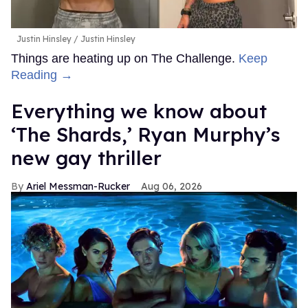
Justin Hinsley
Justin Hinsley
Things are heating up on The Challenge.
Keep
Reading →
Everything we know about
‘The Shards,’ Ryan Murphy’s
new gay thriller
Ariel Messman-Rucker
Aug 06, 2026