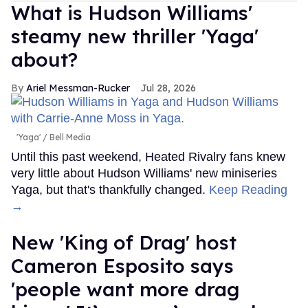
What is Hudson Williams'
steamy new thriller 'Yaga'
about?
Ariel Messman-Rucker
Jul 28, 2026
'Yaga'
Bell Media
Until this past weekend, Heated Rivalry fans knew
very little about Hudson Williams' new miniseries
Yaga, but that's thankfully changed.
Keep Reading
→
New 'King of Drag' host
Cameron Esposito says
'people want more drag