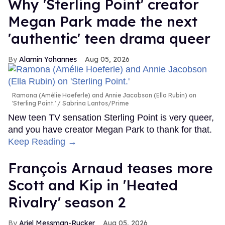
Why 'Sterling Point' creator
Megan Park made the next
'authentic' teen drama queer
Alamin Yohannes
Aug 05, 2026
Ramona (Amélie Hoeferle) and Annie Jacobson (Ella Rubin) on
'Sterling Point.'
Sabrina Lantos/Prime
New teen TV sensation Sterling Point is very queer,
and you have creator Megan Park to thank for that.
Keep Reading →
François Arnaud teases more
Scott and Kip in 'Heated
Rivalry' season 2
Ariel Messman-Rucker
Aug 05, 2026