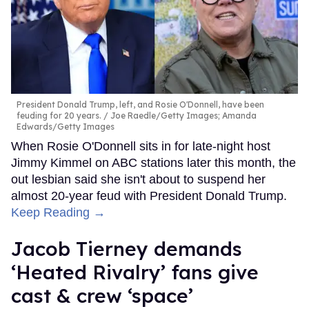
President Donald Trump, left, and Rosie O'Donnell, have been
feuding for 20 years.
Joe Raedle/Getty Images; Amanda
Edwards/Getty Images
When Rosie O'Donnell sits in for late-night host
Jimmy Kimmel on ABC stations later this month, the
out lesbian said she isn't about to suspend her
almost 20-year feud with President Donald Trump.
Keep Reading →
Jacob Tierney demands
‘Heated Rivalry’ fans give
cast & crew ‘space’