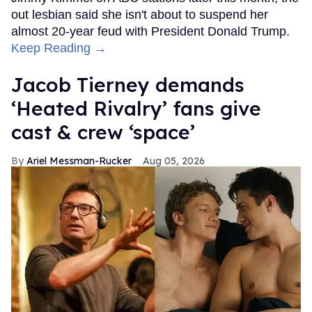
out lesbian said she isn't about to suspend her
almost 20-year feud with President Donald Trump.
Keep Reading →
Jacob Tierney demands
‘Heated Rivalry’ fans give
cast & crew ‘space’
Ariel Messman-Rucker
Aug 05, 2026