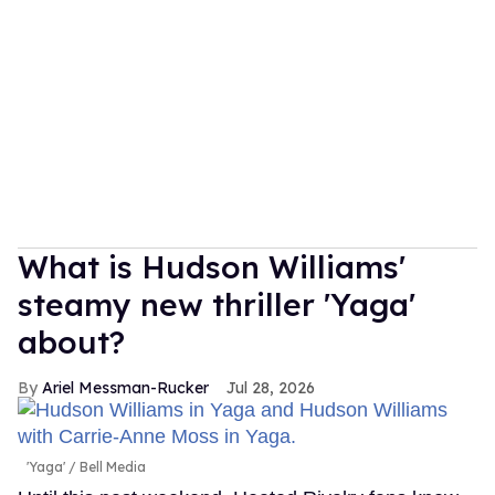
What is Hudson Williams'
steamy new thriller 'Yaga'
about?
Ariel Messman-Rucker
Jul 28, 2026
'Yaga'
Bell Media