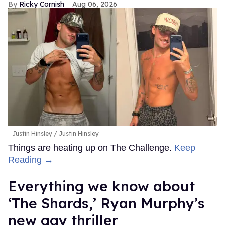
Ricky Cornish
Aug 06, 2026
Justin Hinsley
Justin Hinsley
Things are heating up on The Challenge.
Keep
Reading →
Everything we know about
‘The Shards,’ Ryan Murphy’s
new gay thriller