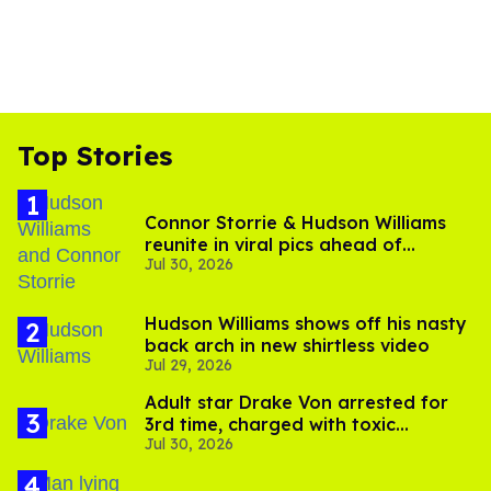
Top Stories
Connor Storrie & Hudson Williams
reunite in viral pics ahead of
Jul 30, 2026
'Heated Rivalry' season 2
Hudson Williams shows off his nasty
back arch in new shirtless video
Jul 29, 2026
Adult star Drake Von arrested for
3rd time, charged with toxic
Jul 30, 2026
substance in LA