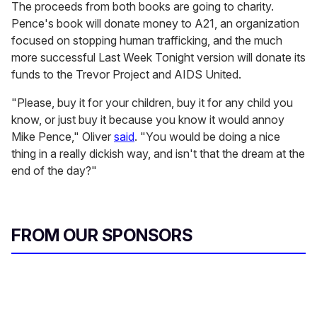
The proceeds from both books are going to charity.
Pence's book will donate money to A21, an organization
focused on stopping human trafficking, and the much
more successful
Last Week Tonight version will donate its
funds to the Trevor Project and AIDS United.
"Please, buy it for your children, buy it for any child you
know, or just buy it because you know it would annoy
Mike Pence," Oliver
said
. "You would be doing a nice
thing in a really dickish way, and isn't that the dream at the
end of the day?"
FROM OUR SPONSORS