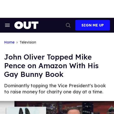
Skip
to
content
SIGN ME UP
Search
Open
&
Search
Section
Navigation
Home
Television
John Oliver Topped Mike
Pence on Amazon With His
Gay Bunny Book
Dominantly topping the Vice President's book
to raise money for charity one day at a time.