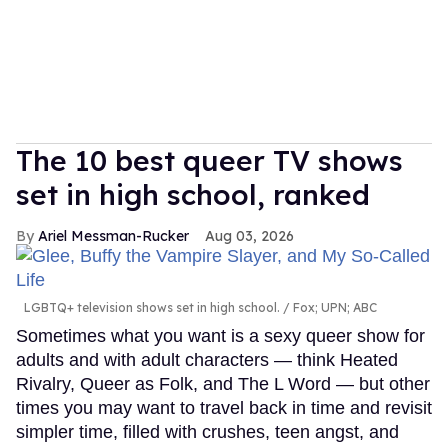
The 10 best queer TV shows
set in high school, ranked
Ariel Messman-Rucker
Aug 03, 2026
LGBTQ+ television shows set in high school.
Fox; UPN; ABC
Sometimes what you want is a sexy queer show for
adults and with adult characters — think Heated
Rivalry, Queer as Folk, and The L Word — but other
times you may want to travel back in time and revisit
simpler time, filled with crushes, teen angst, and