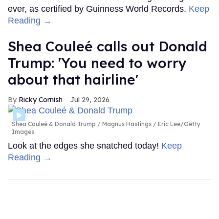
ever, as certified by Guinness World Records.
Keep
Reading →
Shea Couleé calls out Donald
Trump: 'You need to worry
about that hairline'
Ricky Cornish
Jul 29, 2026
Shea Couleé & Donald Trump
Magnus Hastings / Eric Lee/Getty
Images
Look at the edges she snatched today!
Keep
Reading →