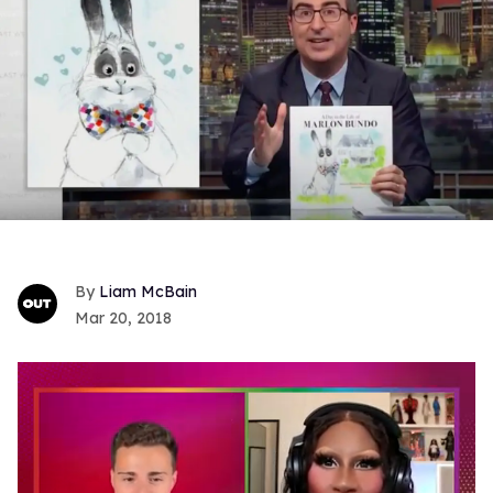
Liam McBain
Mar 20, 2018