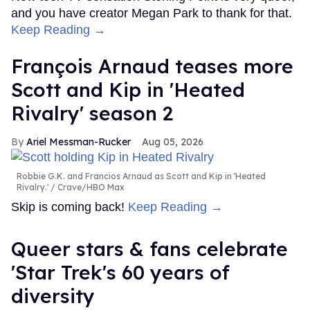
and you have creator Megan Park to thank for that.
Keep Reading →
François Arnaud teases more
Scott and Kip in 'Heated
Rivalry' season 2
Ariel Messman-Rucker
Aug 05, 2026
Robbie G.K. and Francios Arnaud as Scott and Kip in 'Heated
Rivalry.'
Crave/HBO Max
Skip is coming back!
Keep Reading →
Queer stars & fans celebrate
'Star Trek's 60 years of
diversity