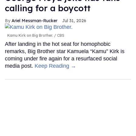
calling for a boycott
Ariel Messman-Rucker
Jul 31, 2026
Kamu Kirk on Big Brother.
CBS
After landing in the hot seat for homophobic
remarks, Big Brother star Kamuela “Kamu” Kirk is
coming under fire again for a resurfaced social
media post.
Keep Reading →