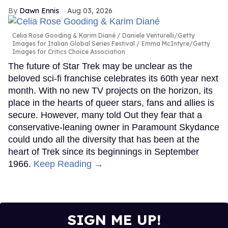
Dawn Ennis
Aug 03, 2026
Celia Rose Gooding & Karim Diané
Daniele Venturelli/Getty
Images for Italian Global Series Festival / Emma McIntyre/Getty
Images for Critics Choice Association
The future of Star Trek may be unclear as the
beloved sci-fi franchise celebrates its 60th year next
month. With no new TV projects on the horizon, its
place in the hearts of queer stars, fans and allies is
secure. However, many told Out they fear that a
conservative-leaning owner in Paramount Skydance
could undo all the diversity that has been at the
heart of Trek since its beginnings in September
1966.
Keep Reading →
SIGN ME UP!