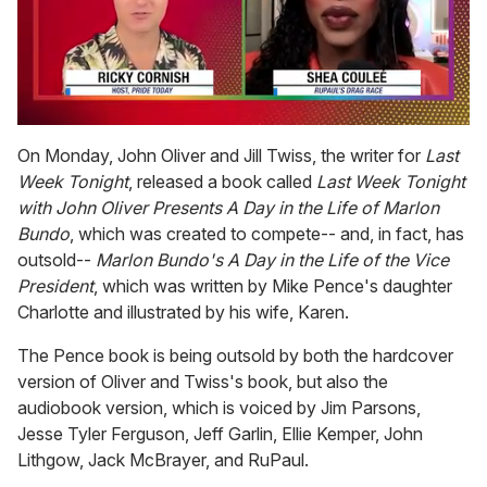
0
seconds
On Monday, John Oliver and Jill Twiss, the writer for
Last
of
Week Tonight
, released a book called
Last Week Tonight
2
minutes,
with John Oliver Presents A Day in the Life of Marlon
13
Bundo
, which was created to compete-- and, in fact, has
seconds
outsold--
Marlon Bundo's A Day in the Life of the Vice
President
, which was written by Mike Pence's daughter
Charlotte and illustrated by his wife, Karen.
The Pence book is being outsold by both the hardcover
version of Oliver and Twiss's book, but also the
audiobook version, which is voiced by Jim Parsons,
Jesse Tyler Ferguson, Jeff Garlin, Ellie Kemper, John
Lithgow, Jack McBrayer, and RuPaul.