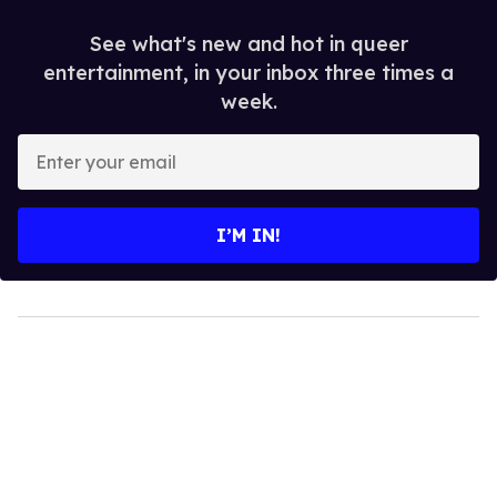
See what's new and hot in queer
entertainment, in your inbox three times a
week.
Enter
your
email
I’M IN!