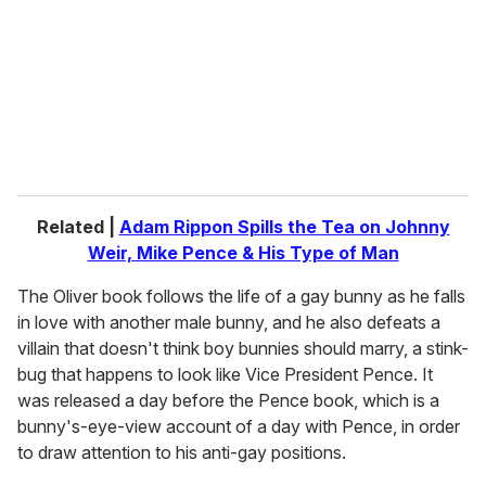
a
i
l
Related |
Adam Rippon Spills the Tea on Johnny
Weir, Mike Pence & His Type of Man
The Oliver book follows the life of a gay bunny as he falls
in love with another male bunny, and he also defeats a
villain that doesn't think boy bunnies should marry, a stink-
bug that happens to look like Vice President Pence. It
was released a day before the Pence book, which is a
bunny's-eye-view account of a day with Pence, in order
to draw attention to his anti-gay positions.