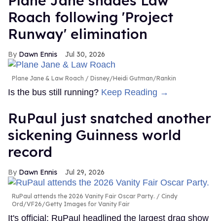
Plane Jane shades Law
Roach following 'Project
Runway' elimination
Dawn Ennis
Jul 30, 2026
Plane Jane & Law Roach
Disney/Heidi Gutman/Rankin
Is the bus still running?
Keep Reading →
RuPaul just snatched another
sickening Guinness world
record
Dawn Ennis
Jul 29, 2026
RuPaul attends the 2026 Vanity Fair Oscar Party.
Cindy
Ord/VF26/Getty Images for Vanity Fair
It's official: RuPaul headlined the largest drag show