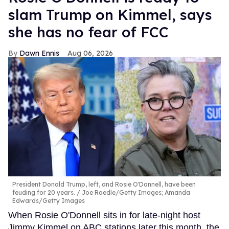
slam Trump on Kimmel, says
she has no fear of FCC
Dawn Ennis
Aug 06, 2026
President Donald Trump, left, and Rosie O'Donnell, have been
feuding for 20 years.
Joe Raedle/Getty Images; Amanda
Edwards/Getty Images
When Rosie O'Donnell sits in for late-night host
Jimmy Kimmel on ABC stations later this month, the