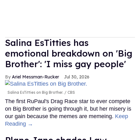
Salina EsTitties has
emotional breakdown on 'Big
Brother': 'I miss gay people'
Ariel Messman-Rucker
Jul 30, 2026
Salina EsTitties on Big Brother.
CBS
The first RuPaul's Drag Race star to ever compete
on Big Brother is going through it, but her misery is
our gain because the memes are memeing.
Keep
Reading →