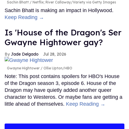
Sachin Bhatt
Netflix; River Callaway/Variety via Getty Images
Sachin Bhatt is making an impact in Hollywood.
Keep Reading →
Is 'House of the Dragon's Ser
Gwayne Hightower gay?
Jade Delgado
Jul 28, 2026
Gwayne Hightower
Ollie Upton/HBO
Note: This post contains spoilers for HBO's House
of the Dragon season 3, episode 6. House of the
Dragon may have quietly added another queer
character to Westeros. Or maybe fans are getting a
little ahead of themselves.
Keep Reading →