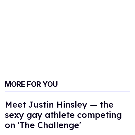
MORE FOR YOU
Meet Justin Hinsley — the
sexy gay athlete competing
on 'The Challenge'