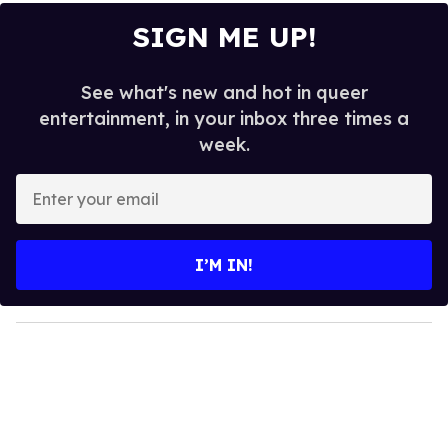
SIGN ME UP!
See what's new and hot in queer
entertainment, in your inbox three times a
week.
E
n
t
e
I’M IN!
r
y
o
u
r
e
m