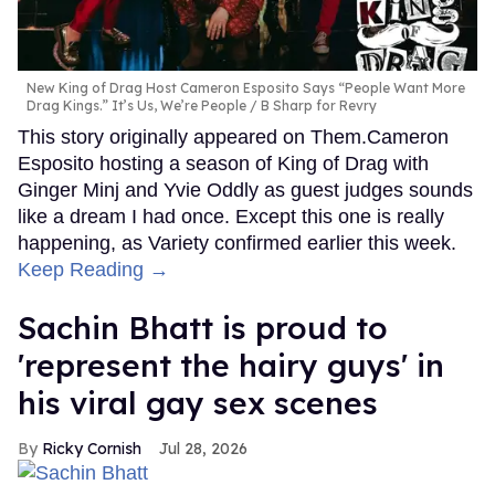
New King of Drag Host Cameron Esposito Says “People Want More
Drag Kings.” It’s Us, We’re People
B Sharp for Revry
This story originally appeared on Them.Cameron
Esposito hosting a season of King of Drag with
Ginger Minj and Yvie Oddly as guest judges sounds
like a dream I had once. Except this one is really
happening, as Variety confirmed earlier this week.
Keep Reading →
Sachin Bhatt is proud to
'represent the hairy guys' in
his viral gay sex scenes
Ricky Cornish
Jul 28, 2026