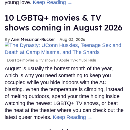
young love.
Keep Reading →
10 LGBTQ+ movies & TV
shows coming in August 2026
Ariel Messman-Rucker
Aug 03, 2026
LGBTQ+ movies & TV shows
Apple TV+; Mubi; Hulu
August is usually the hottest month of the year,
which is why you need something to keep you
occupied while you hide indoors with the AC
blasting. When the temperature is climbing, instead
of melting outdoors, spend your time hiding inside
watching the newest LGBTQ+ TV shows, or beat
the heat at the theater where you can check out the
latest queer movies.
Keep Reading →