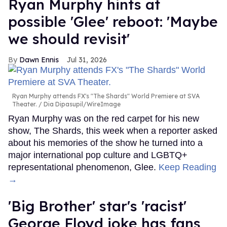
Ryan Murphy hints at
possible 'Glee' reboot: 'Maybe
we should revisit'
Dawn Ennis
Jul 31, 2026
Ryan Murphy attends FX's "The Shards" World Premiere at SVA
Theater.
Dia Dipasupil/WireImage
Ryan Murphy was on the red carpet for his new
show, The Shards, this week when a reporter asked
about his memories of the show he turned into a
major international pop culture and LGBTQ+
representational phenomenon, Glee.
Keep Reading
→
'Big Brother' star's 'racist'
George Floyd joke has fans