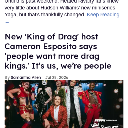
Until this past weekend, Heated Rivalry fans knew
very little about Hudson Williams' new miniseries
Yaga, but that's thankfully changed.
Keep Reading
→
New 'King of Drag' host
Cameron Esposito says
'people want more drag
kings.' It’s us, we’re people
Samantha Allen
Jul 28, 2026