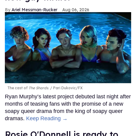
Ariel Messman-Rucker
Aug 06, 2026
The cast of
The Shards
.
Pari Dukovic/FX
Ryan Murphy’s latest project debuted last night after
months of teasing fans with the promise of a new
soapy queer drama from the king of soapy queer
dramas.
Keep Reading →
Rosie O'Donnell is ready to