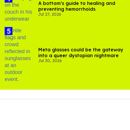
A bottom’s guide to healing and
preventing hemorrhoids
Jul 27, 2026
Meta glasses could be the gateway
into a queer dystopian nightmare
Jul 30, 2026