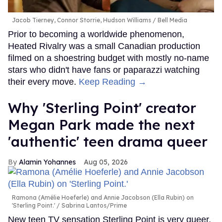
Jacob Tierney, Connor Storrie, Hudson Williams
Bell Media
Prior to becoming a worldwide phenomenon,
Heated Rivalry was a small Canadian production
filmed on a shoestring budget with mostly no-name
stars who didn't have fans or paparazzi watching
their every move.
Keep Reading →
Why 'Sterling Point' creator
Megan Park made the next
'authentic' teen drama queer
Alamin Yohannes
Aug 05, 2026
Ramona (Amélie Hoeferle) and Annie Jacobson (Ella Rubin) on
'Sterling Point.'
Sabrina Lantos/Prime
New teen TV sensation Sterling Point is very queer,