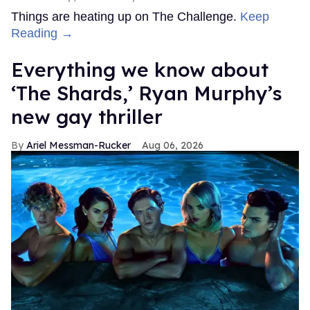
Things are heating up on The Challenge.
Keep
Reading →
Everything we know about
‘The Shards,’ Ryan Murphy’s
new gay thriller
Ariel Messman-Rucker
Aug 06, 2026