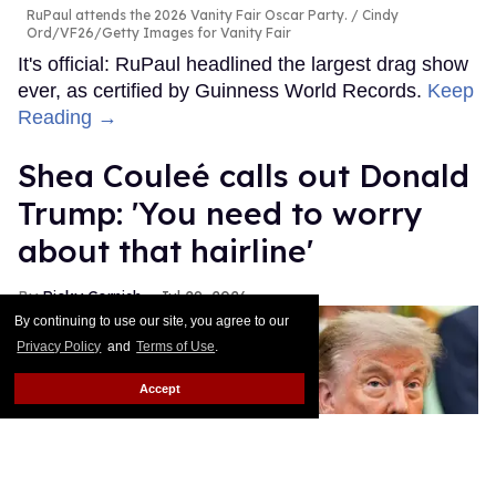
RuPaul attends the 2026 Vanity Fair Oscar Party.
Cindy
Ord/VF26/Getty Images for Vanity Fair
It's official: RuPaul headlined the largest drag show
ever, as certified by Guinness World Records.
Keep
Reading →
Shea Couleé calls out Donald
Trump: 'You need to worry
about that hairline'
Ricky Cornish
Jul 29, 2026
By continuing to use our site, you agree to our
Privacy Policy
and
Terms of Use
.
Accept