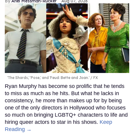
Ariel Messman-Rucker
Aug 07, 2026
'The Shards,' 'Pose,' and 'Feud: Bette and Joan.'
FX
Ryan Murphy has become so prolific that he tends
to miss as much as he hits. But what he lacks in
consistency, he more than makes up for by being
one of the only directors in Hollywood who focuses
so much on bringing LGBTQ+ characters to life and
hiring queer actors to star in his shows.
Keep
Reading →