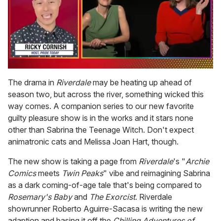
0
seconds
The drama in
Riverdale
may be heating up ahead of
of
season two, but across the river, something wicked this
1
minute,
way comes. A companion series to our new favorite
15
guilty pleasure show is in the works and it stars none
seconds
other than Sabrina the Teenage Witch. Don't expect
animatronic cats and Melissa Joan Hart, though.
The new show is taking a page from
Riverdale
's "
Archie
Comics
meets
Twin Peaks
" vibe and reimagining Sabrina
as a dark coming-of-age tale that's being compared to
Rosemary's Baby
and
The Exorcist
. Riverdale
showrunner Roberto Aguirre-Sacasa is writing the new
adaption and basing it off the
Chilling Adventures of