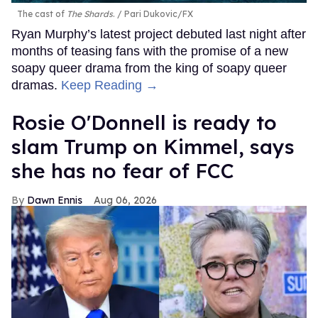
The cast of
The Shards
.
Pari Dukovic/FX
Ryan Murphy’s latest project debuted last night after
months of teasing fans with the promise of a new
soapy queer drama from the king of soapy queer
dramas.
Keep Reading →
Rosie O'Donnell is ready to
slam Trump on Kimmel, says
she has no fear of FCC
Dawn Ennis
Aug 06, 2026