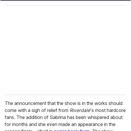
y
o
u
r
e
m
a
i
l
The announcement that the show is in the works should
come with a sigh of relief from
Riverdale
's most hardcore
fans. The addition of Sabrina has been whispered about
for months and she even made an appearance in the