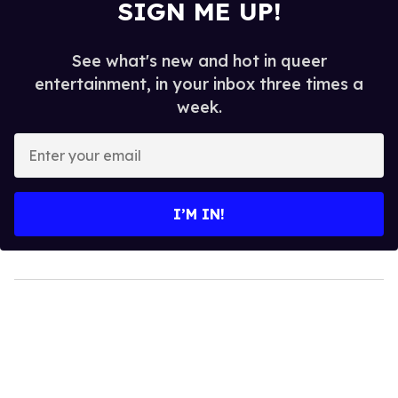
SIGN ME UP!
See what's new and hot in queer
entertainment, in your inbox three times a
week.
Enter
your
email
I’M IN!