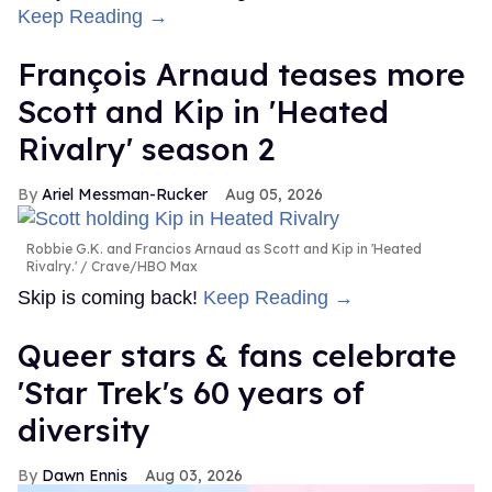
Keep Reading →
François Arnaud teases more
Scott and Kip in 'Heated
Rivalry' season 2
Ariel Messman-Rucker
Aug 05, 2026
Robbie G.K. and Francios Arnaud as Scott and Kip in 'Heated
Rivalry.'
Crave/HBO Max
Skip is coming back!
Keep Reading →
Queer stars & fans celebrate
'Star Trek's 60 years of
diversity
Dawn Ennis
Aug 03, 2026