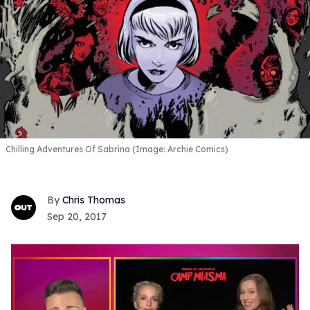
Chilling Adventures Of Sabrina (Image: Archie Comics)
Chris Thomas
Sep 20, 2017