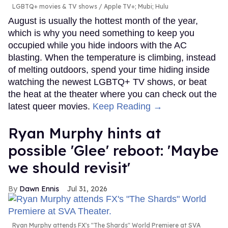
LGBTQ+ movies & TV shows
Apple TV+; Mubi; Hulu
August is usually the hottest month of the year,
which is why you need something to keep you
occupied while you hide indoors with the AC
blasting. When the temperature is climbing, instead
of melting outdoors, spend your time hiding inside
watching the newest LGBTQ+ TV shows, or beat
the heat at the theater where you can check out the
latest queer movies.
Keep Reading →
Ryan Murphy hints at
possible 'Glee' reboot: 'Maybe
we should revisit'
Dawn Ennis
Jul 31, 2026
Ryan Murphy attends FX's "The Shards" World Premiere at SVA