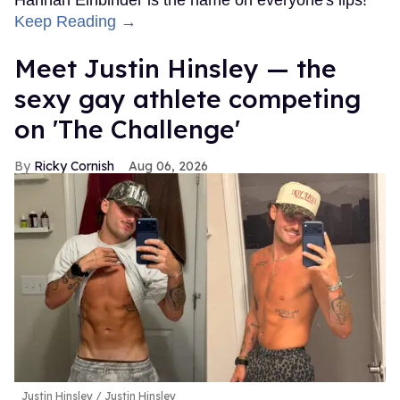
Hannah Einbinder is the name on everyone's lips!
Keep Reading →
Meet Justin Hinsley — the
sexy gay athlete competing
on 'The Challenge'
Ricky Cornish
Aug 06, 2026
Justin Hinsley
Justin Hinsley