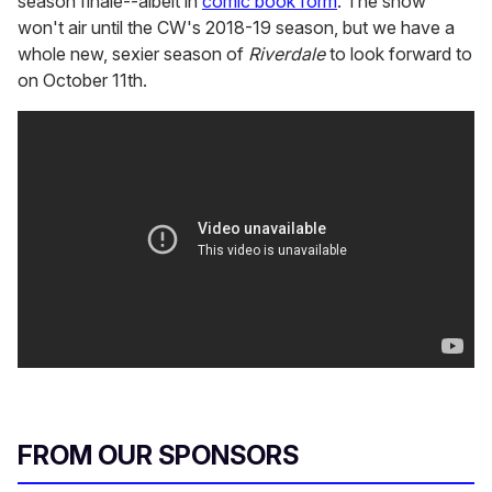
season finale--albeit in
comic book form
. The show
won't air until the CW's 2018-19 season, but we have a
whole new, sexier season of
Riverdale
to look forward to
on October 11th.
FROM OUR SPONSORS