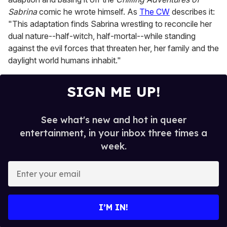
Sabrina
comic he wrote himself. As
The CW
describes it:
"This adaptation finds Sabrina wrestling to reconcile her
dual nature--half-witch, half-mortal--while standing
against the evil forces that threaten her, her family and the
daylight world humans inhabit."
SIGN ME UP!
See what's new and hot in queer
entertainment, in your inbox three times a
week.
E
n
t
e
I’M IN!
r