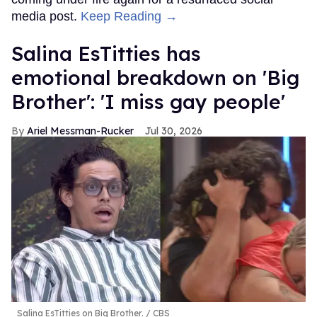
media post.
Keep Reading →
Salina EsTitties has
emotional breakdown on 'Big
Brother': 'I miss gay people'
Ariel Messman-Rucker
Jul 30, 2026
Salina EsTitties on Big Brother.
CBS