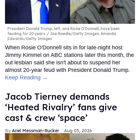
President Donald Trump, left, and Rosie O'Donnell, have been
feuding for 20 years.
Joe Raedle/Getty Images; Amanda
Edwards/Getty Images
When Rosie O'Donnell sits in for late-night host
Jimmy Kimmel on ABC stations later this month, the
out lesbian said she isn't about to suspend her
almost 20-year feud with President Donald Trump.
Keep Reading →
Jacob Tierney demands
‘Heated Rivalry’ fans give
cast & crew ‘space’
Ariel Messman-Rucker
Aug 05, 2026