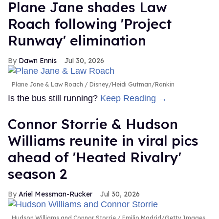
Plane Jane shades Law
Roach following 'Project
Runway' elimination
Dawn Ennis
Jul 30, 2026
Plane Jane & Law Roach
Disney/Heidi Gutman/Rankin
Is the bus still running?
Keep Reading →
Connor Storrie & Hudson
Williams reunite in viral pics
ahead of 'Heated Rivalry'
season 2
Ariel Messman-Rucker
Jul 30, 2026
Hudson Williams and Connor Storrie
Emilio Madrid/Getty Images