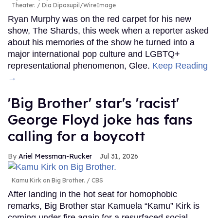
Theater.
Dia Dipasupil/WireImage
Ryan Murphy was on the red carpet for his new
show, The Shards, this week when a reporter asked
about his memories of the show he turned into a
major international pop culture and LGBTQ+
representational phenomenon, Glee.
Keep Reading
→
'Big Brother' star's 'racist'
George Floyd joke has fans
calling for a boycott
Ariel Messman-Rucker
Jul 31, 2026
Kamu Kirk on Big Brother.
CBS
After landing in the hot seat for homophobic
remarks, Big Brother star Kamuela “Kamu” Kirk is
coming under fire again for a resurfaced social