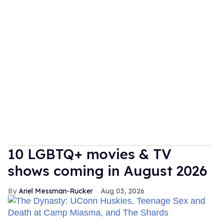
10 LGBTQ+ movies & TV
shows coming in August 2026
Ariel Messman-Rucker
Aug 03, 2026