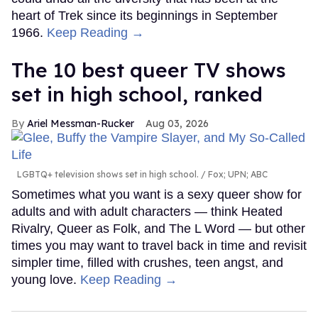
heart of Trek since its beginnings in September
1966.
Keep Reading →
The 10 best queer TV shows
set in high school, ranked
Ariel Messman-Rucker
Aug 03, 2026
LGBTQ+ television shows set in high school.
Fox; UPN; ABC
Sometimes what you want is a sexy queer show for
adults and with adult characters — think Heated
Rivalry, Queer as Folk, and The L Word — but other
times you may want to travel back in time and revisit
simpler time, filled with crushes, teen angst, and
young love.
Keep Reading →