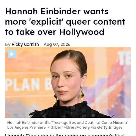
Hannah Einbinder wants
more 'explicit' queer content
to take over Hollywood
Ricky Cornish
Aug 07, 2026
Hannah Einbinder at the "Teenage Sex and Death at Camp Miasma"
Los Angeles Premiere.
Gilbert Flores/Variety via Getty Images