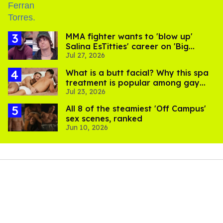
MMA fighter wants to 'blow up'
Salina EsTitties' career on 'Big
Jul 27, 2026
Brother'
What is a butt facial? Why this spa
treatment is popular among gay
Jul 23, 2026
men
All 8 of the steamiest 'Off Campus'
sex scenes, ranked
Jun 10, 2026