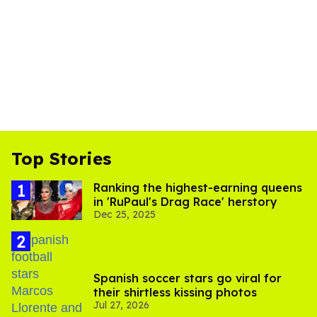
Top Stories
Ranking the highest-earning queens
in 'RuPaul's Drag Race' herstory
Dec 25, 2025
Spanish soccer stars go viral for
their shirtless kissing photos
Jul 27, 2026