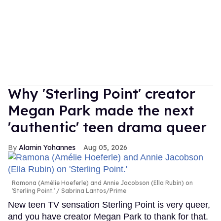
Why 'Sterling Point' creator
Megan Park made the next
'authentic' teen drama queer
Alamin Yohannes
Aug 05, 2026
Ramona (Amélie Hoeferle) and Annie Jacobson (Ella Rubin) on
'Sterling Point.'
Sabrina Lantos/Prime
New teen TV sensation Sterling Point is very queer,
and you have creator Megan Park to thank for that.