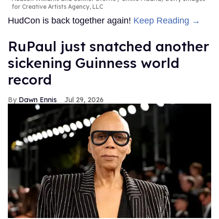
for Creative Artists Agency, LLC
HudCon is back together again!
Keep Reading →
RuPaul just snatched another
sickening Guinness world
record
Dawn Ennis
Jul 29, 2026