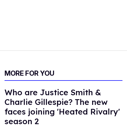
MORE FOR YOU
Who are Justice Smith &
Charlie Gillespie? The new
faces joining 'Heated Rivalry'
season 2