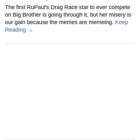
The first RuPaul's Drag Race star to ever compete
on Big Brother is going through it, but her misery is
our gain because the memes are memeing.
Keep
Reading →