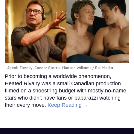
Jacob Tierney, Connor Storrie, Hudson Williams
Bell Media
Prior to becoming a worldwide phenomenon,
Heated Rivalry was a small Canadian production
filmed on a shoestring budget with mostly no-name
stars who didn't have fans or paparazzi watching
their every move.
Keep Reading →