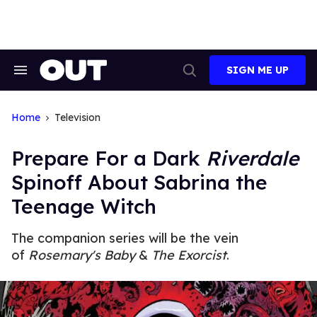
Skip
to
content
SIGN ME UP
Search
Open
&
Search
Section
Navigation
Home
Television
Prepare For a Dark
Riverdale
Spinoff About Sabrina the
Teenage Witch
The companion series will be the vein
of
Rosemary's Baby
&
The Exorcist
.