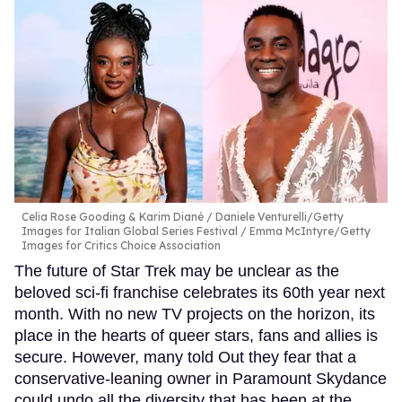
Celia Rose Gooding & Karim Diané
Daniele Venturelli/Getty
Images for Italian Global Series Festival / Emma McIntyre/Getty
Images for Critics Choice Association
The future of Star Trek may be unclear as the
beloved sci-fi franchise celebrates its 60th year next
month. With no new TV projects on the horizon, its
place in the hearts of queer stars, fans and allies is
secure. However, many told Out they fear that a
conservative-leaning owner in Paramount Skydance
could undo all the diversity that has been at the