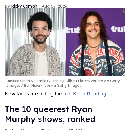
Ricky Cornish
Aug 07, 2026
Justice Smith & Charlie Gillespie
Gilbert Flores/Variety via Getty
Images / Ben Hider/Tubi via Getty Images
New faces are hitting the ice!
Keep Reading →
The 10 queerest Ryan
Murphy shows, ranked