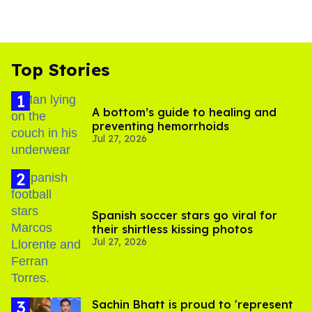
Top Stories
A bottom’s guide to healing and
preventing hemorrhoids
Jul 27, 2026
Spanish soccer stars go viral for
their shirtless kissing photos
Jul 27, 2026
Sachin Bhatt is proud to 'represent