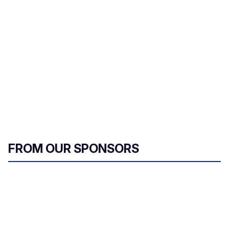
FROM OUR SPONSORS