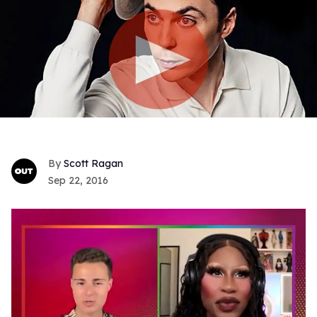
Scott Ragan
Sep 22, 2016