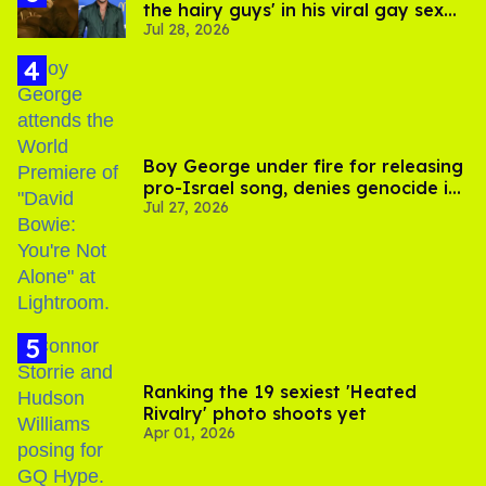
the hairy guys' in his viral gay sex
Jul 28, 2026
scenes
Boy George under fire for releasing
pro-Israel song, denies genocide in
Jul 27, 2026
Gaza
Ranking the 19 sexiest 'Heated
Rivalry' photo shoots yet
Apr 01, 2026