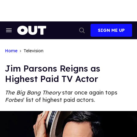
Skip
to
content
SIGN ME UP
Search
Open
&
Search
Section
Navigation
Home
Television
Jim Parsons Reigns as
Highest Paid TV Actor
The Big Bang Theory
star once again tops
Forbes
' list of highest paid actors.