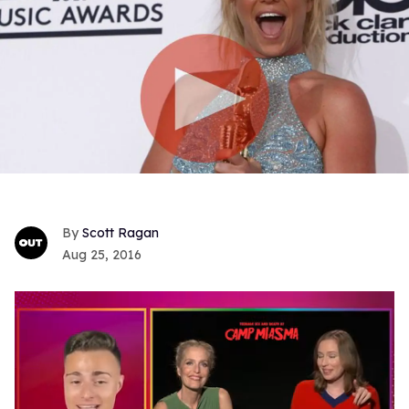
Scott Ragan
Aug 25, 2016