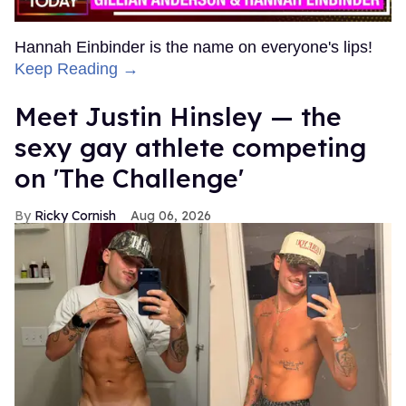
Hannah Einbinder is the name on everyone's lips!
Keep Reading →
Meet Justin Hinsley — the
sexy gay athlete competing
on 'The Challenge'
Ricky Cornish
Aug 06, 2026