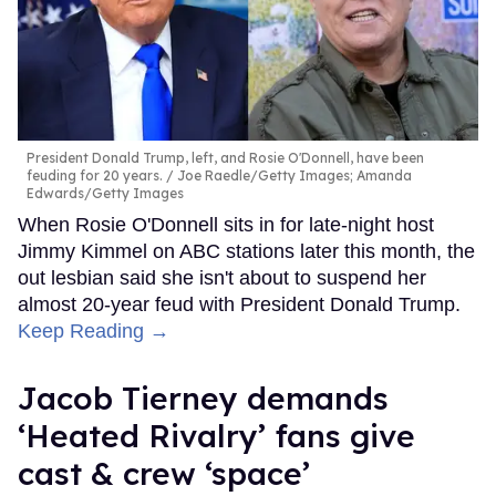
President Donald Trump, left, and Rosie O'Donnell, have been
feuding for 20 years.
Joe Raedle/Getty Images; Amanda
Edwards/Getty Images
When Rosie O'Donnell sits in for late-night host
Jimmy Kimmel on ABC stations later this month, the
out lesbian said she isn't about to suspend her
almost 20-year feud with President Donald Trump.
Keep Reading →
Jacob Tierney demands
‘Heated Rivalry’ fans give
cast & crew ‘space’