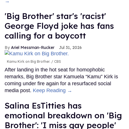
→
'Big Brother' star's 'racist'
George Floyd joke has fans
calling for a boycott
Ariel Messman-Rucker
Jul 31, 2026
Kamu Kirk on Big Brother.
CBS
After landing in the hot seat for homophobic
remarks, Big Brother star Kamuela “Kamu” Kirk is
coming under fire again for a resurfaced social
media post.
Keep Reading →
Salina EsTitties has
emotional breakdown on 'Big
Brother': 'I miss gay people'