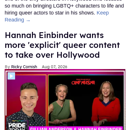
so much on bringing LGBTQ+ characters to life and
hiring queer actors to star in his shows.
Keep
Reading →
Hannah Einbinder wants
more 'explicit' queer content
to take over Hollywood
Ricky Cornish
Aug 07, 2026