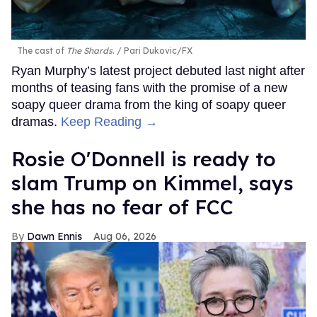
The cast of
The Shards
.
Pari Dukovic/FX
Ryan Murphy’s latest project debuted last night after
months of teasing fans with the promise of a new
soapy queer drama from the king of soapy queer
dramas.
Keep Reading →
Rosie O'Donnell is ready to
slam Trump on Kimmel, says
she has no fear of FCC
Dawn Ennis
Aug 06, 2026