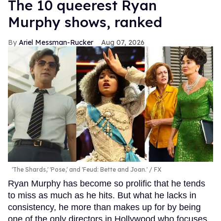
The 10 queerest Ryan
Murphy shows, ranked
Ariel Messman-Rucker
Aug 07, 2026
'The Shards,' 'Pose,' and 'Feud: Bette and Joan.'
FX
Ryan Murphy has become so prolific that he tends
to miss as much as he hits. But what he lacks in
consistency, he more than makes up for by being
one of the only directors in Hollywood who focuses