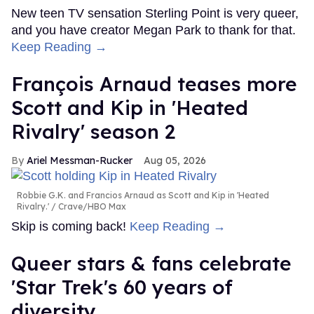
New teen TV sensation Sterling Point is very queer,
and you have creator Megan Park to thank for that.
Keep Reading →
François Arnaud teases more
Scott and Kip in 'Heated
Rivalry' season 2
Ariel Messman-Rucker
Aug 05, 2026
Robbie G.K. and Francios Arnaud as Scott and Kip in 'Heated
Rivalry.'
Crave/HBO Max
Skip is coming back!
Keep Reading →
Queer stars & fans celebrate
'Star Trek's 60 years of
diversity