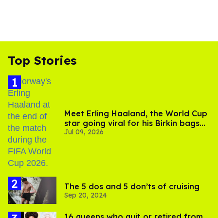
Top Stories
Meet Erling Haaland, the World Cup
star going viral for his Birkin bags
Jul 09, 2026
and Viking hammer
The 5 dos and 5 don’ts of cruising
Sep 20, 2024
16 queens who quit or retired from