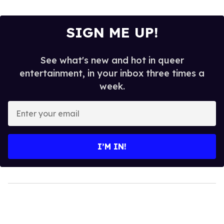
SIGN ME UP!
See what's new and hot in queer
entertainment, in your inbox three times a
week.
Enter
your
email
I’M IN!