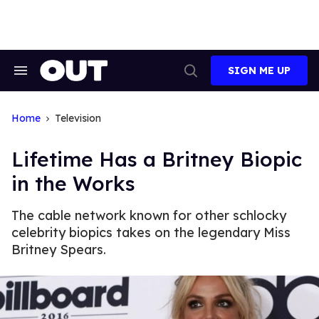
Skip
to
content
SIGN ME UP
Search
Open
&
Search
Section
Navigation
Home
Television
Lifetime Has a Britney Biopic
in the Works
The cable network known for other schlocky
celebrity biopics takes on the legendary Miss
Britney Spears.