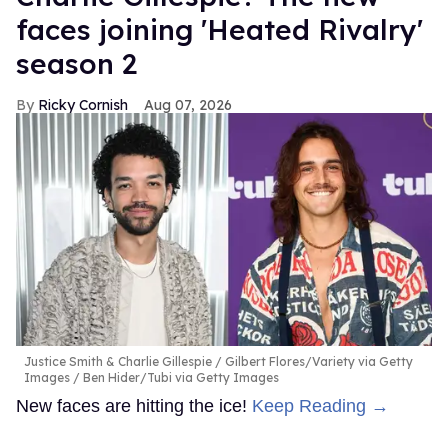
faces joining 'Heated Rivalry'
season 2
Ricky Cornish
Aug 07, 2026
Justice Smith & Charlie Gillespie
Gilbert Flores/Variety via Getty
Images / Ben Hider/Tubi via Getty Images
New faces are hitting the ice!
Keep Reading →