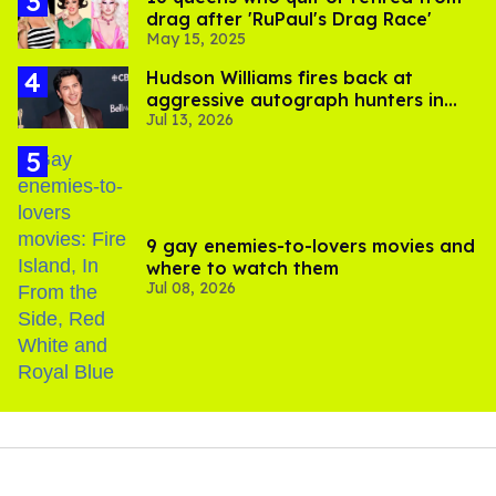
drag after 'RuPaul's Drag Race'
May 15, 2025
Hudson Williams fires back at
aggressive autograph hunters in
Jul 13, 2026
viral video
9 gay enemies-to-lovers movies and
where to watch them
Jul 08, 2026