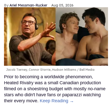
Ariel Messman-Rucker
Aug 05, 2026
Jacob Tierney, Connor Storrie, Hudson Williams
Bell Media
Prior to becoming a worldwide phenomenon,
Heated Rivalry was a small Canadian production
filmed on a shoestring budget with mostly no-name
stars who didn't have fans or paparazzi watching
their every move.
Keep Reading →