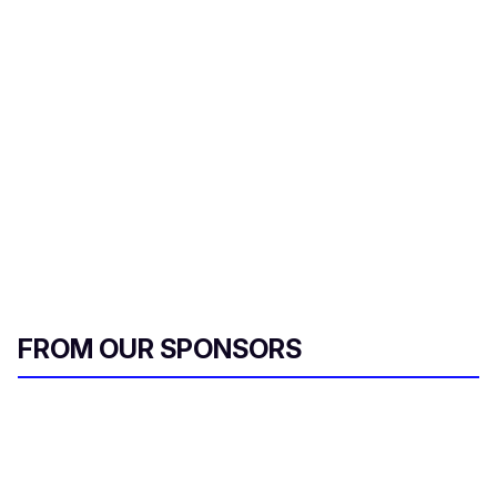
FROM OUR SPONSORS