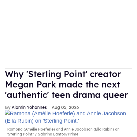
Why 'Sterling Point' creator
Megan Park made the next
'authentic' teen drama queer
Alamin Yohannes
Aug 05, 2026
Ramona (Amélie Hoeferle) and Annie Jacobson (Ella Rubin) on
'Sterling Point.'
Sabrina Lantos/Prime