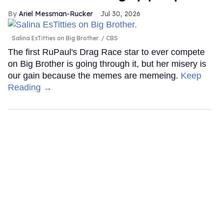
Ariel Messman-Rucker
Jul 30, 2026
Salina EsTitties on Big Brother.
CBS
The first RuPaul's Drag Race star to ever compete
on Big Brother is going through it, but her misery is
our gain because the memes are memeing.
Keep
Reading →