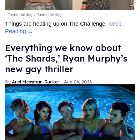
Justin Hinsley
Justin Hinsley
Things are heating up on The Challenge.
Keep
Reading →
Everything we know about
‘The Shards,’ Ryan Murphy’s
new gay thriller
Ariel Messman-Rucker
Aug 06, 2026