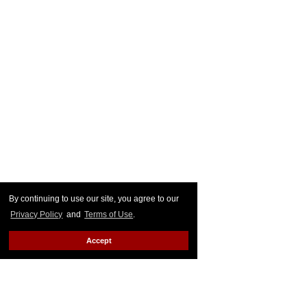
By continuing to use our site, you agree to our
Privacy Policy
and
Terms of Use
.
Accept