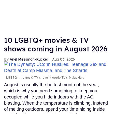
10 LGBTQ+ movies & TV
shows coming in August 2026
Ariel Messman-Rucker
Aug 03, 2026
LGBTQ+ movies & TV shows
Apple TV+; Mubi; Hulu
August is usually the hottest month of the year,
which is why you need something to keep you
occupied while you hide indoors with the AC
blasting. When the temperature is climbing, instead
of melting outdoors, spend your time hiding inside