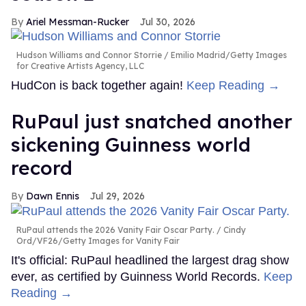
Ariel Messman-Rucker
Jul 30, 2026
Hudson Williams and Connor Storrie
Emilio Madrid/Getty Images
for Creative Artists Agency, LLC
HudCon is back together again!
Keep Reading →
RuPaul just snatched another
sickening Guinness world
record
Dawn Ennis
Jul 29, 2026
RuPaul attends the 2026 Vanity Fair Oscar Party.
Cindy
Ord/VF26/Getty Images for Vanity Fair
It's official: RuPaul headlined the largest drag show
ever, as certified by Guinness World Records.
Keep
Reading →