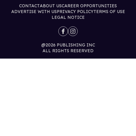
CONTACT
ABOUT US
CAREER OPPORTUNITIES
ADVERTISE WITH US
PRIVACY POLICY
TERMS OF USE
LEGAL NOTICE
@2026 PUBLISHING INC
ALL RIGHTS RESERVED