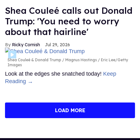
Shea Couleé calls out Donald
Trump: 'You need to worry
about that hairline'
Ricky Cornish
Jul 29, 2026
Shea Couleé & Donald Trump
Magnus Hastings / Eric Lee/Getty
Images
Look at the edges she snatched today!
Keep
Reading →
LOAD MORE