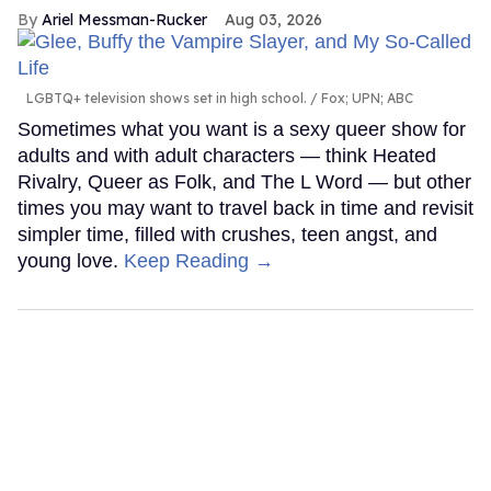
Ariel Messman-Rucker
Aug 03, 2026
LGBTQ+ television shows set in high school.
Fox; UPN; ABC
Sometimes what you want is a sexy queer show for
adults and with adult characters — think Heated
Rivalry, Queer as Folk, and The L Word — but other
times you may want to travel back in time and revisit
simpler time, filled with crushes, teen angst, and
young love.
Keep Reading →