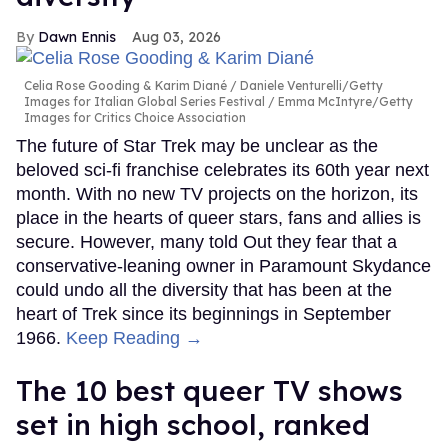
Dawn Ennis
Aug 03, 2026
Celia Rose Gooding & Karim Diané
Daniele Venturelli/Getty
Images for Italian Global Series Festival / Emma McIntyre/Getty
Images for Critics Choice Association
The future of Star Trek may be unclear as the
beloved sci-fi franchise celebrates its 60th year next
month. With no new TV projects on the horizon, its
place in the hearts of queer stars, fans and allies is
secure. However, many told Out they fear that a
conservative-leaning owner in Paramount Skydance
could undo all the diversity that has been at the
heart of Trek since its beginnings in September
1966.
Keep Reading →
The 10 best queer TV shows
set in high school, ranked