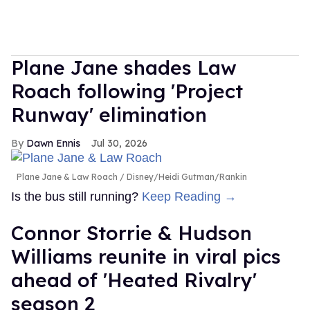
Plane Jane shades Law
Roach following 'Project
Runway' elimination
Dawn Ennis
Jul 30, 2026
Plane Jane & Law Roach
Disney/Heidi Gutman/Rankin
Is the bus still running?
Keep Reading →
Connor Storrie & Hudson
Williams reunite in viral pics
ahead of 'Heated Rivalry'
season 2