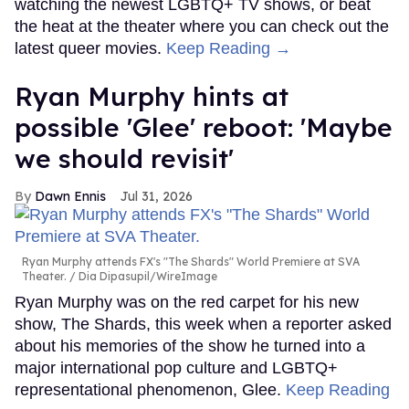
watching the newest LGBTQ+ TV shows, or beat
the heat at the theater where you can check out the
latest queer movies.
Keep Reading →
Ryan Murphy hints at
possible 'Glee' reboot: 'Maybe
we should revisit'
Dawn Ennis
Jul 31, 2026
Ryan Murphy attends FX's "The Shards" World Premiere at SVA
Theater.
Dia Dipasupil/WireImage
Ryan Murphy was on the red carpet for his new
show, The Shards, this week when a reporter asked
about his memories of the show he turned into a
major international pop culture and LGBTQ+
representational phenomenon, Glee.
Keep Reading