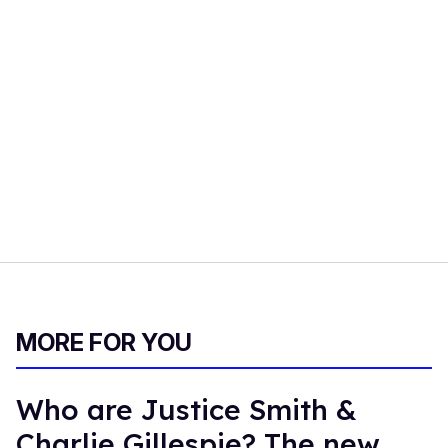
MORE FOR YOU
Who are Justice Smith &
Charlie Gillespie? The new