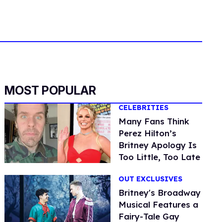
MOST POPULAR
CELEBRITIES
Many Fans Think
Perez Hilton’s
Britney Apology Is
Too Little, Too Late
OUT EXCLUSIVES
Britney's Broadway
Musical Features a
Fairy-Tale Gay