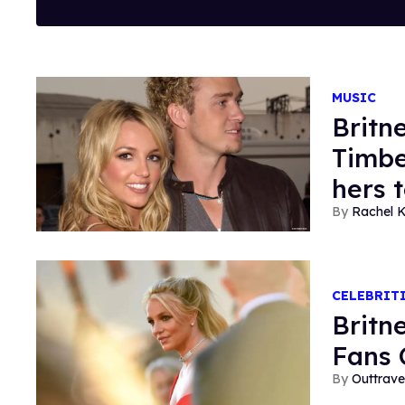
MUSIC
Britn
Timbe
hers 
Rachel K
CELEBRIT
Britn
Fans 
Outtrave