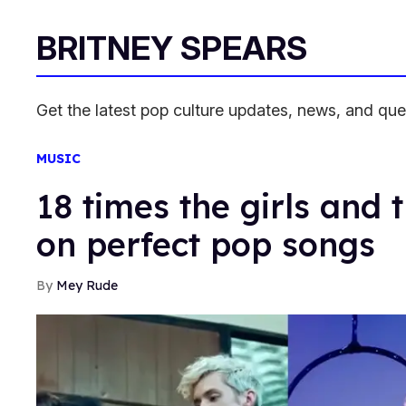
BRITNEY SPEARS
Get the latest pop culture updates, news, and qu
MUSIC
18 times the girls and 
on perfect pop songs
Mey Rude