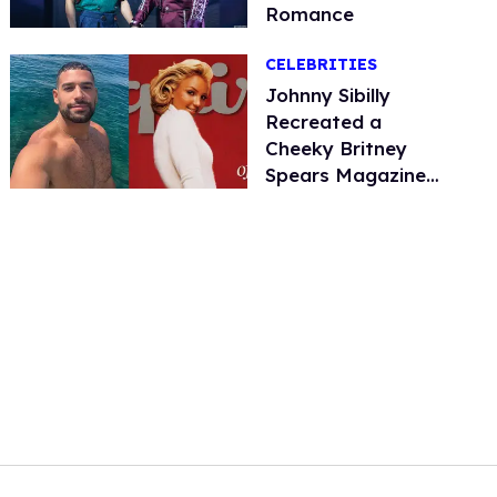
Romance
CELEBRITIES
Johnny Sibilly
Recreated a
Cheeky Britney
Spears Magazine
Cover