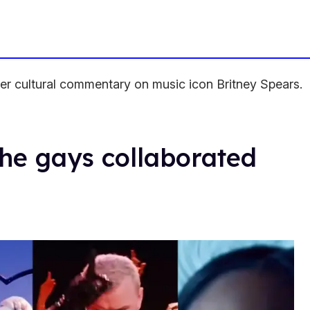
eer cultural commentary on music icon Britney Spears.
the gays collaborated