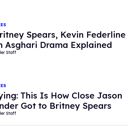
IES
ritney Spears, Kevin Federline
 Asghari Drama Explained
ler Staff
IES
fying: This Is How Close Jason
nder Got to Britney Spears
ler Staff