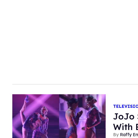
TELEVISI
JoJo 
With 
Raffy E