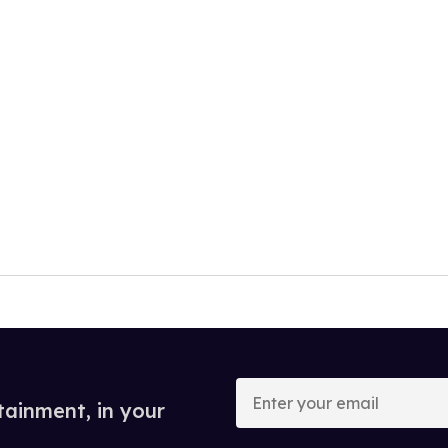
Enter
your
tainment, in your
email