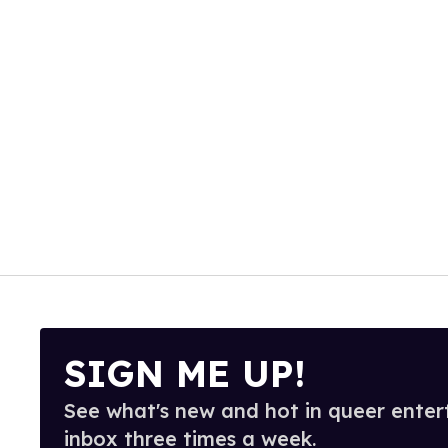
SIGN ME UP!
See what's new and hot in queer enter
inbox three times a week.