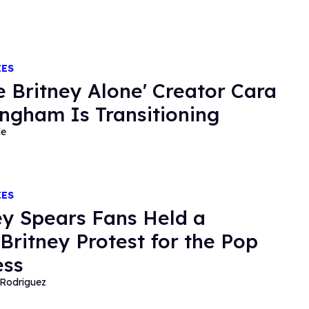
IES
e Britney Alone' Creator Cara
ngham Is Transitioning
de
IES
ey Spears Fans Held a
Britney Protest for the Pop
ess
Rodriguez