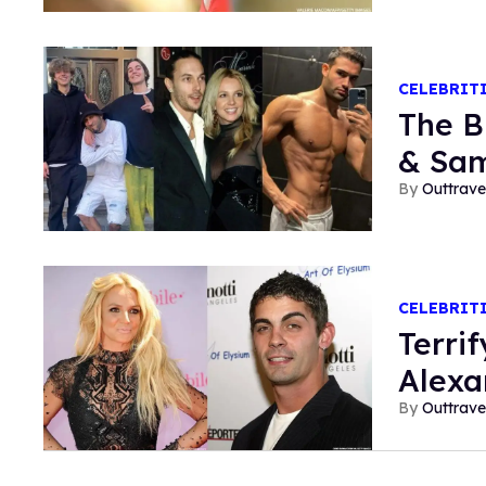
CELEBRIT
The B
& Sam
Outtrave
CELEBRIT
Terri
Alexa
Outtrave