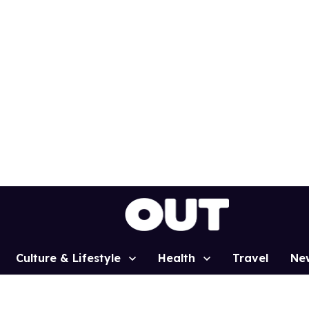
Culture & Lifestyle
Health
Travel
Ne