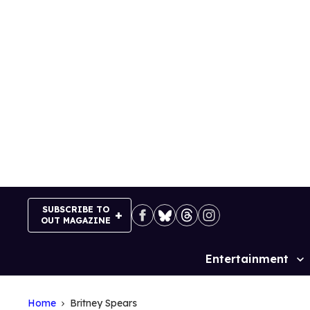
Skip
to
content
SUBSCRIBE TO
OUT MAGAZINE
Entertainment
Site
Navigation
Home
Britney Spears