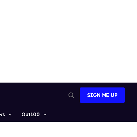
SIGN ME UP
Open
Search
ws
Out100