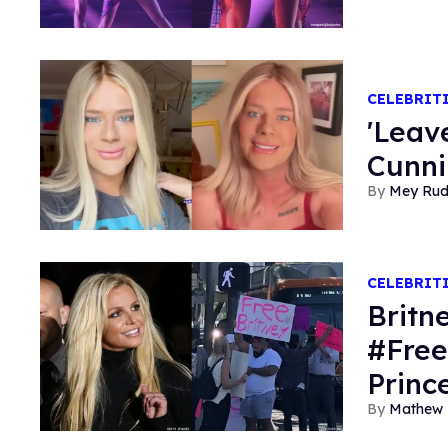
CELEBRIT
'Leav
Cunni
Mey Ru
CELEBRIT
Britn
#Free
Princ
Mathew 