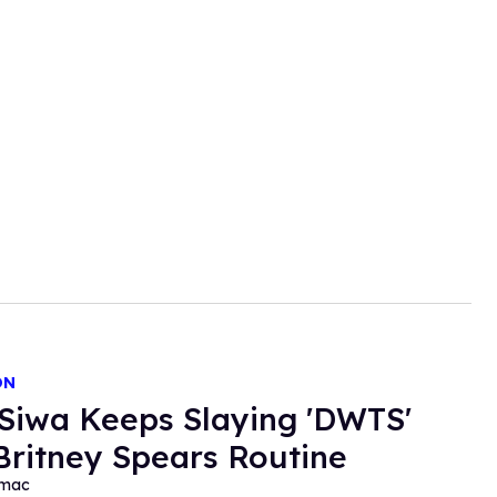
ON
Siwa Keeps Slaying 'DWTS'
Britney Spears Routine
rmac