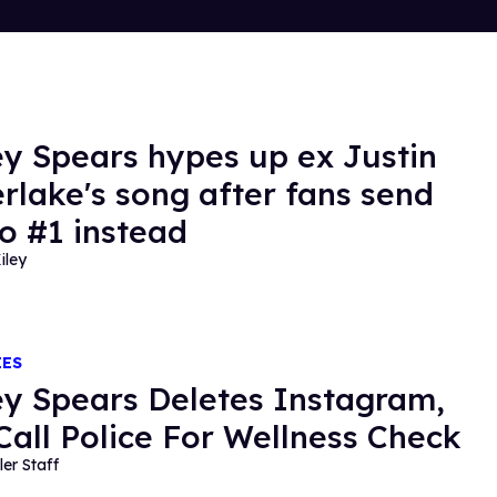
ey Spears hypes up ex Justin
rlake's song after fans send
to #1 instead
iley
IES
ey Spears Deletes Instagram,
Call Police For Wellness Check
ler Staff