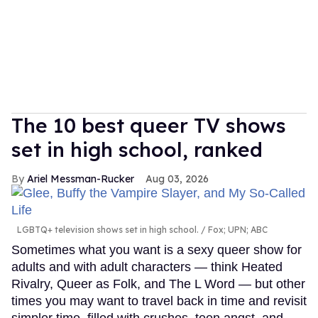
The 10 best queer TV shows
set in high school, ranked
Ariel Messman-Rucker
Aug 03, 2026
LGBTQ+ television shows set in high school.
Fox; UPN; ABC
Sometimes what you want is a sexy queer show for
adults and with adult characters — think Heated
Rivalry, Queer as Folk, and The L Word — but other
times you may want to travel back in time and revisit
simpler time, filled with crushes, teen angst, and