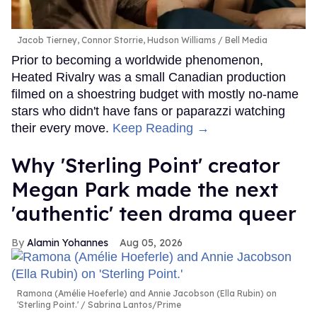
Jacob Tierney, Connor Storrie, Hudson Williams
Bell Media
Prior to becoming a worldwide phenomenon,
Heated Rivalry was a small Canadian production
filmed on a shoestring budget with mostly no-name
stars who didn't have fans or paparazzi watching
their every move.
Keep Reading →
Why 'Sterling Point' creator
Megan Park made the next
'authentic' teen drama queer
Alamin Yohannes
Aug 05, 2026
Ramona (Amélie Hoeferle) and Annie Jacobson (Ella Rubin) on
'Sterling Point.'
Sabrina Lantos/Prime