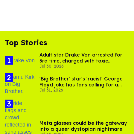
Top Stories
Adult star Drake Von arrested for
3rd time, charged with toxic
Jul 30, 2026
substance in LA
'Big Brother' star's 'racist' George
Floyd joke has fans calling for a
Jul 31, 2026
boycott
Meta glasses could be the gateway
into a queer dystopian nightmare