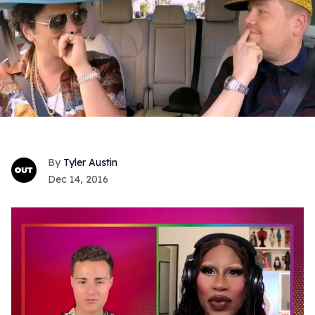
Tyler Austin
Dec 14, 2016