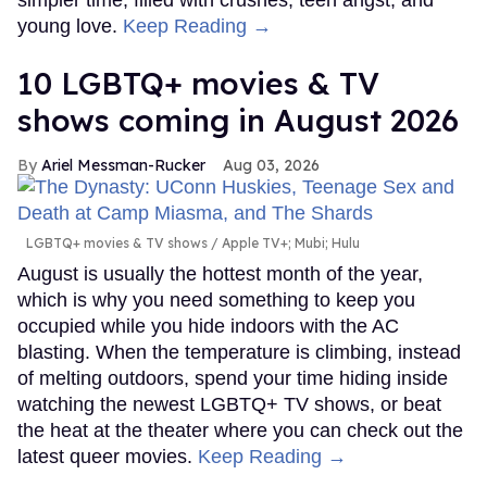
young love.
Keep Reading →
10 LGBTQ+ movies & TV
shows coming in August 2026
Ariel Messman-Rucker
Aug 03, 2026
LGBTQ+ movies & TV shows
Apple TV+; Mubi; Hulu
August is usually the hottest month of the year,
which is why you need something to keep you
occupied while you hide indoors with the AC
blasting. When the temperature is climbing, instead
of melting outdoors, spend your time hiding inside
watching the newest LGBTQ+ TV shows, or beat
the heat at the theater where you can check out the
latest queer movies.
Keep Reading →