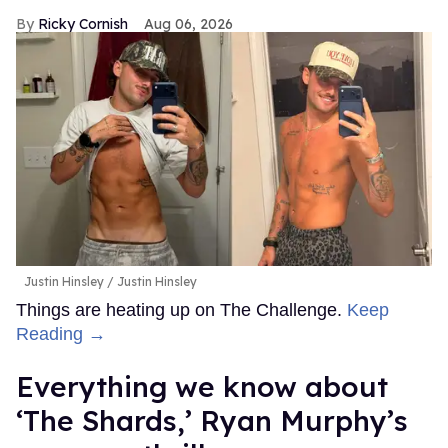
Ricky Cornish
Aug 06, 2026
Justin Hinsley
Justin Hinsley
Things are heating up on The Challenge.
Keep
Reading →
Everything we know about
‘The Shards,’ Ryan Murphy’s