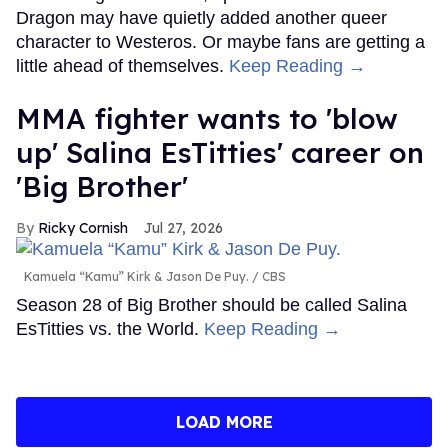
Dragon may have quietly added another queer
character to Westeros. Or maybe fans are getting a
little ahead of themselves.
Keep Reading →
MMA fighter wants to 'blow
up' Salina EsTitties' career on
'Big Brother'
Ricky Cornish
Jul 27, 2026
Kamuela “Kamu” Kirk & Jason De Puy.
CBS
Season 28 of Big Brother should be called Salina
EsTitties vs. the World.
Keep Reading →
LOAD MORE