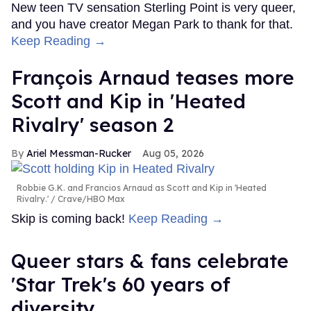
New teen TV sensation Sterling Point is very queer,
and you have creator Megan Park to thank for that.
Keep Reading →
François Arnaud teases more
Scott and Kip in 'Heated
Rivalry' season 2
Ariel Messman-Rucker
Aug 05, 2026
Robbie G.K. and Francios Arnaud as Scott and Kip in 'Heated
Rivalry.'
Crave/HBO Max
Skip is coming back!
Keep Reading →
Queer stars & fans celebrate
'Star Trek's 60 years of
diversity