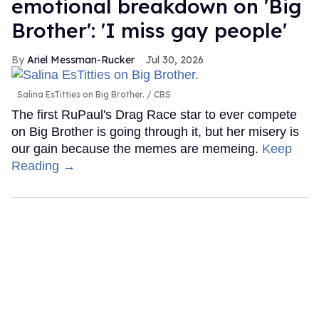
emotional breakdown on 'Big
Brother': 'I miss gay people'
Ariel Messman-Rucker
Jul 30, 2026
Salina EsTitties on Big Brother.
CBS
The first RuPaul's Drag Race star to ever compete
on Big Brother is going through it, but her misery is
our gain because the memes are memeing.
Keep
Reading →