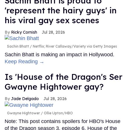
Sachin Bhatt is proud to
'represent the hairy guys' in
his viral gay sex scenes
Ricky Cornish
Jul 28, 2026
Sachin Bhatt
Netflix; River Callaway/Variety via Getty Images
Sachin Bhatt is making an impact in Hollywood.
Keep Reading →
Is 'House of the Dragon's Ser
Gwayne Hightower gay?
Jade Delgado
Jul 28, 2026
Gwayne Hightower
Ollie Upton/HBO
Note: This post contains spoilers for HBO's House
of the Dragon season 3, episode 6. House of the