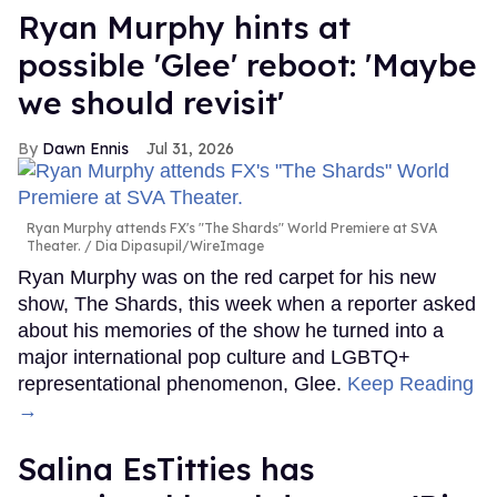
Ryan Murphy hints at
possible 'Glee' reboot: 'Maybe
we should revisit'
Dawn Ennis
Jul 31, 2026
Ryan Murphy attends FX's "The Shards" World Premiere at SVA
Theater.
Dia Dipasupil/WireImage
Ryan Murphy was on the red carpet for his new
show, The Shards, this week when a reporter asked
about his memories of the show he turned into a
major international pop culture and LGBTQ+
representational phenomenon, Glee.
Keep Reading
→
Salina EsTitties has