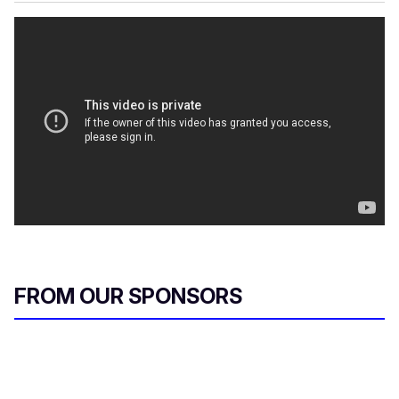
FROM OUR SPONSORS