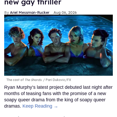
new gay thriller
Ariel Messman-Rucker
Aug 06, 2026
The cast of
The Shards
.
Pari Dukovic/FX
Ryan Murphy’s latest project debuted last night after
months of teasing fans with the promise of a new
soapy queer drama from the king of soapy queer
dramas.
Keep Reading →