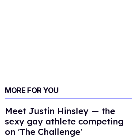
MORE FOR YOU
Meet Justin Hinsley — the
sexy gay athlete competing
on 'The Challenge'