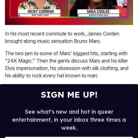
0
seconds
In his most recent commute to work, James Corden
of
brought along music sensation Bruno Mars.
2
minutes,
13
The two jam to some of Mars' biggest hits, starting with
seconds
"24K Magic." Then the gents discuss Mars and his killer
Elvis impersonation, his obsession with silk clothing, and
his ability to rock every hat known to man.
SIGN ME UP!
See what's new and hot in queer
entertainment, in your inbox three times a
week.