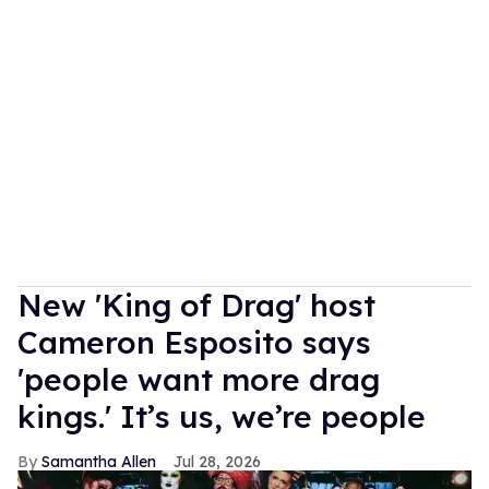
New 'King of Drag' host
Cameron Esposito says
'people want more drag
kings.' It’s us, we’re people
Samantha Allen
Jul 28, 2026