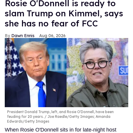
Rosie O'Donnell is ready to
slam Trump on Kimmel, says
she has no fear of FCC
Dawn Ennis
Aug 06, 2026
President Donald Trump, left, and Rosie O'Donnell, have been
feuding for 20 years.
Joe Raedle/Getty Images; Amanda
Edwards/Getty Images
When Rosie O'Donnell sits in for late-night host