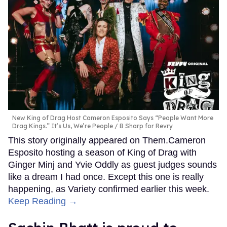
New King of Drag Host Cameron Esposito Says “People Want More
Drag Kings.” It’s Us, We’re People
B Sharp for Revry
This story originally appeared on Them.Cameron
Esposito hosting a season of King of Drag with
Ginger Minj and Yvie Oddly as guest judges sounds
like a dream I had once. Except this one is really
happening, as Variety confirmed earlier this week.
Keep Reading →