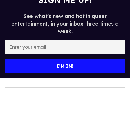
See what's new and hot in queer
entertainment, in your inbox three times a
week.
Enter
your
email
I’M IN!