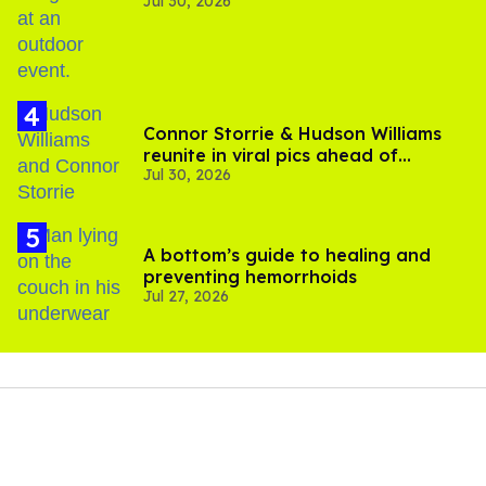
Jul 30, 2026
Connor Storrie & Hudson Williams
reunite in viral pics ahead of
Jul 30, 2026
'Heated Rivalry' season 2
A bottom’s guide to healing and
preventing hemorrhoids
Jul 27, 2026