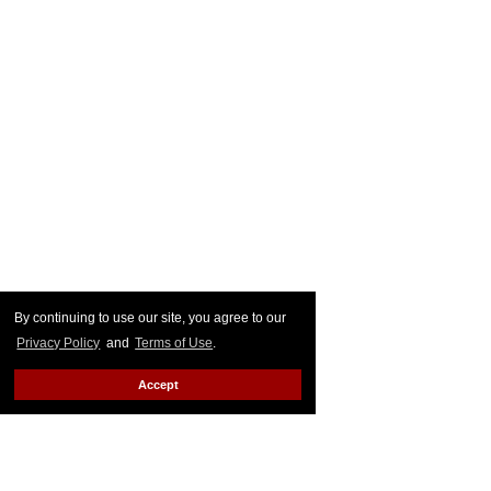
By continuing to use our site, you agree to our
Privacy Policy
and
Terms of Use
.
Accept