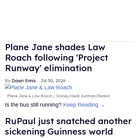
Plane Jane shades Law
Roach following 'Project
Runway' elimination
Dawn Ennis
Jul 30, 2026
Plane Jane & Law Roach
Disney/Heidi Gutman/Rankin
Is the bus still running?
Keep Reading →
RuPaul just snatched another
sickening Guinness world