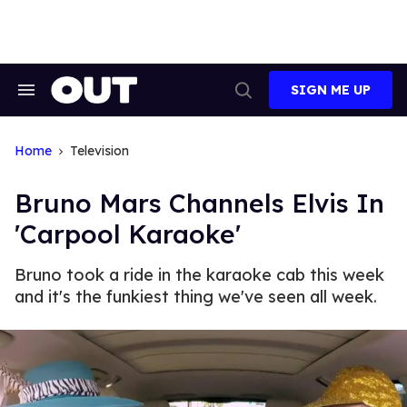
Skip
to
content
SIGN ME UP
Search
Open
&
Search
Section
Navigation
Home
Television
Bruno Mars Channels Elvis In
'Carpool Karaoke'
Bruno took a ride in the karaoke cab this week
and it's the funkiest thing we've seen all week.