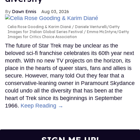
Dawn Ennis
Aug 03, 2026
Celia Rose Gooding & Karim Diané
Daniele Venturelli/Getty
Images for Italian Global Series Festival / Emma McIntyre/Getty
Images for Critics Choice Association
The future of Star Trek may be unclear as the
beloved sci-fi franchise celebrates its 60th year next
month. With no new TV projects on the horizon, its
place in the hearts of queer stars, fans and allies is
secure. However, many told Out they fear that a
conservative-leaning owner in Paramount Skydance
could undo all the diversity that has been at the
heart of Trek since its beginnings in September
1966.
Keep Reading →
SIGN ME UP!