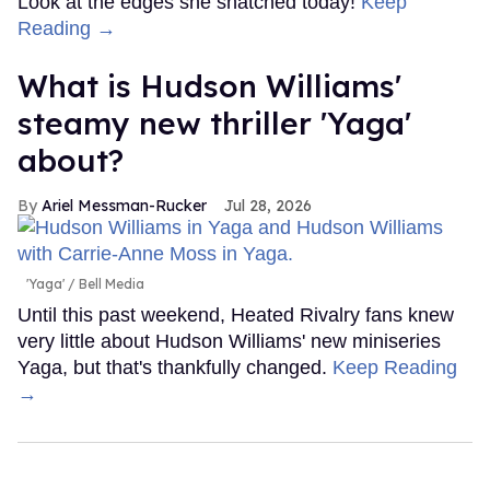
Look at the edges she snatched today!
Keep
Reading →
What is Hudson Williams'
steamy new thriller 'Yaga'
about?
Ariel Messman-Rucker
Jul 28, 2026
'Yaga'
Bell Media
Until this past weekend, Heated Rivalry fans knew
very little about Hudson Williams' new miniseries
Yaga, but that's thankfully changed.
Keep Reading
→