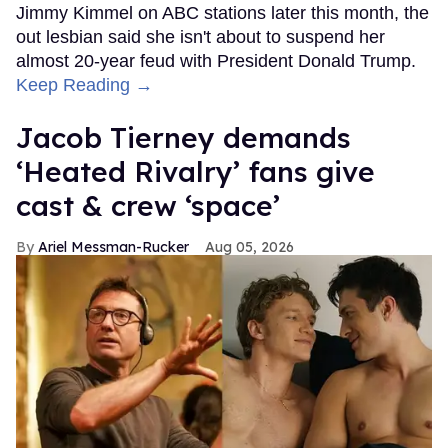
Jimmy Kimmel on ABC stations later this month, the
out lesbian said she isn't about to suspend her
almost 20-year feud with President Donald Trump.
Keep Reading →
Jacob Tierney demands
‘Heated Rivalry’ fans give
cast & crew ‘space’
Ariel Messman-Rucker
Aug 05, 2026