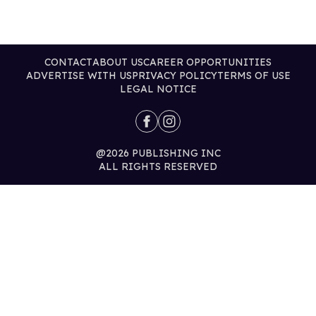
CONTACT
ABOUT US
CAREER OPPORTUNITIES
ADVERTISE WITH US
PRIVACY POLICY
TERMS OF USE
LEGAL NOTICE
@2026 PUBLISHING INC
ALL RIGHTS RESERVED