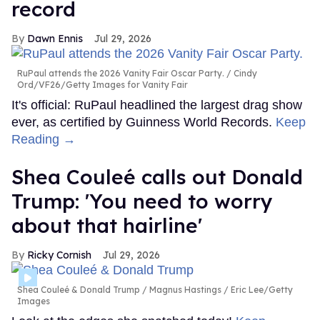
record
Dawn Ennis
Jul 29, 2026
RuPaul attends the 2026 Vanity Fair Oscar Party.
Cindy
Ord/VF26/Getty Images for Vanity Fair
It's official: RuPaul headlined the largest drag show
ever, as certified by Guinness World Records.
Keep
Reading →
Shea Couleé calls out Donald
Trump: 'You need to worry
about that hairline'
Ricky Cornish
Jul 29, 2026
Shea Couleé & Donald Trump
Magnus Hastings / Eric Lee/Getty
Images