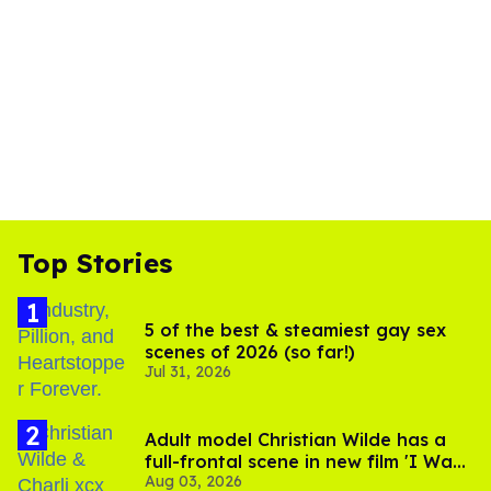
Top Stories
5 of the best & steamiest gay sex
scenes of 2026 (so far!)
Jul 31, 2026
Adult model Christian Wilde has a
full-frontal scene in new film 'I Want
Aug 03, 2026
Your Sex'