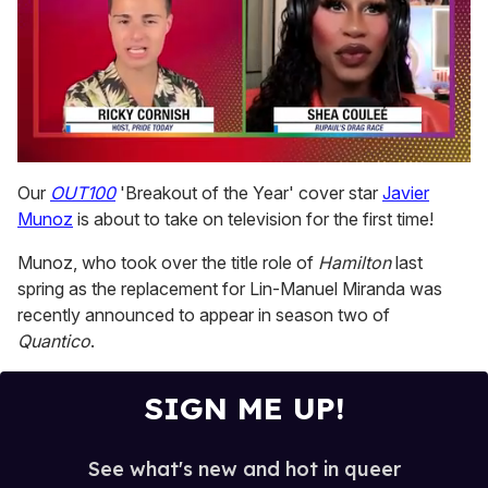
0
seconds
Our
OUT100
'Breakout of the Year' cover star
Javier
of
Munoz
is about to take on television for the first time!
2
minutes,
13
Munoz, who took over the title role of
Hamilton
last
seconds
spring as the replacement for Lin-Manuel Miranda was
recently announced to appear in season two of
Quantico
.
SIGN ME UP!
See what's new and hot in queer