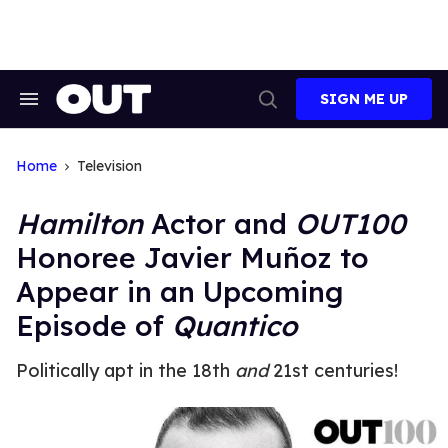
Skip
to
content
SIGN ME UP
Search
Open
&
Search
Section
Navigation
Home
Television
Hamilton
Actor and
OUT100
Honoree Javier Muñoz to
Appear in an Upcoming
Episode of
Quantico
Politically apt in the 18th
and
21st centuries!