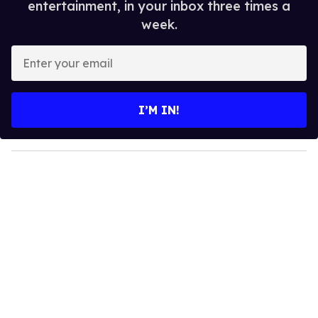
entertainment, in your inbox three times a
week.
E
n
t
e
I’M IN!
r
y
o
u
r
e
m
a
i
l