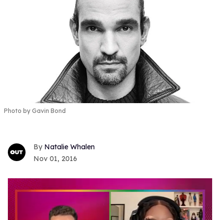
Photo by Gavin Bond
Natalie Whalen
Nov 01, 2016