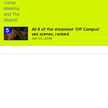
All 8 of the steamiest 'Off Campus'
sex scenes, ranked
Jun 10, 2026