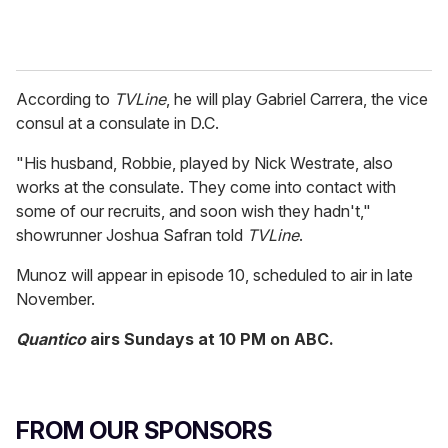
According to
TVLine
, he will play Gabriel Carrera, the vice
consul at a consulate in D.C.
"His husband, Robbie, played by Nick Westrate, also
works at the consulate. They come into contact with
some of our recruits, and soon wish they hadn't,"
showrunner Joshua Safran told
TVLine
.
Munoz will appear in episode 10, scheduled to air in late
November.
Quantico
airs Sundays at 10 PM on ABC.
FROM OUR SPONSORS