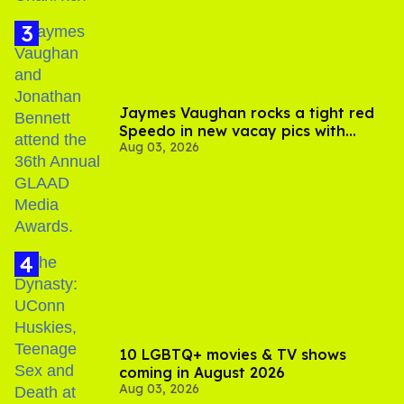
Jaymes Vaughan rocks a tight red
Speedo in new vacay pics with
Aug 03, 2026
Jonathan Bennett
10 LGBTQ+ movies & TV shows
coming in August 2026
Aug 03, 2026