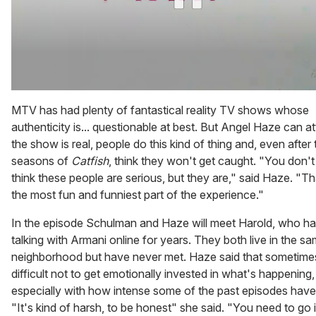
0
of
MTV has had plenty of fantastical reality TV shows whose
1
authenticity is... questionable at best. But Angel Haze can at
minute,
15
the show is real, people do this kind of thing and, even after 
seconds
seasons of
Catfish
, think they won't get caught. "You don't 
think these people are serious, but they are," said Haze. "T
the most fun and funniest part of the experience."
In the episode Schulman and Haze will meet Harold, who h
talking with Armani online for years. They both live in the s
neighborhood but have never met. Haze said that sometimes
difficult not to get emotionally invested in what's happening,
especially with how intense some of the past episodes have
"It's kind of harsh, to be honest" she said. "You need to go 