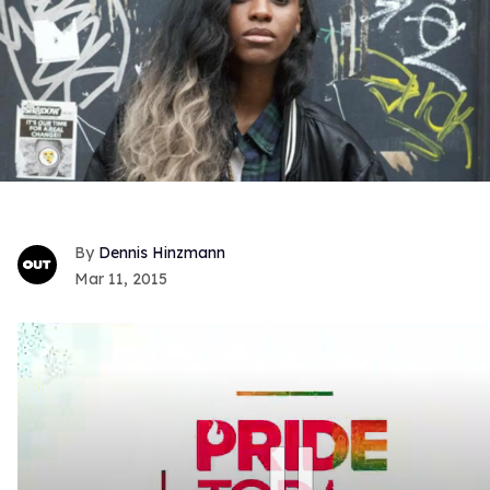
Dennis Hinzmann
Mar 11, 2015