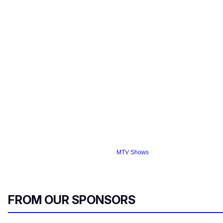
MTV Shows
FROM OUR SPONSORS