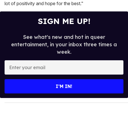
lot of positivity and hope for the best."
SIGN ME UP!
See what's new and hot in queer
entertainment, in your inbox three times a
week.
E
n
t
e
I’M IN!
r
y
o
u
r
e