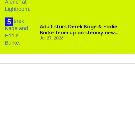
Adult stars Derek Kage & Eddie
Burke team up on steamy new
Jul 27, 2026
project inspired by 'Heated Rivalry'