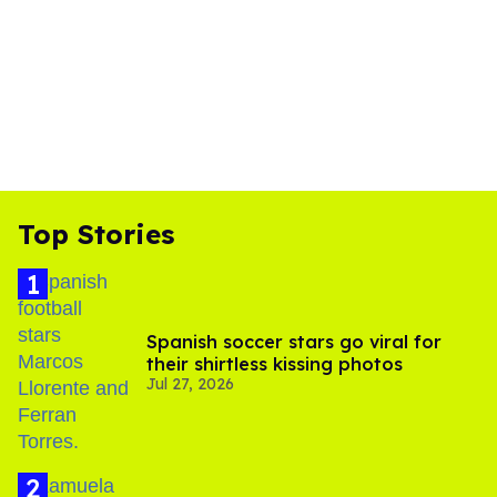
Top Stories
Spanish soccer stars go viral for
their shirtless kissing photos
Jul 27, 2026