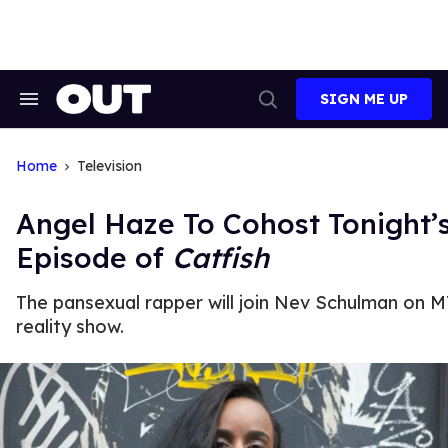
Skip
to
content
SIGN ME UP
Search
Open
&
Search
Section
Navigation
Home
Television
Angel Haze To Cohost Tonight’
Episode of
Catfish
The pansexual rapper will join Nev Schulman on M
reality show.