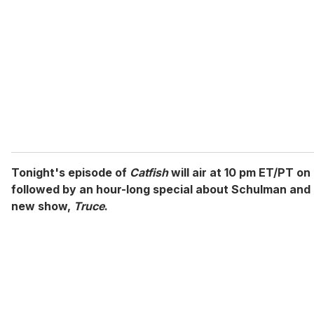
m
a
i
l
Tonight's episode of
Catfish
will air at 10 pm ET/PT o
followed by an hour-long special about Schulman and
new show,
Truce
.