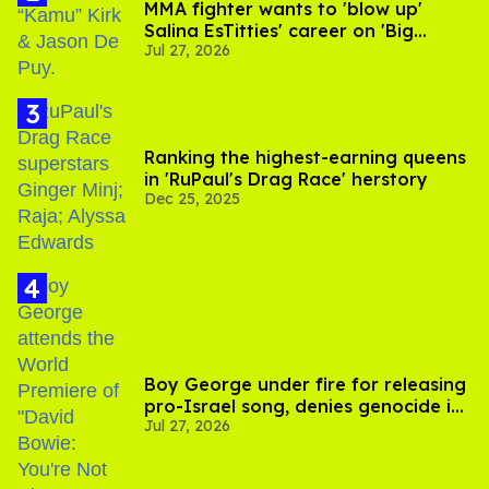
MMA fighter wants to 'blow up'
Salina EsTitties' career on 'Big
Jul 27, 2026
Brother'
Ranking the highest-earning queens
in 'RuPaul's Drag Race' herstory
Dec 25, 2025
Boy George under fire for releasing
pro-Israel song, denies genocide in
Jul 27, 2026
Gaza