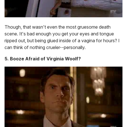
Though, that wasn't even the most gruesome death
scene. It's bad enough you get your eyes and tongue
ripped out, but being glued inside of a vagina for hours? I
can think of nothing crueler--personally.
5. Booze Afraid of Virginia Woolf?