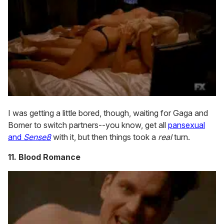
I was getting a little bored, though, waiting for Gaga and
Bomer to switch partners--you know, get all
pansexual
and
Sense8
with it, but then things took a
real
turn.
11. Blood Romance