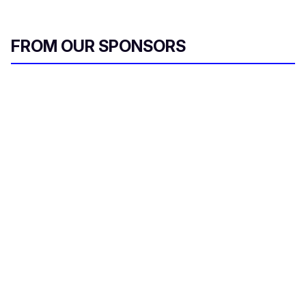
FROM OUR SPONSORS