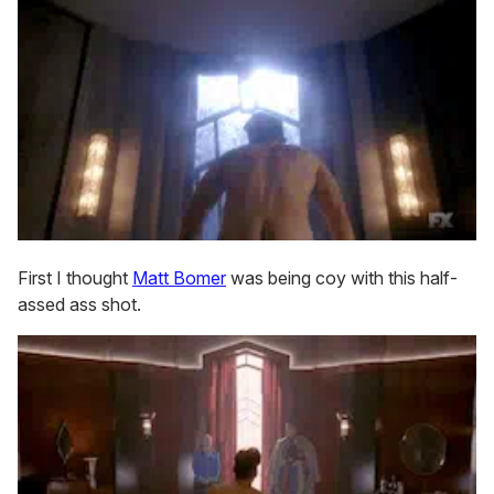
First I thought
Matt Bomer
was being coy with this half-
assed ass shot.