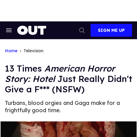
Skip
to
content
SIGN ME UP
Search
Open
&
Search
Section
Navigation
Home
Television
13 Times
American Horror
Story: Hotel
Just Really Didn't
Give a F*** (NSFW)
Turbans, blood orgies and Gaga make for a
frightfully good time.