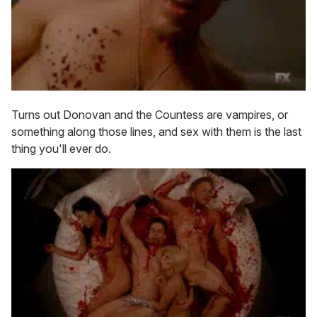
Turns out Donovan and the Countess are vampires, or
something along those lines, and sex with them is the last
thing you'll ever do.