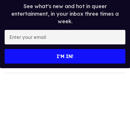
See what's new and hot in queer
entertainment, in your inbox three times a
week.
E
n
t
e
I’M IN!
r
y
o
u
r
e
m
a
i
l