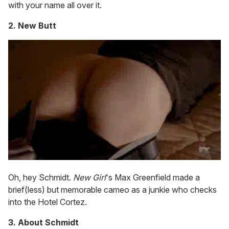
with your name all over it.
2. New Butt
Oh, hey Schmidt.
New Girl
's Max Greenfield made a
brief(less) but memorable cameo as a junkie who checks
into the Hotel Cortez.
3. About Schmidt