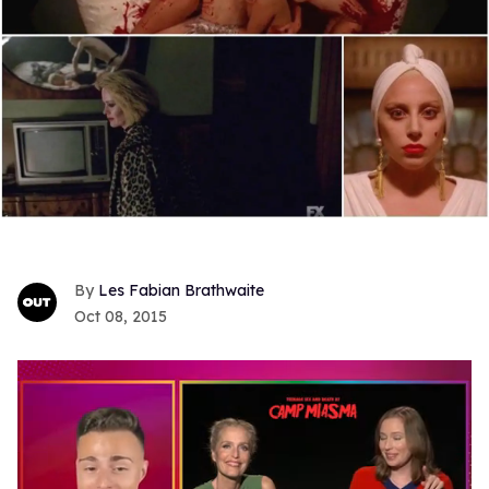
Les Fabian Brathwaite
Oct 08, 2015