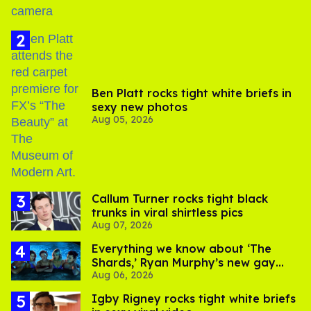
Ben Platt rocks tight white briefs in
sexy new photos
Aug 05, 2026
Callum Turner rocks tight black
trunks in viral shirtless pics
Aug 07, 2026
Everything we know about ‘The
Shards,’ Ryan Murphy’s new gay
Aug 06, 2026
thriller
​Igby Rigney rocks tight white briefs