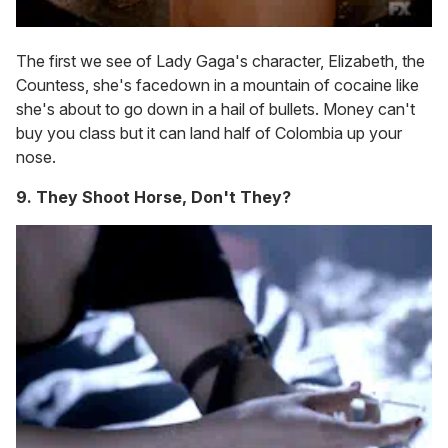
The first we see of Lady Gaga's character, Elizabeth, the
Countess, she's facedown in a mountain of cocaine like
she's about to go down in a hail of bullets. Money can't
buy you class but it can land half of Colombia up your
nose.
9. They Shoot Horse, Don't They?