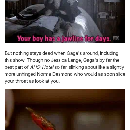
But nothing stays dead when Gaga's around, including
this show. Though no Jessica Lange, Gaga's by far the
best part of
AHS: Hotel
so far, slinking about like a slightly
more unhinged Norma Desmond who would as soon slice
your throat as look at you.