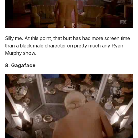
Silly me. At this point, that butt has had more screen time
than a black male character on pretty much any Ryan
Murphy show.
8. Gagaface