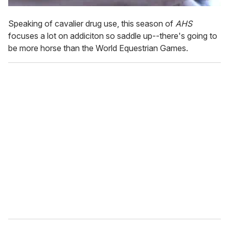
Speaking of cavalier drug use, this season of
AHS
focuses a lot on addiciton so saddle up--there's going to
be more horse than the World Equestrian Games.