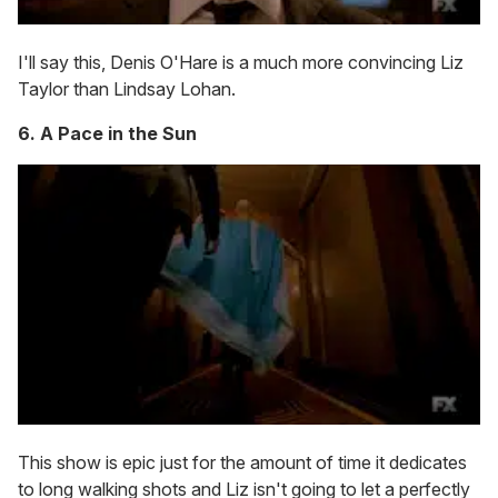
I'll say this, Denis O'Hare is a much more convincing Liz
Taylor than Lindsay Lohan.
6. A Pace in the Sun
This show is epic just for the amount of time it dedicates
to long walking shots and Liz isn't going to let a perfectly