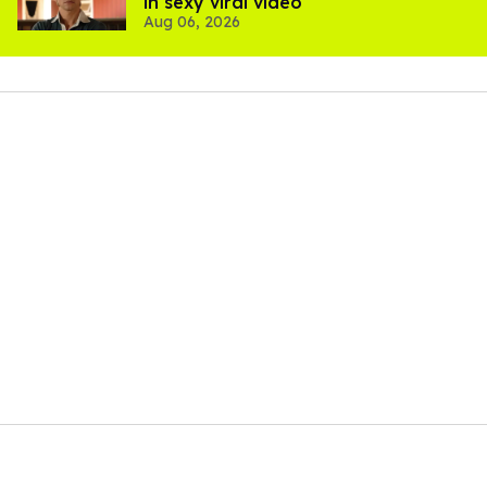
in sexy viral video
Aug 06, 2026