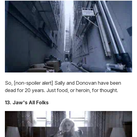
So, [non-spoiler alert] Sally and Donovan have been
dead for 20 years. Just food, or heroin, for thought.
13. Jaw's All Folks