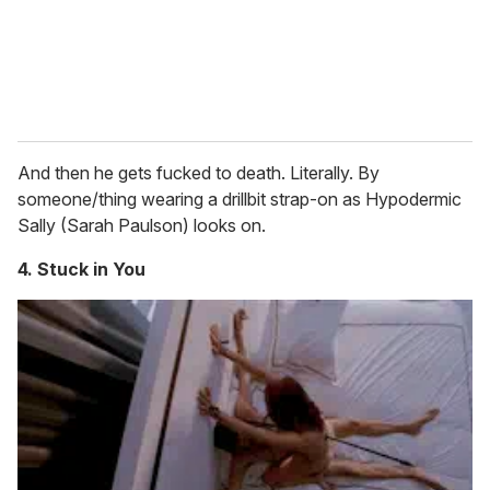
And then he gets fucked to death. Literally. By
someone/thing wearing a drillbit strap-on as Hypodermic
Sally (Sarah Paulson) looks on.
4. Stuck in You