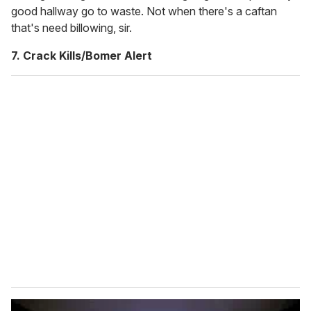
good hallway go to waste. Not when there's a caftan
that's need billowing, sir.
7. Crack Kills/Bomer Alert