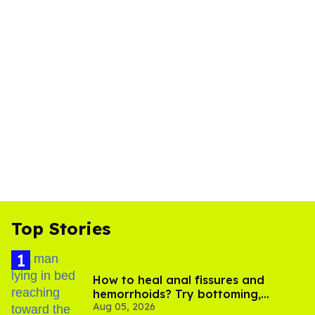
Top Stories
How to heal anal fissures and
hemorrhoids? Try bottoming,
Aug 05, 2026
experts say