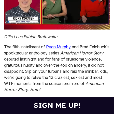
0
of
GIFs | Les Fabian Brathwaite
1
minute,
The fifth installment of
Ryan Murphy
and Brad Falchuck's
15
seconds
spooktacular anthology series
American Horror Story
debuted last night and for fans of gruesome violence,
gratuitous nudity and over-the-top chiancery, it did not
disappoint. Slip on your turbans and raid the minibar, kids,
we're going to relive the 13 craziest, sexiest and most
WTF moments from the season premiere of
American
Horror Story: Hotel.
SIGN ME UP!