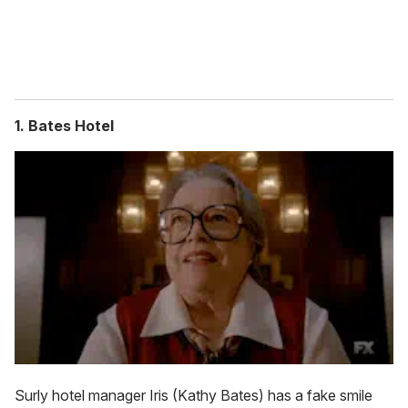
1. Bates Hotel
Surly hotel manager Iris (Kathy Bates) has a fake smile