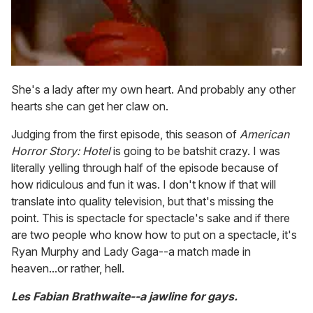
She's a lady after my own heart. And probably any other
hearts she can get her claw on.
Judging from the first episode, this season of
American
Horror Story: Hotel
is going to be batshit crazy. I was
literally yelling through half of the episode because of
how ridiculous and fun it was. I don't know if that will
translate into quality television, but that's missing the
point. This is spectacle for spectacle's sake and if there
are two people who know how to put on a spectacle, it's
Ryan Murphy and Lady Gaga--a match made in
heaven...or rather, hell.
Les Fabian Brathwaite--a jawline for gays.