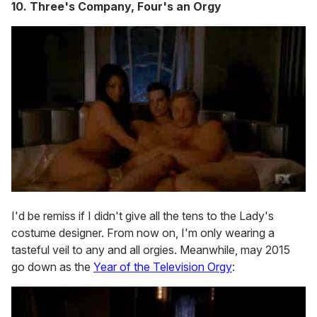
10. Three's Company, Four's an Orgy
I'd be remiss if I didn't give all the tens to the Lady's
costume designer. From now on, I'm only wearing a
tasteful veil to any and all orgies. Meanwhile, may 2015
go down as the
Year of the Television Orgy
: