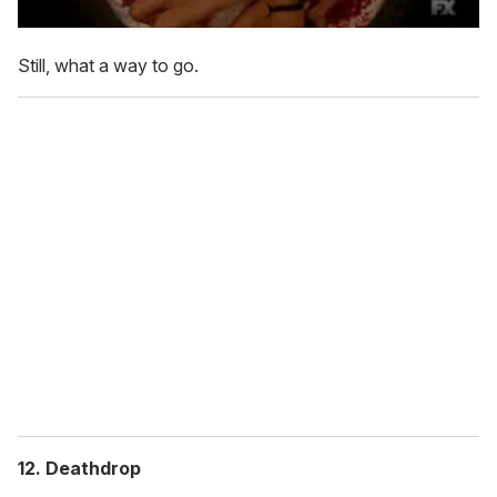
Still, what a way to go.
12. Deathdrop