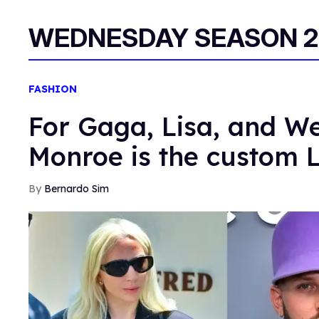
WEDNESDAY SEASON 2
FASHION
For Gaga, Lisa, and 
Monroe is the custom 
Bernardo Sim