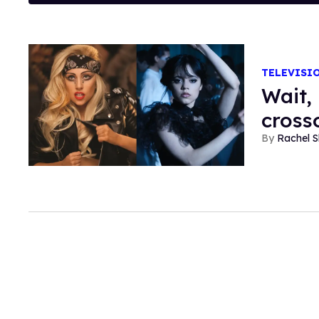
TELEVISI
Wait,
cross
Rachel S