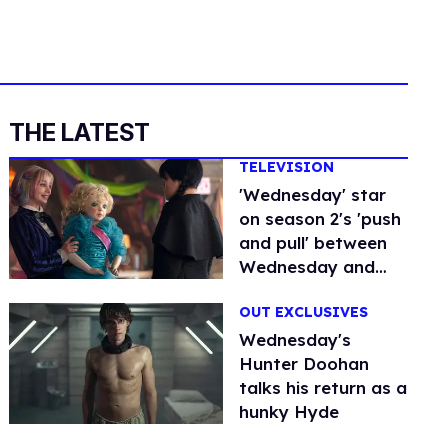
THE LATEST
TELEVISION
'Wednesday' star
on season 2's 'push
and pull' between
Wednesday and
Enid
OUT EXCLUSIVES
Wednesday's
Hunter Doohan
talks his return as a
hunky Hyde