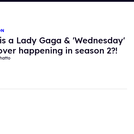
ON
 is a Lady Gaga & 'Wednesday'
over happening in season 2?!
hatto