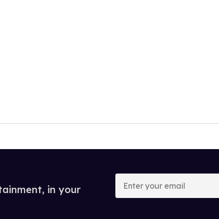
Enter
your
tainment, in your
email