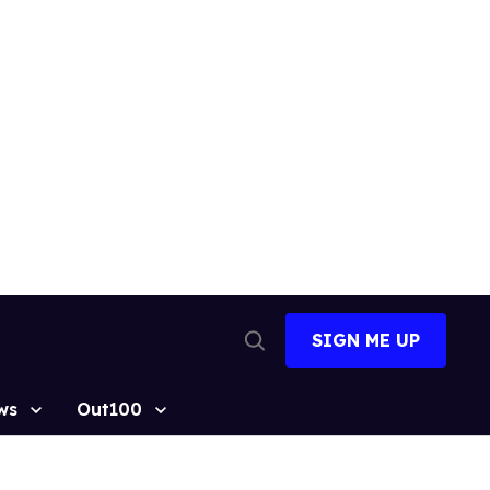
SIGN ME UP
Open
Search
ws
Out100