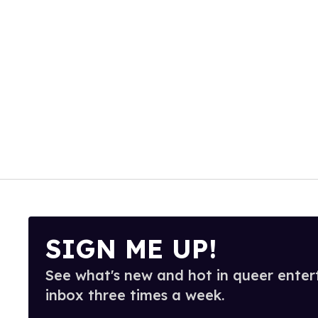
SIGN ME UP!
See what's new and hot in queer enter
inbox three times a week.