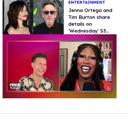
ENTERTAINMENT
Jenna Ortega and
Tim Burton share
details on
'Wednesday' S3
and potential
'Beetlejuice 3'
0
of
2
minutes,
13
seconds
Volume
0%