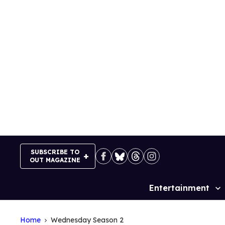
Skip
to
content
SUBSCRIBE TO
OUT MAGAZINE
Entertainment
Site
Navigation
Home
Wednesday Season 2