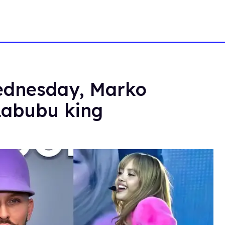
Wednesday, Marko
Labubu king