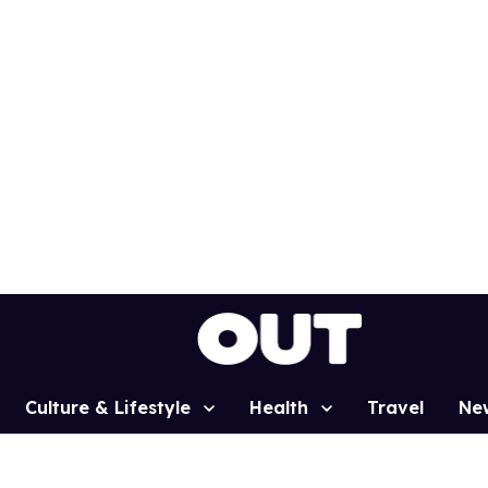
Culture & Lifestyle
Health
Travel
Ne