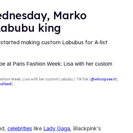
Wednesday, Marko
Labubu king
started making custom Labubus for A-list
shion Week; Lisa with her custom Labubu.
TikTok (
@whoopsee.it
);
isafeed
)
end,
celebrities
like
Lady Gaga
, Blackpink's