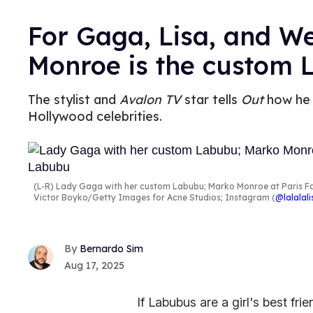
For Gaga, Lisa, and 
Monroe is the custom 
The stylist and
Avalon TV
star tells
Out
how he 
Hollywood celebrities.
(L-R) Lady Gaga with her custom Labubu; Marko Monroe at Paris Fa
Victor Boyko/Getty Images for Acne Studios; Instagram (
@lalalal
Bernardo Sim
Aug 17, 2025
If Labubus are a girl's best fri