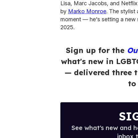
Lisa, Marc Jacobs, and Netfl
by
Marko Monroe
. The stylis
moment — he's setting a new s
2025.
Sign up for the
Ou
what's new in LGBT
— delivered three 
to
SI
See what's new and ho
inbox 