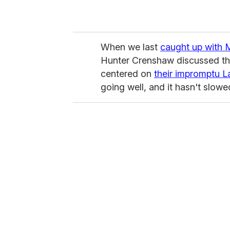
When we last
caught up with
Hunter Crenshaw discussed the
centered on
their impromptu 
going well, and it hasn't slow