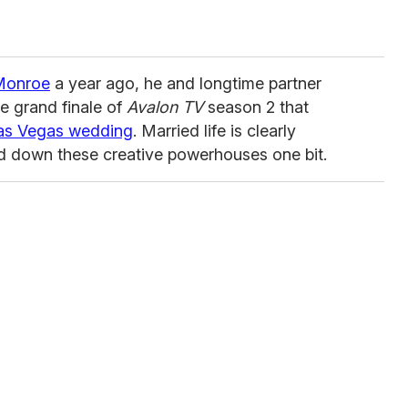
 Monroe
a year ago, he and longtime partner
 grand finale of
Avalon TV
season 2 that
Las Vegas wedding
. Married life is clearly
ed down these creative powerhouses one bit.