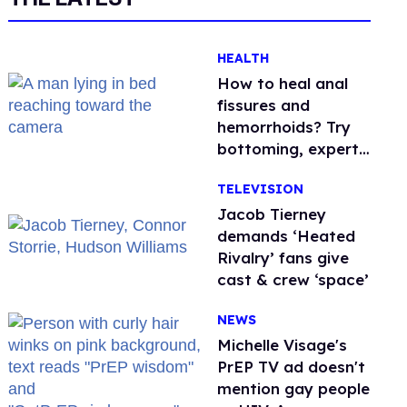
HEALTH
How to heal anal
fissures and
hemorrhoids? Try
bottoming, experts
say
TELEVISION
Jacob Tierney
demands ‘Heated
Rivalry’ fans give
cast & crew ‘space’
NEWS
Michelle Visage's
PrEP TV ad doesn't
mention gay people