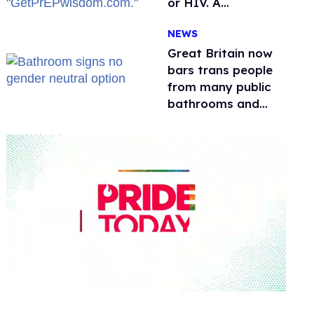
or HIV. A
conservative
NEWS
watchdog group is
still mad
Great Britain now
bars trans people
from many public
bathrooms and
changing rooms
0
seconds