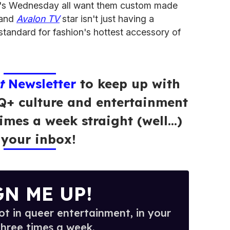
ix's Wednesday all want them custom made
t and
Avalon TV
star isn't just having a
tandard for fashion's hottest accessory of
t
Newsletter
to keep up with
Q+ culture and entertainment
times a week straight (well…)
 your inbox!
GN ME UP!
t in queer entertainment, in your
three times a week.