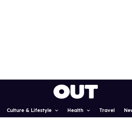
Culture & Lifestyle
Health
Travel
Ne