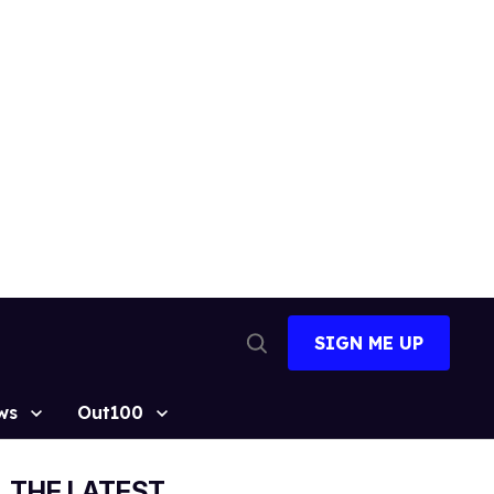
SIGN ME UP
Open
Search
ws
Out100
THE LATEST