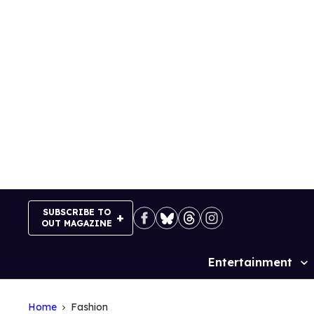
Skip
to
content
SUBSCRIBE TO
OUT MAGAZINE
Entertainment
Site
Navigation
Home
Fashion