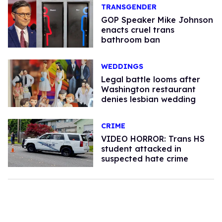
TRANSGENDER
GOP Speaker Mike Johnson
enacts cruel trans
bathroom ban
WEDDINGS
Legal battle looms after
Washington restaurant
denies lesbian wedding
CRIME
VIDEO HORROR: Trans HS
student attacked in
suspected hate crime