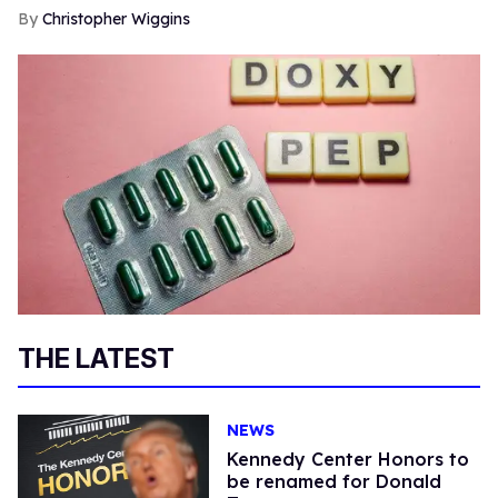
Christopher Wiggins
THE LATEST
NEWS
Kennedy Center Honors to
be renamed for Donald