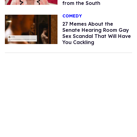
from the South
COMEDY
27 Memes About the
Senate Hearing Room Gay
Sex Scandal That Will Have
You Cackling