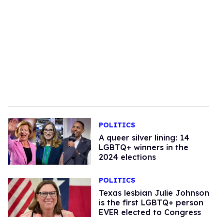
POLITICS
A queer silver lining: 14
LGBTQ+ winners in the
2024 elections
POLITICS
Texas lesbian Julie Johnson
is the first LGBTQ+ person
EVER elected to Congress