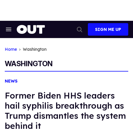
Skip
to
content
SIGN ME UP
Search
Open
&
Search
Section
Navigation
Home
Washington
WASHINGTON
NEWS
Former Biden HHS leaders
hail syphilis breakthrough as
Trump dismantles the system
behind it