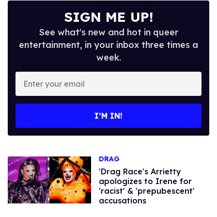
SIGN ME UP!
See what's new and hot in queer
entertainment, in your inbox three times a
week.
Enter
your
email
I’M IN!
DRAG
'Drag Race's Arrietty
apologizes to Irene for
'racist' & 'prepubescent'
accusations