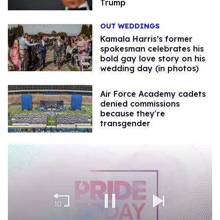
Trump
OUT WEDDINGS
Kamala Harris’s former
spokesman celebrates his
bold gay love story on his
wedding day (in photos)
Air Force Academy cadets
denied commissions
because they're
transgender