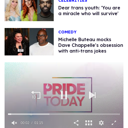
CELEBRITIES
Dear trans youth: 'You are
a miracle who will survive'
COMEDY
Michelle Buteau mocks
Dave Chappelle's obsession
with anti-trans jokes
00:02
01:15