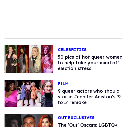
CELEBRITIES
50 pics of hot queer women
to help take your mind off
election stress
FILM
9 queer actors who should
star in Jennifer Aniston's '9
to 5' remake
OUT EXCLUSIVES
The 'Out' Oscars: LGBTQ+