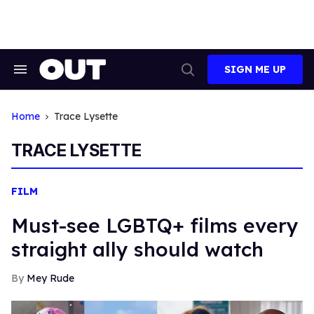
Skip
to
content
SIGN ME UP
Search
Open
&
Search
Section
Navigation
Home
Trace Lysette
TRACE LYSETTE
FILM
Must-see LGBTQ+ films every
straight ally should watch
Mey Rude