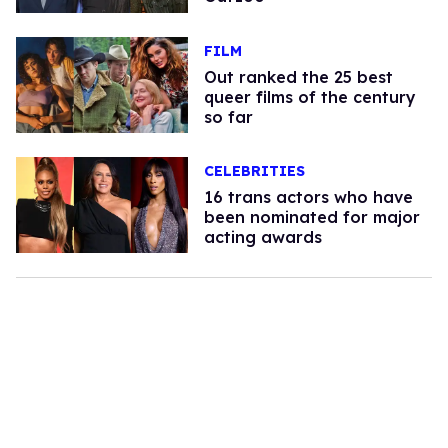
FILM
Out ranked the 25 best
queer films of the century
so far
CELEBRITIES
16 trans actors who have
been nominated for major
acting awards