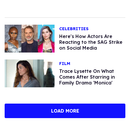
CELEBRITIES
Here's How Actors Are
Reacting to the SAG Strike
on Social Media
FILM
Trace Lysette On What
Comes After Starring in
Family Drama 'Monica'
LOAD MORE