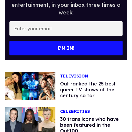
entertainment, in your inbox three times a
week.
Enter
your
email
I’M IN!
TELEVISION
Out ranked the 25 best
queer TV shows of the
century so far
CELEBRITIES
30 trans icons who have
been featured in the
Out100