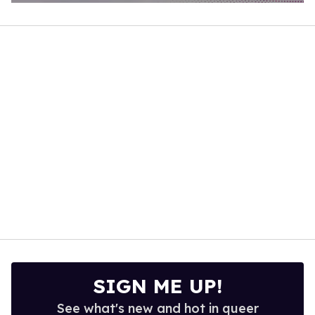
0
of
1
minute,
15
seconds
SIGN ME UP!
See what's new and hot in queer