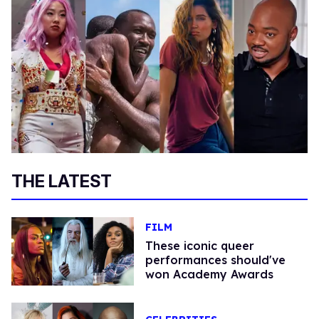
THE LATEST
FILM
These iconic queer
performances should've
won Academy Awards