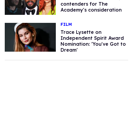
contenders for The
Academy's consideration
FILM
Trace Lysette on
Independent Spirit Award
Nomination: 'You've Got to
Dream'