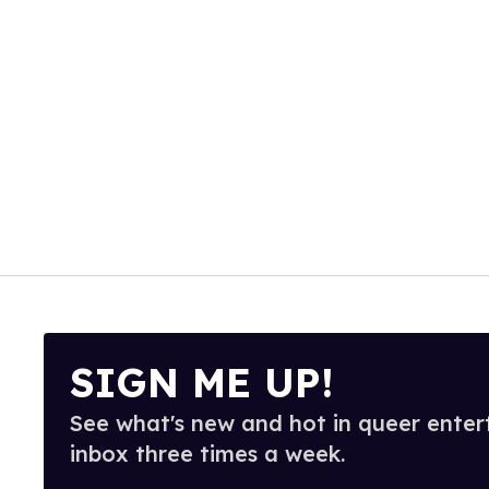
SIGN ME UP!
See what's new and hot in queer enter
inbox three times a week.