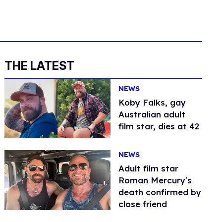
THE LATEST
NEWS
Koby Falks, gay
Australian adult
film star, dies at 42
NEWS
Adult film star
Roman Mercury's
death confirmed by
close friend