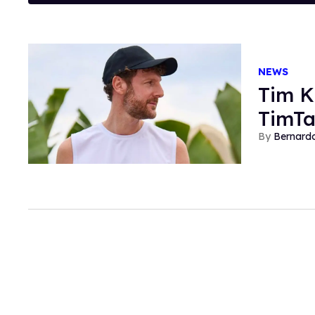
NEWS
Tim K
TimTa
Bernard