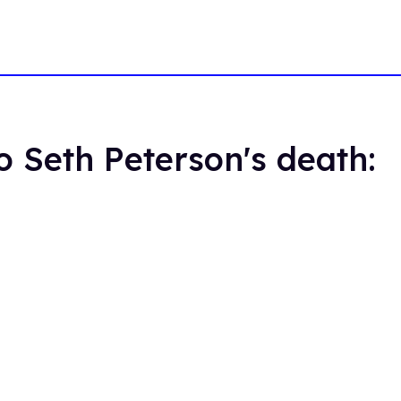
o Seth Peterson's death: