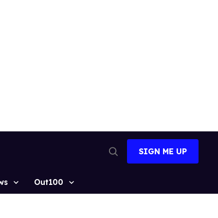
SIGN ME UP
Open
Search
ws
Out100