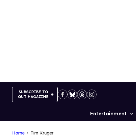
Skip
to
content
SUBSCRIBE TO
OUT MAGAZINE
Entertainment
Site
Navigation
Home
Tim Kruger