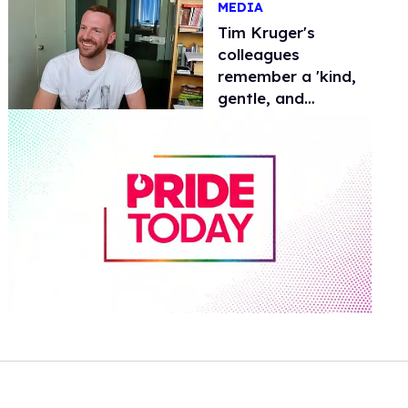
MEDIA
Tim Kruger's
colleagues
remember a 'kind,
gentle, and
generous' soul
0
of
2
minutes,
13
seconds
Volume
0%