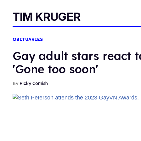
TIM KRUGER
OBITUARIES
Gay adult stars react t
'Gone too soon'
Ricky Cornish