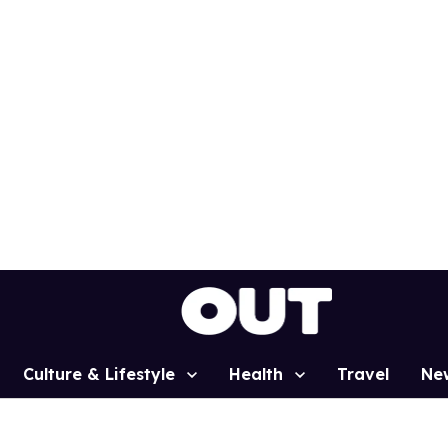
Culture & Lifestyle
Health
Travel
Ne