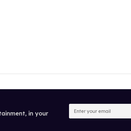
Enter
your
tainment, in your
email