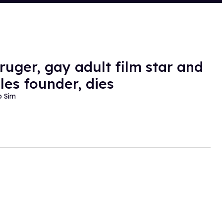
ruger, gay adult film star and
les founder, dies
o Sim