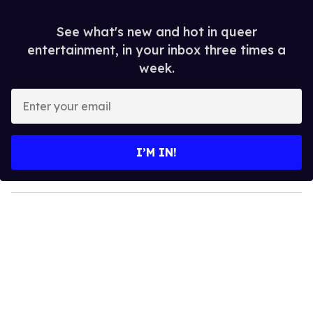
See what's new and hot in queer
entertainment, in your inbox three times a
week.
E
n
t
e
I’M IN!
r
y
o
u
r
e
m
a
i