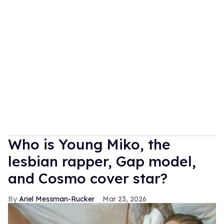
Who is Young Miko, the
lesbian rapper, Gap model,
and Cosmo cover star?
Ariel Messman-Rucker
Mar 23, 2026