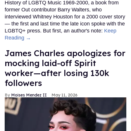
History of LGBTQ Music 1969-2000, a book from
former Out contributor Barry Walters, who
interviewed Whitney Houston for a 2000 cover story
— the first and last time the late icon spoke with the
LGBTQ+ press. But first, an author's note:
Keep
Reading →
James Charles apologizes for
mocking laid-off Spirit
worker—after losing 130k
followers
Moises Mendez II
May 11, 2026