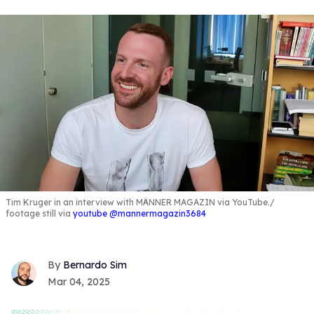
Tim Kruger in an interview with MÄNNER MAGAZIN via YouTube.
footage still via
youtube @mannermagazin3684
Bernardo Sim
Mar 04, 2025