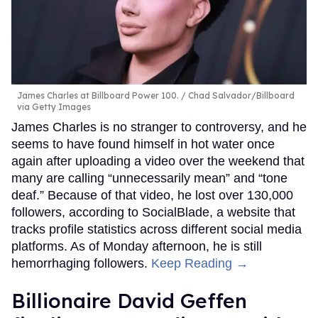
James Charles at Billboard Power 100.
Chad Salvador/Billboard
via Getty Images
James Charles is no stranger to controversy, and he
seems to have found himself in hot water once
again after uploading a video over the weekend that
many are calling “unnecessarily mean” and “tone
deaf.” Because of that video, he lost over 130,000
followers, according to SocialBlade, a website that
tracks profile statistics across different social media
platforms. As of Monday afternoon, he is still
hemorrhaging followers.
Keep Reading →
Billionaire David Geffen