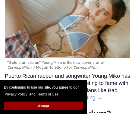
"Gold star lesbian" Young Miko is the new cover star of
Cosmopolitan.
Mayan Toledano for
Cosmopolitan
Puerto Rican rapper and songwriter Young Miko has
been blowing up recently, skyrocketing to fame with
By continuing to use our site, you agree to our
endorsements from popular musicians like Bad
Privacy Policy
and
Terms of Use
.
Bunny and Billie Eilish.
Keep Reading →
Accept
What is the Khia asylum?
Inside stan Twitter's shadiest
slang term