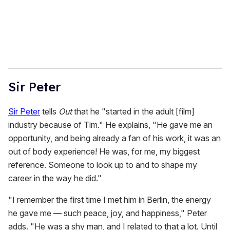
l
Sir Peter
Sir Peter
tells
Out
that he "started in the adult [film]
industry because of Tim." He explains, "He gave me an
opportunity, and being already a fan of his work, it was an
out of body experience! He was, for me, my biggest
reference. Someone to look up to and to shape my
career in the way he did."
"I remember the first time I met him in Berlin, the energy
he gave me — such peace, joy, and happiness," Peter
adds. "He was a shy man, and I related to that a lot. Until