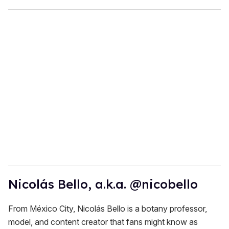
Nicolás Bello, a.k.a. @nicobello
From México City, Nicolás Bello is a botany professor,
model, and content creator that fans might know as