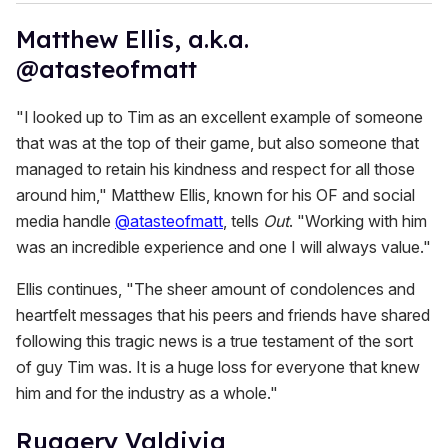
Matthew Ellis, a.k.a.
@atasteofmatt
"I looked up to Tim as an excellent example of someone
that was at the top of their game, but also someone that
managed to retain his kindness and respect for all those
around him," Matthew Ellis, known for his OF and social
media handle
@atasteofmatt
, tells
Out
. "Working with him
was an incredible experience and one I will always value."
Ellis continues, "The sheer amount of condolences and
heartfelt messages that his peers and friends have shared
following this tragic news is a true testament of the sort
of guy Tim was. It is a huge loss for everyone that knew
him and for the industry as a whole."
Ruggery Valdivia