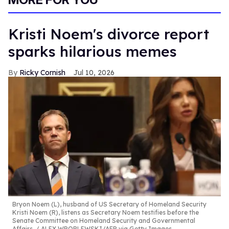
Kristi Noem's divorce report
sparks hilarious memes
Ricky Cornish
Jul 10, 2026
Bryon Noem (L), husband of US Secretary of Homeland Security
Kristi Noem (R), listens as Secretary Noem testifies before the
Senate Committee on Homeland Security and Governmental
Affairs.
ALEX WROBLEWSKI/AFP via Getty Images