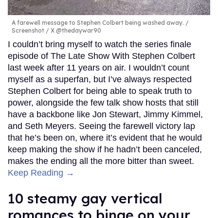
A farewell message to Stephen Colbert being washed away.
Screenshot / X @thedaywar90
I couldn’t bring myself to watch the series finale
episode of The Late Show With Stephen Colbert
last week after 11 years on air. I wouldn’t count
myself as a superfan, but I’ve always respected
Stephen Colbert for being able to speak truth to
power, alongside the few talk show hosts that still
have a backbone like Jon Stewart, Jimmy Kimmel,
and Seth Meyers. Seeing the farewell victory lap
that he’s been on, where it’s evident that he would
keep making the show if he hadn’t been canceled,
makes the ending all the more bitter than sweet.
Keep Reading →
10 steamy gay vertical
romances to binge on your