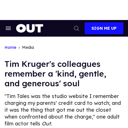
Skip
to
content
SIGN ME UP
Search
Open
&
Search
Section
Navigation
Home
Media
Tim Kruger's colleagues
remember a 'kind, gentle,
and generous' soul
"Tim Tales was the studio website I remember
charging my parents' credit card to watch; and
it was the thing that got me out the closet
when confronted about the charge," one adult
film actor tells
Out
.