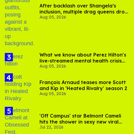
After backlash over Shangela’s
inclusion, multiple drag queens drop
Aug 05, 2026
out of Kennedy Davenport’s
birthday
What we know about Perez Hilton's
live-streamed mental health crisis—
Aug 05, 2026
and TikTok's response
François Arnaud teases more Scott
and Kip in 'Heated Rivalry' season 2
Aug 05, 2026
'Off Campus' star Belmont Cameli
hits the shower in sexy new viral
Jul 22, 2026
video