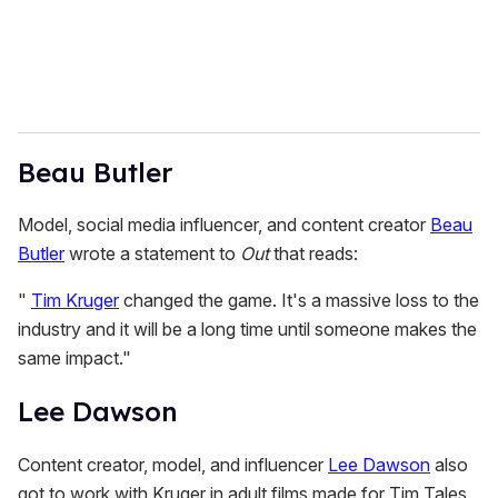
Beau Butler
Model, social media influencer, and content creator
Beau
Butler
wrote a statement to
Out
that reads:
"
Tim Kruger
changed the game. It's a massive loss to the
industry and it will be a long time until someone makes the
same impact."
Lee Dawson
Content creator, model, and influencer
Lee Dawson
also
got to work with Kruger in adult films made for Tim Tales.