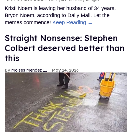
Kristi Noem is leaving her husband of 34 years,
Bryon Noem, according to Daily Mail. Let the
memes commence!
Keep Reading →
Straight Nonsense: Stephen
Colbert deserved better than
this
Moises Mendez II
May 24, 2026