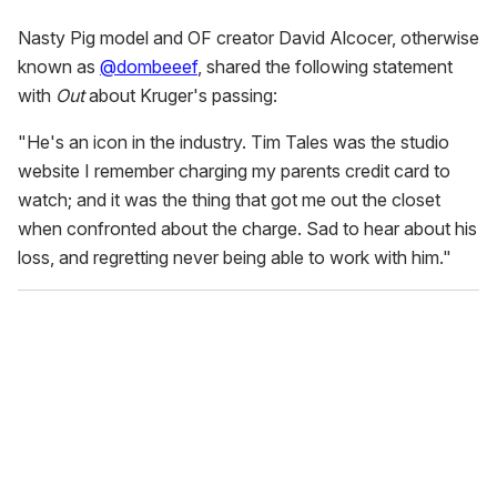
Nasty Pig model and OF creator David Alcocer, otherwise
known as
@dombeeef
, shared the following statement
with
Out
about Kruger's passing:
"He's an icon in the industry. Tim Tales was the studio
website I remember charging my parents credit card to
watch; and it was the thing that got me out the closet
when confronted about the charge. Sad to hear about his
loss, and regretting never being able to work with him."