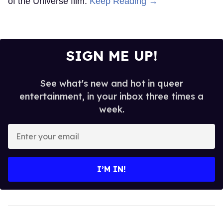
of the Universe film.
Keep Reading →
SIGN ME UP!
See what's new and hot in queer
entertainment, in your inbox three times a
week.
Enter
your
email
I’M IN!