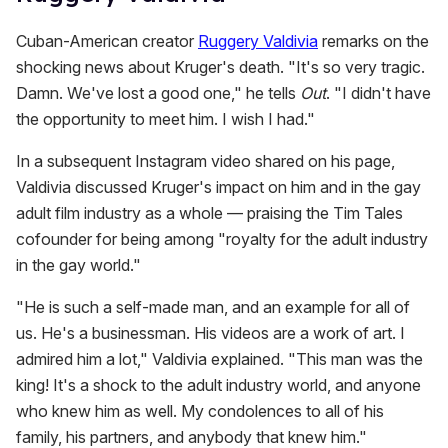
Cuban-American creator
Ruggery Valdivia
remarks on the
shocking news about Kruger's death. "It's so very tragic.
Damn. We've lost a good one," he tells
Out
. "I didn't have
the opportunity to meet him. I wish I had."
In a subsequent Instagram video shared on his page,
Valdivia discussed Kruger's impact on him and in the gay
adult film industry as a whole — praising the Tim Tales
cofounder for being among "royalty for the adult industry
in the gay world."
"He is such a self-made man, and an example for all of
us. He's a businessman. His videos are a work of art. I
admired him a lot," Valdivia explained. "This man was the
king! It's a shock to the adult industry world, and anyone
who knew him as well. My condolences to all of his
family, his partners, and anybody that knew him."