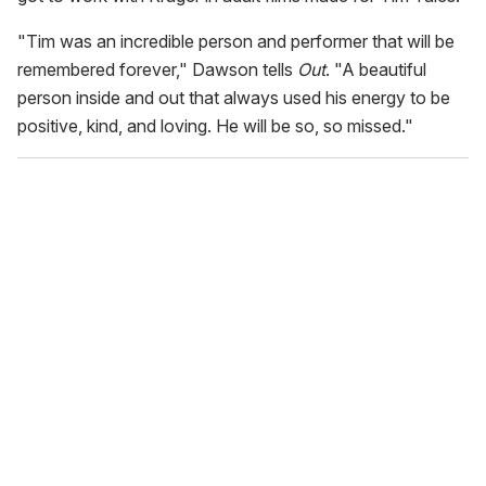
"Tim was an incredible person and performer that will be
remembered forever," Dawson tells
Out
. "A beautiful
person inside and out that always used his energy to be
positive, kind, and loving. He will be so, so missed."