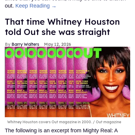
out.
Keep Reading →
That time Whitney Houston
told Out she was straight
Barry Walters
May 12, 2026
Whitney Houston covers Out magazine in 2000.
Out magazine
The following is an excerpt from Mighty Real: A