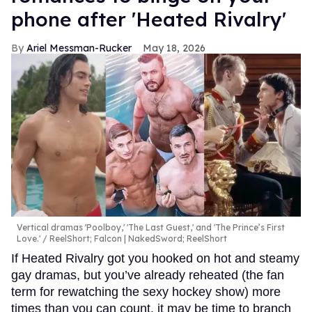
phone after 'Heated Rivalry'
Ariel Messman-Rucker
May 18, 2026
Vertical dramas 'Poolboy,' 'The Last Guest,' and 'The Prince’s First
Love.'
ReelShort; Falcon | NakedSword; ReelShort
If Heated Rivalry got you hooked on hot and steamy
gay dramas, but you’ve already reheated (the fan
term for rewatching the sexy hockey show) more
times than you can count, it may be time to branch