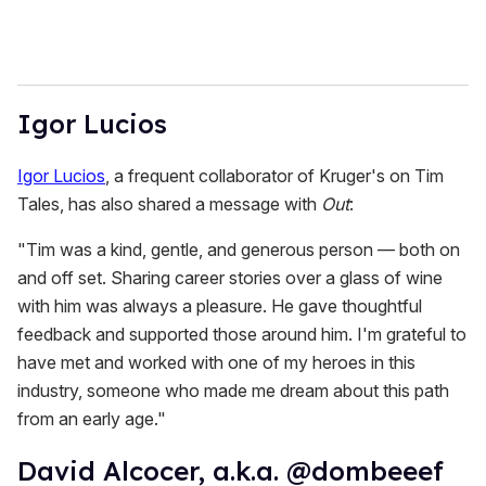
Igor Lucios
Igor Lucios
, a frequent collaborator of Kruger's on Tim
Tales, has also shared a message with
Out
:
"Tim was a kind, gentle, and generous person — both on
and off set. Sharing career stories over a glass of wine
with him was always a pleasure. He gave thoughtful
feedback and supported those around him. I'm grateful to
have met and worked with one of my heroes in this
industry, someone who made me dream about this path
from an early age."
David Alcocer, a.k.a. @dombeeef