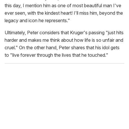
this day, I mention him as one of most beautiful man I've
ever seen, with the kindest heart! I'll miss him, beyond the
legacy and icon he represents."
Ultimately, Peter considers that Kruger's passing "just hits
harder and makes me think about how life is so unfair and
cruel." On the other hand, Peter shares that his idol gets
to "live forever through the lives that he touched."