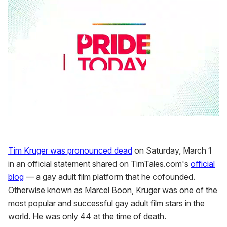
0
seconds
of
2
Tim Kruger was pronounced dead
on Saturday, March 1
minutes,
13
in an official statement shared on TimTales.com's
official
seconds
blog
— a gay adult film platform that he cofounded.
Otherwise known as Marcel Boon, Kruger was one of the
most popular and successful gay adult film stars in the
world. He was only 44 at the time of death.