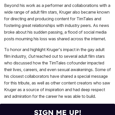
Beyond his work as a performer and collaborations with a
wide range of adult film stars, Kruger also became known
for directing and producing content for TimTales and
fostering great relationships with industry peers. As news
broke about his sudden passing, a flood of social media
posts mourning his loss was shared across the internet.
To honor and highlight Kruger's impact in the gay adult
film industry,
Out
reached out to several adult film stars
who discussed how the TimTales cofounder impacted
their lives, careers, and even sexual awakenings. Some of
his closest collaborators have shared a special message
for this tribute, as well as other content creators who saw
Kruger as a source of inspiration and had deep respect
and admiration for the career he was able to build.
SIGN ME UP!