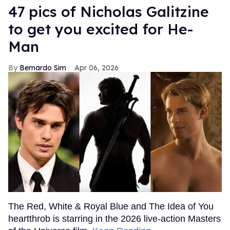
47 pics of Nicholas Galitzine
to get you excited for He-
Man
Bernardo Sim
Apr 06, 2026
The Red, White & Royal Blue and The Idea of You
heartthrob is starring in the 2026 live-action Masters