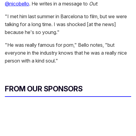
@nicobello
. He writes in a message to
Out
:
"I met him last summer in Barcelona to film, but we were
talking for a long time. I was shocked [at the news]
because he's so young."
"He was really famous for porn," Bello notes, "but
everyone in the industry knows that he was a really nice
person with a kind soul."
FROM OUR SPONSORS