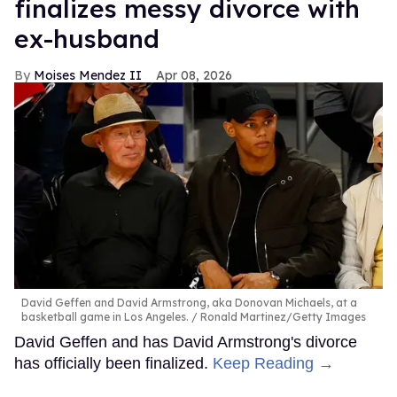
finalizes messy divorce with
ex-husband
Moises Mendez II
Apr 08, 2026
David Geffen and David Armstrong, aka Donovan Michaels, at a
basketball game in Los Angeles.
Ronald Martinez/Getty Images
David Geffen and has David Armstrong's divorce
has officially been finalized.
Keep Reading →