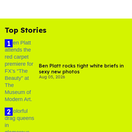
Top Stories
Ben Platt rocks tight white briefs in
sexy new photos
Aug 05, 2026