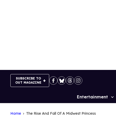
Skip
to
content
SUBSCRIBE TO
OUT MAGAZINE
Entertainment
Site
Navigation
Home
The Rise And Fall Of A Midwest Princess