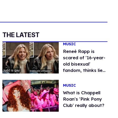
THE LATEST
MUSIC
Reneé Rapp is
scared of '16-year-
old bisexual'
fandom, thinks lie-
detector operator
is gay
MUSIC
What is Chappell
Roan's 'Pink Pony
Club' really about?