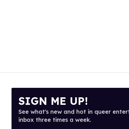
SIGN ME UP!
See what's new and hot in queer enter
inbox three times a week.