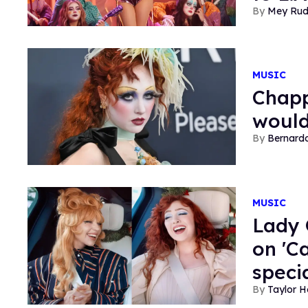
Mey Ru
MUSIC
Chapp
would
Bernard
MUSIC
Lady 
on 'C
speci
Taylor 