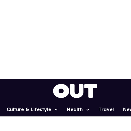
Culture & Lifestyle
Health
Travel
Ne