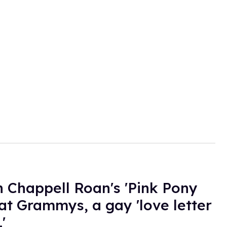
 Chappell Roan's 'Pink Pony
 at Grammys, a gay 'love letter
'