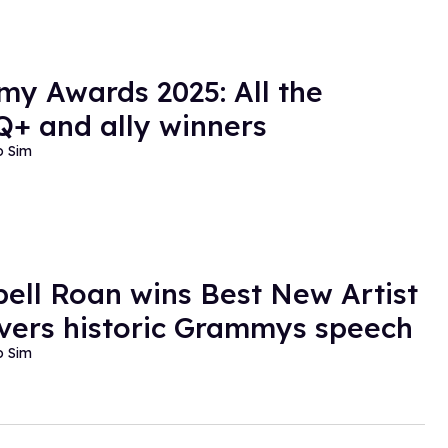
y Awards 2025: All the
+ and ally winners
o Sim
ell Roan wins Best New Artist
vers historic Grammys speech
o Sim