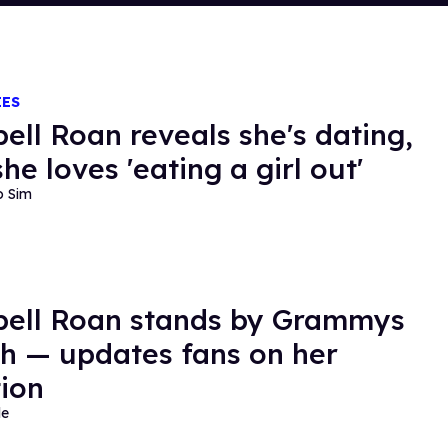
IES
ell Roan reveals she's dating,
he loves 'eating a girl out'
o Sim
ell Roan stands by Grammys
h — updates fans on her
ion
de