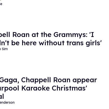
de
ell Roan at the Grammys: 'I
n't be here without trans girls'
o Sim
Gaga, Chappell Roan appear
arpool Karaoke Christmas'
al
Henderson