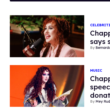
CELEBRIT
Chapp
says s
Bernard
MUSIC
Chapp
speec
donat
Mey Ru