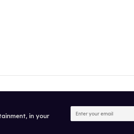
Enter
your
tainment, in your
email