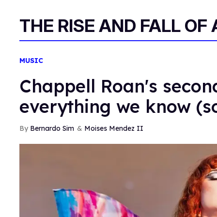
THE RISE AND FALL OF
MUSIC
Chappell Roan's secon
everything we know (so
Bernardo Sim
Moises Mendez II