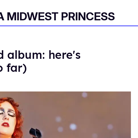
 A MIDWEST PRINCESS
d album: here's
 far)