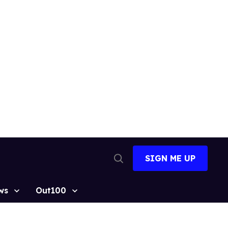
SIGN ME UP
Open
Search
ws
Out100