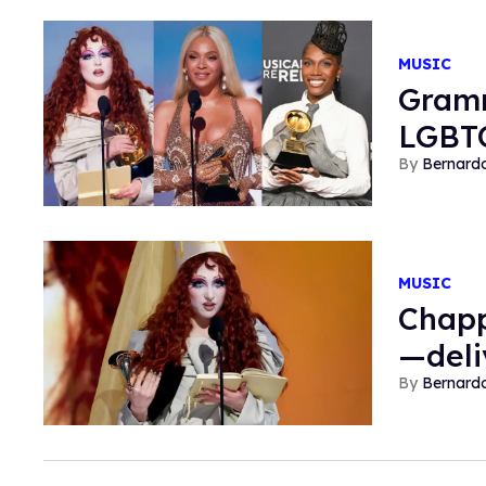
MUSIC
Gramm
LGBTQ
Bernard
MUSIC
Chapp
—deli
Bernard