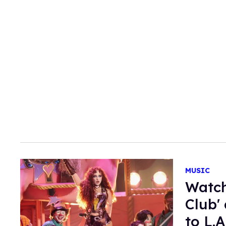
MUSIC
Watch
Club'
to L.A.