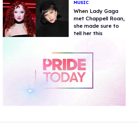
MUSIC
When Lady Gaga
met Chappell Roan,
she made sure to
tell her this
0
of
2
minutes,
13
seconds
Volume
0%