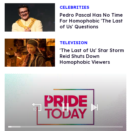
CELEBRITIES
Pedro Pascal Has No Time
For Homophobic 'The Last
of Us' Questions
TELEVISION
'The Last of Us' Star Storm
Reid Shuts Down
Homophobic Viewers