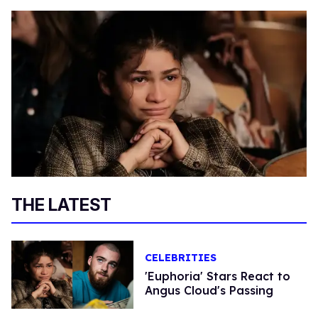
THE LATEST
CELEBRITIES
'Euphoria' Stars React to
Angus Cloud's Passing