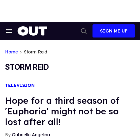
Skip
to
content
SIGN ME UP
Search
Open
&
Search
Section
Navigation
Home
Storm Reid
STORM REID
TELEVISION
Hope for a third season of
'Euphoria' might not be so
lost after all!
Gabriella Angelina