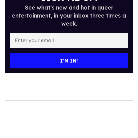
See what's new and hot in queer
entertainment, in your inbox three times a
week.
Enter
your
email
I’M IN!