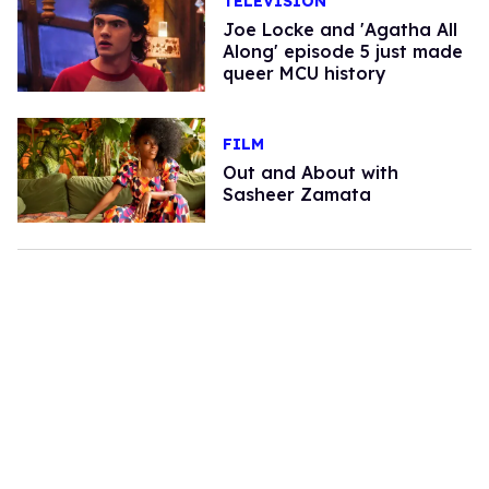
TELEVISION
Joe Locke and 'Agatha All
Along' episode 5 just made
queer MCU history
FILM
Out and About with
Sasheer Zamata