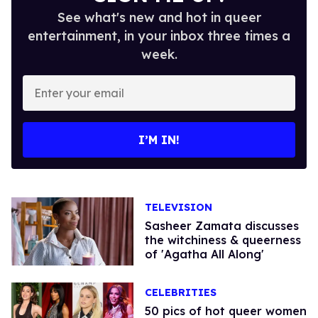
See what's new and hot in queer
entertainment, in your inbox three times a
week.
Enter
your
email
I’M IN!
TELEVISION
Sasheer Zamata discusses
the witchiness & queerness
of 'Agatha All Along'
CELEBRITIES
50 pics of hot queer women