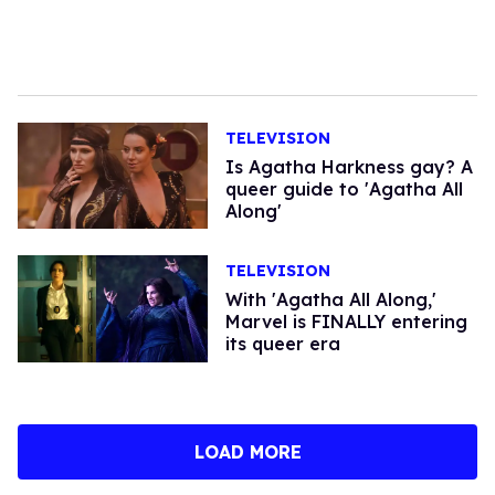
TELEVISION
​Is Agatha Harkness gay? A
queer guide to 'Agatha All
Along'
TELEVISION
With 'Agatha All Along,'
Marvel is FINALLY entering
its queer era
LOAD MORE