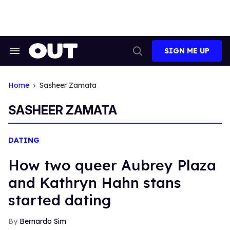
Skip
to
content
SIGN ME UP
Search
Open
&
Search
Section
Navigation
Home
Sasheer Zamata
SASHEER ZAMATA
DATING
How two queer Aubrey Plaza
and Kathryn Hahn stans
started dating
Bernardo Sim