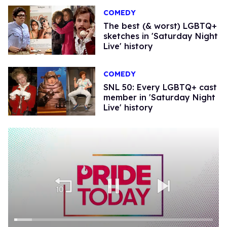
COMEDY
The best (& worst) LGBTQ+
sketches in 'Saturday Night
Live' history
COMEDY
SNL 50: Every LGBTQ+ cast
member in 'Saturday Night
Live' history