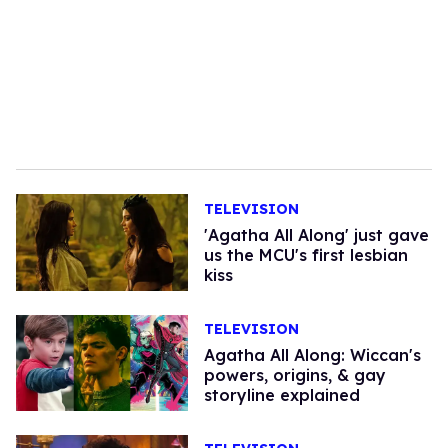
TELEVISION
'Agatha All Along' just gave
us the MCU's first lesbian
kiss
TELEVISION
Agatha All Along: Wiccan's
powers, origins, & gay
storyline explained