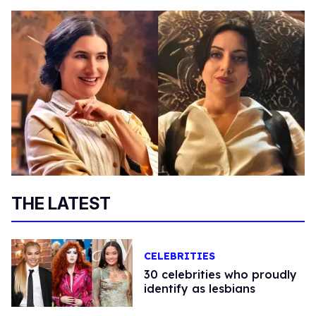
THE LATEST
CELEBRITIES
30 celebrities who proudly
identify as lesbians