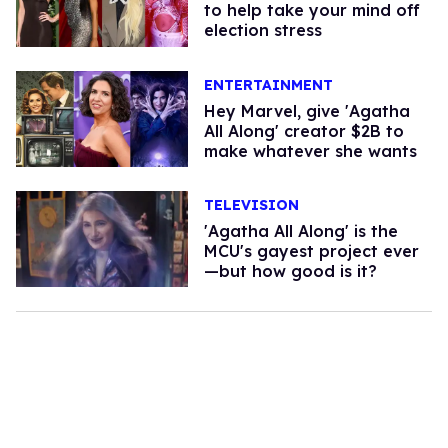
to help take your mind off
election stress
ENTERTAINMENT
Hey Marvel, give 'Agatha
All Along' creator $2B to
make whatever she wants
TELEVISION
'Agatha All Along' is the
MCU's gayest project ever
—but how good is it?