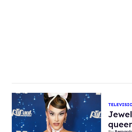
TELEVISI
Jewel
queer
Bernard