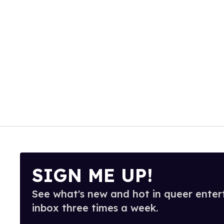
SIGN ME UP!
See what's new and hot in queer enter
inbox three times a week.