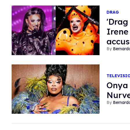
DRAG
'Drag
Irene 
accus
Bernard
TELEVISI
Onya 
Nurve
Bernard