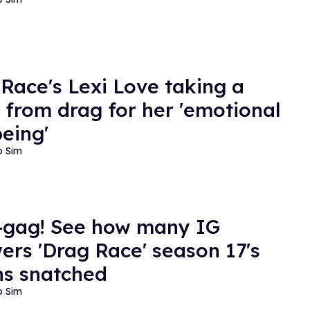
 Race's Lexi Love taking a
 from drag for her 'emotional
being'
o Sim
-gag! See how many IG
wers 'Drag Race' season 17's
s snatched
o Sim