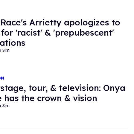
 Race's Arrietty apologizes to
for 'racist' & 'prepubescent'
ations
o Sim
ON
stage, tour, & television: Onya
 has the crown & vision
o Sim