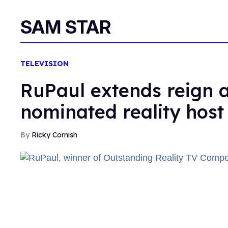
SAM STAR
TELEVISION
RuPaul extends reign
nominated reality host
Ricky Cornish