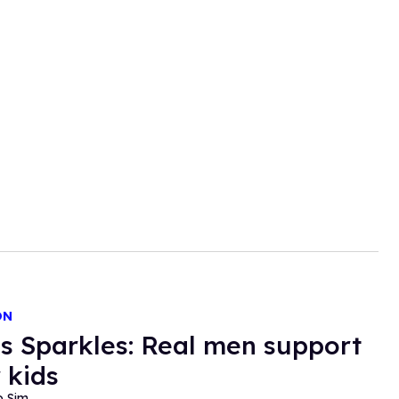
ON
s Sparkles: Real men support
 kids
o Sim