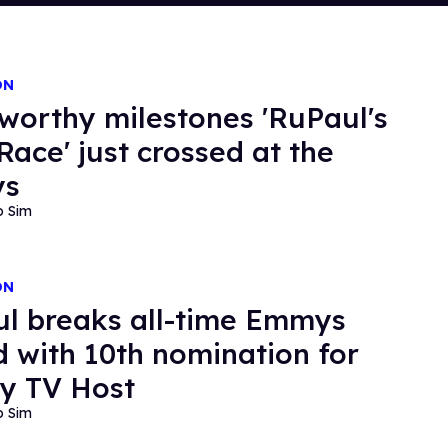
ON
worthy milestones 'RuPaul's
Race' just crossed at the
ys
o Sim
ON
l breaks all-time Emmys
d with 10th nomination for
ty TV Host
o Sim