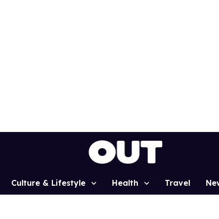
Culture & Lifestyle
Health
Travel
Ne