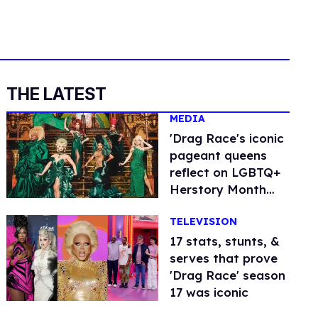
THE LATEST
MEDIA
'Drag Race's iconic
pageant queens
reflect on LGBTQ+
Herstory Month
(exclusive)
TELEVISION
17 stats, stunts, &
serves that prove
'Drag Race' season
17 was iconic