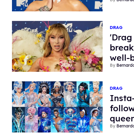
DRAG
'Drag
break
well-
Bernard
DRAG
Insta
follo
queen
Bernard