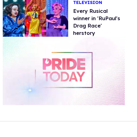
TELEVISION
Every Rusical
winner in 'RuPaul's
Drag Race'
herstory
0
of
2
minutes,
13
seconds
Volume
0%