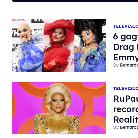
TELEVISI
6 gag
Drag 
Emm
Bernard
TELEVISI
RuPau
recor
Reali
Bernard