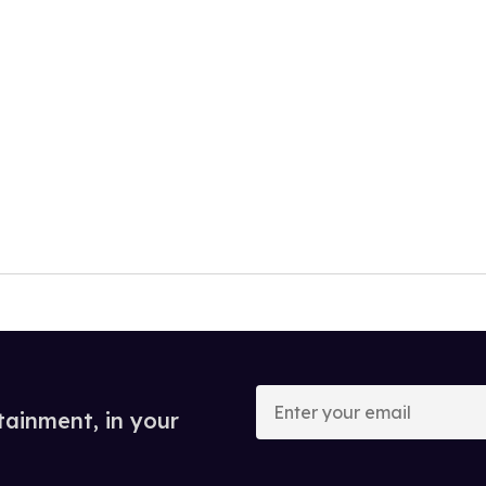
Enter
your
tainment, in your
email