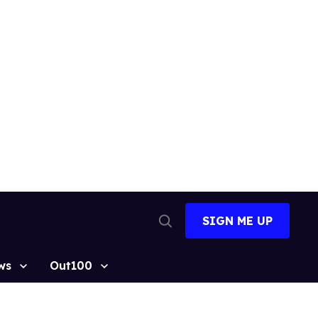
SIGN ME UP
Open
Search
ws
Out100