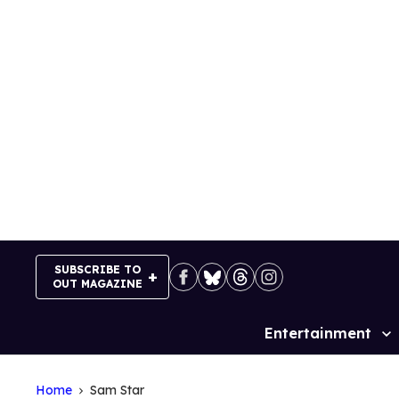
Skip
to
content
SUBSCRIBE TO
OUT MAGAZINE
Entertainment
Site
Navigation
Home
Sam Star