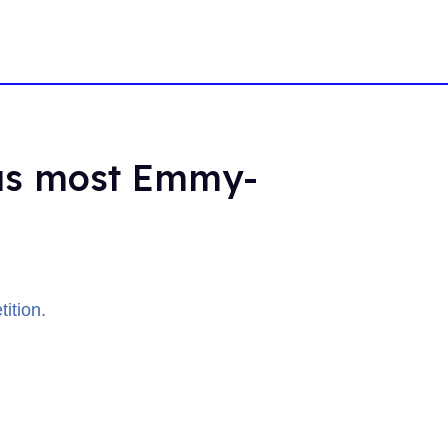
 as most Emmy-