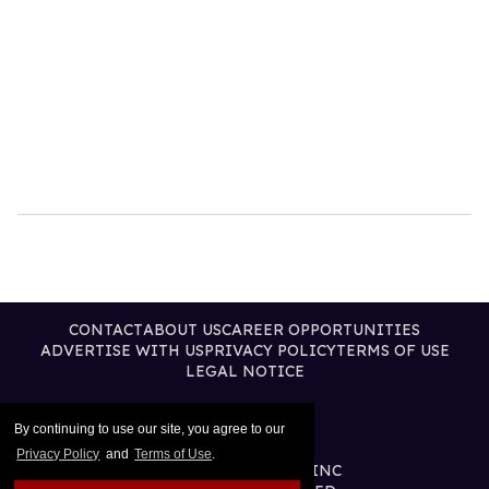
CONTACT
ABOUT US
CAREER OPPORTUNITIES
ADVERTISE WITH US
PRIVACY POLICY
TERMS OF USE
LEGAL NOTICE
By continuing to use our site, you agree to our
Privacy Policy
and
Terms of Use
.
@2026 PUBLISHING INC