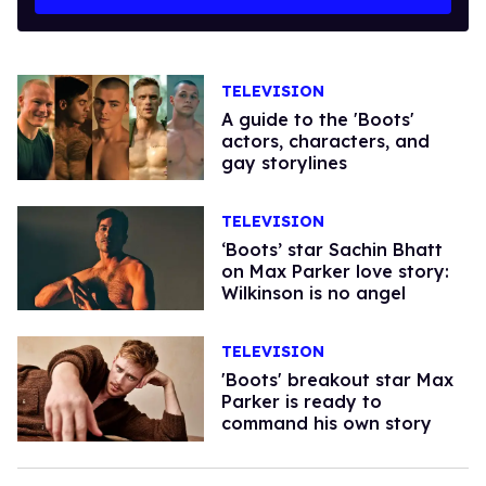
TELEVISION
A guide to the 'Boots'
actors, characters, and
gay storylines
TELEVISION
‘Boots’ star Sachin Bhatt
on Max Parker love story:
Wilkinson is no angel
TELEVISION
'Boots' breakout star Max
Parker is ready to
command his own story