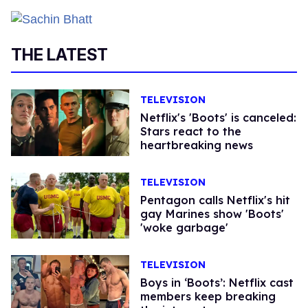
THE LATEST
TELEVISION
Netflix's 'Boots' is canceled:
Stars react to the
heartbreaking news
TELEVISION
Pentagon calls Netflix's hit
gay Marines show 'Boots'
'woke garbage'
TELEVISION
Boys in ‘Boots’: Netflix cast
members keep breaking