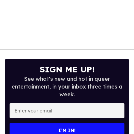
SIGN ME UP!
See what's new and hot in queer
entertainment, in your inbox three times a
week.
Enter
your
email
I’M IN!