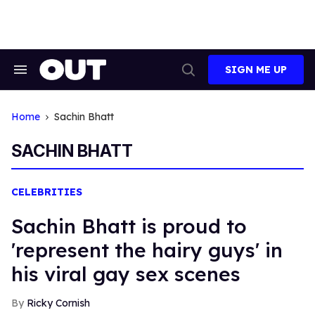
Skip
to
content
SIGN ME UP
Search
Open
&
Search
Section
Navigation
Home
Sachin Bhatt
SACHIN BHATT
CELEBRITIES
Sachin Bhatt is proud to
'represent the hairy guys' in
his viral gay sex scenes
Ricky Cornish