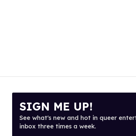
SIGN ME UP!
See what's new and hot in queer enter
inbox three times a week.