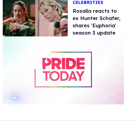
CELEBRITIES
Rosalía reacts to
ex Hunter Schafer,
shares 'Euphoria'
season 3 update
0
of
1
minute,
15
seconds
Volume
0%