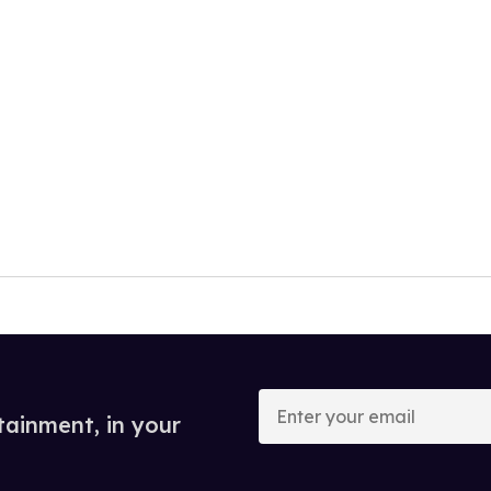
Enter
your
tainment, in your
email