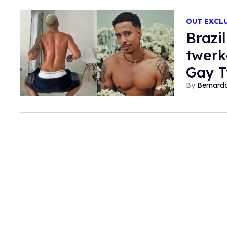
OUT EXCL
Brazi
twerk
Gay T
Bernard