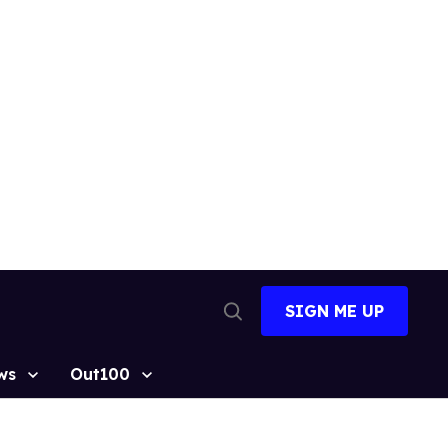
SIGN ME UP
Open
Search
ws
Out100