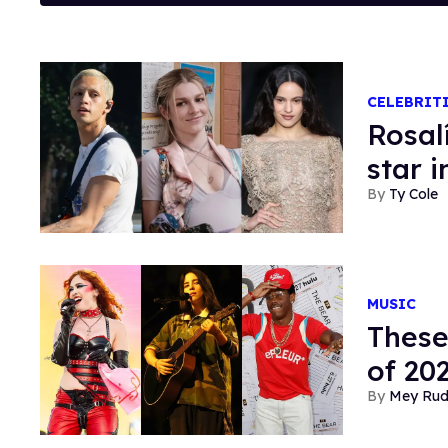
CELEBRIT
Rosal
star 
Ty Cole
MUSIC
These
of 20
Mey Ru