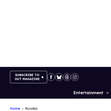
Skip
to
content
SUBSCRIBE TO
OUT MAGAZINE
Entertainment
Site
Navigation
Home
Rosalia