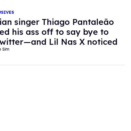
USIVES
lian singer Thiago Pantaleão
ed his ass off to say bye to
witter—and Lil Nas X noticed
o Sim