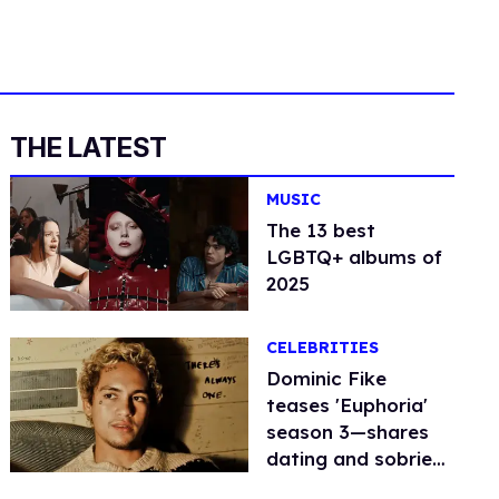
THE LATEST
MUSIC
The 13 best
LGBTQ+ albums of
2025
CELEBRITIES
Dominic Fike
teases 'Euphoria'
season 3—shares
dating and sobriety
updates