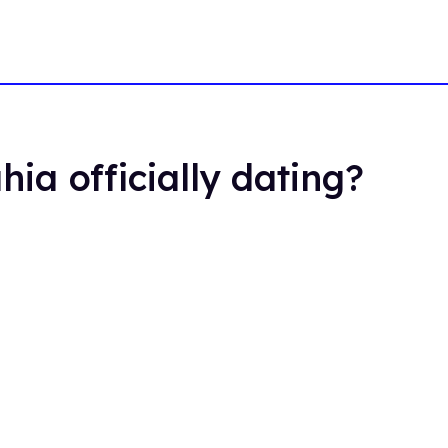
hia officially dating?