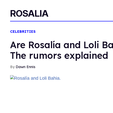
ROSALIA
CELEBRITIES
Are Rosalía and Loli Ba
The rumors explained
Dawn Ennis