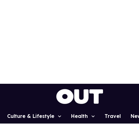
Culture & Lifestyle
Health
Travel
Ne