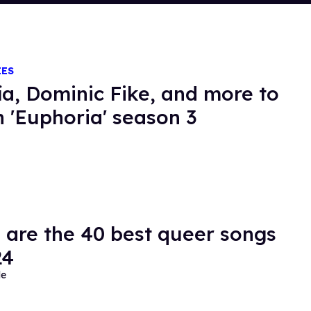
IES
ía, Dominic Fike, and more to
in 'Euphoria' season 3
 are the 40 best queer songs
24
de