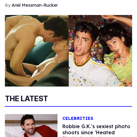
Ariel Messman-Rucker
THE LATEST
CELEBRITIES
Robbie G.K.'s sexiest photo
shoots since 'Heated