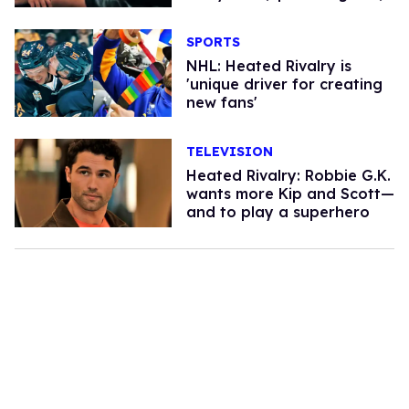
SPORTS
NHL: Heated Rivalry is
'unique driver for creating
new fans'
TELEVISION
Heated Rivalry: Robbie G.K.
wants more Kip and Scott—
and to play a superhero