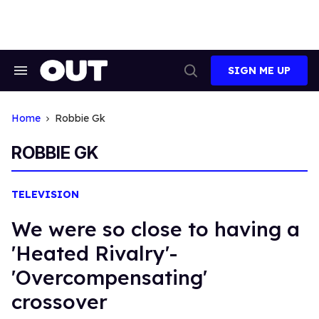
Skip
to
content
SIGN ME UP
Search
Open
&
Search
Section
Navigation
Home
Robbie Gk
ROBBIE GK
TELEVISION
We were so close to having a
'Heated Rivalry'-
'Overcompensating'
crossover