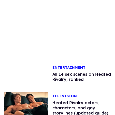
ENTERTAINMENT
All 14 sex scenes on Heated
Rivalry, ranked
TELEVISION
Heated Rivalry actors,
characters, and gay
storylines (updated guide)