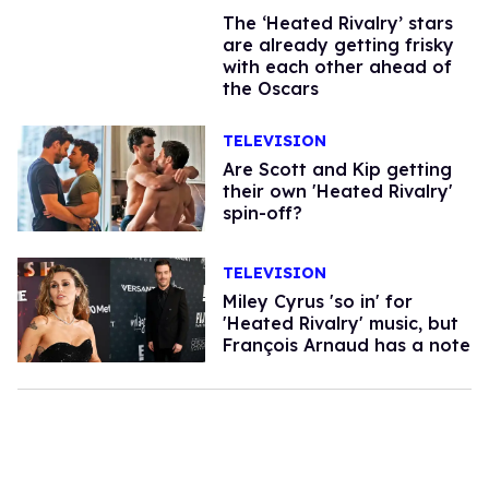
The ‘Heated Rivalry’ stars
are already getting frisky
with each other ahead of
the Oscars
TELEVISION
Are Scott and Kip getting
their own 'Heated Rivalry'
spin-off?
TELEVISION
Miley Cyrus 'so in' for
'Heated Rivalry' music, but
François Arnaud has a note