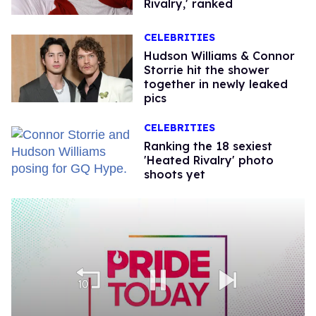
Rivalry,' ranked
CELEBRITIES
Hudson Williams & Connor
Storrie hit the shower
together in newly leaked
pics
CELEBRITIES
Ranking the 18 sexiest
'Heated Rivalry' photo
shoots yet