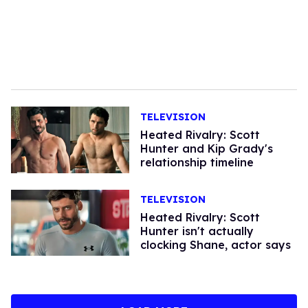
TELEVISION
Heated Rivalry: Scott
Hunter and Kip Grady's
relationship timeline
TELEVISION
Heated Rivalry: Scott
Hunter isn't actually
clocking Shane, actor says