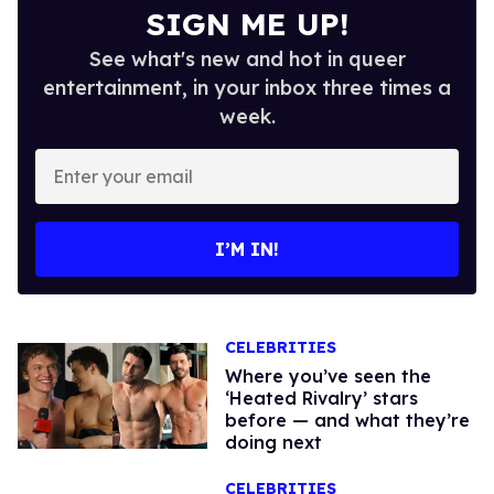
SIGN ME UP!
See what's new and hot in queer
entertainment, in your inbox three times a
week.
Enter
your
email
I’M IN!
CELEBRITIES
Where you’ve seen the
‘Heated Rivalry’ stars
before — and what they’re
doing next
CELEBRITIES