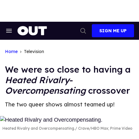
Skip
to
content
SIGN ME UP
Search
Open
&
Search
Section
Navigation
Home
Television
We were so close to having a
Heated Rivalry
-
Overcompensating
crossover
The two queer shows almost teamed up!
Heated Rivalry and Overcompensating.
Crave/HBO Max; Prime Video