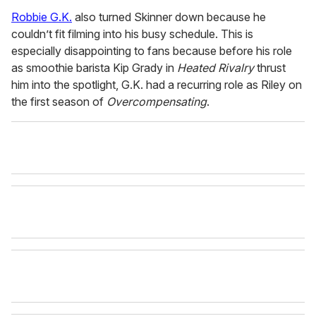
Robbie G.K.
also turned Skinner down because he
couldn’t fit filming into his busy schedule. This is
especially disappointing to fans because before his role
as smoothie barista Kip Grady in
Heated Rivalry
thrust
him into the spotlight, G.K. had a recurring role as Riley on
the first season of
Overcompensating
.