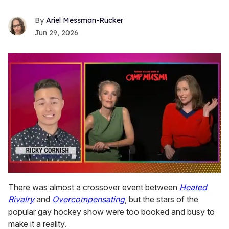
Ariel Messman-Rucker
Jun 29, 2026
0
seconds
There was almost a crossover event between
Heated
of
Rivalry
and
Overcompensating
, but the stars of the
1
minute,
popular gay hockey show were too booked and busy to
15
make it a reality.
seconds