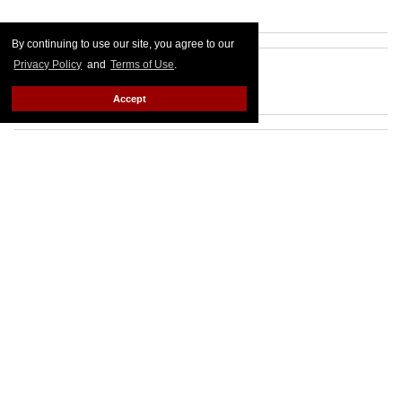
By continuing to use our site, you agree to our
Privacy Policy
and
Terms of Use
.
Accept