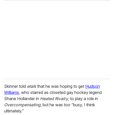
o
u
r
e
m
a
i
l
Skinner told
etalk
that he was hoping to get
Hudson
Williams
, who starred as closeted gay hockey legend
Shane Hollander in
Heated Rivalry
, to play a role in
Overcompensating
, but he was too “busy, I think
ultimately.”