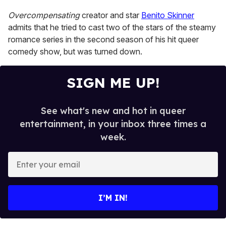
Overcompensating
creator and star
Benito Skinner
admits that he tried to cast two of the stars of the steamy
romance series in the second season of his hit queer
comedy show, but was turned down.
SIGN ME UP!
See what's new and hot in queer
entertainment, in your inbox three times a
week.
E
n
t
e
I’M IN!
r
y