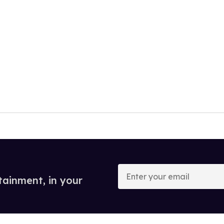
Enter
your
tainment, in your
email