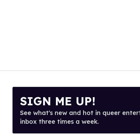
SIGN ME UP!
See what's new and hot in queer enter
inbox three times a week.