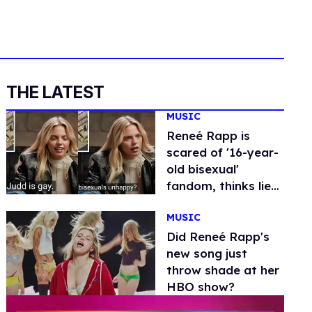
THE LATEST
MUSIC
Reneé Rapp is
scared of '16-year-
old bisexual'
fandom, thinks lie-
detector operator
MUSIC
is gay
Did Reneé Rapp's
new song just
throw shade at her
HBO show?