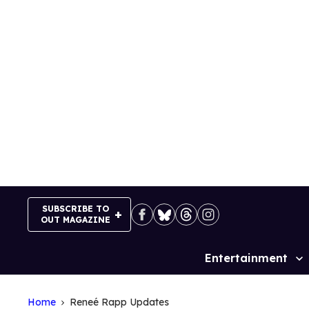
Skip
to
content
SUBSCRIBE TO
OUT MAGAZINE
Entertainment
Site
Navigation
Home
Reneé Rapp Updates