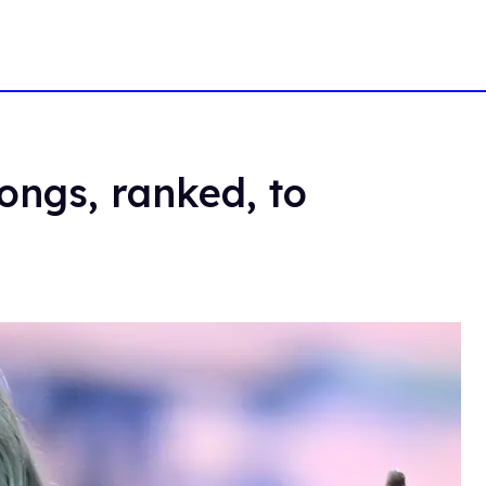
ongs, ranked, to