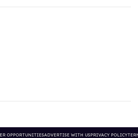
ER OPPORTUNITIES
ADVERTISE WITH US
PRIVACY POLICY
TER