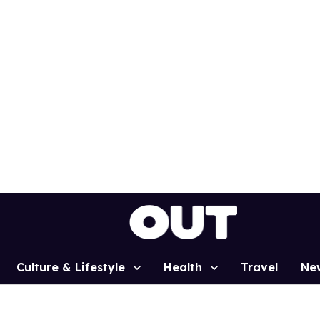
Culture & Lifestyle
Health
Travel
Ne