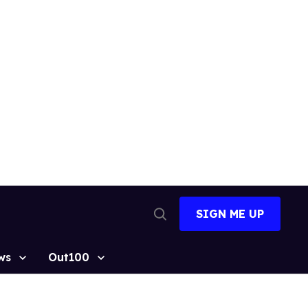
SIGN ME UP
Open
Search
ws
Out100