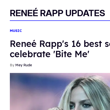
RENEÉ RAPP UPDATES
MUSIC
Reneé Rapp's 16 best s
celebrate 'Bite Me'
Mey Rude